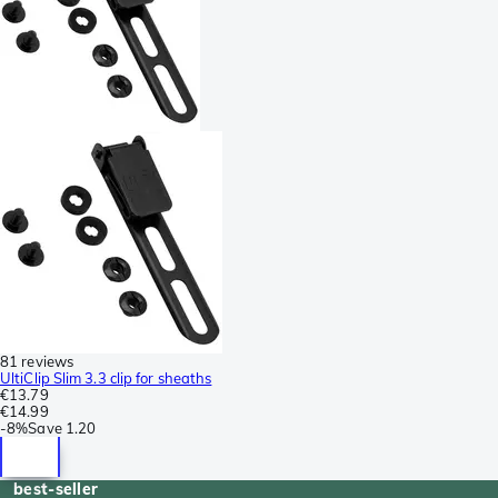
81 reviews
UltiClip Slim 3.3 clip for sheaths
€13.79
€14.99
-
8%
Save
1.20
best-seller