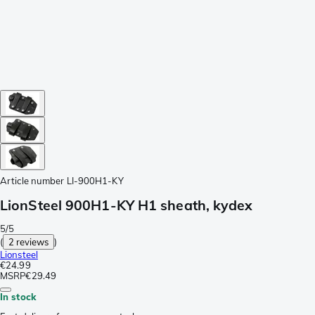
Article number
LI-900H1-KY
LionSteel 900H1-KY H1 sheath, kydex
5/5
(
2 reviews
)
Lionsteel
€24.99
MSRP
€29.49
In stock