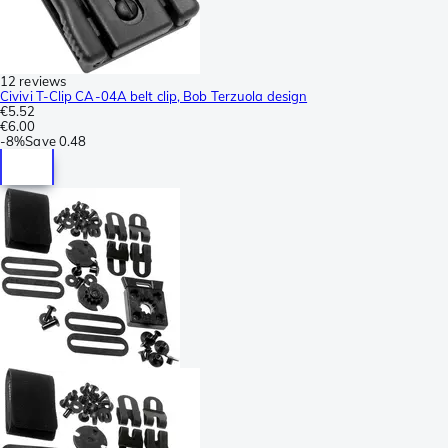
12 reviews
Civivi T-Clip CA-04A belt clip, Bob Terzuola design
€5.52
€6.00
-
8%
Save
0.48