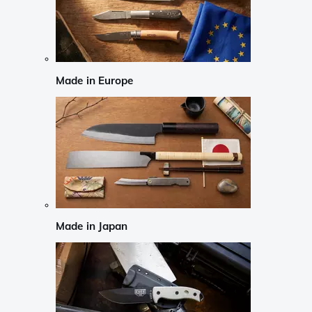
Made in Europe
Made in Japan