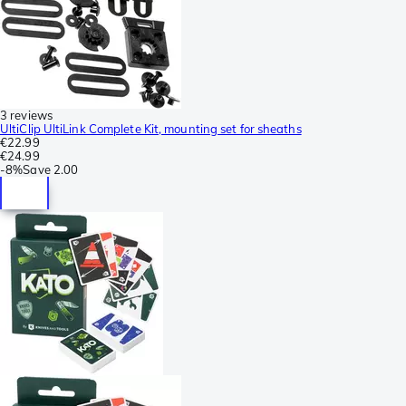
3 reviews
UltiClip UltiLink Complete Kit, mounting set for sheaths
€22.99
€24.99
-
8%
Save
2.00