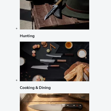
Hunting
Cooking & Dining