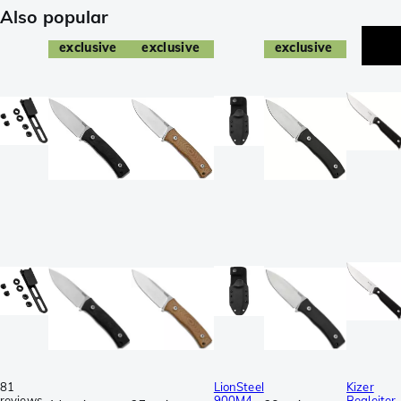
Also popular
exclusive
exclusive
exclusive
81
LionSteel
Kizer
reviews
900M4-
Begleiter