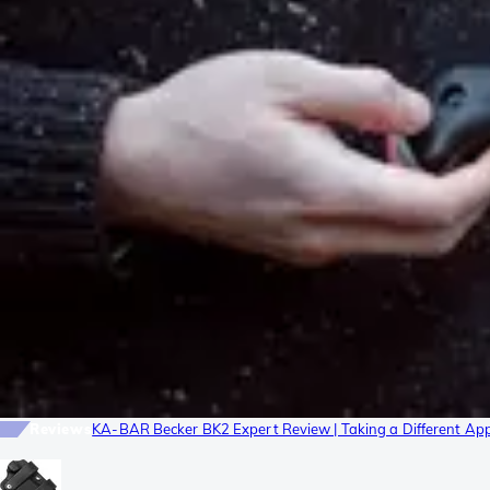
Reviews
KA-BAR Becker BK2 Expert Review | Taking a Different Ap