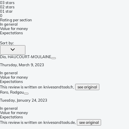
0
3 stars
0
2 stars
0
1 star
0
Rating per section
In general
Value for money
Expectations
Sort by
:
Dio
, HAUCOURT-MOULAINE
Thursday, March 9, 2023
In general
Value for money
Expectations
This review is written on knivesandtools.fr,
see original
Roro
, Rodgau
Tuesday, January 24, 2023
In general
Value for money
Expectations
This review is written on knivesandtools.de,
see original