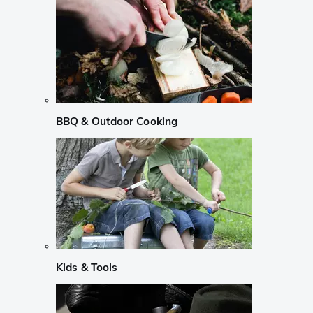
BBQ & Outdoor Cooking
Kids & Tools