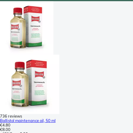
736 reviews
Ballistol maintenance oil, 50 ml
€4.80
€8.00