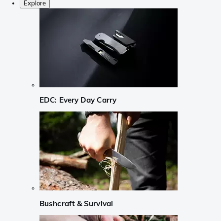
Explore
EDC: Every Day Carry
Bushcraft & Survival