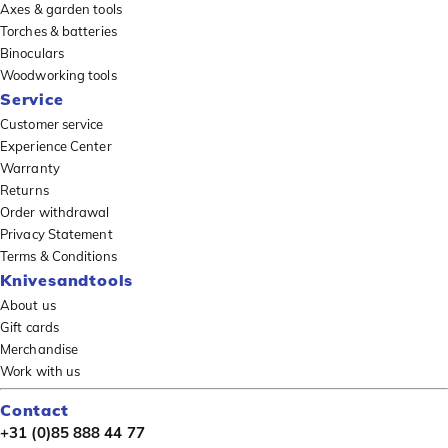
Axes & garden tools
Torches & batteries
Binoculars
Woodworking tools
Service
Customer service
Experience Center
Warranty
Returns
Order withdrawal
Privacy Statement
Terms & Conditions
Knivesandtools
About us
Gift cards
Merchandise
Work with us
Contact
+31 (0)85 888 44 77