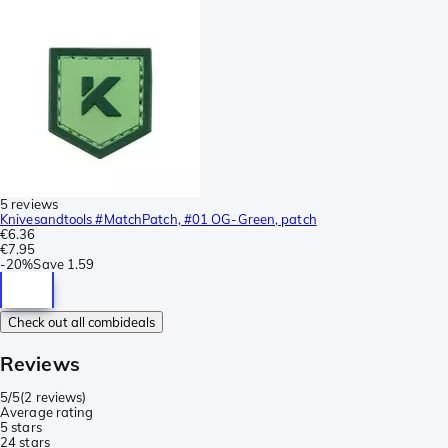
5 reviews
Knivesandtools #MatchPatch, #01 OG-Green, patch
€6.36
€7.95
-
20%
Save
1.59
Check out all combideals
Reviews
5/5
(
2 reviews
)
Average rating
5 stars
2
4 stars