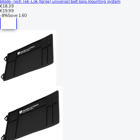
Blade-Tech Tek-Lok (large) universal belt loop mounting system
€18.39
€19.99
-
8%
Save
1.60