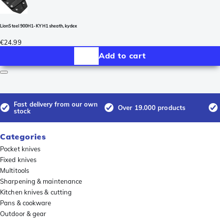
LionSteel 900H1-KY H1 sheath, kydex
€24.99
Add to cart
Fast delivery from our own
Over 19.000 products
stock
Categories
Pocket knives
Fixed knives
Multitools
Sharpening & maintenance
Kitchen knives & cutting
Pans & cookware
Outdoor & gear