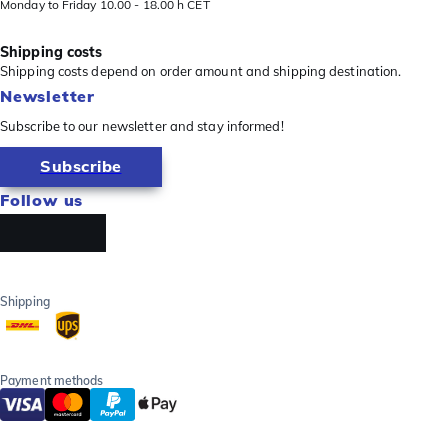
Monday to Friday 10.00 - 18.00 h CET
Shipping costs
Shipping costs depend on order amount and shipping destination.
Newsletter
Subscribe to our newsletter and stay informed!
Subscribe
Follow us
Shipping
Payment methods