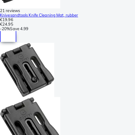
21 reviews
Knivesandtools Knife Cleaning Mat, rubber
€19.96
€24.95
-
20%
Save
4.99