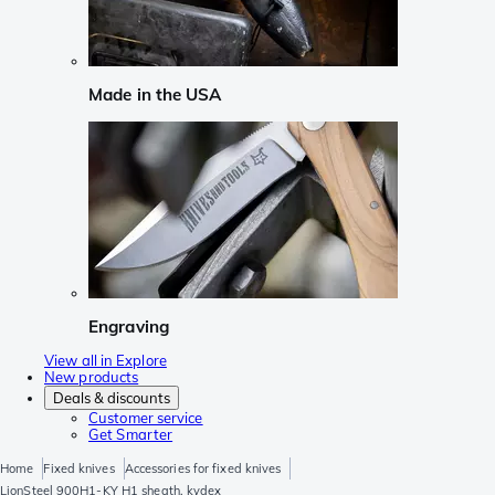
Made in the USA
Engraving
View all in Explore
New products
Deals & discounts
Customer service
Get Smarter
Home
Fixed knives
Accessories for fixed knives
LionSteel 900H1-KY H1 sheath, kydex