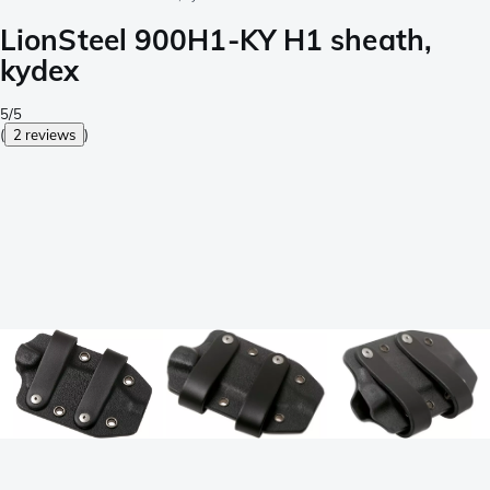
LionSteel 900H1-KY H1 sheath,
kydex
5/5
(
2 reviews
)