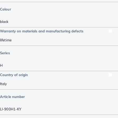
Colour
black
Warranty on materials and manufacturing defects
lifetime
Series
H
Country of origin
Italy
Article number
LI-900H1-KY