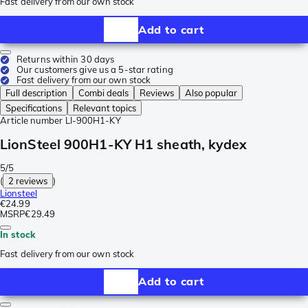
Fast delivery from our own stock
Add to cart
Returns within 30 days
Our customers give us a 5-star rating
Fast delivery from our own stock
Full description
Combi deals
Reviews
Also popular
Specifications
Relevant topics
Article number
LI-900H1-KY
LionSteel 900H1-KY H1 sheath, kydex
5/5
(
2 reviews
)
Lionsteel
€24.99
MSRP
€29.49
In stock
Fast delivery from our own stock
Add to cart