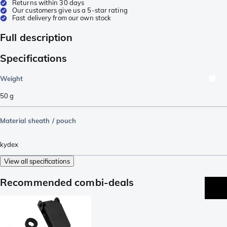
Returns within 30 days
Our customers give us a 5-star rating
Fast delivery from our own stock
Full description
Specifications
Weight
50
g
Material sheath / pouch
kydex
View all specifications
Recommended combi-deals