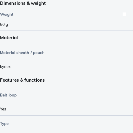
Dimensions & weight
Weight
50
g
Material
Material sheath / pouch
kydex
Features & functions
Belt loop
Yes
Type