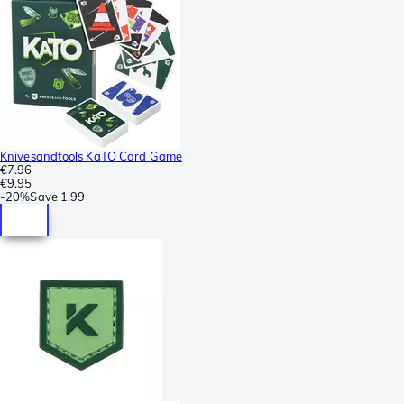
Knivesandtools KaTO Card Game
€7.96
€9.95
-
20%
Save
1.99