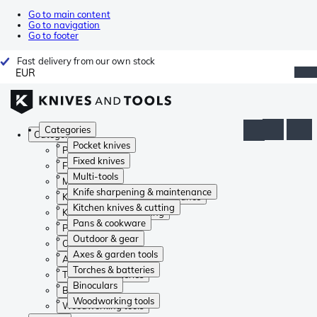
Go to main content
Go to navigation
Go to footer
Fast delivery from our own stock
EUR
Categories
Categories
Pocket knives
Pocket knives
Fixed knives
Fixed knives
Multi-tools
Multi-tools
Knife sharpening & maintenance
Knife sharpening & maintenance
Kitchen knives & cutting
Kitchen knives & cutting
Pans & cookware
Pans & cookware
Outdoor & gear
Outdoor & gear
Axes & garden tools
Axes & garden tools
Torches & batteries
Torches & batteries
Binoculars
Binoculars
Woodworking tools
Woodworking tools