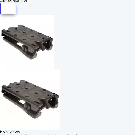
-
40%
Save
3.20
65 reviews