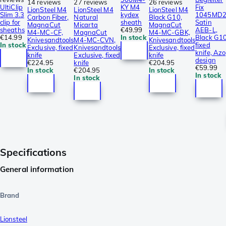
14 reviews
27 reviews
26 reviews
UltiClip
KY M4
Fix
LionSteel M4
LionSteel M4
LionSteel M4
Slim 3.3
kydex
1045MD2
Carbon Fiber,
Natural
Black G10,
clip for
sheath
Satin
MagnaCut
Micarta
MagnaCut
sheaths
€49.99
AEB-L,
M4-MC-CF,
MagnaCut
M4-MC-GBK,
€14.99
In stock
Black G1
Knivesandtools
M4-MC-CVN,
Knivesandtools
In stock
fixed
Exclusive, fixed
Knivesandtools
Exclusive, fixed
knife, Azo
knife
Exclusive, fixed
knife
design
€224.95
knife
€204.95
€59.99
In stock
€204.95
In stock
In stock
In stock
Specifications
General information
Brand
Lionsteel