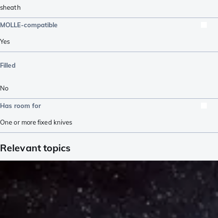
sheath
MOLLE-compatible
Yes
Filled
No
Has room for
One or more fixed knives
Relevant topics