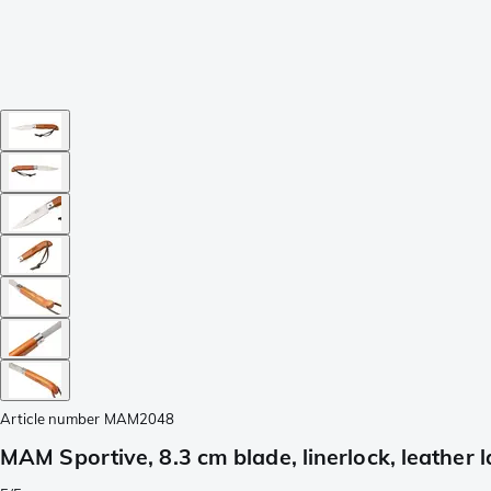
Article number
MAM2048
MAM Sportive, 8.3 cm blade, linerlock, leather 