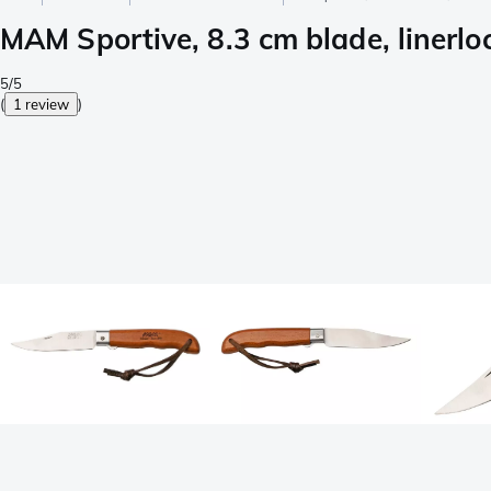
MAM Sportive, 8.3 cm blade, linerlo
5/5
(
1 review
)