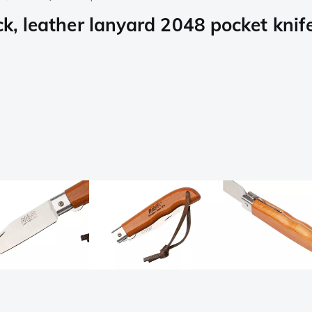
ck, leather lanyard 2048 pocket knif