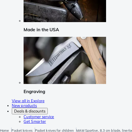
Made in the USA
Engraving
View all in Explore
New products
Deals & discounts
Customer service
Get Smarter
Home
Pocket knives
Pocket knives for children
MAM Sportive, 8.3 cm blade, linerlo