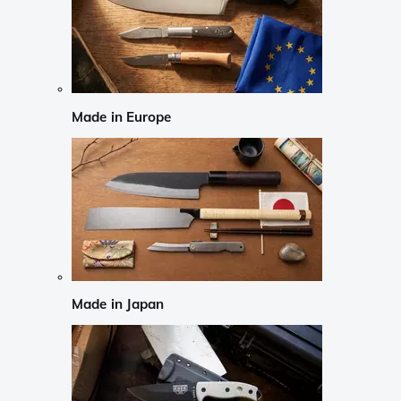
Made in Europe
Made in Japan