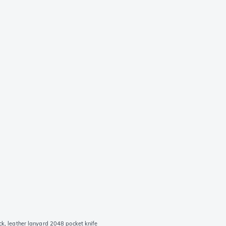
ck, leather lanyard 2048 pocket knife