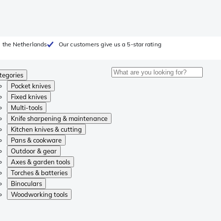
 the Netherlands
Our customers give us a 5-star rating
tegories
Pocket knives
Fixed knives
Multi-tools
Knife sharpening & maintenance
Kitchen knives & cutting
Pans & cookware
Outdoor & gear
Axes & garden tools
Torches & batteries
Binoculars
Woodworking tools