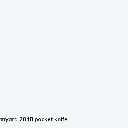
lanyard 2048 pocket knife