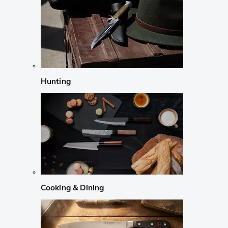
Hunting
Cooking & Dining