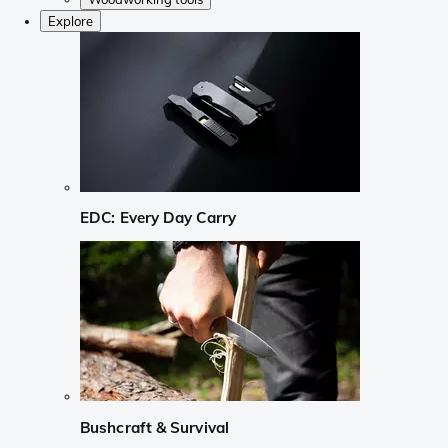
Explore
EDC: Every Day Carry
Bushcraft & Survival