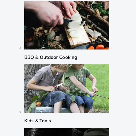
BBQ & Outdoor Cooking
Kids & Tools