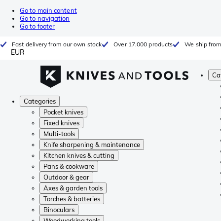
Go to main content
Go to navigation
Go to footer
Fast delivery from our own stock
Over 17.000 products
We ship from
EUR
Ca
Categories
Pocket knives
Fixed knives
Multi-tools
Knife sharpening & maintenance
Kitchen knives & cutting
Pans & cookware
Outdoor & gear
Axes & garden tools
Torches & batteries
Binoculars
Woodworking tools