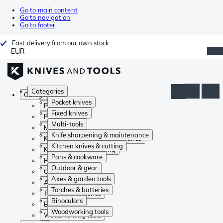
Go to main content
Go to navigation
Go to footer
Fast delivery from our own stock
EUR
Categories
Categories
Pocket knives
Pocket knives
Fixed knives
Fixed knives
Multi-tools
Multi-tools
Knife sharpening & maintenance
Knife sharpening & maintenance
Kitchen knives & cutting
Kitchen knives & cutting
Pans & cookware
Pans & cookware
Outdoor & gear
Outdoor & gear
Axes & garden tools
Axes & garden tools
Torches & batteries
Torches & batteries
Binoculars
Binoculars
Woodworking tools
Woodworking tools