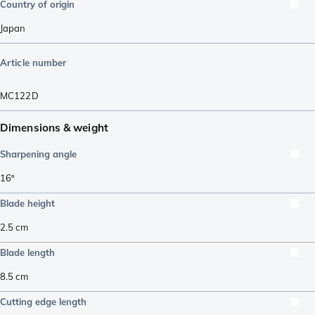
Country of origin
Japan
Article number
MC122D
Dimensions & weight
Sharpening angle
16º
Blade height
2.5
cm
Blade length
8.5
cm
Cutting edge length