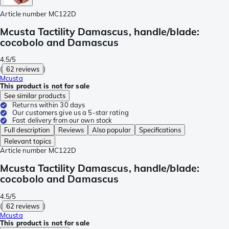
Article number
MC122D
Mcusta Tactility Damascus, handle/blade:
cocobolo and Damascus
4.5/5
(
62 reviews
)
Mcusta
This product is not for sale
See similar products
Returns within 30 days
Our customers give us a 5-star rating
Fast delivery from our own stock
Full description
Reviews
Also popular
Specifications
Relevant topics
Article number
MC122D
Mcusta Tactility Damascus, handle/blade:
cocobolo and Damascus
4.5/5
(
62 reviews
)
Mcusta
This product is not for sale