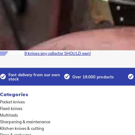
Top-list
9 knives any collector SHOULD own!
Fast delivery from our own
Over 19.000 products
stock
Categories
Pocket knives
Fixed knives
Multitools
Sharpening & maintenance
Kitchen knives & cutting