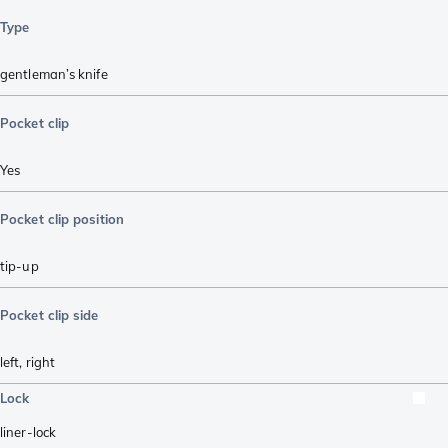
Type
gentleman’s knife
Pocket clip
Yes
Pocket clip position
tip-up
Pocket clip side
left
,
right
Lock
liner-lock