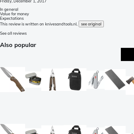
Friday, December 1, 2017
In general
Value for money
Expectations
This review is written on knivesandtools.nl,
see original
See all reviews
Also popular
be
se