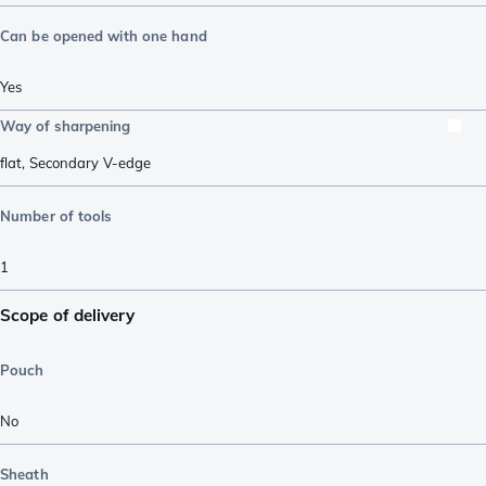
Can be opened with one hand
Yes
Way of sharpening
flat
,
Secondary V-edge
Number of tools
1
Scope of delivery
Pouch
No
Sheath