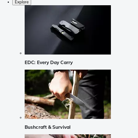
Explore
EDC: Every Day Carry
Bushcraft & Survival