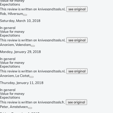
Value for money
Expectations
This review is written on knivesandtools.nl,
see original
Rob
, Hilversum
Saturday, March 10, 2018
In general
Value for money
Expectations
This review is written on knivesandtools.nl,
see original
Anoniem
, Volendam
Monday, January 29, 2018
In general
Value for money
Expectations
This review is written on knivesandtools.nl,
see original
Anoniem
, La Ciotat
Thursday, January 11, 2018
In general
Value for money
Expectations
This review is written on knivesandtools.fr,
see original
Peter
, Amstelveen