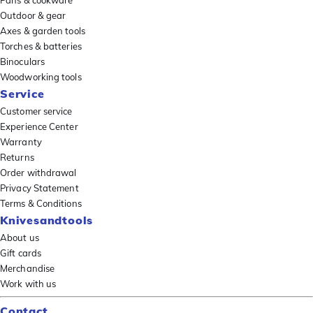
Pans & cookware
Outdoor & gear
Axes & garden tools
Torches & batteries
Binoculars
Woodworking tools
Service
Customer service
Experience Center
Warranty
Returns
Order withdrawal
Privacy Statement
Terms & Conditions
Knivesandtools
About us
Gift cards
Merchandise
Work with us
Contact