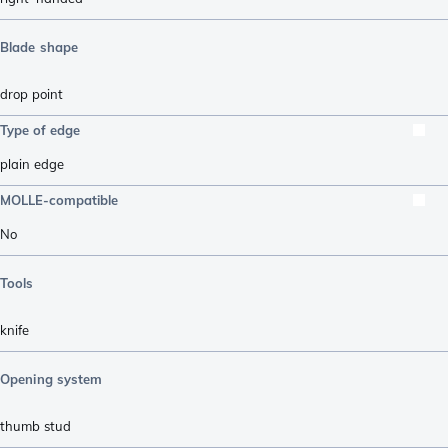
Blade shape
drop point
Type of edge
plain edge
MOLLE-compatible
No
Tools
knife
Opening system
thumb stud