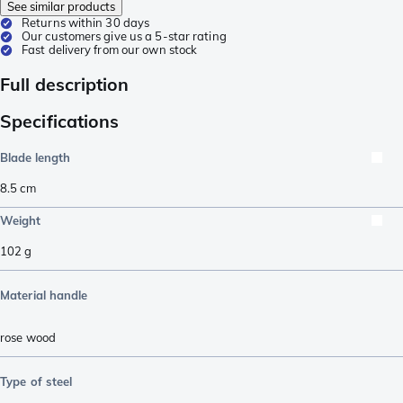
See similar products
Returns within 30 days
Our customers give us a 5-star rating
Fast delivery from our own stock
Full description
Specifications
Blade length
8.5
cm
Weight
102
g
Material handle
rose wood
Type of steel