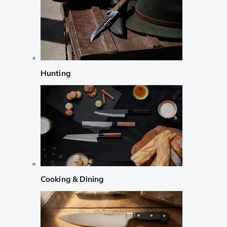
Hunting
Cooking & Dining