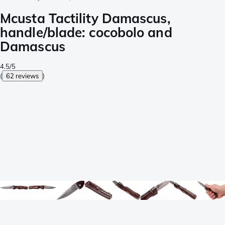
Mcusta Tactility Damascus,
handle/blade: cocobolo and
Damascus
4.5/5
(
62 reviews
)