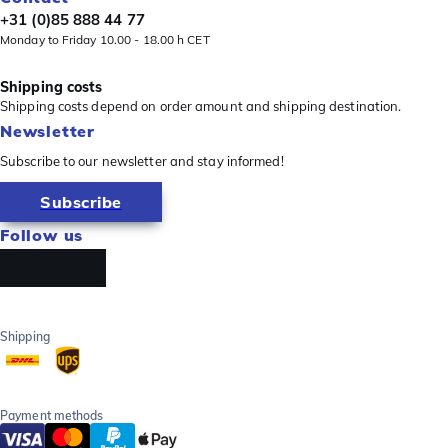
+31 (0)85 888 44 77
Monday to Friday 10.00 - 18.00 h CET
Shipping costs
Shipping costs depend on order amount and shipping destination.
Newsletter
Subscribe to our newsletter and stay informed!
Subscribe
Follow us
Shipping
Payment methods