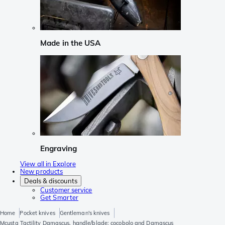
Made in the USA
Engraving
View all in Explore
New products
Deals & discounts
Customer service
Get Smarter
Home
Pocket knives
Gentleman's knives
Mcusta Tactility Damascus, handle/blade: cocobolo and Damascus