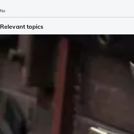
No
Relevant topics