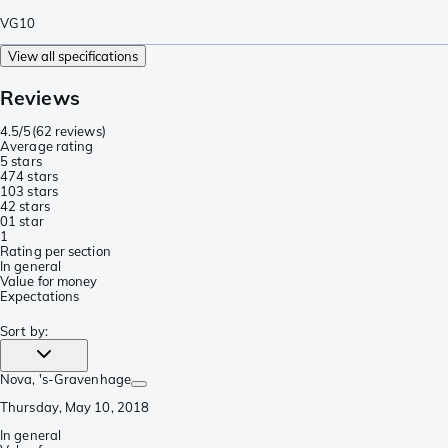
VG10
View all specifications
Reviews
4.5/5
(
62 reviews
)
Average rating
5 stars
47
4 stars
10
3 stars
4
2 stars
0
1 star
1
Rating per section
In general
Value for money
Expectations
Sort by
:
Nova
, 's-Gravenhage
Thursday, May 10, 2018
In general