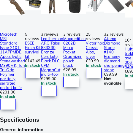
Microtech
5
3 reviews
3 reviews
25
32 reviews
MSI
reviews
Leatherman
Maxpedition
reviews
Atoma
164
Standard
ESEE
ARC Talos
0262B
Victorinox
Diamond
revi
Issue 210T-
Pinch Kit
833330
Micro
Classic
Stone
Hult
11APPMDE,
survival
Bronze
Pocket
Alox,
#140
trek
Apocalyptic
kit
Cerakote,
Organizer
silver
Economy
axe
Stonewashed
€143.49
Black DLC
pouch,
€30.99
diamond
006 
M390MK, Tan
In stock
CPM
black
In stock
sharpening
840
Tri-Grip
MagnaCut,
€26.99
stone
€69
Polymer
multi-tool
In stock
€99.99
In s
partially
€299.00
Not
serrated
In stock
available
pocket knife
€201.00
In stock
Specifications
General information