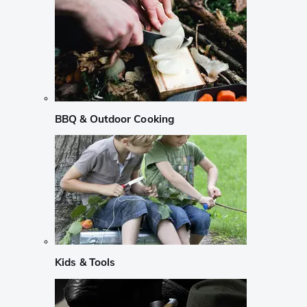
BBQ & Outdoor Cooking
Kids & Tools