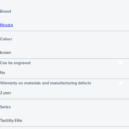
Brand
Mcusta
Colour
brown
Can be engraved
No
Warranty on materials and manufacturing defects
2 year
Series
Tactility Elite