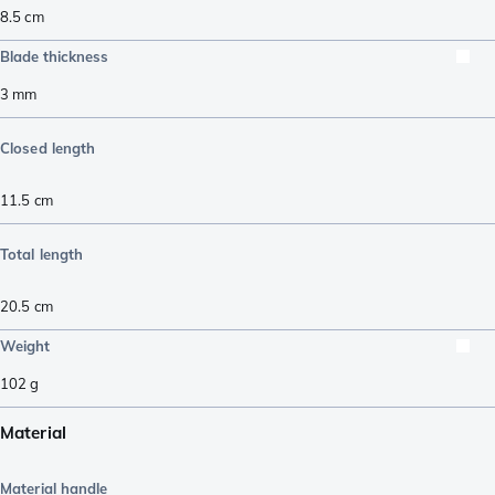
8.5
cm
Blade thickness
3
mm
Closed length
11.5
cm
Total length
20.5
cm
Weight
102
g
Material
Material handle