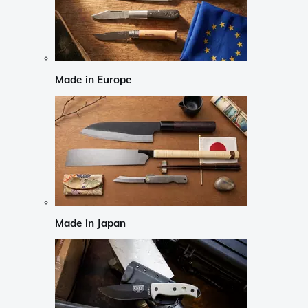
Made in Europe
Made in Japan