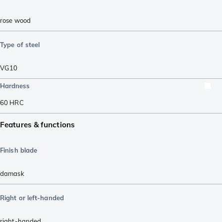
rose wood
Type of steel
VG10
Hardness
60
HRC
Features & functions
Finish blade
damask
Right or left-handed
right-handed