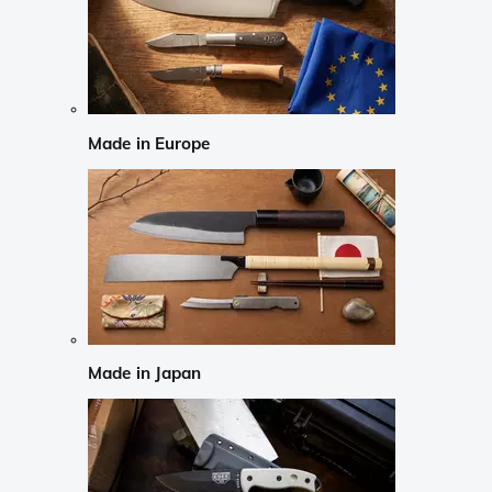
Made in Europe
Made in Japan