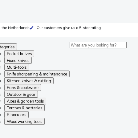
 the Netherlands
Our customers give us a 5-star rating
tegories
Pocket knives
Fixed knives
Multi-tools
Knife sharpening & maintenance
Kitchen knives & cutting
Pans & cookware
Outdoor & gear
Axes & garden tools
Torches & batteries
Binoculars
Woodworking tools