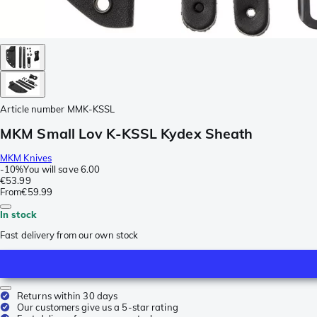
Article number
MMK-KSSL
MKM Small Lov K-KSSL Kydex Sheath
MKM Knives
-
10%
You will save
6.00
€53.99
From
€59.99
In stock
Fast delivery from our own stock
Returns within 30 days
Our customers give us a 5-star rating