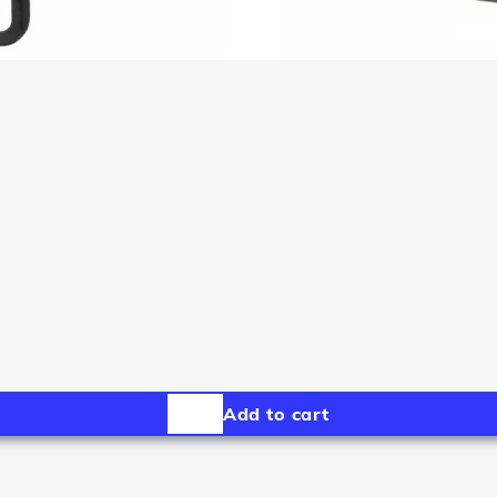
Add to cart