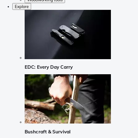
Explore
EDC: Every Day Carry
Bushcraft & Survival