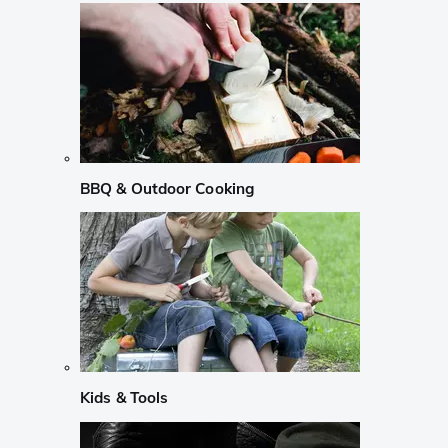
BBQ & Outdoor Cooking
Kids & Tools