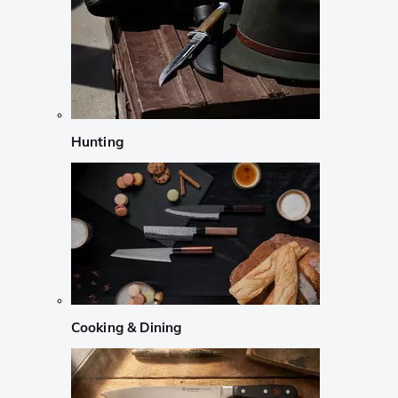
Hunting
Cooking & Dining