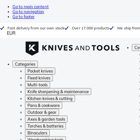
Go to main content
Go to navigation
Go to footer
Fast delivery from our own stock
Over 17.000 products
We ship from
EUR
Ca
Categories
Pocket knives
Fixed knives
Multi-tools
Knife sharpening & maintenance
Kitchen knives & cutting
Pans & cookware
Outdoor & gear
Axes & garden tools
Torches & batteries
Binoculars
Woodworking tools