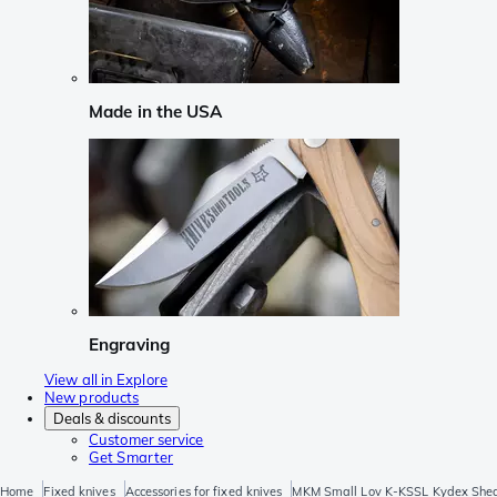
Made in the USA
Engraving
View all in Explore
New products
Deals & discounts
Customer service
Get Smarter
Home
Fixed knives
Accessories for fixed knives
MKM Small Lov K-KSSL Kydex She