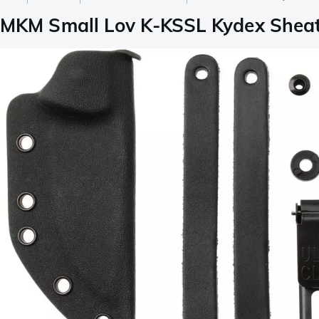
MKM Small Lov K-KSSL Kydex Shea