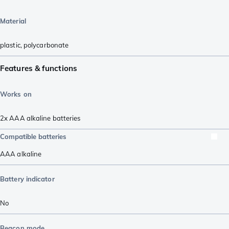
Material
plastic
,
polycarbonate
Features & functions
Works on
2x AAA alkaline batteries
Compatible batteries
AAA alkaline
Battery indicator
No
Beacon mode