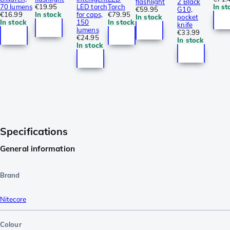
flashlight
2 Black
70 lumens
€19.95
LED torch
Torch
In st
€59.95
G10,
€16.99
In stock
for caps,
€79.95
In stock
pocket
In stock
150
In stock
knife
lumens
€33.99
€24.95
In stock
In stock
Specifications
General information
Brand
Nitecore
Colour