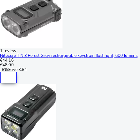
1 review
Nitecore TINI3 Forest Gray rechargeable keychain flashlight, 600 lumens
€44.16
€48.00
-
8%
Save
3.84