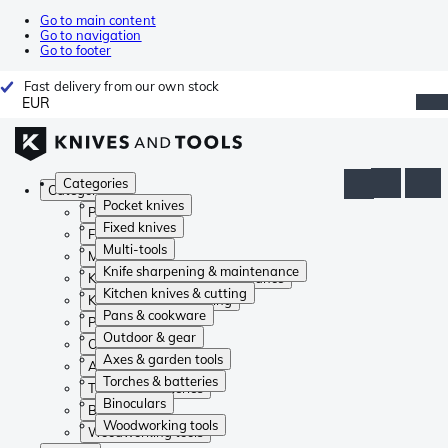
Go to main content
Go to navigation
Go to footer
Fast delivery from our own stock
EUR
Categories
Categories
Pocket knives
Pocket knives
Fixed knives
Fixed knives
Multi-tools
Multi-tools
Knife sharpening & maintenance
Knife sharpening & maintenance
Kitchen knives & cutting
Kitchen knives & cutting
Pans & cookware
Pans & cookware
Outdoor & gear
Outdoor & gear
Axes & garden tools
Axes & garden tools
Torches & batteries
Torches & batteries
Binoculars
Binoculars
Woodworking tools
Woodworking tools