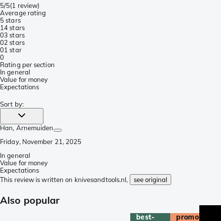
5/5
(
1 review
)
Average rating
5 stars
1
4 stars
0
3 stars
0
2 stars
0
1 star
0
Rating per section
In general
Value for money
Expectations
Sort by
:
Han
, Arnemuiden
Friday, November 21, 2025
In general
Value for money
Expectations
This review is written on knivesandtools.nl,
see original
Also popular
best-
promo