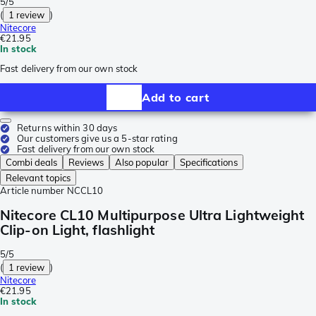
5/5
(
1 review
)
Nitecore
€21.95
In stock
Fast delivery from our own stock
Add to cart
Returns within 30 days
Our customers give us a 5-star rating
Fast delivery from our own stock
Combi deals
Reviews
Also popular
Specifications
Relevant topics
Article number
NCCL10
Nitecore CL10 Multipurpose Ultra Lightweight
Clip-on Light, flashlight
5/5
(
1 review
)
Nitecore
€21.95
In stock