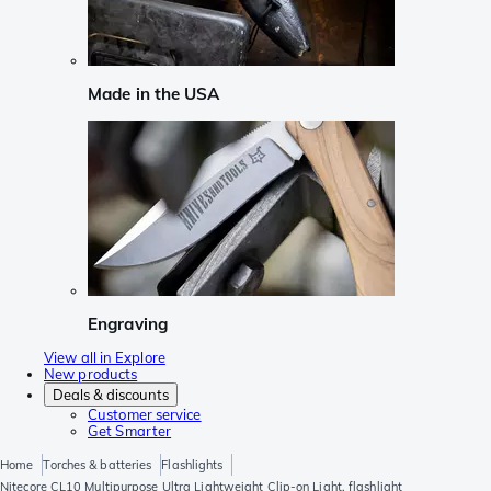
Made in the USA
Engraving
View all in Explore
New products
Deals & discounts
Customer service
Get Smarter
Home
Torches & batteries
Flashlights
Nitecore CL10 Multipurpose Ultra Lightweight Clip-on Light, flashlight