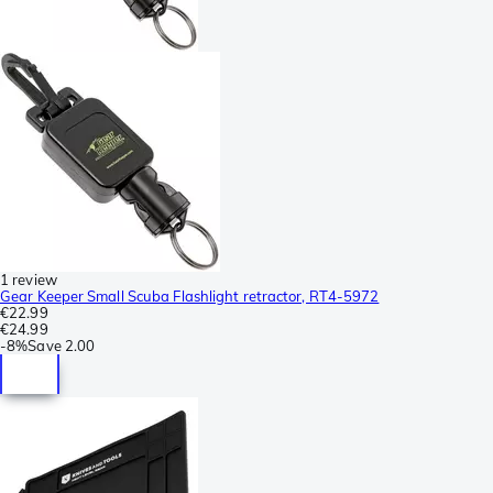
1 review
Gear Keeper Small Scuba Flashlight retractor, RT4-5972
€22.99
€24.99
-
8%
Save
2.00