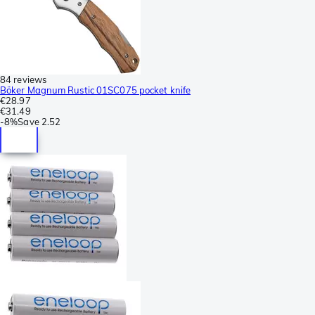
84 reviews
Böker Magnum Rustic 01SC075 pocket knife
€28.97
€31.49
-
8%
Save
2.52