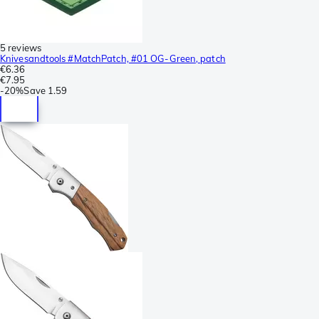
5 reviews
Knivesandtools #MatchPatch, #01 OG-Green, patch
€6.36
€7.95
-
20%
Save
1.59