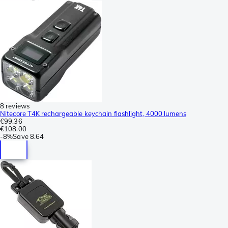
8 reviews
Nitecore T4K rechargeable keychain flashlight, 4000 lumens
€99.36
€108.00
-
8%
Save
8.64