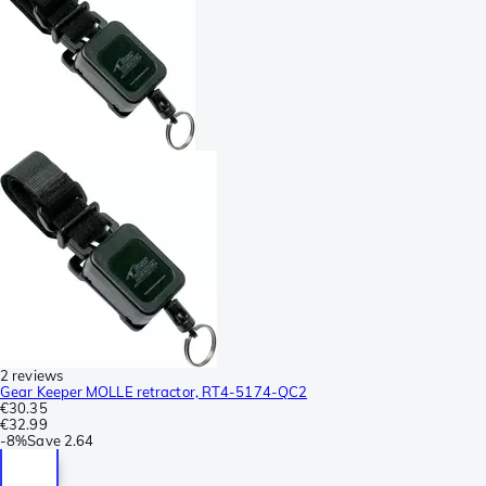
2 reviews
Gear Keeper MOLLE retractor, RT4-5174-QC2
€30.35
€32.99
-
8%
Save
2.64