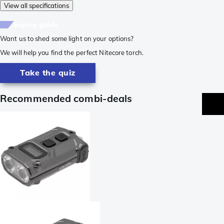
View all specifications
buying guide
Want us to shed some light on your options?
We will help you find the perfect Nitecore torch.
Take the quiz
Recommended combi-deals