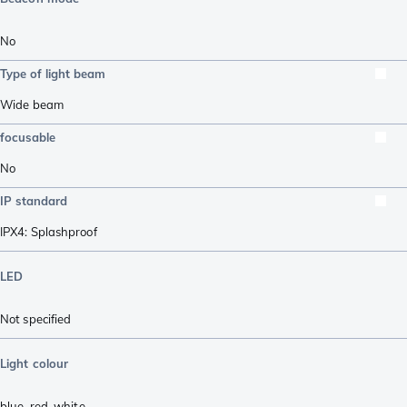
No
Type of light beam
Wide beam
focusable
No
IP standard
IPX4: Splashproof
LED
Not specified
Light colour
blue
,
red
,
white