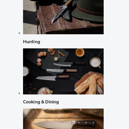
Hunting
Cooking & Dining