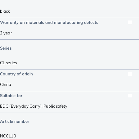
black
Warranty on materials and manufacturing defects
2 year
Series
CL series
Country of origin
China
Suitable for
EDC (Everyday Carry)
,
Public safety
Article number
NCCL10