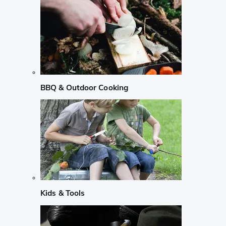
BBQ & Outdoor Cooking
Kids & Tools