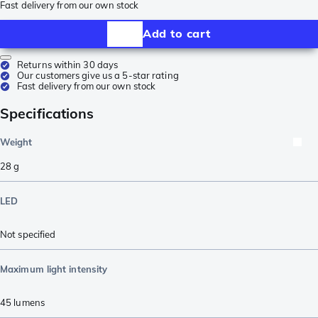
Fast delivery from our own stock
Add to cart
Returns within 30 days
Our customers give us a 5-star rating
Fast delivery from our own stock
Specifications
Weight
28
g
LED
Not specified
Maximum light intensity
45
lumens