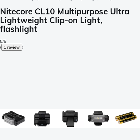
Nitecore CL10 Multipurpose Ultra
Lightweight Clip-on Light,
flashlight
5/5
(
1 review
)