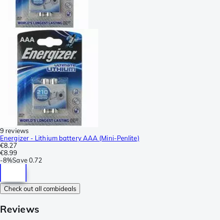
9 reviews
Energizer - Lithium battery AAA (Mini-Penlite)
€8.27
€8.99
-
8%
Save
0.72
Check out all combideals
Reviews