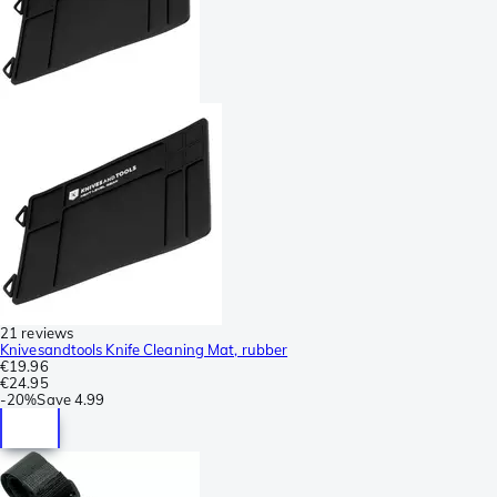
21 reviews
Knivesandtools Knife Cleaning Mat, rubber
€19.96
€24.95
-
20%
Save
4.99