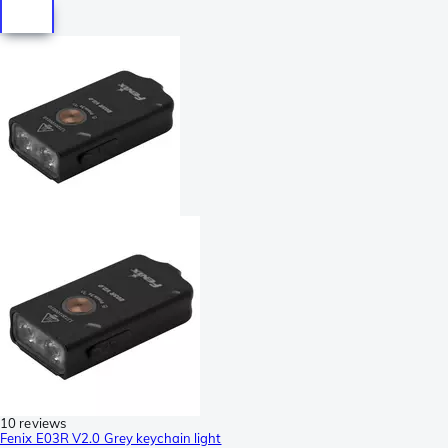
10 reviews
Fenix E03R V2.0 Grey keychain light