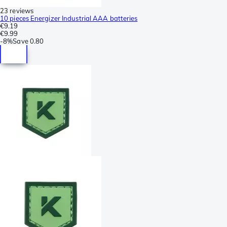
23 reviews
10 pieces Energizer Industrial AAA batteries
€9.19
€9.99
-
8%
Save
0.80