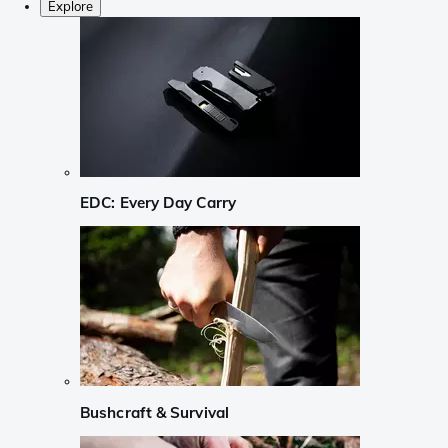
Explore
EDC: Every Day Carry
Bushcraft & Survival