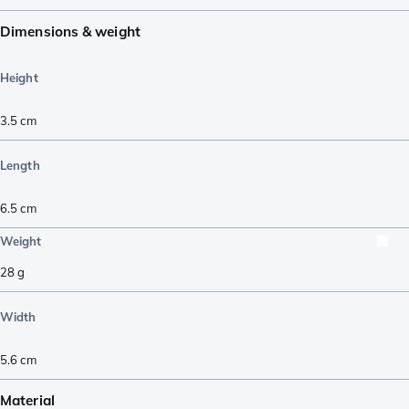
Dimensions & weight
Height
3.5
cm
Length
6.5
cm
Weight
28
g
Width
5.6
cm
Material