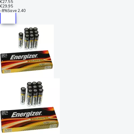
€27.55
€29.95
-
8%
Save
2.40