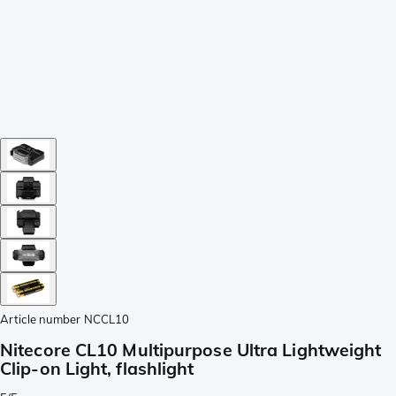
Article number
NCCL10
Nitecore CL10 Multipurpose Ultra Lightweight
Clip-on Light, flashlight