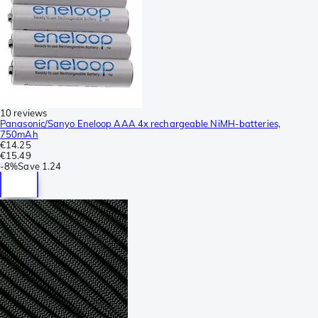
10 reviews
Panasonic/Sanyo Eneloop AAA 4x rechargeable NiMH-batteries,
750mAh
€14.25
€15.49
-
8%
Save
1.24