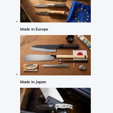
Made in Europe
Made in Japan