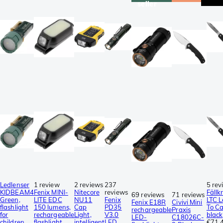
seller
Ledlenser
1 review
2 reviews
237
5 rev
KIDBEAM4
Fenix MINI-
Nitecore
reviews
Fällk
69 reviews
71 reviews
Green,
LITE EDC
NU11
Fenix
LTC L
Fenix E18R
Civivi Mini
flashlight
150 lumens,
Cap
PD35
To Ca
rechargeable
Praxis
for
rechargeable
Light,
V3.0
black
LED-
C18026C-
children,
flashlight
intelligent
LED
€71.