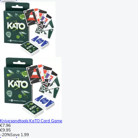
Knivesandtools KaTO Card Game
€7.96
€9.95
-
20%
Save
1.99