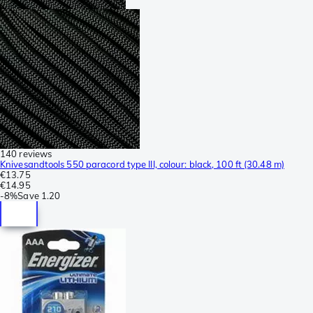
140 reviews
Knivesandtools 550 paracord type III, colour: black, 100 ft (30.48 m)
€13.75
€14.95
-
8%
Save
1.20