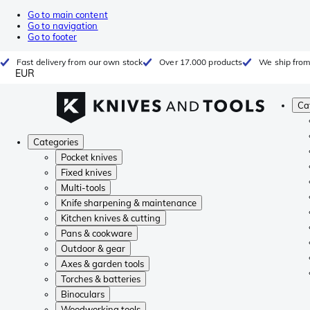
Go to main content
Go to navigation
Go to footer
Fast delivery from our own stock
Over 17.000 products
We ship from
EUR
Ca
Categories
Pocket knives
Fixed knives
Multi-tools
Knife sharpening & maintenance
Kitchen knives & cutting
Pans & cookware
Outdoor & gear
Axes & garden tools
Torches & batteries
Binoculars
Woodworking tools