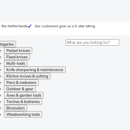
 the Netherlands
Our customers give us a 5-star rating
tegories
Pocket knives
Fixed knives
Multi-tools
Knife sharpening & maintenance
Kitchen knives & cutting
Pans & cookware
Outdoor & gear
Axes & garden tools
Torches & batteries
Binoculars
Woodworking tools