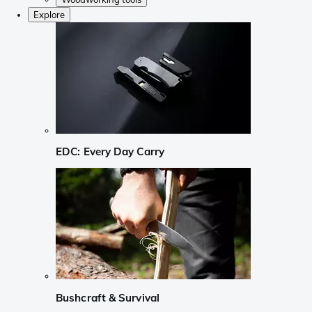
Explore
EDC: Every Day Carry
Bushcraft & Survival