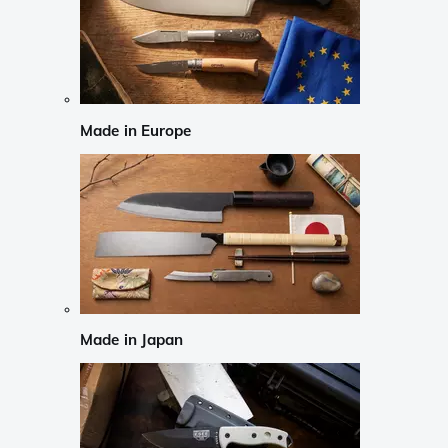
Made in Europe
Made in Japan