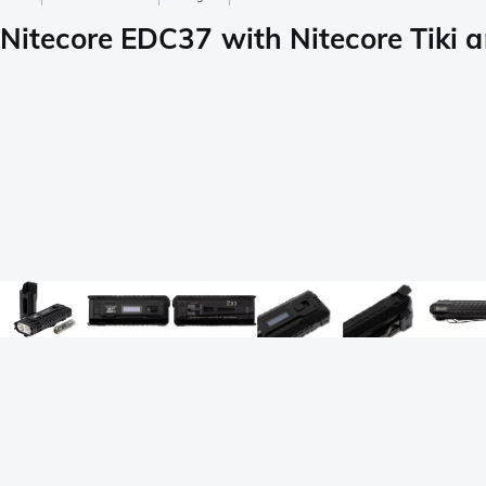
Nitecore EDC37 with Nitecore Tiki a