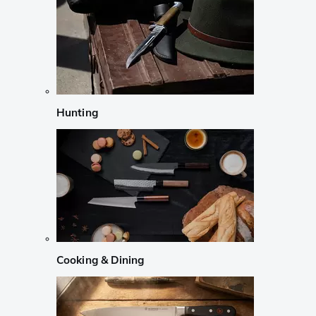
Hunting
Cooking & Dining