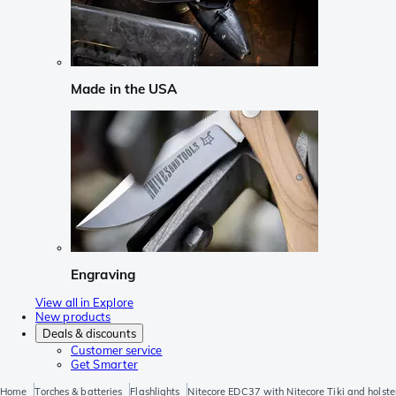
Made in the USA
Engraving
View all in Explore
New products
Deals & discounts
Customer service
Get Smarter
Home
Torches & batteries
Flashlights
Nitecore EDC37 with Nitecore Tiki and holste