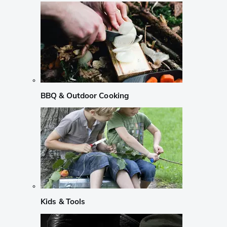
BBQ & Outdoor Cooking
Kids & Tools