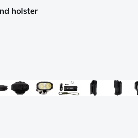
nd holster