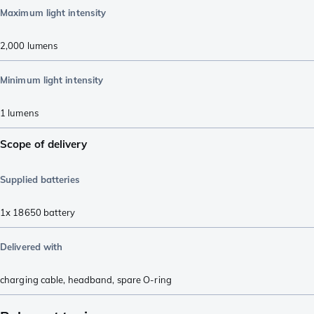
Maximum light intensity
2,000
lumens
Minimum light intensity
1
lumens
Scope of delivery
Supplied batteries
1x 18650 battery
Delivered with
charging cable
,
headband
,
spare O-ring