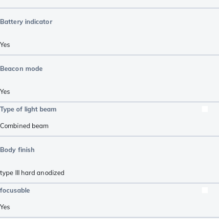
Battery indicator
Yes
Beacon mode
Yes
Type of light beam
Combined beam
Body finish
type III hard anodized
focusable
Yes