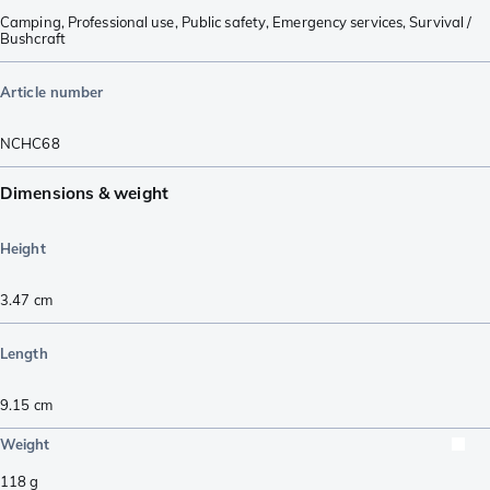
Camping
,
Professional use
,
Public safety
,
Emergency services
,
Survival /
Bushcraft
Article number
NCHC68
Dimensions & weight
Height
3.47
cm
Length
9.15
cm
Weight
118
g