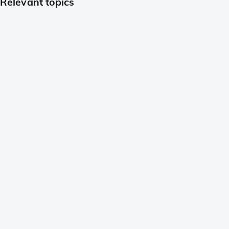
Relevant topics