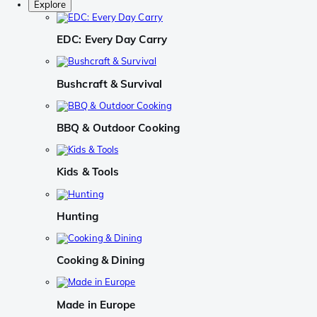
Explore
EDC: Every Day Carry
Bushcraft & Survival
BBQ & Outdoor Cooking
Kids & Tools
Hunting
Cooking & Dining
Made in Europe