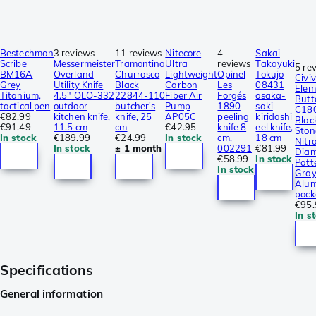
Bestechman
3 reviews
11 reviews
Nitecore
4
Sakai
Scribe
Messermeister
Tramontina
Ultra
reviews
Takayuki
5 re
BM16A
Overland
Churrasco
Lightweight
Opinel
Tokujo
Civiv
Grey
Utility Knife
Black
Carbon
Les
08431
Elem
Titanium,
4.5″ OLO-332
22844-110
Fiber Air
Forgés
osaka-
Butt
tactical pen
outdoor
butcher's
Pump
1890
saki
C18
€82.99
kitchen knife,
knife, 25
AP05C
peeling
kiridashi
Blac
€91.49
11.5 cm
cm
€42.95
knife 8
eel knife,
Sto
In stock
€189.99
€24.99
In stock
cm,
18 cm
Nitro
In stock
± 1 month
002291
€81.99
Dia
€58.99
In stock
Patt
In stock
Gra
Alum
pock
€95.
In s
Specifications
General information