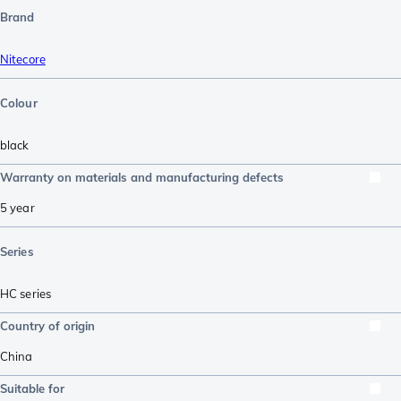
Brand
Nitecore
Colour
black
Warranty on materials and manufacturing defects
5 year
Series
HC series
Country of origin
China
Suitable for