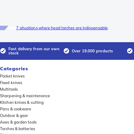
Info
7 situations where head torches are indispensable
Fast delivery from our own
Over 19.000 products
stock
Categories
Pocket knives
Fixed knives
Multitools
Sharpening & maintenance
Kitchen knives & cutting
Pans & cookware
Outdoor & gear
Axes & garden tools
Torches & batteries