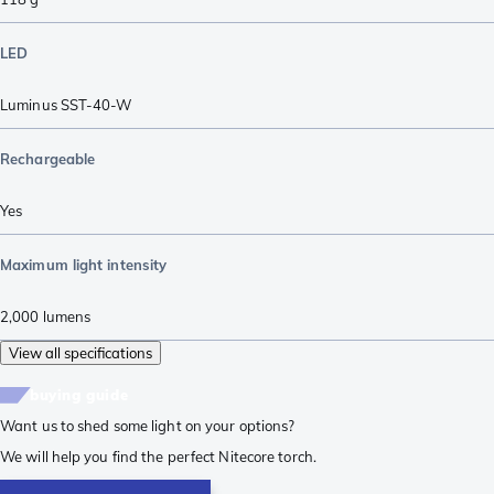
LED
Luminus SST-40-W
Rechargeable
Yes
Maximum light intensity
2,000
lumens
View all specifications
buying guide
Want us to shed some light on your options?
We will help you find the perfect Nitecore torch.