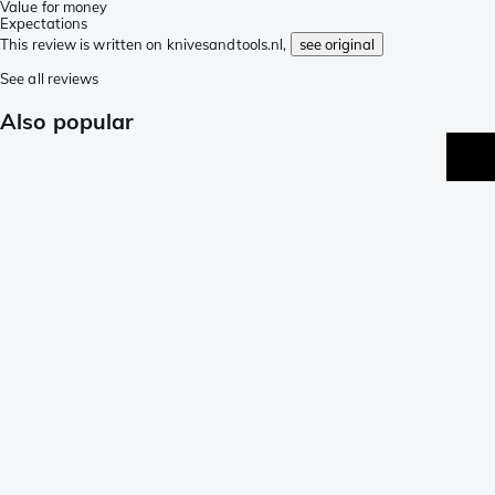
Value for money
Expectations
This review is written on knivesandtools.nl,
see original
See all reviews
Also popular
p