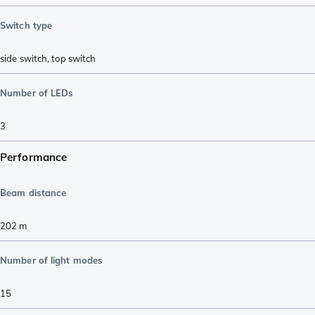
Switch type
side switch
,
top switch
Number of LEDs
3
Performance
Beam distance
202
m
Number of light modes
15