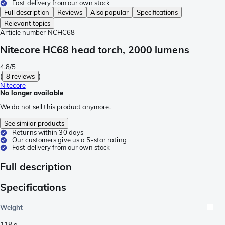
Fast delivery from our own stock
Full description
Reviews
Also popular
Specifications
Relevant topics
Article number
NCHC68
Nitecore HC68 head torch, 2000 lumens
4.8/5
(
8 reviews
)
Nitecore
No longer available
We do not sell this product anymore.
See similar products
Returns within 30 days
Our customers give us a 5-star rating
Fast delivery from our own stock
Full description
Specifications
Weight
118
g