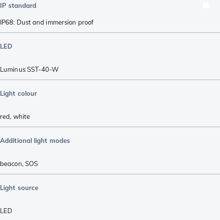
IP standard
IP68: Dust and immersion proof
LED
Luminus SST-40-W
Light colour
red
,
white
Additional light modes
beacon
,
SOS
Light source
LED