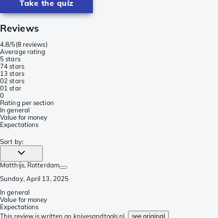
Take the quiz
Reviews
4.8/5
(
8 reviews
)
Average rating
5 stars
7
4 stars
1
3 stars
0
2 stars
0
1 star
0
Rating per section
In general
Value for money
Expectations
Sort by
:
Matthijs
, Rotterdam
Sunday, April 13, 2025
In general
Value for money
Expectations
This review is written on knivesandtools.nl,
see original