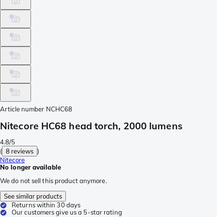
Article number
NCHC68
Nitecore HC68 head torch, 2000 lumens
4.8/5
(
8 reviews
)
Nitecore
No longer available
We do not sell this product anymore.
See similar products
Returns within 30 days
Our customers give us a 5-star rating