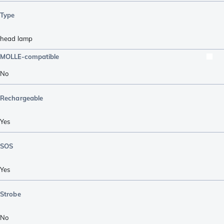
Type
head lamp
MOLLE-compatible
No
Rechargeable
Yes
SOS
Yes
Strobe
No