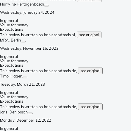
Harry
, 's-Hertogenbosch
Wednesday, January 24, 2024
In general
Value for money
Expectations
This review is written on knivesandtools.nl,
see original
MRA
, Berlin
Wednesday, November 15, 2023
In general
Value for money
Expectations
This review is written on knivesandtools.de,
see original
Timo
, Hagen
Tuesday, March 21, 2023
In general
Value for money
Expectations
This review is written on knivesandtools.de,
see original
Joris
, Den bosch
Monday, December 12, 2022
In general