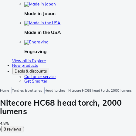
Made in Japan
Made in the USA
Engraving
View all in Explore
New products
Deals & discounts
Customer service
Get Smarter
Home
Torches & batteries
Head torches
Nitecore HC68 head torch, 2000 lumens
Nitecore HC68 head torch, 2000
lumens
4.8/5
(
8 reviews
)