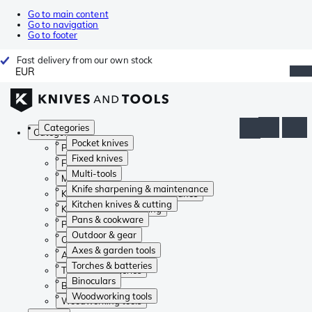
Go to main content
Go to navigation
Go to footer
Fast delivery from our own stock
EUR
Categories
Categories
Pocket knives
Pocket knives
Fixed knives
Fixed knives
Multi-tools
Multi-tools
Knife sharpening & maintenance
Knife sharpening & maintenance
Kitchen knives & cutting
Kitchen knives & cutting
Pans & cookware
Pans & cookware
Outdoor & gear
Outdoor & gear
Axes & garden tools
Axes & garden tools
Torches & batteries
Torches & batteries
Binoculars
Binoculars
Woodworking tools
Woodworking tools