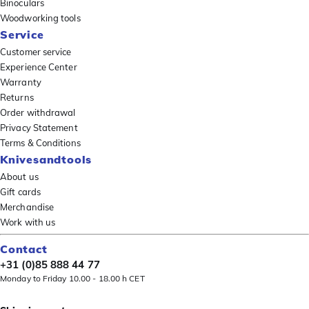
Binoculars
Woodworking tools
Service
Customer service
Experience Center
Warranty
Returns
Order withdrawal
Privacy Statement
Terms & Conditions
Knivesandtools
About us
Gift cards
Merchandise
Work with us
Contact
+31 (0)85 888 44 77
Monday to Friday 10.00 - 18.00 h CET