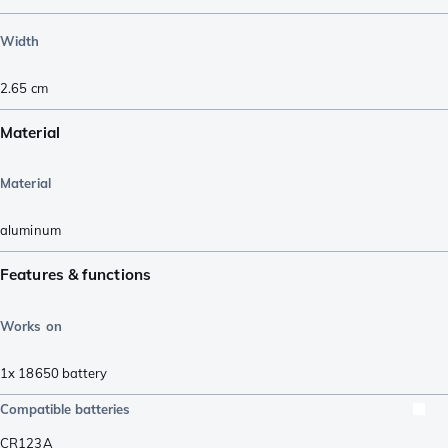
Width
2.65
cm
Material
Material
aluminum
Features & functions
Works on
1x 18650 battery
Compatible batteries
CR123A