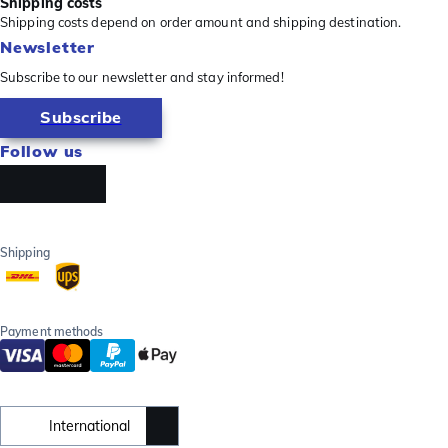
Shipping costs
Shipping costs depend on order amount and shipping destination.
Newsletter
Subscribe to our newsletter and stay informed!
Subscribe
Follow us
Shipping
Payment methods
International