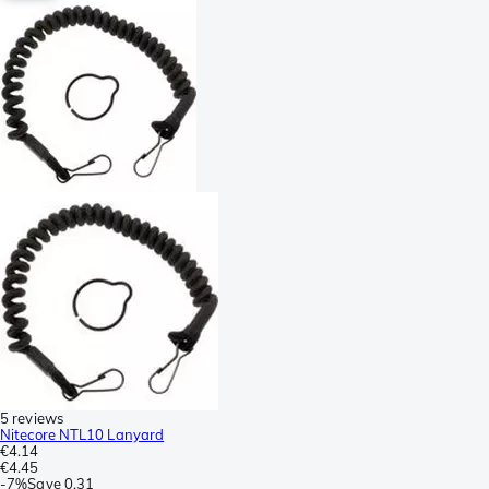
5 reviews
Nitecore NTL10 Lanyard
€4.14
€4.45
-
7%
Save
0.31