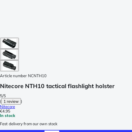
Article number
NCNTH10
Nitecore NTH10 tactical flashlight holster
5/5
(
1 review
)
Nitecore
€4.95
In stock
Fast delivery from our own stock