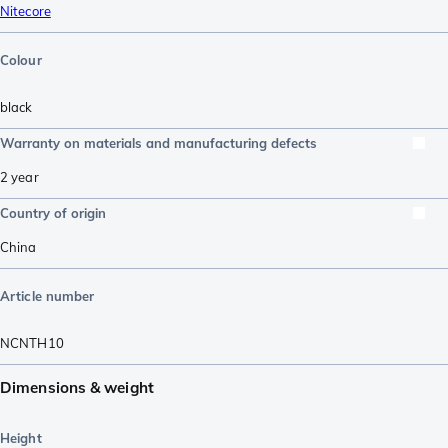
Nitecore
Colour
black
Warranty on materials and manufacturing defects
2 year
Country of origin
China
Article number
NCNTH10
Dimensions & weight
Height