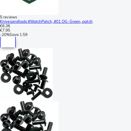
5 reviews
Knivesandtools #MatchPatch, #01 OG-Green, patch
€6.36
€7.95
-
20%
Save
1.59