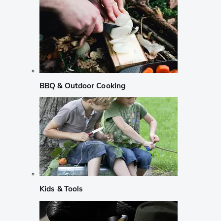
BBQ & Outdoor Cooking
Kids & Tools