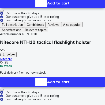
Add to cart
Returns within 30 days
Our customers give us a 5-star rating
Fast delivery from our own stock
Full description
Combi deals
Reviews
Also popular
Specifications
Relevant topics
Article number
NCNTH10
Nitecore NTH10 tactical flashlight holster
5/5
(
1 review
)
Nitecore
€4.95
In stock
Fast delivery from our own stock
Add to cart
Returns within 30 days
Our customers give us a 5-star rating
Fast delivery from our own stock