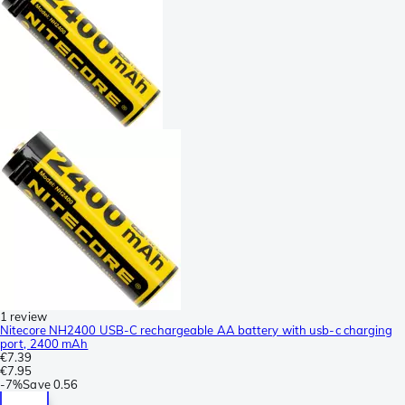
1 review
Nitecore NH2400 USB-C rechargeable AA battery with usb-c charging
port, 2400 mAh
€7.39
€7.95
-
7%
Save
0.56