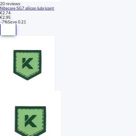
20 reviews
Nitecore SG7 silicon lubricant
€2.74
€2.95
-
7%
Save
0.21