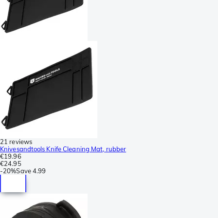
21 reviews
Knivesandtools Knife Cleaning Mat, rubber
€19.96
€24.95
-
20%
Save
4.99