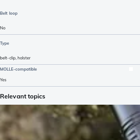
Belt loop
No
Type
belt-clip
,
holster
MOLLE-compatible
Yes
Relevant topics