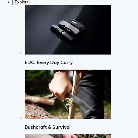
Explore
EDC: Every Day Carry
Bushcraft & Survival