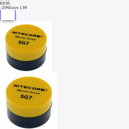
€9.95
-
20%
Save
1.99