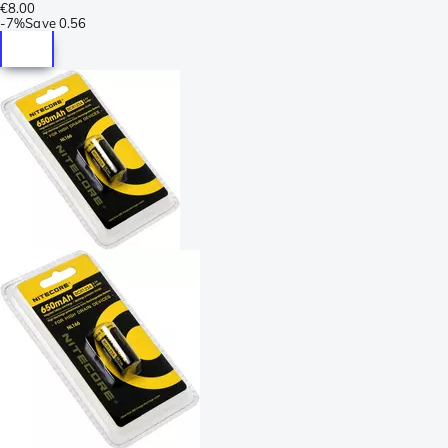
€8.00
-
7%
Save
0.56