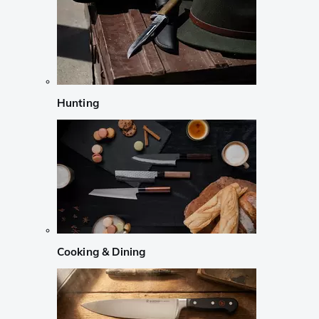
Hunting
Cooking & Dining