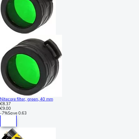
Nitecore filter, green, 40 mm
€8.37
€9.00
-
7%
Save
0.63