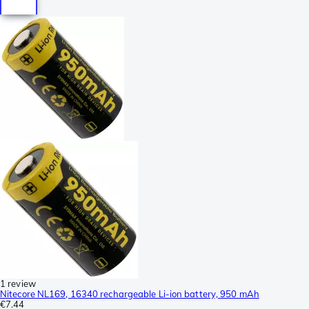
1 review
Nitecore NL169, 16340 rechargeable Li-ion battery, 950 mAh
€7.44