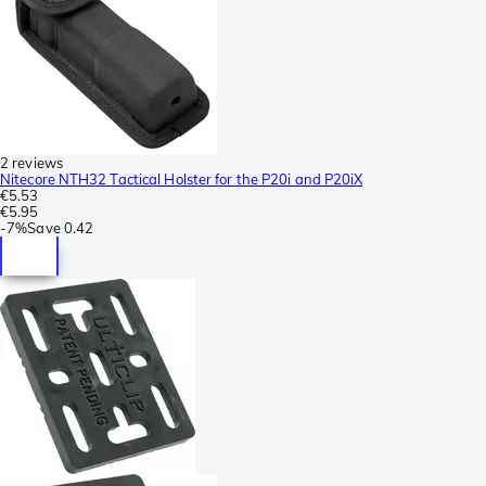
2 reviews
Nitecore NTH32 Tactical Holster for the P20i and P20iX
€5.53
€5.95
-
7%
Save
0.42