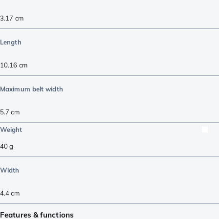
3.17
cm
Length
10.16
cm
Maximum belt width
5.7
cm
Weight
40
g
Width
4.4
cm
Features & functions