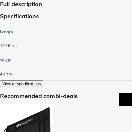
Full description
Specifications
Length
10.16
cm
Width
4.4
cm
View all specifications
Recommended combi-deals