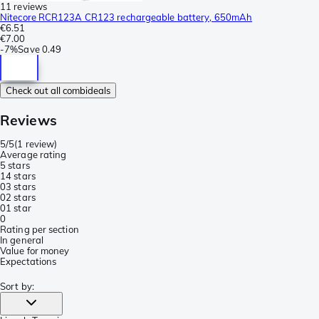
11 reviews
Nitecore RCR123A CR123 rechargeable battery, 650mAh
€6.51
€7.00
-
7%
Save
0.49
Check out all combideals
Reviews
5/5
(
1 review
)
Average rating
5 stars
1
4 stars
0
3 stars
0
2 stars
0
1 star
0
Rating per section
In general
Value for money
Expectations
Sort by
: