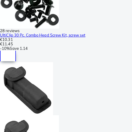
28 reviews
UltiClip 30 Pc. Combo Head Screw Kit, screw set
€10.31
€11.45
-
10%
Save
1.14