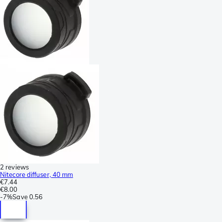
2 reviews
Nitecore diffuser, 40 mm
€7.44
€8.00
-
7%
Save
0.56