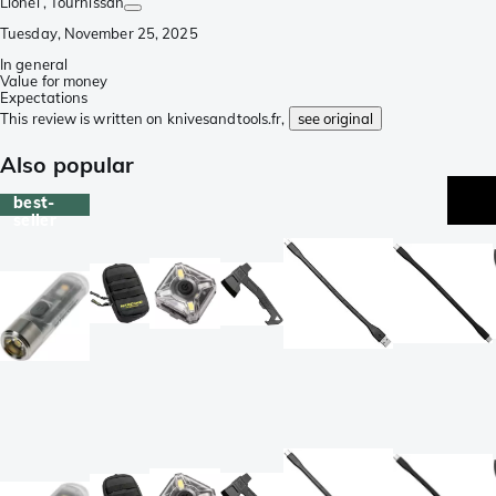
Lionel
, Tournissan
Tuesday, November 25, 2025
In general
Value for money
Expectations
This review is written on knivesandtools.fr,
see original
Also popular
best-
seller