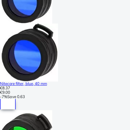
Nitecore filter, blue, 40 mm
€8.37
€9.00
-
7%
Save
0.63