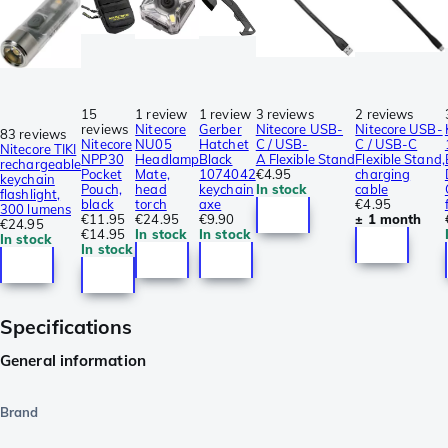
15
1 review
1 review
3 reviews
2 reviews
reviews
Nitecore
Gerber
Nitecore USB-
Nitecore USB-
83 reviews
Nitecore
NU05
Hatchet
C / USB-
C / USB-C
Nitecore TIKI
NPP30
Headlamp
Black
A Flexible Stand
Flexible Stand,
rechargeable
Pocket
Mate,
1074042
€4.95
charging
keychain
Pouch,
head
keychain
In stock
cable
flashlight,
black
torch
axe
€4.95
300 lumens
€11.95
€24.95
€9.90
± 1 month
€24.95
€14.95
In stock
In stock
In stock
In stock
Specifications
General information
Brand