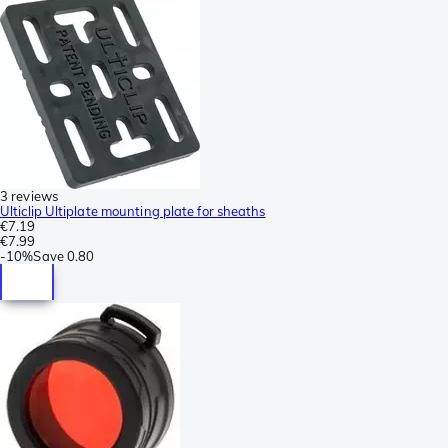
3 reviews
Ulticlip Ultiplate mounting plate for sheaths
€7.19
€7.99
-
10%
Save
0.80