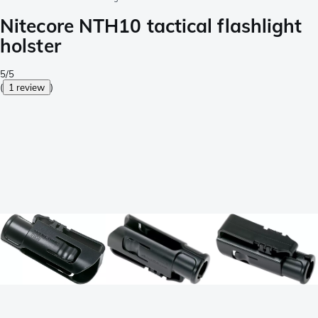
Nitecore NTH10 tactical flashlight
holster
5/5
(
1 review
)