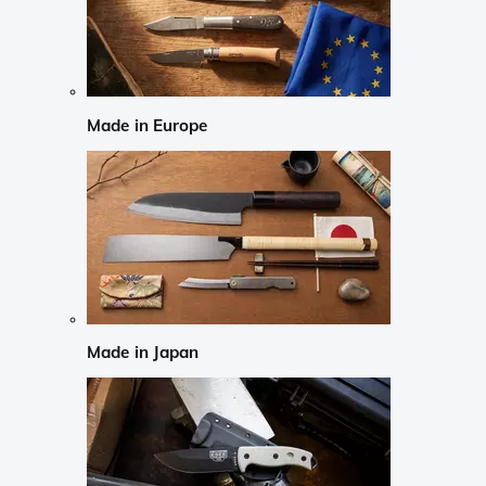
Made in Europe
Made in Japan