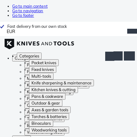
Go to main content
Go to navigation
Go to footer
Fast delivery from our own stock
EUR
Categories
Categories
Pocket knives
Pocket knives
Fixed knives
Fixed knives
Multi-tools
Multi-tools
Knife sharpening & maintenance
Knife sharpening & maintenance
Kitchen knives & cutting
Kitchen knives & cutting
Pans & cookware
Pans & cookware
Outdoor & gear
Outdoor & gear
Axes & garden tools
Axes & garden tools
Torches & batteries
Torches & batteries
Binoculars
Binoculars
Woodworking tools
Woodworking tools