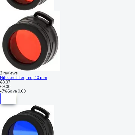
2 reviews
Nitecore filter, red, 40 mm
€8.37
€9.00
-
7%
Save
0.63