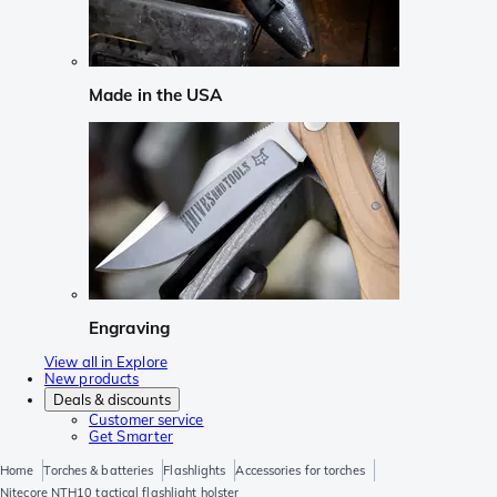
Made in the USA
Engraving
View all in Explore
New products
Deals & discounts
Customer service
Get Smarter
Home
Torches & batteries
Flashlights
Accessories for torches
Nitecore NTH10 tactical flashlight holster