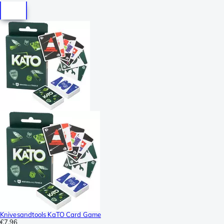
Knivesandtools KaTO Card Game
€7.96