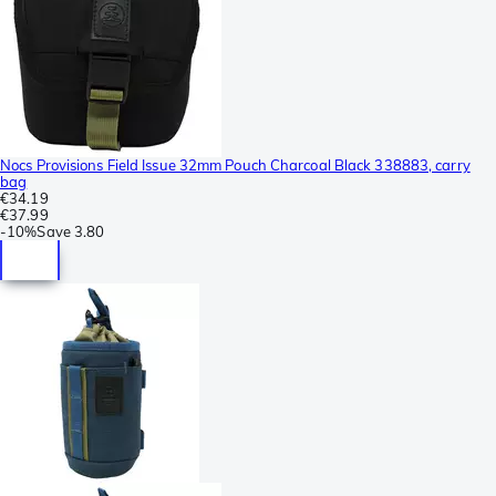
Nocs Provisions Field Issue 32mm Pouch Charcoal Black 338883, carry
bag
€34.19
€37.99
-
10%
Save
3.80