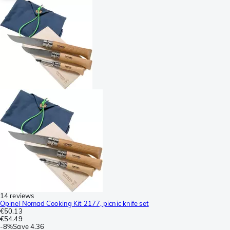
14 reviews
Opinel Nomad Cooking Kit 2177, picnic knife set
€50.13
€54.49
-
8%
Save
4.36