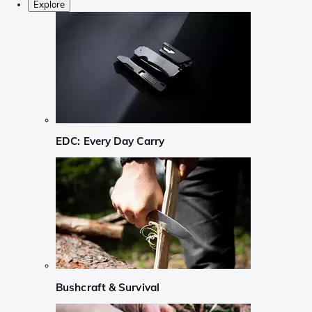
Explore
EDC: Every Day Carry
Bushcraft & Survival