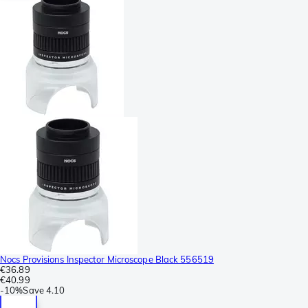
Nocs Provisions Inspector Microscope Black 556519
€36.89
€40.99
-
10%
Save
4.10