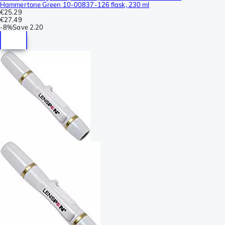
Hammertone Green 10-00837-126 flask, 230 ml
€25.29
€27.49
-
8%
Save
2.20