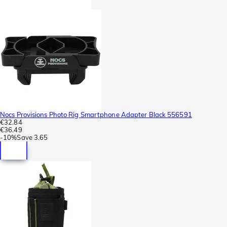
Nocs Provisions Photo Rig Smartphone Adapter Black 556591
€32.84
€36.49
-
10%
Save
3.65