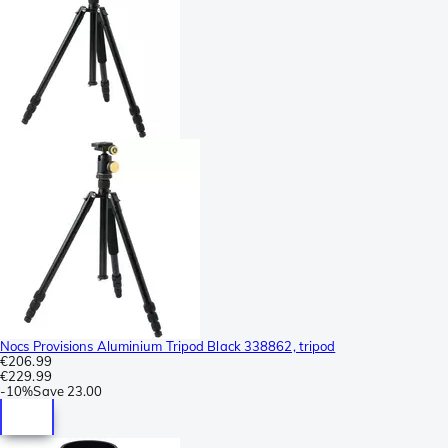
Nocs Provisions Aluminium Tripod Black 338862, tripod
€206.99
€229.99
-
10%
Save
23.00