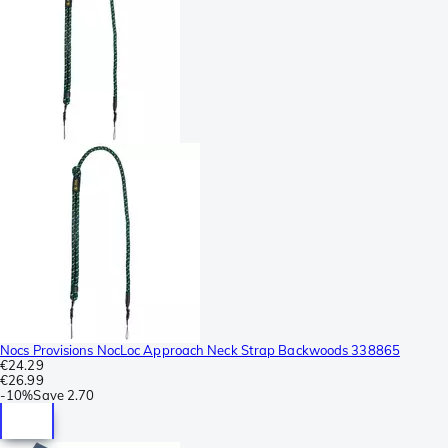
Nocs Provisions NocLoc Approach Neck Strap Backwoods 338865
€24.29
€26.99
-
10%
Save
2.70