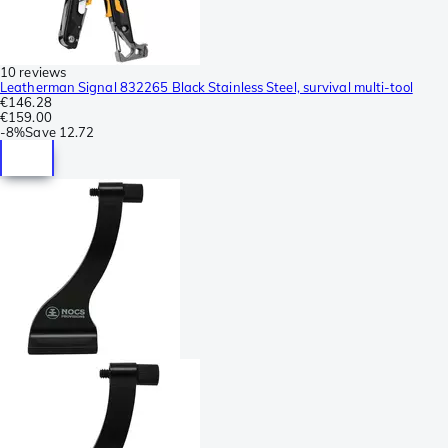
10 reviews
Leatherman Signal 832265 Black Stainless Steel, survival multi-tool
€146.28
€159.00
-
8%
Save
12.72