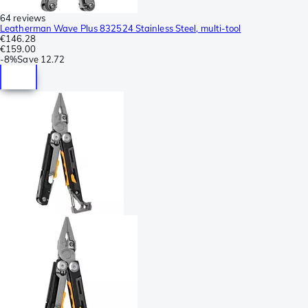
64 reviews
Leatherman Wave Plus 832524 Stainless Steel, multi-tool
€146.28
€159.00
-
8%
Save
12.72