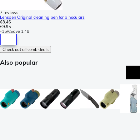
7 reviews
Lenspen Original cleaning pen for binoculars
€8.46
€9.95
-
15%
Save
1.49
Check out all combideals
Also popular