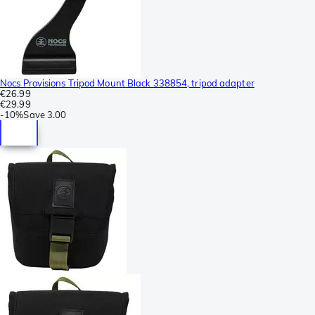
Nocs Provisions Tripod Mount Black 338854, tripod adapter
€26.99
€29.99
-
10%
Save
3.00