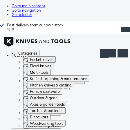
Go to main content
Go to navigation
Go to footer
Fast delivery from our own stock
EUR
Categories
Categories
Pocket knives
Pocket knives
Fixed knives
Fixed knives
Multi-tools
Multi-tools
Knife sharpening & maintenance
Knife sharpening & maintenance
Kitchen knives & cutting
Kitchen knives & cutting
Pans & cookware
Pans & cookware
Outdoor & gear
Outdoor & gear
Axes & garden tools
Axes & garden tools
Torches & batteries
Torches & batteries
Binoculars
Binoculars
Woodworking tools
Woodworking tools