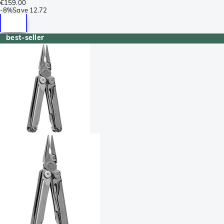
€159.00
-
8%
Save
12.72
best-seller