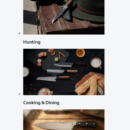
Hunting
Cooking & Dining