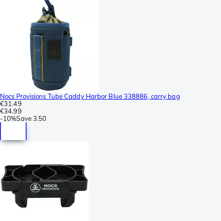
Nocs Provisions Tube Caddy Harbor Blue 338886, carry bag
€31.49
€34.99
-
10%
Save
3.50