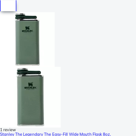
1 review
Stanley The Legendary The Easy-Fill Wide Mouth Flask 8oz,