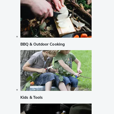
BBQ & Outdoor Cooking
Kids & Tools