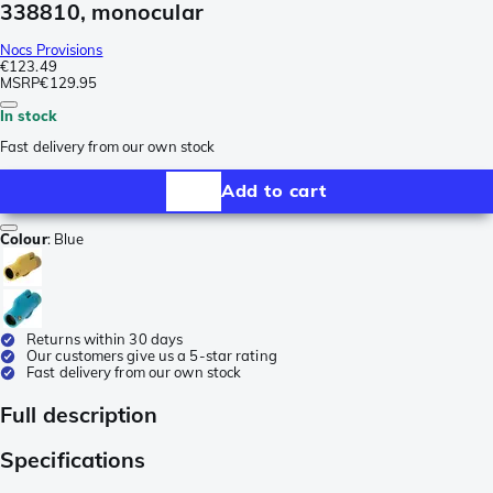
338810, monocular
Nocs Provisions
€123.49
MSRP
€129.95
In stock
Fast delivery from our own stock
Add to cart
Colour
:
Blue
Returns within 30 days
Our customers give us a 5-star rating
Fast delivery from our own stock
Full description
Specifications