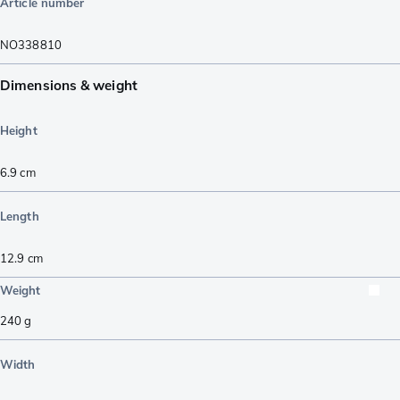
Article number
NO338810
Dimensions & weight
Height
6.9
cm
Length
12.9
cm
Weight
240
g
Width