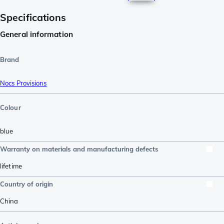
Specifications
General information
Brand
Nocs Provisions
Colour
blue
Warranty on materials and manufacturing defects
lifetime
Country of origin
China