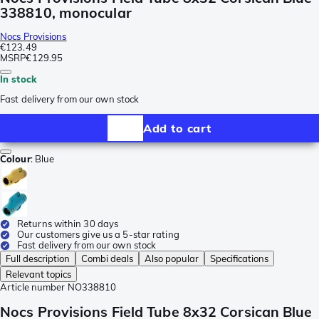
338810, monocular
Nocs Provisions
€123.49
MSRP
€129.95
In stock
Fast delivery from our own stock
Add to cart
Colour
:
Blue
Returns within 30 days
Our customers give us a 5-star rating
Fast delivery from our own stock
Full description
Combi deals
Also popular
Specifications
Relevant topics
Article number
NO338810
Nocs Provisions Field Tube 8x32 Corsican Blue