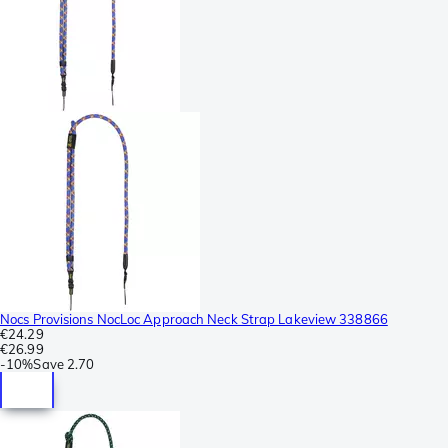
Nocs Provisions NocLoc Approach Neck Strap Lakeview 338866
€24.29
€26.99
-
10%
Save
2.70