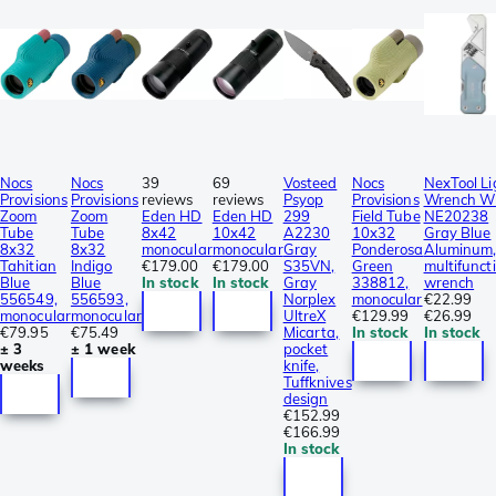
Nocs
Nocs
39
69
Vosteed
Nocs
NexTool Li
Provisions
Provisions
reviews
reviews
Psyop
Provisions
Wrench W
Zoom
Zoom
Eden HD
Eden HD
299
Field Tube
NE20238
Tube
Tube
8x42
10x42
A2230
10x32
Gray Blue
8x32
8x32
monocular
monocular
Gray
Ponderosa
Aluminum
Tahitian
Indigo
€179.00
€179.00
S35VN,
Green
multifunct
Blue
Blue
In stock
In stock
Gray
338812,
wrench
556549,
556593,
Norplex
monocular
€22.99
monocular
monocular
UltreX
€129.99
€26.99
€79.95
€75.49
Micarta,
In stock
In stock
± 3
± 1 week
pocket
weeks
knife,
Tuffknives
design
€152.99
€166.99
In stock