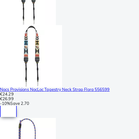
Nocs Provisions NocLoc Tapestry Neck Strap Flora 556599
€24.29
€26.99
-
10%
Save
2.70