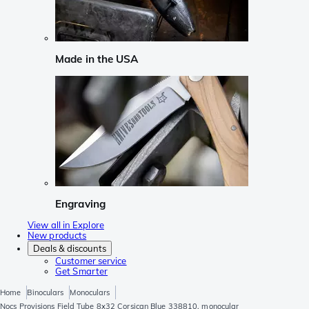
Made in the USA
Engraving
View all in Explore
New products
Deals & discounts
Customer service
Get Smarter
Home
Binoculars
Monoculars
Nocs Provisions Field Tube 8x32 Corsican Blue 338810, monocular