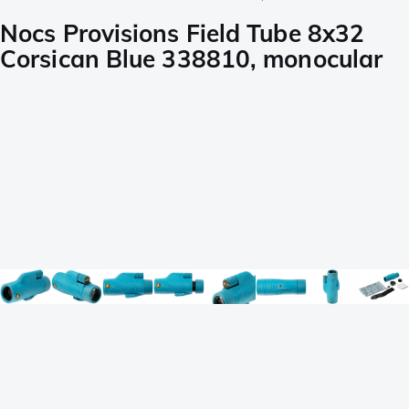
Nocs Provisions Field Tube 8x32
Corsican Blue 338810, monocular