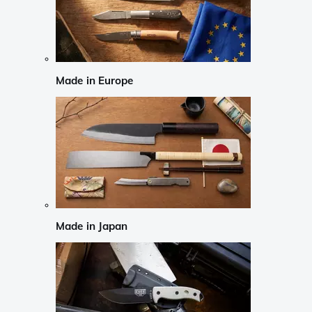
Made in Europe
Made in Japan