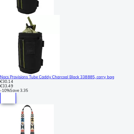
Nocs Provisions Tube Caddy Charcoal Black 338885, carry bag
€30.14
€33.49
-
10%
Save
3.35