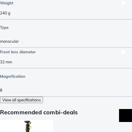
Weight
240
g
Type
monocular
Front lens diameter
32
mm
Magnification
8
View all specifications
Recommended combi-deals