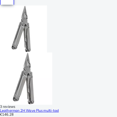
3 reviews
Leatherman 2H Wave Plus multi-tool
€146.28