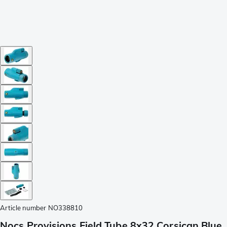
Article number
NO338810
Nocs Provisions Field Tube 8x32 Corsican Blue