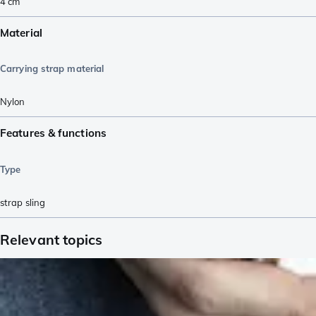
4
cm
Material
Carrying strap material
Nylon
Features & functions
Type
strap sling
Relevant topics