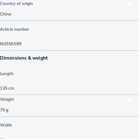
Country of origin
China
Article number
NO556599
Dimensions & weight
Length
135
cm
Weight
70
g
Width