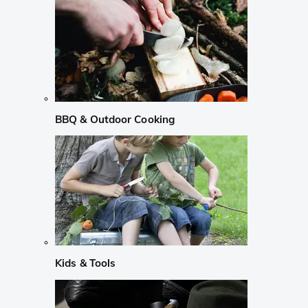
BBQ & Outdoor Cooking
Kids & Tools