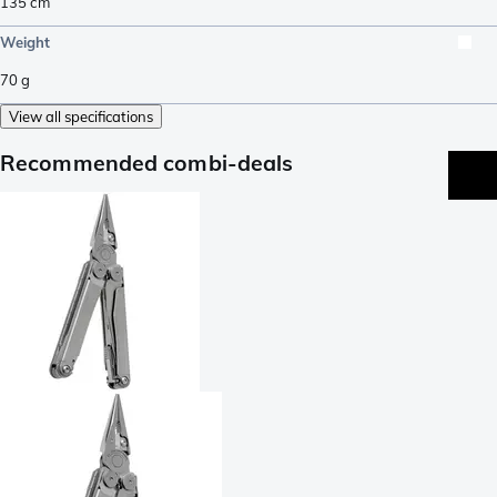
135
cm
Weight
70
g
View all specifications
Recommended combi-deals