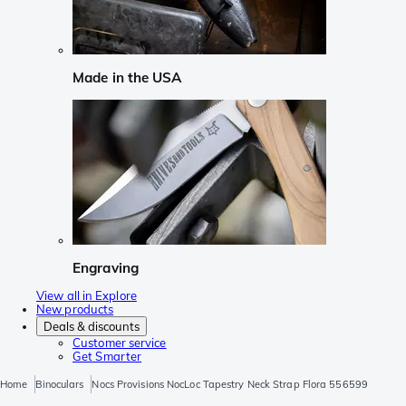
Made in the USA
Engraving
View all in Explore
New products
Deals & discounts
Customer service
Get Smarter
Home
Binoculars
Nocs Provisions NocLoc Tapestry Neck Strap Flora 556599