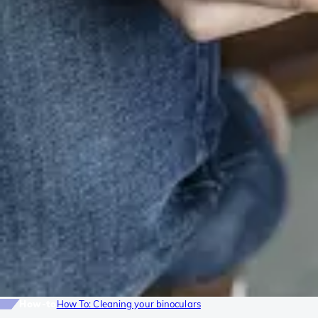
How-to
How To: Cleaning your binoculars