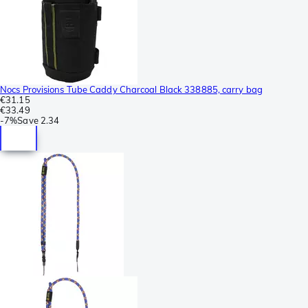
Nocs Provisions Tube Caddy Charcoal Black 338885, carry bag
€31.15
€33.49
-
7%
Save
2.34