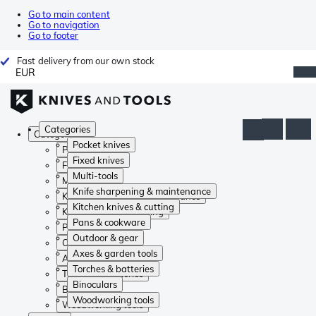
Go to main content
Go to navigation
Go to footer
Fast delivery from our own stock
EUR
Categories
Categories
Pocket knives
Pocket knives
Fixed knives
Fixed knives
Multi-tools
Multi-tools
Knife sharpening & maintenance
Knife sharpening & maintenance
Kitchen knives & cutting
Kitchen knives & cutting
Pans & cookware
Pans & cookware
Outdoor & gear
Outdoor & gear
Axes & garden tools
Axes & garden tools
Torches & batteries
Torches & batteries
Binoculars
Binoculars
Woodworking tools
Woodworking tools