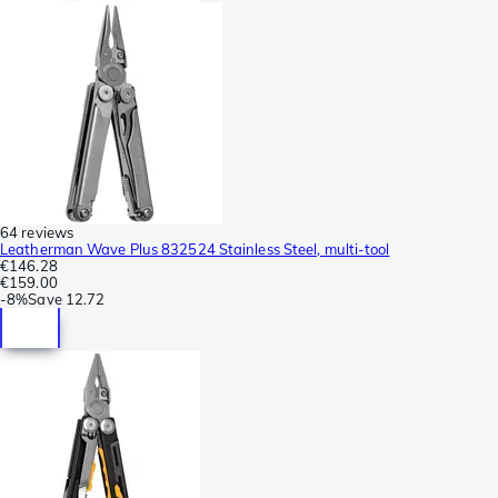
64 reviews
Leatherman Wave Plus 832524 Stainless Steel, multi-tool
€146.28
€159.00
-
8%
Save
12.72