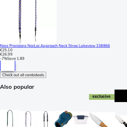
Nocs Provisions NocLoc Approach Neck Strap Lakeview 338866
€25.10
€26.99
-
7%
Save
1.89
Check out all combideals
Also popular
exclusive
ne