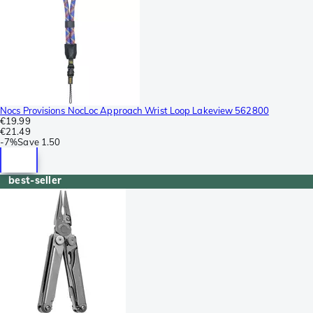
Nocs Provisions NocLoc Approach Wrist Loop Lakeview 562800
€19.99
€21.49
-
7%
Save
1.50
best-seller