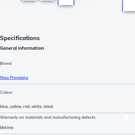
Specifications
General information
Brand
Nocs Provisions
Colour
blue
,
yellow
,
red
,
white
,
black
Warranty on materials and manufacturing defects
lifetime