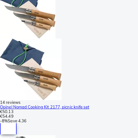
14 reviews
Opinel Nomad Cooking Kit 2177, picnic knife set
€50.13
€54.49
-
8%
Save
4.36