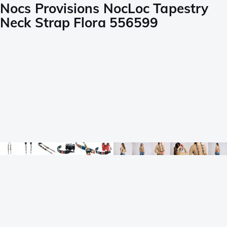
Nocs Provisions NocLoc Tapestry
Neck Strap Flora 556599