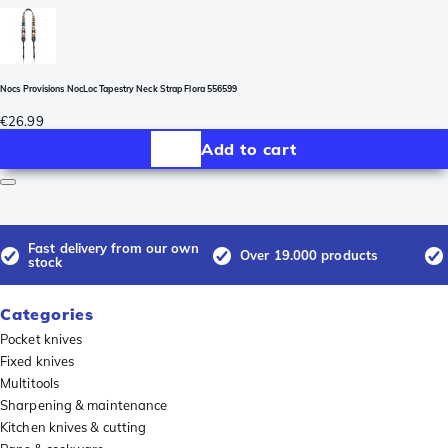
Nocs Provisions NocLoc Tapestry Neck Strap Flora 556599
€26.99
Add to cart
Fast delivery from our own
Over 19.000 products
stock
Categories
Pocket knives
Fixed knives
Multitools
Sharpening & maintenance
Kitchen knives & cutting