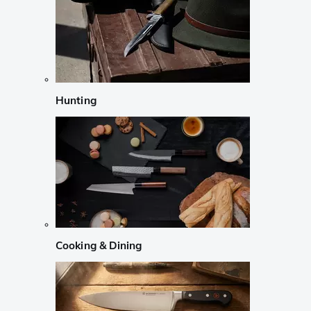
Hunting
Cooking & Dining