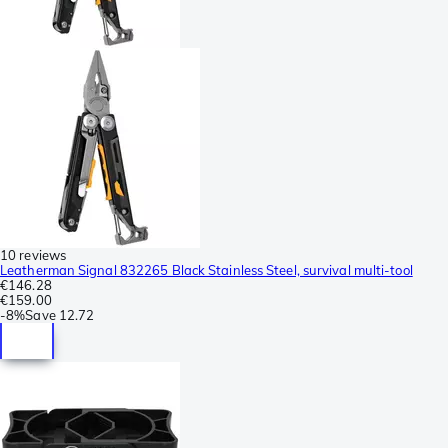
10 reviews
Leatherman Signal 832265 Black Stainless Steel, survival multi-tool
€146.28
€159.00
-
8%
Save
12.72