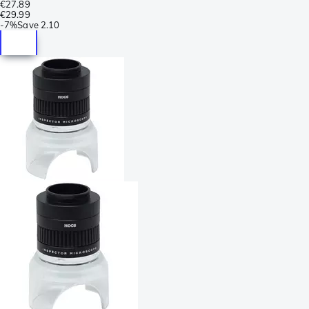
€27.89
€29.99
-
7%
Save
2.10