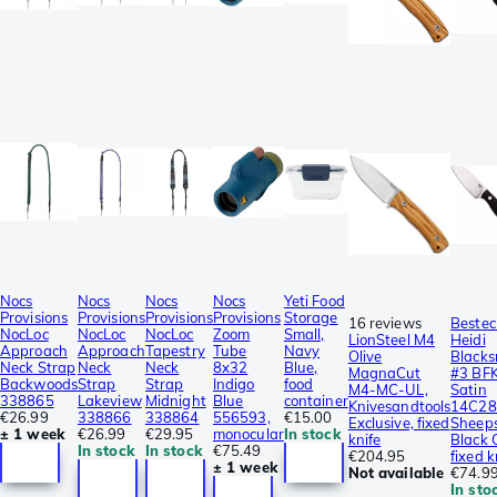
Nocs
Nocs
Nocs
Nocs
Yeti Food
Provisions
Provisions
Provisions
Provisions
Storage
16 reviews
Bestec
NocLoc
NocLoc
NocLoc
Zoom
Small,
LionSteel M4
Heidi
Approach
Approach
Tapestry
Tube
Navy
Olive
Blacks
Neck Strap
Neck
Neck
8x32
Blue,
MagnaCut
#3 BF
Backwoods
Strap
Strap
Indigo
food
M4-MC-UL,
Satin
338865
Lakeview
Midnight
Blue
container
Knivesandtools
14C2
€26.99
338866
338864
556593,
€15.00
Exclusive, fixed
Sheeps
± 1 week
€26.99
€29.95
monocular
In stock
knife
Black 
In stock
In stock
€75.49
€204.95
fixed k
± 1 week
Not available
€74.9
In sto