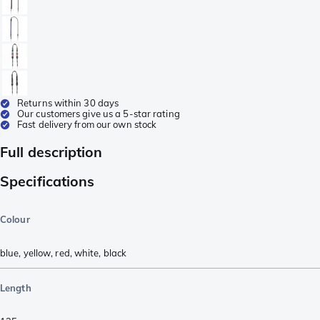
Returns within 30 days
Our customers give us a 5-star rating
Fast delivery from our own stock
Full description
Specifications
Colour
blue
,
yellow
,
red
,
white
,
black
Length