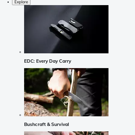
Explore
EDC: Every Day Carry
Bushcraft & Survival