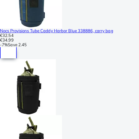
Nocs Provisions Tube Caddy Harbor Blue 338886, carry bag
€32.54
€34.99
-
7%
Save
2.45