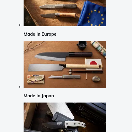
Made in Europe
Made in Japan