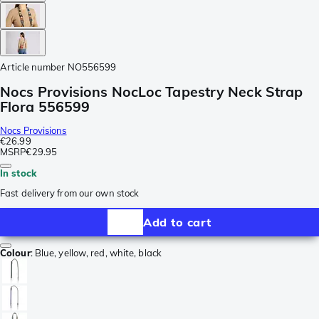
Article number
NO556599
Nocs Provisions NocLoc Tapestry Neck Strap
Flora 556599
Nocs Provisions
€26.99
MSRP
€29.95
In stock
Fast delivery from our own stock
Add to cart
Colour
:
Blue, yellow, red, white, black