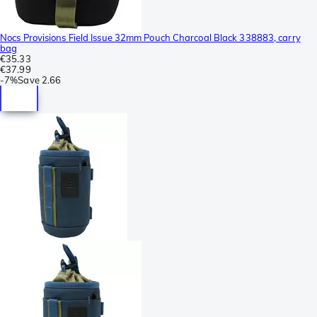
Nocs Provisions Field Issue 32mm Pouch Charcoal Black 338883, carry
bag
€35.33
€37.99
-
7%
Save
2.66