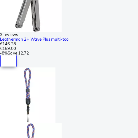
3 reviews
Leatherman 2H Wave Plus multi-tool
€146.28
€159.00
-
8%
Save
12.72