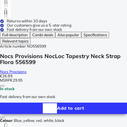
Returns within 30 days
Our customers give us a 5-star rating
Fast delivery from our own stock
Full description
Combi deals
Also popular
Specifications
Relevant topics
Article number
NO556599
Nocs Provisions NocLoc Tapestry Neck Strap
Flora 556599
Nocs Provisions
€26.99
MSRP
€29.95
In stock
Fast delivery from our own stock
Add to cart
Colour
:
Blue, yellow, red, white, black