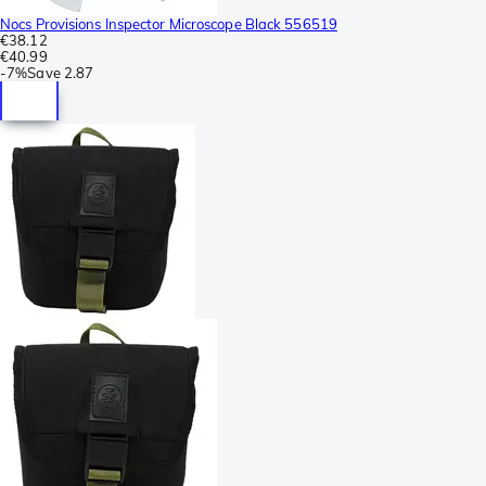
Nocs Provisions Inspector Microscope Black 556519
€38.12
€40.99
-
7%
Save
2.87