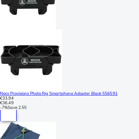
Nocs Provisions Photo Rig Smartphone Adapter Black 556591
€33.94
€36.49
-
7%
Save
2.55