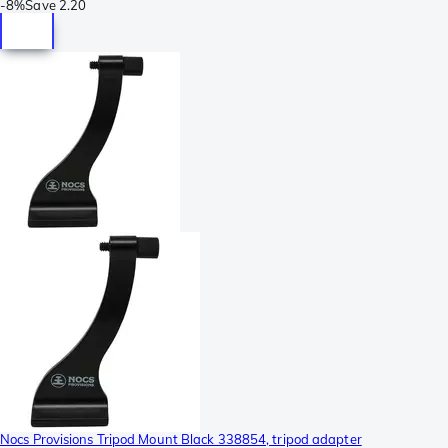
-
8%
Save
2.20
Nocs Provisions Tripod Mount Black 338854, tripod adapter