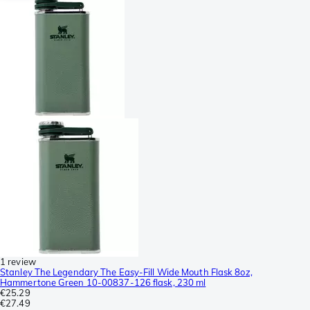
1 review
Stanley The Legendary The Easy-Fill Wide Mouth Flask 8oz,
Hammertone Green 10-00837-126 flask, 230 ml
€25.29
€27.49