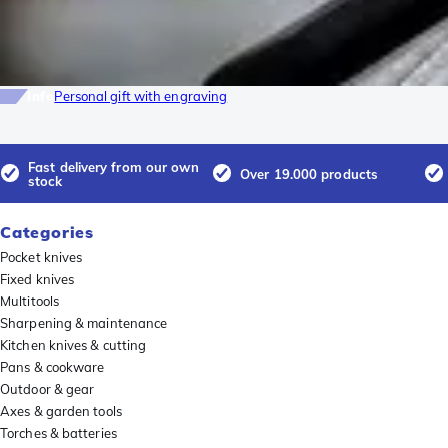
Info
Personal gift with engraving
Fast delivery from our own
Over 19.000 products
stock
Categories
Pocket knives
Fixed knives
Multitools
Sharpening & maintenance
Kitchen knives & cutting
Pans & cookware
Outdoor & gear
Axes & garden tools
Torches & batteries