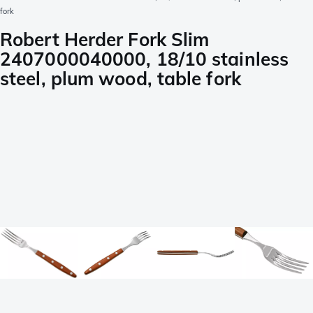
fork
Robert Herder Fork Slim
2407000040000, 18/10 stainless
steel, plum wood, table fork