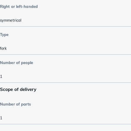
Right or left-handed
symmetrical
Type
fork
Number of people
1
Scope of delivery
Number of parts
1