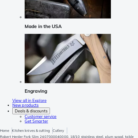
Made in the USA
Engraving
View all in Explore
New products
Deals & discounts
Customer service
Get Smarter
Home
Kitchen knives & cutting
Cutlery
Robert Herder Fork Slim 2407000040000, 18/10 stainless steel, plum wood, table