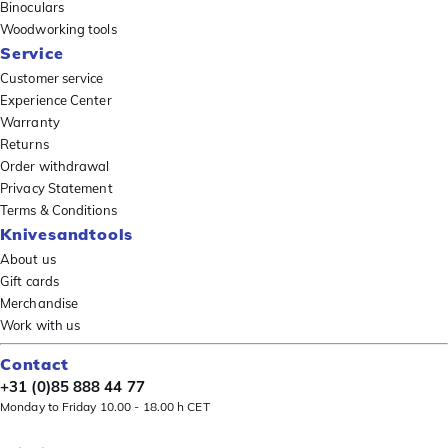
Binoculars
Woodworking tools
Service
Customer service
Experience Center
Warranty
Returns
Order withdrawal
Privacy Statement
Terms & Conditions
Knivesandtools
About us
Gift cards
Merchandise
Work with us
Contact
+31 (0)85 888 44 77
Monday to Friday 10.00 - 18.00 h CET