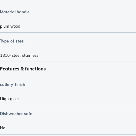
Material handle
plum wood
Type of steel
1810-steel
,
stainless
Features & functions
cutlery-finish
High gloss
Dishwasher safe
No