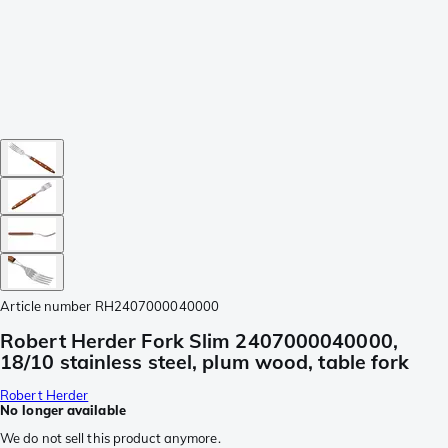
Article number
RH2407000040000
Robert Herder Fork Slim 2407000040000,
18/10 stainless steel, plum wood, table fork
Robert Herder
No longer available
We do not sell this product anymore.