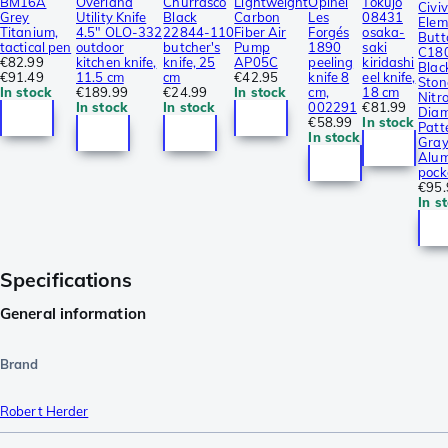
BM16A
Overland
Churrasco
Lightweight
Opinel
Tokujo
Civiv
Grey
Utility Knife
Black
Carbon
Les
08431
Elem
Titanium,
4.5″ OLO-332
22844-110
Fiber Air
Forgés
osaka-
Butt
tactical pen
outdoor
butcher's
Pump
1890
saki
C18
€82.99
kitchen knife,
knife, 25
AP05C
peeling
kiridashi
Blac
€91.49
11.5 cm
cm
€42.95
knife 8
eel knife,
Sto
In stock
€189.99
€24.99
In stock
cm,
18 cm
Nitro
In stock
In stock
002291
€81.99
Dia
€58.99
In stock
Patt
In stock
Gra
Alum
pock
€95.
In s
Specifications
General information
Brand
Robert Herder