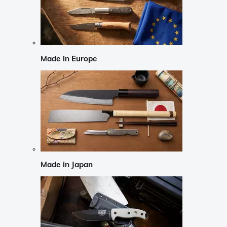
Made in Europe
Made in Japan