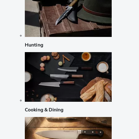
Hunting
Cooking & Dining