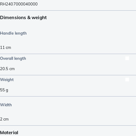
RH2407000040000
Dimensions & weight
Handle length
11
cm
Overall length
20.5
cm
Weight
55
g
Width
2
cm
Material