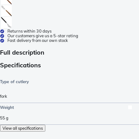
Returns within 30 days
Our customers give us a 5-star rating
Fast delivery from our own stock
Full description
Specifications
Type of cutlery
fork
Weight
55
g
View all specifications