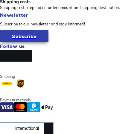
Shipping costs
Shipping costs depend on order amount and shipping destination.
Newsletter
Subscribe to our newsletter and stay informed!
Subscribe
Follow us
Shipping
Payment methods
International