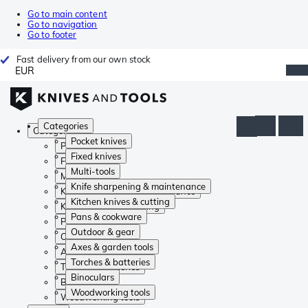
Go to main content
Go to navigation
Go to footer
Fast delivery from our own stock
EUR
Categories
Categories
Pocket knives
Pocket knives
Fixed knives
Fixed knives
Multi-tools
Multi-tools
Knife sharpening & maintenance
Knife sharpening & maintenance
Kitchen knives & cutting
Kitchen knives & cutting
Pans & cookware
Pans & cookware
Outdoor & gear
Outdoor & gear
Axes & garden tools
Axes & garden tools
Torches & batteries
Torches & batteries
Binoculars
Binoculars
Woodworking tools
Woodworking tools