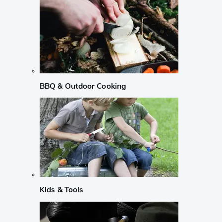
BBQ & Outdoor Cooking
Kids & Tools