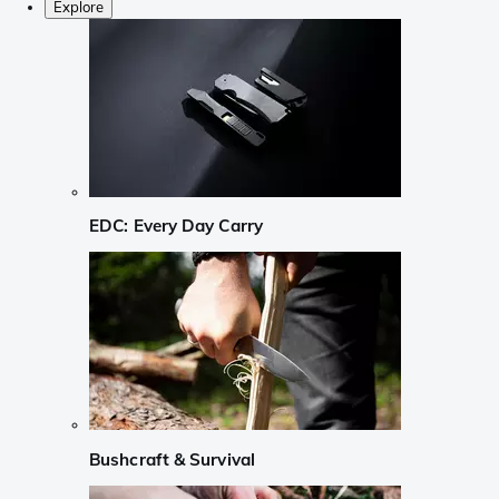
Explore
EDC: Every Day Carry
Bushcraft & Survival