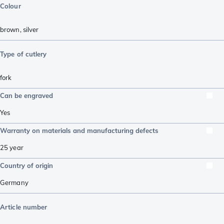
Colour
brown
,
silver
Type of cutlery
fork
Can be engraved
Yes
Warranty on materials and manufacturing defects
25 year
Country of origin
Germany
Article number