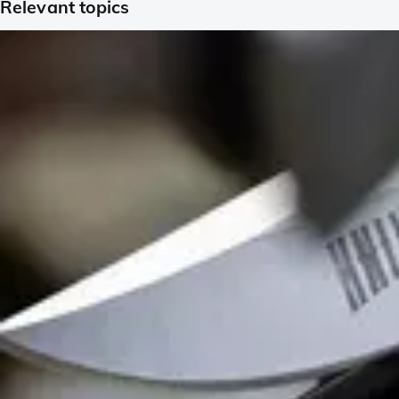
Relevant topics