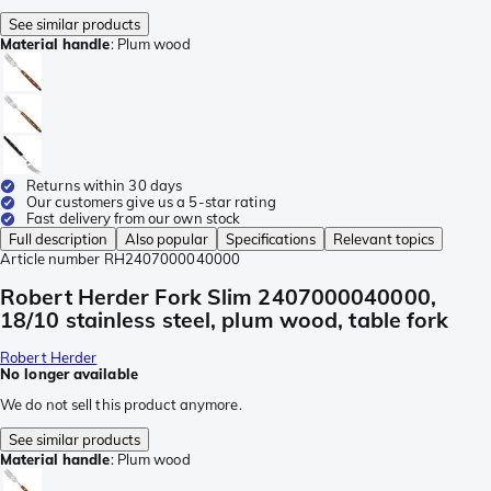
See similar products
Material handle
:
Plum wood
Returns within 30 days
Our customers give us a 5-star rating
Fast delivery from our own stock
Full description
Also popular
Specifications
Relevant topics
Article number
RH2407000040000
Robert Herder Fork Slim 2407000040000,
18/10 stainless steel, plum wood, table fork
Robert Herder
No longer available
We do not sell this product anymore.
See similar products
Material handle
:
Plum wood