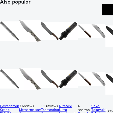
Also popular
p
Bestechman
3 reviews
11 reviews
Nitecore
4
Sakai
Scribe
Messermeister
Tramontina
Ultra
reviews
Takayuki
5 re