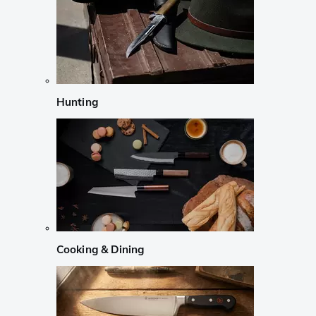
Hunting
Cooking & Dining