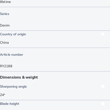
lifetime
Series
Denim
Country of origin
China
Article number
RY2188
Dimensions & weight
Sharpening angle
24º
Blade height