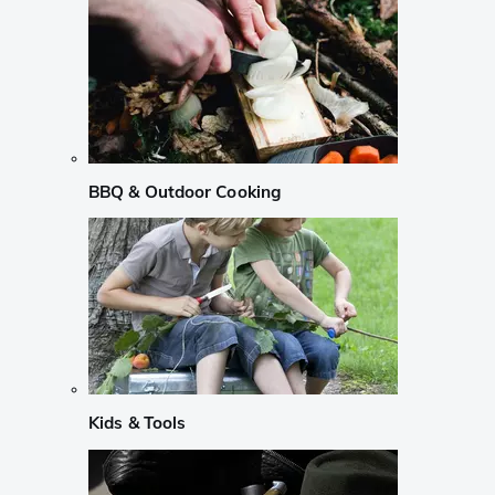
BBQ & Outdoor Cooking
Kids & Tools