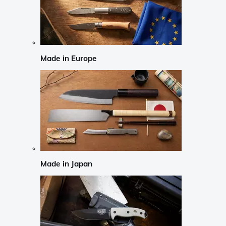
Made in Europe
Made in Japan