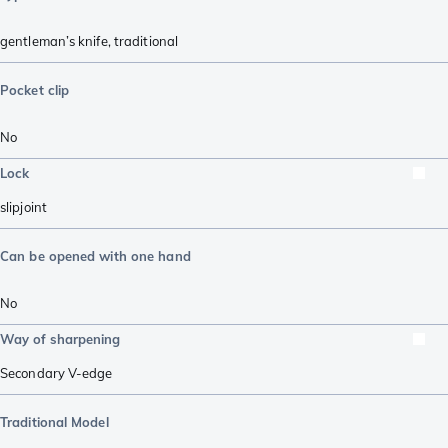
gentleman’s knife
,
traditional
Pocket clip
No
Lock
slipjoint
Can be opened with one hand
No
Way of sharpening
Secondary V-edge
Traditional Model