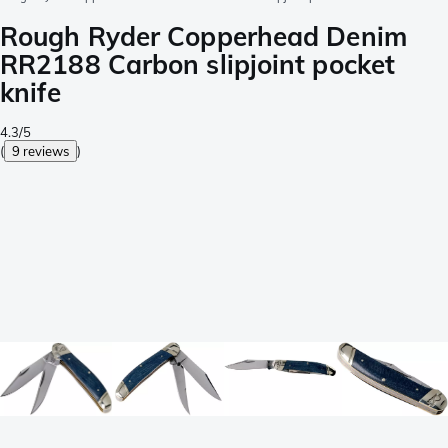
Rough Ryder Copperhead Denim
RR2188 Carbon slipjoint pocket
knife
4.3/5
(
9 reviews
)