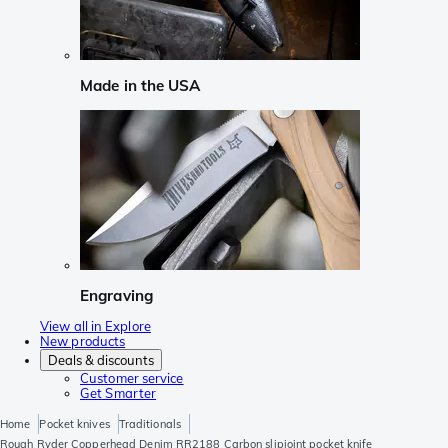
Made in the USA
Engraving
View all in Explore
New products
Deals & discounts
Customer service
Get Smarter
Home
Pocket knives
Traditionals
Rough Ryder Copperhead Denim RR2188 Carbon slipjoint pocket knife