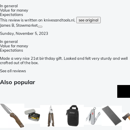
In general
Value for money
Expectations
This review is written on knivesandtools.nl,
see original
James B
, Stowmarket
Sunday, November 5, 2023
In general
Value for money
Expectations
Made a very nice 21st birthday gift. Looked and felt very sturdy and well
crafted out of the box.
See all reviews
Also popular
be
se