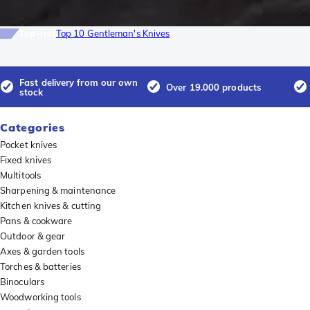
Top-list
Top 10 Gentleman's Knives
Fast delivery from our own
Over 19.000 products
stock
Categories
Pocket knives
Fixed knives
Multitools
Sharpening & maintenance
Kitchen knives & cutting
Pans & cookware
Outdoor & gear
Axes & garden tools
Torches & batteries
Binoculars
Woodworking tools