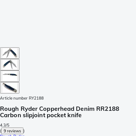
Article number
RY2188
Rough Ryder Copperhead Denim RR2188
Carbon slipjoint pocket knife
4.3/5
(
9 reviews
)