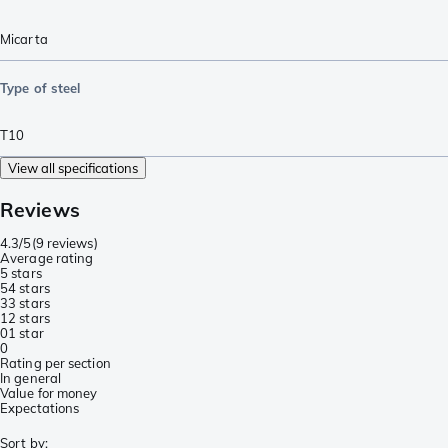
Micarta
Type of steel
T10
View all specifications
Reviews
4.3/5
(
9 reviews
)
Average rating
5 stars
5
4 stars
3
3 stars
1
2 stars
0
1 star
0
Rating per section
In general
Value for money
Expectations
Sort by
: