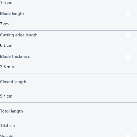
1.5
cm
Blade length
7
cm
Cutting edge length
6.1
cm
Blade thickness
2.5
mm
Closed length
9.4
cm
Total length
16.3
cm
Weight