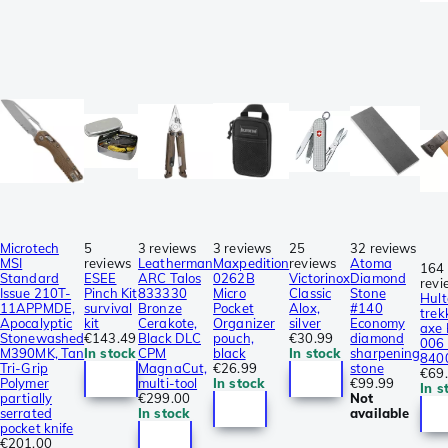
Microtech
5
3 reviews
3 reviews
25
32 reviews
MSI
reviews
Leatherman
Maxpedition
reviews
Atoma
164
Standard
ESEE
ARC Talos
0262B
Victorinox
Diamond
revi
Issue 210T-
Pinch Kit
833330
Micro
Classic
Stone
Hult
11APPMDE,
survival
Bronze
Pocket
Alox,
#140
trek
Apocalyptic
kit
Cerakote,
Organizer
silver
Economy
axe
Stonewashed
€143.49
Black DLC
pouch,
€30.99
diamond
006 
M390MK, Tan
In stock
CPM
black
In stock
sharpening
840
Tri-Grip
MagnaCut,
€26.99
stone
€69
Polymer
multi-tool
In stock
€99.99
In s
partially
€299.00
Not
serrated
In stock
available
pocket knife
€201.00