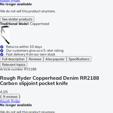
Rough Ryder
No longer available
We do not sell this product anymore.
See similar products
Traditional Model
:
Copperhead
Returns within 30 days
Our customers give us a 5-star rating
Fast delivery from our own stock
Full description
Reviews
Also popular
Specifications
Relevant topics
Article number
RY2188
Rough Ryder Copperhead Denim RR2188
Carbon slipjoint pocket knife
4.3/5
(
9 reviews
)
Rough Ryder
No longer available
We do not sell this product anymore.