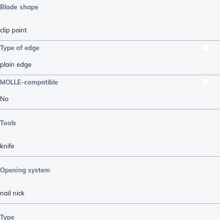
Blade shape
clip point
Type of edge
plain edge
MOLLE-compatible
No
Tools
knife
Opening system
nail nick
Type