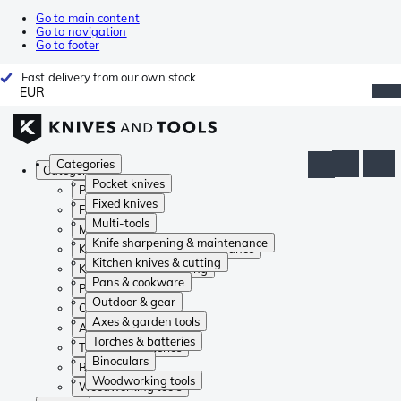
Go to main content
Go to navigation
Go to footer
Fast delivery from our own stock
EUR
Categories
Categories
Pocket knives
Pocket knives
Fixed knives
Fixed knives
Multi-tools
Multi-tools
Knife sharpening & maintenance
Knife sharpening & maintenance
Kitchen knives & cutting
Kitchen knives & cutting
Pans & cookware
Pans & cookware
Outdoor & gear
Outdoor & gear
Axes & garden tools
Axes & garden tools
Torches & batteries
Torches & batteries
Binoculars
Binoculars
Woodworking tools
Woodworking tools