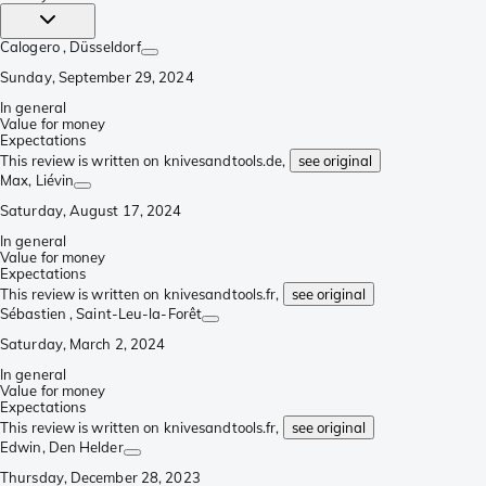
Calogero
, Düsseldorf
Sunday, September 29, 2024
In general
Value for money
Expectations
This review is written on knivesandtools.de,
see original
Max
, Liévin
Saturday, August 17, 2024
In general
Value for money
Expectations
This review is written on knivesandtools.fr,
see original
Sébastien
, Saint-Leu-la-Forêt
Saturday, March 2, 2024
In general
Value for money
Expectations
This review is written on knivesandtools.fr,
see original
Edwin
, Den Helder
Thursday, December 28, 2023