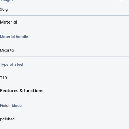
90
g
Material
Material handle
Micarta
Type of steel
T10
Features & functions
Finish blade
polished