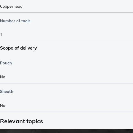
Copperhead
Number of tools
1
Scope of delivery
Pouch
No
Sheath
No
Relevant topics