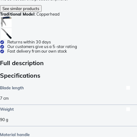
See similar products
Traditional Model
:
Copperhead
Returns within 30 days
Our customers give us a 5-star rating
Fast delivery from our own stock
Full description
Specifications
Blade length
7
cm
Weight
90
g
Material handle