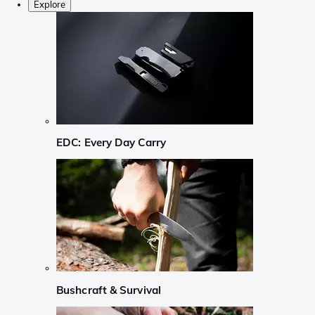
Explore
EDC: Every Day Carry
Bushcraft & Survival