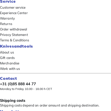
Service
Customer service
Experience Center
Warranty
Returns
Order withdrawal
Privacy Statement
Terms & Conditions
Knivesandtools
About us
Gift cards
Merchandise
Work with us
Contact
+31 (0)85 888 44 77
Monday to Friday 10.00 - 18.00 h CET
Shipping costs
Shipping costs depend on order amount and shipping destination.