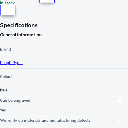
In stock
Specifications
General information
Brand
Rough Ryder
Colour
blue
Can be engraved
Yes
Warranty on materials and manufacturing defects