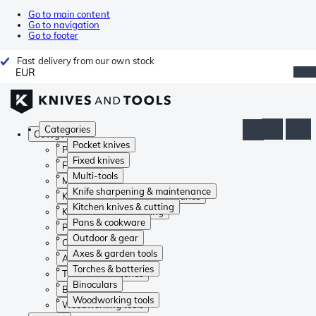
Go to main content
Go to navigation
Go to footer
Fast delivery from our own stock
EUR
Categories
Categories
Pocket knives
Pocket knives
Fixed knives
Fixed knives
Multi-tools
Multi-tools
Knife sharpening & maintenance
Knife sharpening & maintenance
Kitchen knives & cutting
Kitchen knives & cutting
Pans & cookware
Pans & cookware
Outdoor & gear
Outdoor & gear
Axes & garden tools
Axes & garden tools
Torches & batteries
Torches & batteries
Binoculars
Binoculars
Woodworking tools
Woodworking tools