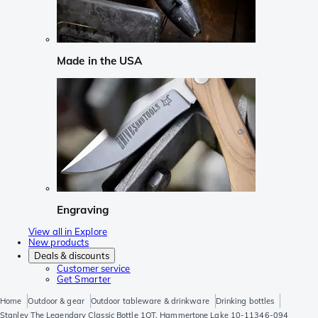
Made in the USA
Engraving
View all in Explore
New products
Deals & discounts
Customer service
Get Smarter
Home
Outdoor & gear
Outdoor tableware & drinkware
Drinking bottles
Stanley The Legendary Classic Bottle 1QT, Hammertone Lake 10-11346-094