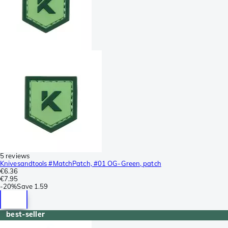
5 reviews
Knivesandtools #MatchPatch, #01 OG-Green, patch
€6.36
€7.95
-
20%
Save
1.59
best-seller