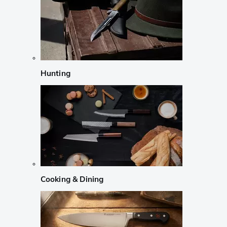
Hunting
Cooking & Dining