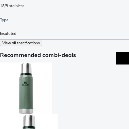
18/8 stainless
Type
Insulated
View all specifications
Recommended combi-deals