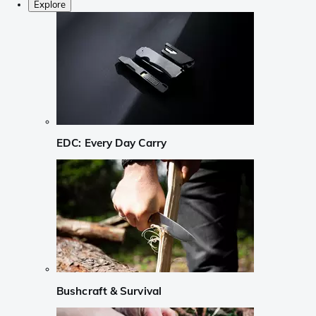
Explore
EDC: Every Day Carry
Bushcraft & Survival