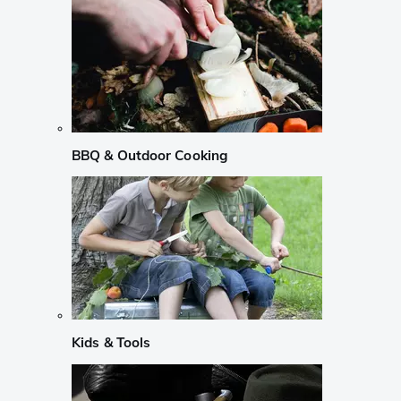
BBQ & Outdoor Cooking
Kids & Tools