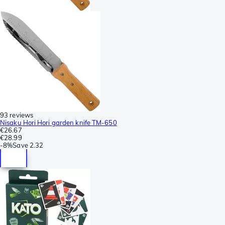
93 reviews
Nisaku Hori Hori garden knife TM-650
€26.67
€28.99
-
8%
Save
2.32