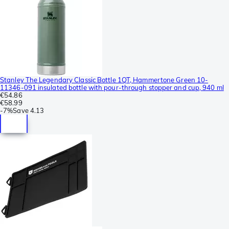
Stanley The Legendary Classic Bottle 1QT, Hammertone Green 10-
11346-091 insulated bottle with pour-through stopper and cup, 940 ml
€54.86
€58.99
-
7%
Save
4.13