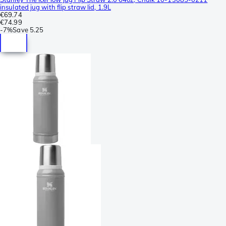
insulated jug with flip straw lid, 1.9L
€69.74
€74.99
-
7%
Save
5.25