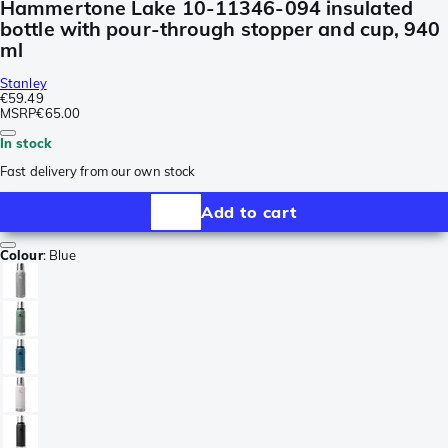
Hammertone Lake 10-11346-094 insulated
bottle with pour-through stopper and cup, 940
ml
Stanley
€59.49
MSRP
€65.00
In stock
Fast delivery from our own stock
Add to cart
Colour
:
Blue