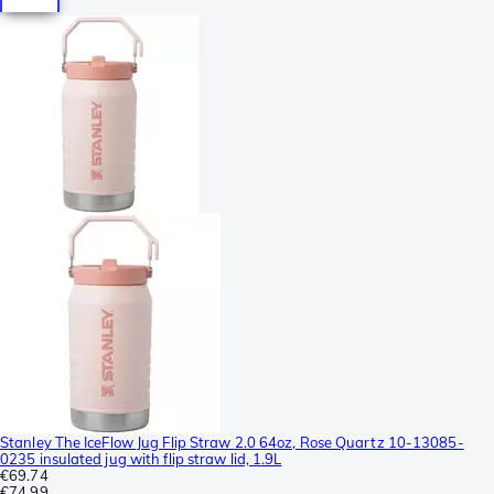
Stanley The IceFlow Jug Flip Straw 2.0 64oz, Rose Quartz 10-13085-
0235 insulated jug with flip straw lid, 1.9L
€69.74
€74.99