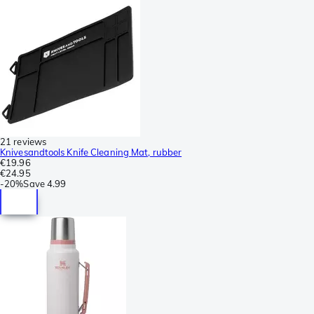
21 reviews
Knivesandtools Knife Cleaning Mat, rubber
€19.96
€24.95
-
20%
Save
4.99