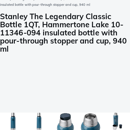
insulated bottle with pour-through stopper and cup, 940 ml
Stanley The Legendary Classic
Bottle 1QT, Hammertone Lake 10-
11346-094 insulated bottle with
pour-through stopper and cup, 940
ml