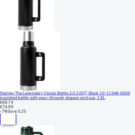
Stanley The Legendary Classic Bottle 2.0 2.0QT, Black 10-11348-0065
insulated bottle with pour-through stopper and cup, 1.9L
€69.74
€74.99
-
7%
Save
5.25