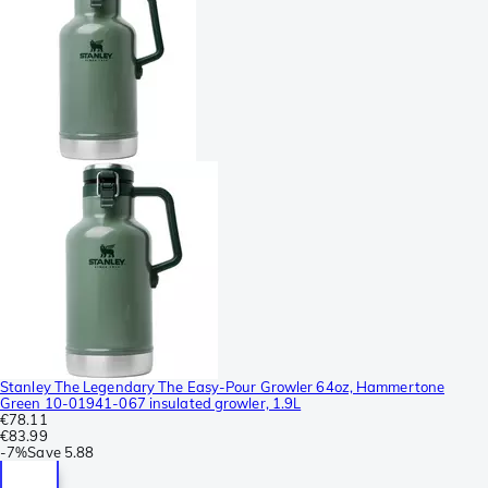
Stanley The Legendary The Easy-Pour Growler 64oz, Hammertone
Green 10-01941-067 insulated growler, 1.9L
€78.11
€83.99
-
7%
Save
5.88