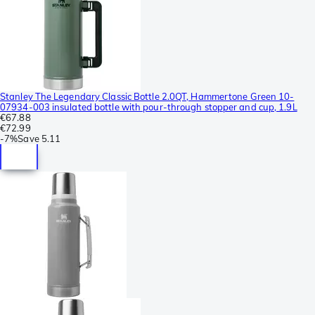
Stanley The Legendary Classic Bottle 2.0QT, Hammertone Green 10-
07934-003 insulated bottle with pour-through stopper and cup, 1.9L
€67.88
€72.99
-
7%
Save
5.11