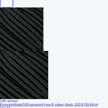
140 reviews
Knivesandtools 550 paracord type III, colour: black, 100 ft (30.48 m)
€13.75