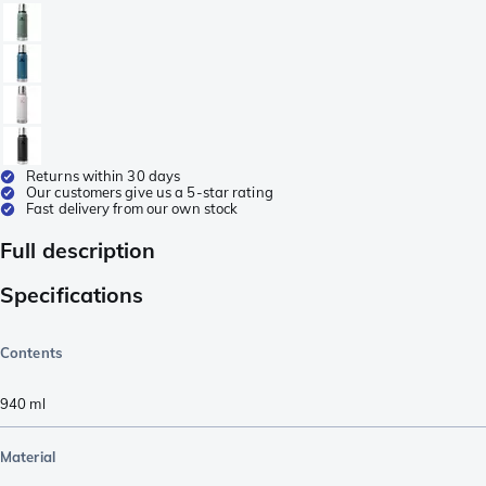
Returns within 30 days
Our customers give us a 5-star rating
Fast delivery from our own stock
Full description
Specifications
Contents
940
ml
Material