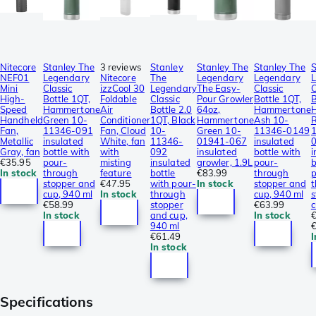
Nitecore
Stanley The
3 reviews
Stanley
Stanley The
Stanley The
S
NEF01
Legendary
Nitecore
The
Legendary
Legendary
Mini
Classic
izzCool 30
Legendary
The Easy-
Classic
C
High-
Bottle 1QT,
Foldable
Classic
Pour Growler
Bottle 1QT,
B
Speed
Hammertone
Air
Bottle 2.0
64oz,
Hammertone
Handheld
Green 10-
Conditioner
1QT, Black
Hammertone
Ash 10-
R
Fan,
11346-091
Fan, Cloud
10-
Green 10-
11346-0149
Metallic
insulated
White, fan
11346-
01941-067
insulated
Gray, fan
bottle with
with
092
insulated
bottle with
i
€35.95
pour-
misting
insulated
growler, 1.9L
pour-
b
In stock
through
feature
bottle
€83.99
through
p
stopper and
€47.95
with pour-
In stock
stopper and
t
cup, 940 ml
In stock
through
cup, 940 ml
s
€58.99
stopper
€63.99
c
In stock
and cup,
In stock
940 ml
€61.49
I
In stock
Specifications