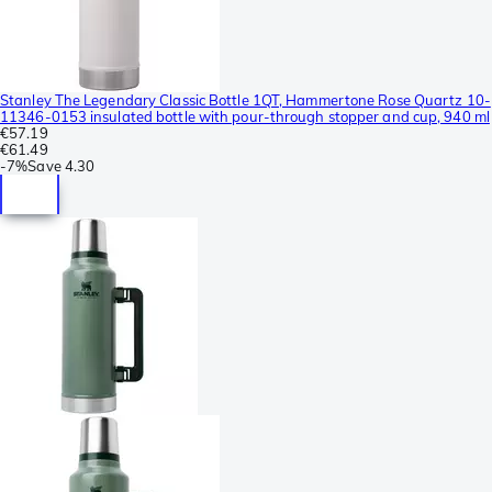
Stanley The Legendary Classic Bottle 1QT, Hammertone Rose Quartz 10-
11346-0153 insulated bottle with pour-through stopper and cup, 940 ml
€57.19
€61.49
-
7%
Save
4.30