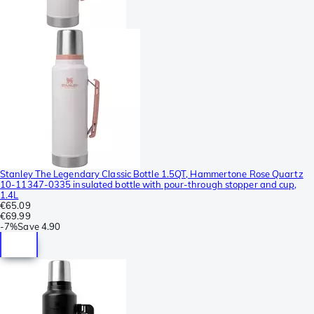
Stanley The Legendary Classic Bottle 1.5QT, Hammertone Rose Quartz
10-11347-0335 insulated bottle with pour-through stopper and cup,
1.4L
€65.09
€69.99
-
7%
Save
4.90