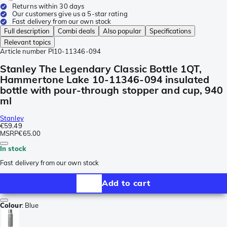
Returns within 30 days
Our customers give us a 5-star rating
Fast delivery from our own stock
Full description
Combi deals
Also popular
Specifications
Relevant topics
Article number
PI10-11346-094
Stanley The Legendary Classic Bottle 1QT,
Hammertone Lake 10-11346-094 insulated
bottle with pour-through stopper and cup, 940
ml
Stanley
€59.49
MSRP
€65.00
In stock
Fast delivery from our own stock
Add to cart
Colour
:
Blue