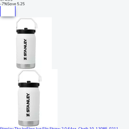
-
7%
Save
5.25
Stanley The IceFlow Jug Flip Straw 2.0 64oz, Chalk 10-13085-0211