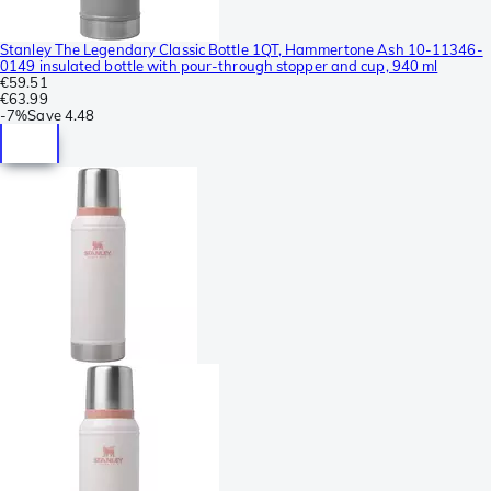
Stanley The Legendary Classic Bottle 1QT, Hammertone Ash 10-11346-
0149 insulated bottle with pour-through stopper and cup, 940 ml
€59.51
€63.99
-
7%
Save
4.48