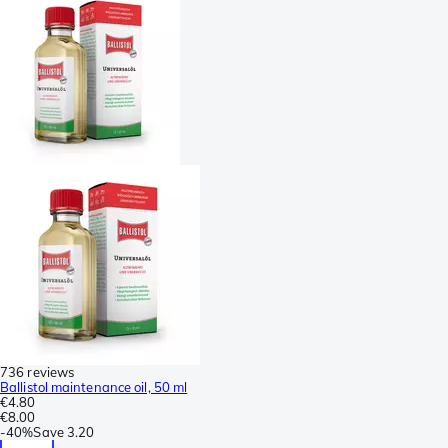
736 reviews
Ballistol maintenance oil, 50 ml
€4.80
€8.00
-
40%
Save
3.20