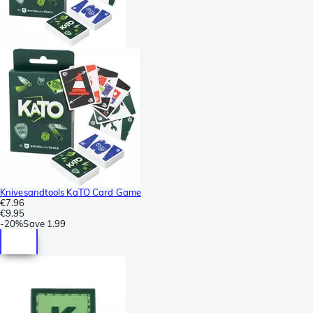
Knivesandtools KaTO Card Game
€7.96
€9.95
-
20%
Save
1.99