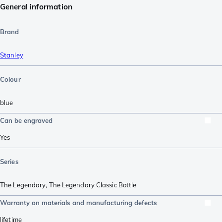
General information
Brand
Stanley
Colour
blue
Can be engraved
Yes
Series
The Legendary
,
The Legendary Classic Bottle
Warranty on materials and manufacturing defects
lifetime