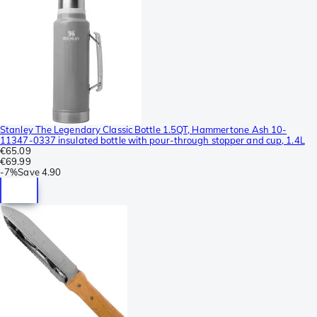
Stanley The Legendary Classic Bottle 1.5QT, Hammertone Ash 10-
11347-0337 insulated bottle with pour-through stopper and cup, 1.4L
€65.09
€69.99
-
7%
Save
4.90