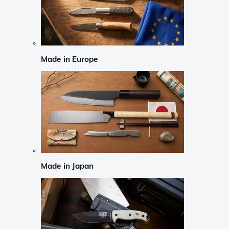
Made in Europe
Made in Japan