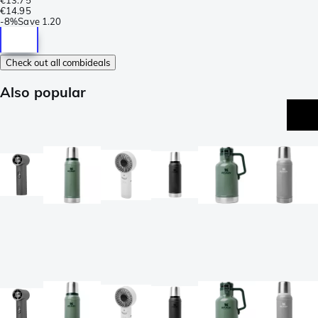
€14.95
-
8%
Save
1.20
Check out all combideals
Also popular