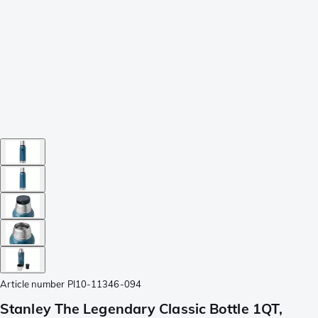
Article number
PI10-11346-094
Stanley The Legendary Classic Bottle 1QT,