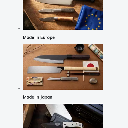
Made in Europe
Made in Japan