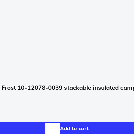
Frost 10-12078-0039 stackable insulated camp 
Add to cart