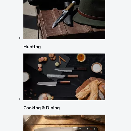
Hunting
Cooking & Dining