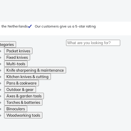
 the Netherlands
Our customers give us a 5-star rating
tegories
Pocket knives
Fixed knives
Multi-tools
Knife sharpening & maintenance
Kitchen knives & cutting
Pans & cookware
Outdoor & gear
Axes & garden tools
Torches & batteries
Binoculars
Woodworking tools