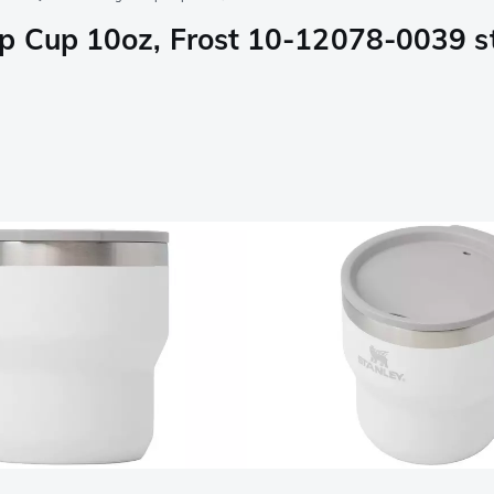
p Cup 10oz, Frost 10-12078-0039 s