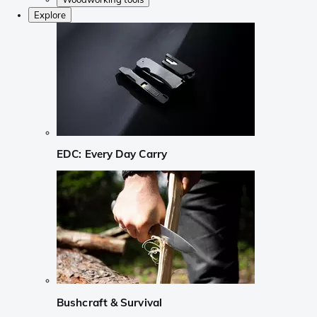
Explore
EDC: Every Day Carry
Bushcraft & Survival