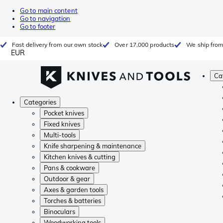
Go to main content
Go to navigation
Go to footer
Fast delivery from our own stock
Over 17.000 products
We ship from
EUR
Ca
Categories
Pocket knives
Fixed knives
Multi-tools
Knife sharpening & maintenance
Kitchen knives & cutting
Pans & cookware
Outdoor & gear
Axes & garden tools
Torches & batteries
Binoculars
Woodworking tools