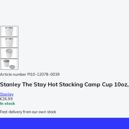
Article number
PI10-12078-0039
Stanley The Stay Hot Stacking Camp Cup 10oz, 
Stanley
€26.99
In stock
Fast delivery from our own stock