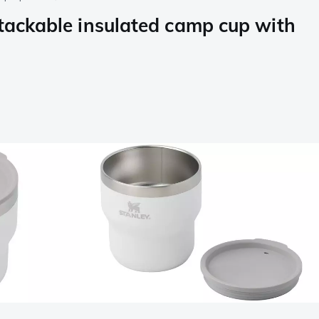
tackable insulated camp cup with