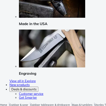
Made in the USA
Engraving
View all in Explore
New products
Deals & discounts
Customer service
Get Smarter
Home
Outdoor & gear
Outdoor tableware & drinkware
Mugs & tumblers
Stanley 