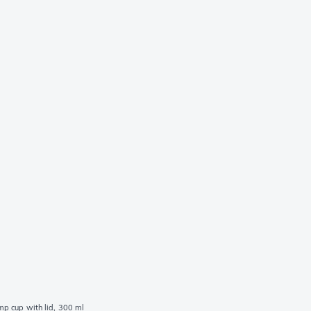
p cup with lid, 300 ml