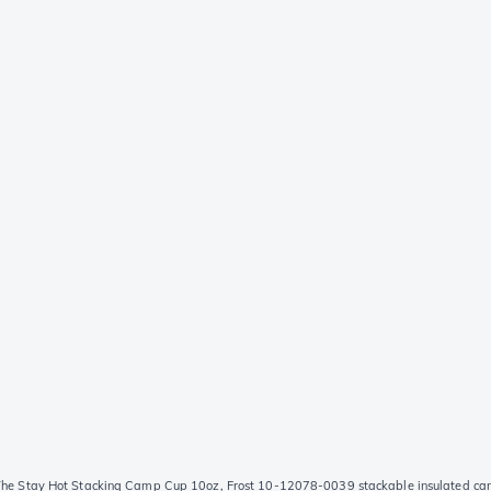
The Stay Hot Stacking Camp Cup 10oz, Frost 10-12078-0039 stackable insulated cam