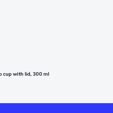
cup with lid, 300 ml