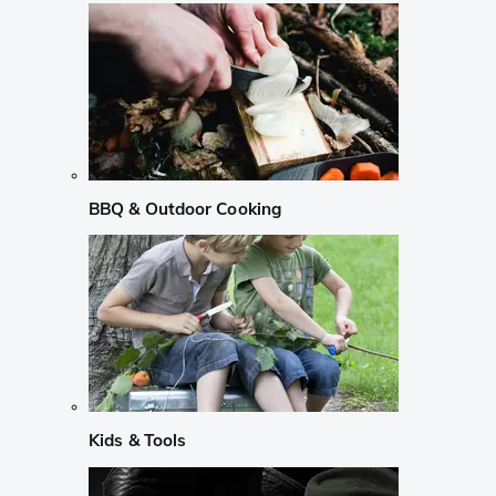
BBQ & Outdoor Cooking
Kids & Tools