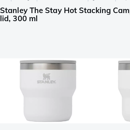
Stanley The Stay Hot Stacking Cam
lid, 300 ml