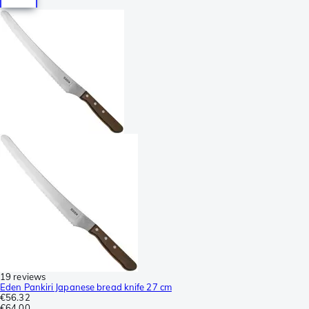
19 reviews
Eden Pankiri Japanese bread knife 27 cm
€56.32
€64.00