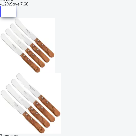
-
12%
Save
7.68
2 reviews