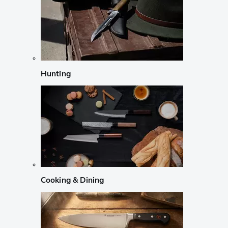
Hunting
Cooking & Dining