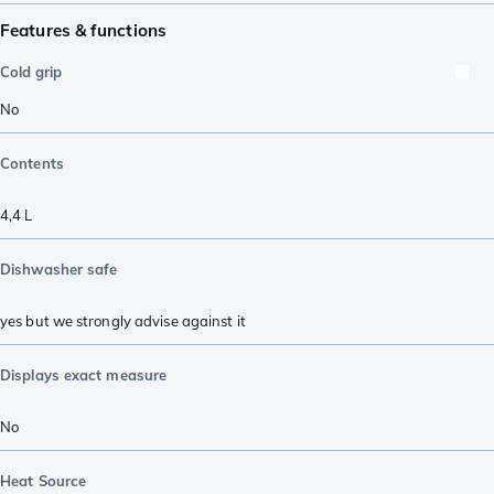
Features & functions
Cold grip
No
Contents
4,4 L
Dishwasher safe
yes but we strongly advise against it
Displays exact measure
No
Heat Source