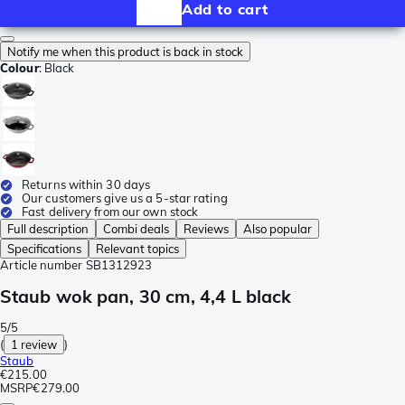
Add to cart
Notify me when this product is back in stock
Colour
:
Black
Returns within 30 days
Our customers give us a 5-star rating
Fast delivery from our own stock
Full description
Combi deals
Reviews
Also popular
Specifications
Relevant topics
Article number
SB1312923
Staub wok pan, 30 cm, 4,4 L black
5/5
(
1 review
)
Staub
€215.00
MSRP
€279.00