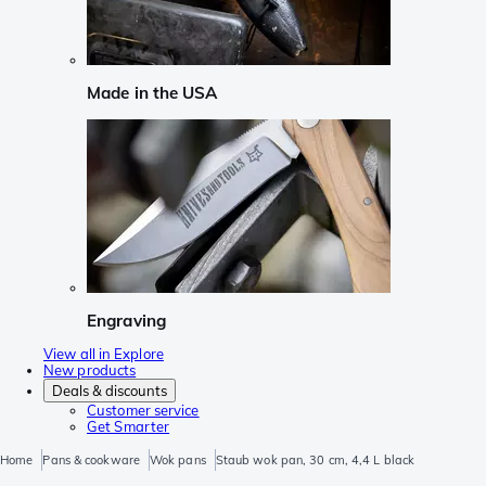
Made in the USA
Engraving
View all in Explore
New products
Deals & discounts
Customer service
Get Smarter
Home
Pans & cookware
Wok pans
Staub wok pan, 30 cm, 4,4 L black