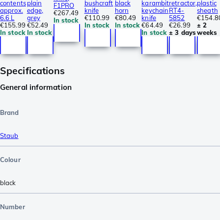
contents
plain
bushcraft
black
karambit
retractor,
plastic
F1PRO
approx.
edge,
knife
horn
keychain
RT4-
sheath
€267.49
6.6 L
grey
€110.99
€80.49
knife
5852
€154.8
In stock
€155.99
€52.49
In stock
In stock
€64.49
€26.99
± 2
In stock
In stock
In stock
± 3 days
weeks
Specifications
General information
Brand
Staub
Colour
black
Number