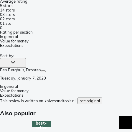
Average rating
5 stars
1
4 stars
0
3 stars
0
2 stars
0
1 star
0
Rating per section
In general
Value for money
Expectations
Sort by
:
Ben Berghuis
, Dronten
Tuesday, January 7, 2020
In general
Value for money
Expectations
This review is written on knivesandtools.nl,
see original
Also popular
best-
seller