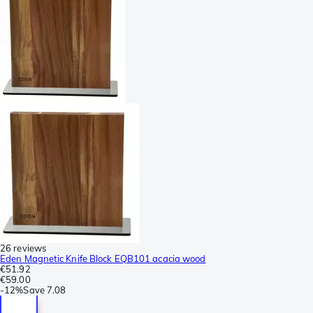
26 reviews
Eden Magnetic Knife Block EQB101 acacia wood
€51.92
€59.00
-
12%
Save
7.08