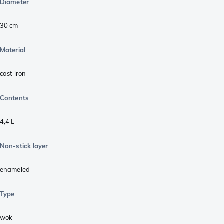
Diameter
30 cm
Material
cast iron
Contents
4,4 L
Non-stick layer
enameled
Type
wok