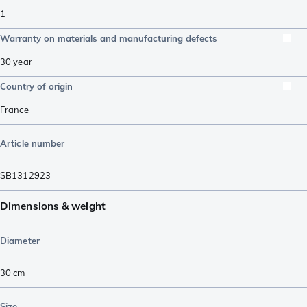
1
Warranty on materials and manufacturing defects
30 year
Country of origin
France
Article number
SB1312923
Dimensions & weight
Diameter
30 cm
Size