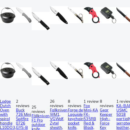
Lodge
2
26
8
1 review
8
1 revie
Dutch
reviews
reviews
reviews
Fox
reviews
KA-BA
25
Oven
Buck
Fallkniven
Forge de
Mini-KA
Gear
USMC
reviews
with
726 Mini
WM1,
Laguiole
FX-
Keeper
5018
Fällkniven
spiral
Spitfire
VGWolf,
keychain
535RB
High-
partiall
F1 Pro
handle
0726
Zytel
pocket
Red &
Force
serrate
outdoor
L10DO3,
GYS-B
sheath,
knife,
Black,
Key
leather,
knife,