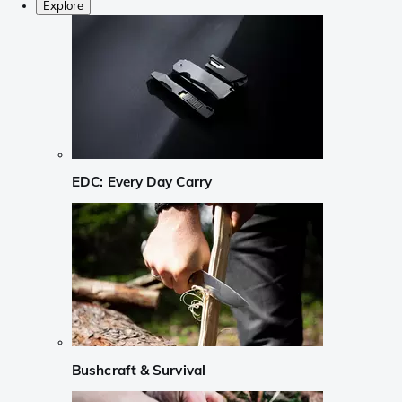
Explore
EDC: Every Day Carry
Bushcraft & Survival