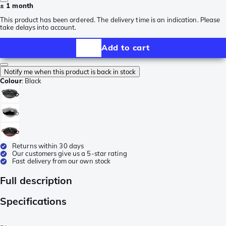
± 1 month
This product has been ordered. The delivery time is an indication. Please
take delays into account.
Add to cart
Notify me when this product is back in stock
Colour
:
Black
Returns within 30 days
Our customers give us a 5-star rating
Fast delivery from our own stock
Full description
Specifications