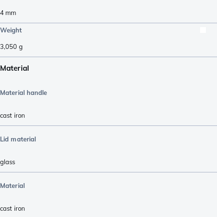
4
mm
Weight
3,050
g
Material
Material handle
cast iron
Lid material
glass
Material
cast iron