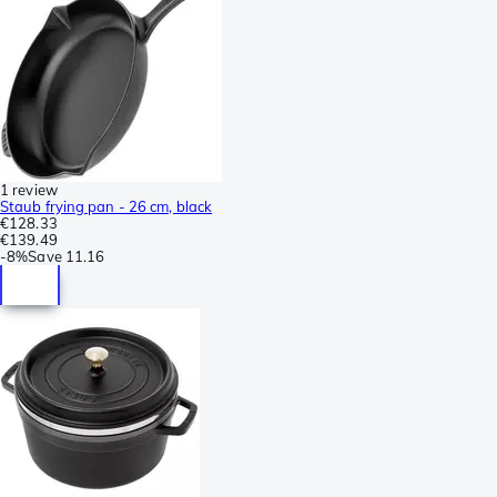
1 review
Staub frying pan - 26 cm, black
€128.33
€139.49
-
8%
Save
11.16