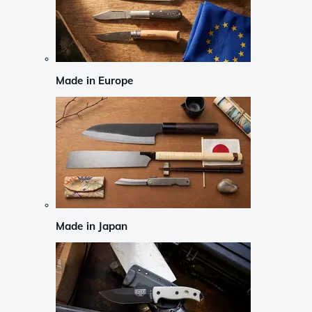
Made in Europe
Made in Japan