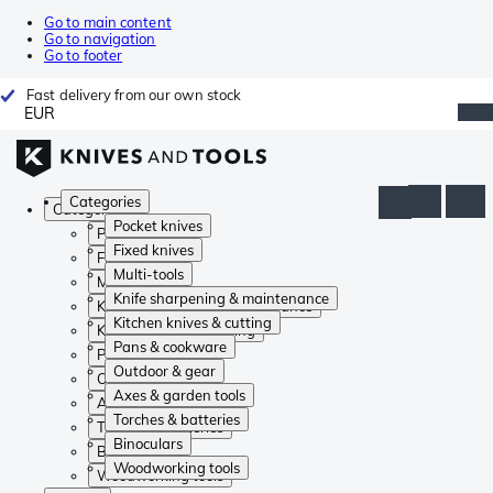
Go to main content
Go to navigation
Go to footer
Fast delivery from our own stock
EUR
Categories
Categories
Pocket knives
Pocket knives
Fixed knives
Fixed knives
Multi-tools
Multi-tools
Knife sharpening & maintenance
Knife sharpening & maintenance
Kitchen knives & cutting
Kitchen knives & cutting
Pans & cookware
Pans & cookware
Outdoor & gear
Outdoor & gear
Axes & garden tools
Axes & garden tools
Torches & batteries
Torches & batteries
Binoculars
Binoculars
Woodworking tools
Woodworking tools