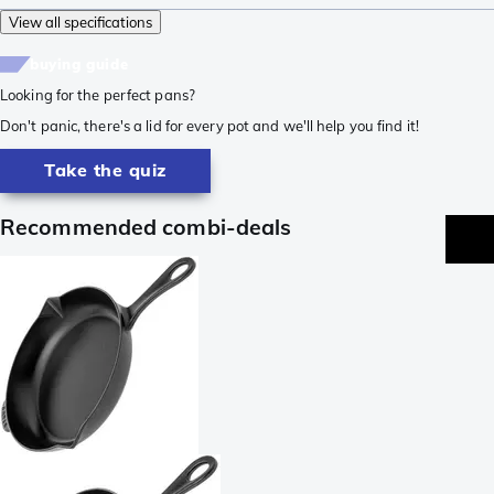
View all specifications
buying guide
Looking for the perfect pans?
Don't panic, there's a lid for every pot and we'll help you find it!
Take the quiz
Recommended combi-deals