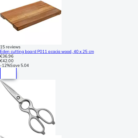
15 reviews
Eden cutting board P011 acacia wood, 40 x 25 cm
€36.96
€42.00
-
12%
Save
5.04