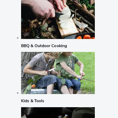
BBQ & Outdoor Cooking
Kids & Tools