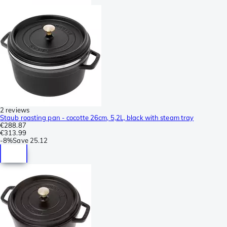
2 reviews
Staub roasting pan - cocotte 26cm, 5,2L, black with steam tray
€288.87
€313.99
-
8%
Save
25.12