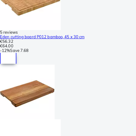
5 reviews
Eden cutting board P012 bamboo, 45 x 30 cm
€56.32
€64.00
-
12%
Save
7.68