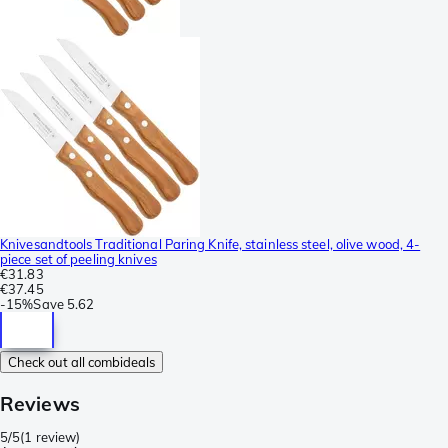
Knivesandtools Traditional Paring Knife, stainless steel, olive wood, 4-
piece set of peeling knives
€31.83
€37.45
-
15%
Save
5.62
Check out all combideals
Reviews
5/5
(
1 review
)