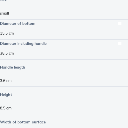
small
Diameter of bottom
15.5
cm
Diameter including handle
38.5
cm
Handle length
3.6
cm
Height
8.5
cm
Width of bottom surface