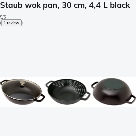
Staub wok pan, 30 cm, 4,4 L black
5/5
(
1 review
)