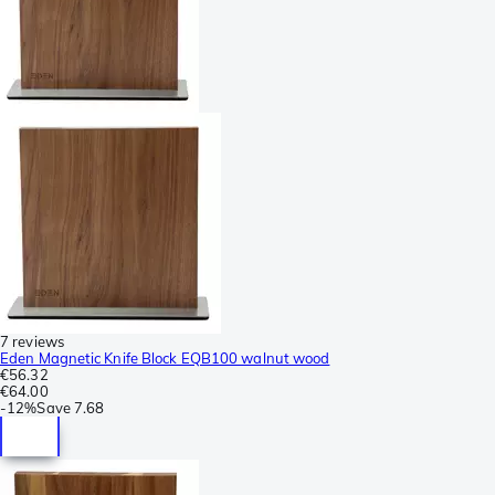
7 reviews
Eden Magnetic Knife Block EQB100 walnut wood
€56.32
€64.00
-
12%
Save
7.68