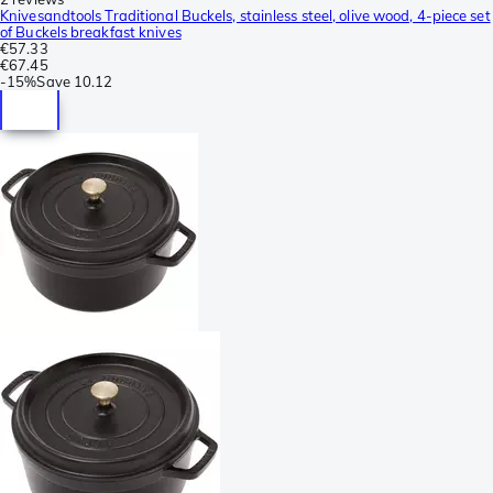
Knivesandtools Traditional Buckels, stainless steel, olive wood, 4-piece set
of Buckels breakfast knives
€57.33
€67.45
-
15%
Save
10.12