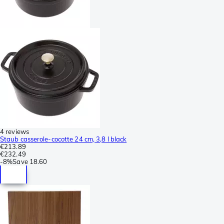
4 reviews
Staub casserole-cocotte 24 cm, 3,8 l black
€213.89
€232.49
-
8%
Save
18.60