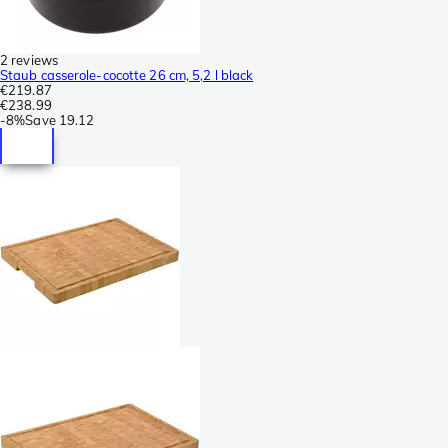
2 reviews
Staub casserole-cocotte 26 cm, 5,2 l black
€219.87
€238.99
-
8%
Save
19.12