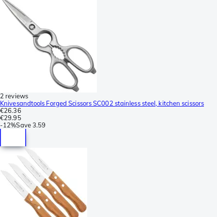
2 reviews
Knivesandtools Forged Scissors SC002 stainless steel, kitchen scissors
€26.36
€29.95
-
12%
Save
3.59