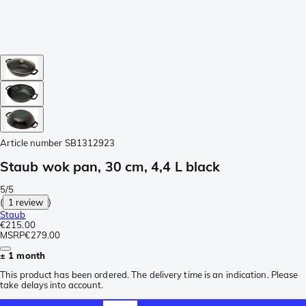
Article number
SB1312923
Staub wok pan, 30 cm, 4,4 L black
5/5
(
1 review
)
Staub
€215.00
MSRP
€279.00
± 1 month
This product has been ordered. The delivery time is an indication. Please
take delays into account.