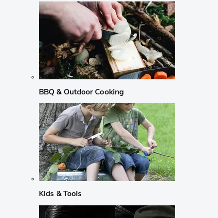
BBQ & Outdoor Cooking
Kids & Tools