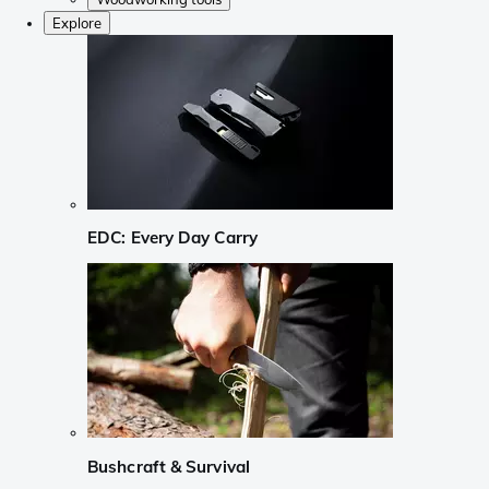
Explore
EDC: Every Day Carry
Bushcraft & Survival