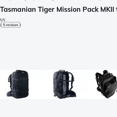
Tasmanian Tiger Mission Pack MKII t
5/5
(
5 reviews
)