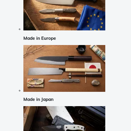
Made in Europe
Made in Japan