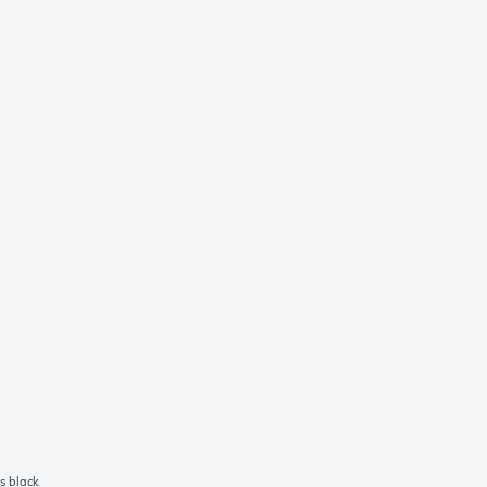
s black