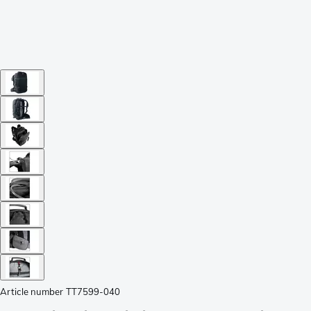
Article number
TT7599-040