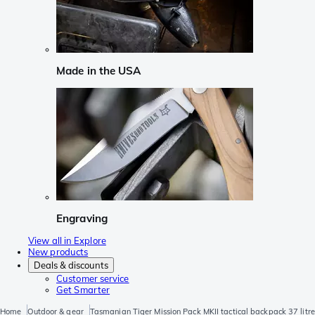
Made in the USA
Engraving
View all in Explore
New products
Deals & discounts
Customer service
Get Smarter
Home
Outdoor & gear
Tasmanian Tiger Mission Pack MKII tactical backpack 37 litre