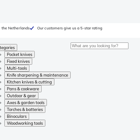
 the Netherlands
Our customers give us a 5-star rating
tegories
Pocket knives
Fixed knives
Multi-tools
Knife sharpening & maintenance
Kitchen knives & cutting
Pans & cookware
Outdoor & gear
Axes & garden tools
Torches & batteries
Binoculars
Woodworking tools