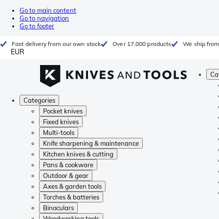
Go to main content
Go to navigation
Go to footer
Fast delivery from our own stock
Over 17.000 products
We ship from
EUR
Ca
Categories
Pocket knives
Fixed knives
Multi-tools
Knife sharpening & maintenance
Kitchen knives & cutting
Pans & cookware
Outdoor & gear
Axes & garden tools
Torches & batteries
Binoculars
Woodworking tools