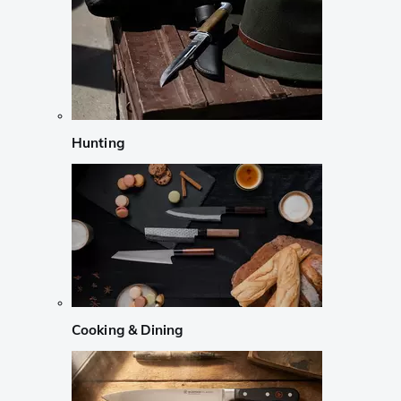
Hunting
Cooking & Dining