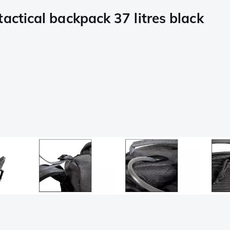
actical backpack 37 litres black