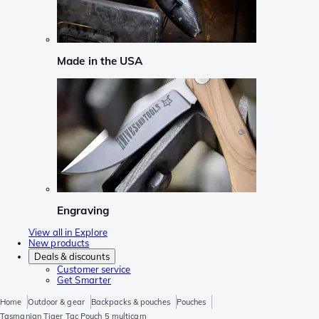
Made in the USA
Engraving
View all in Explore
New products
Deals & discounts
Customer service
Get Smarter
Home
Outdoor & gear
Backpacks & pouches
Pouches
Tasmanian Tiger Tac Pouch 5 multicam