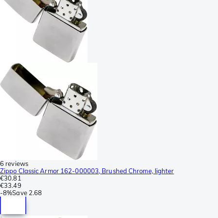
6 reviews
Zippo Classic Armor 162-000003, Brushed Chrome, lighter
€30.81
€33.49
-
8%
Save
2.68