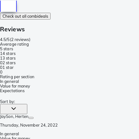
Check out all combideals
Reviews
4.5/5
(
2 reviews
)
Average rating
5 stars
1
4 stars
1
3 stars
0
2 stars
0
1 star
0
Rating per section
In general
Value for money
Expectations
Sort by
:
JaySon
, Herten
Thursday, November 24, 2022
In general
Value for money