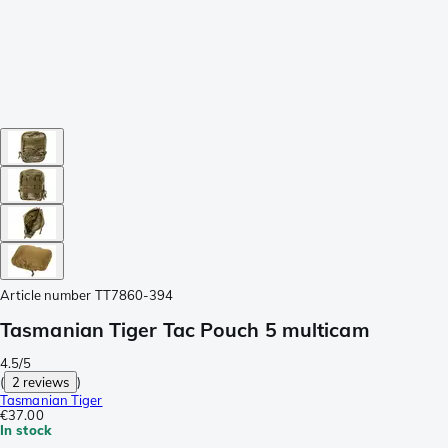
Article number
TT7860-394
Tasmanian Tiger Tac Pouch 5 multicam
4.5/5
(
2 reviews
)
Tasmanian Tiger
€37.00
In stock