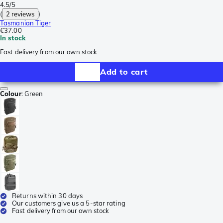
4.5/5
(
2 reviews
)
Tasmanian Tiger
€37.00
In stock
Fast delivery from our own stock
Add to cart
Colour
:
Green
Returns within 30 days
Our customers give us a 5-star rating
Fast delivery from our own stock