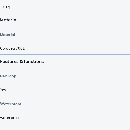
170
g
Material
Material
Cordura 700D
Features & functions
Belt loop
Yes
Waterproof
waterproof