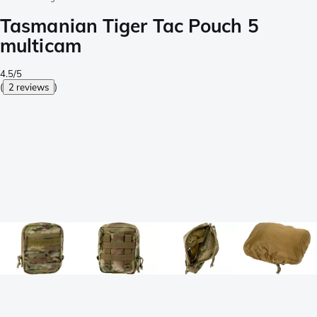
Tasmanian Tiger Tac Pouch 5
multicam
4.5/5
(
2 reviews
)