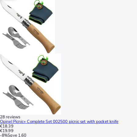
28 reviews
Opinel Picnic+ Complete Set 002500 picnic set with pocket knife
€18.39
€19.99
-
8%
Save
1.60