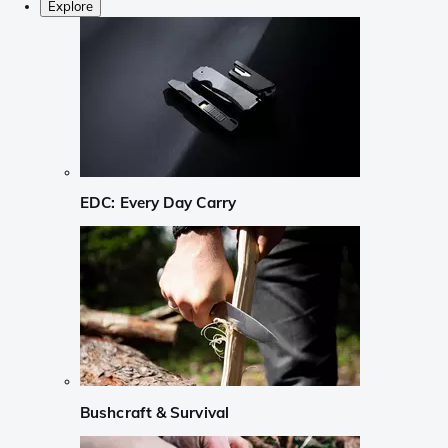
Explore
EDC: Every Day Carry
Bushcraft & Survival