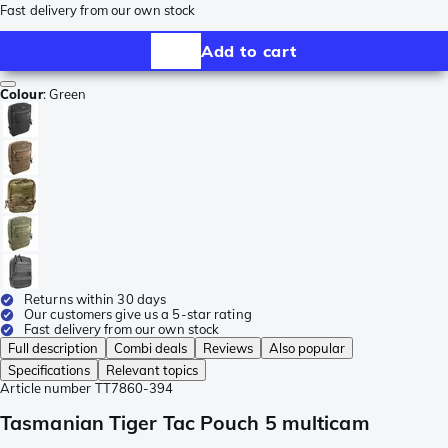
Fast delivery from our own stock
Add to cart
Colour
:
Green
Returns within 30 days
Our customers give us a 5-star rating
Fast delivery from our own stock
Full description
Combi deals
Reviews
Also popular
Specifications
Relevant topics
Article number
TT7860-394
Tasmanian Tiger Tac Pouch 5 multicam