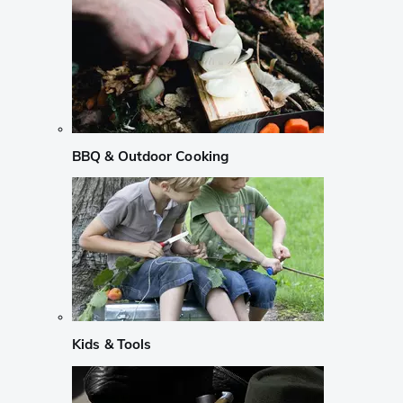
BBQ & Outdoor Cooking
Kids & Tools