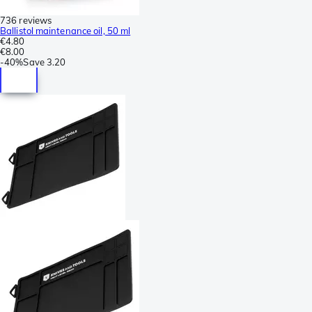
736 reviews
Ballistol maintenance oil, 50 ml
€4.80
€8.00
-
40%
Save
3.20