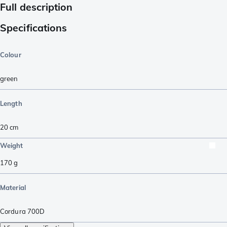
Full description
Specifications
Colour
green
Length
20
cm
Weight
170
g
Material
Cordura 700D