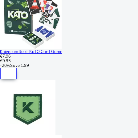
Knivesandtools KaTO Card Game
€7.96
€9.95
-
20%
Save
1.99