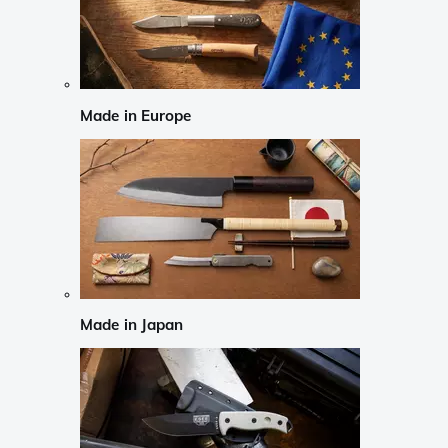
Made in Europe
Made in Japan