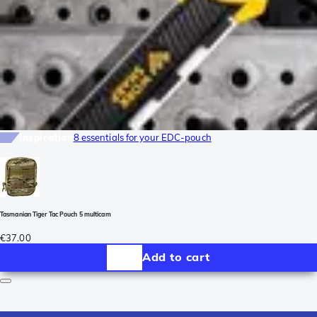
Inspiration
8 essentials for your EDC-pouch
Tasmanian Tiger Tac Pouch 5 multicam
€37.00
Add to cart