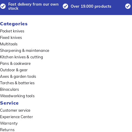
Fast delivery from our own
Over 19.000 products
stock
Categories
Pocket knives
Fixed knives
Multitools
Sharpening & maintenance
Kitchen knives & cutting
Pans & cookware
Outdoor & gear
Axes & garden tools
Torches & batteries
Binoculars
Woodworking tools
Service
Customer service
Experience Center
Warranty
Returns