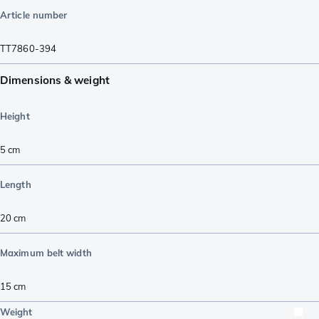
Article number
TT7860-394
Dimensions & weight
Height
5
cm
Length
20
cm
Maximum belt width
15
cm
Weight