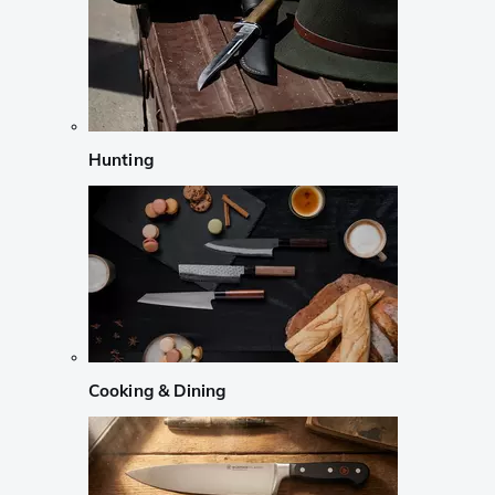
Hunting
Cooking & Dining