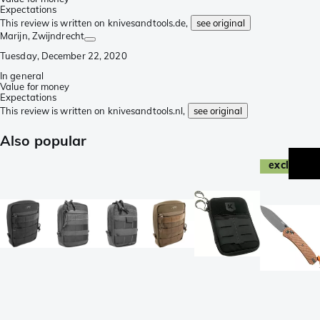
Expectations
This review is written on knivesandtools.de,
see original
Marijn
, Zwijndrecht
Tuesday, December 22, 2020
In general
Value for money
Expectations
This review is written on knivesandtools.nl,
see original
Also popular
exclusive