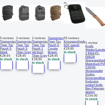
5 reviews
3 reviews
2 reviews
Tasmanian
55 reviews
Tasmanian
Tasmanian
Tasmanian
Tiger Tac
Knivesandtools
1 review
Tiger Tac
Tiger Tac
Tiger Tac
Pouch 5
EDC pouch
Knafs
Pouch 5
Pouch 5
Pouch 1
Coyote
€29.95
(Neder)Lande
black
Titan Grey
Vertical,
Brown
In stock
2 KNAFS-
€28.45
€28.45
Titan Grey
€28.45
00629
In stock
In stock
€18.95
In stock
Stonewashe
In stock
Moondust PV
S35VN,
Stroopwafel
Scales,
Knivesandtoo
Exclusive
pocket knife,
Ben Petersen
design
€234.00
In stock