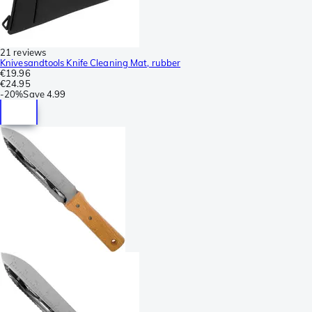
21 reviews
Knivesandtools Knife Cleaning Mat, rubber
€19.96
€24.95
-
20%
Save
4.99