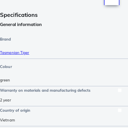
Specifications
General information
Brand
Tasmanian Tiger
Colour
green
Warranty on materials and manufacturing defects
2 year
Country of origin
Vietnam