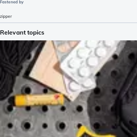
Fastened by
zipper
Relevant topics