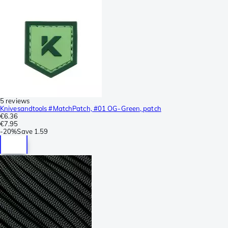
5 reviews
Knivesandtools #MatchPatch, #01 OG-Green, patch
€6.36
€7.95
-
20%
Save
1.59