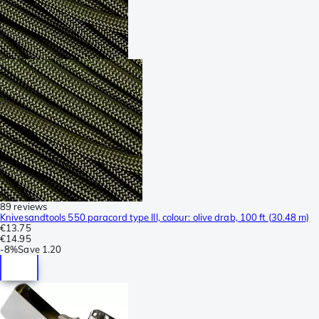
89 reviews
Knivesandtools 550 paracord type III, colour: olive drab, 100 ft (30.48 m)
€13.75
€14.95
-
8%
Save
1.20