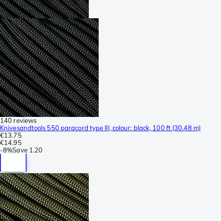
140 reviews
Knivesandtools 550 paracord type III, colour: black, 100 ft (30.48 m)
€13.75
€14.95
-
8%
Save
1.20