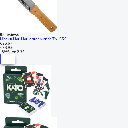
93 reviews
Nisaku Hori Hori garden knife TM-650
€26.67
€28.99
-
8%
Save
2.32