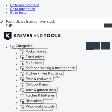
Go to main content
Go to navigation
Go to footer
Fast delivery from our own stock
EUR
Categories
Categories
Pocket knives
Pocket knives
Fixed knives
Fixed knives
Multi-tools
Multi-tools
Knife sharpening & maintenance
Knife sharpening & maintenance
Kitchen knives & cutting
Kitchen knives & cutting
Pans & cookware
Pans & cookware
Outdoor & gear
Outdoor & gear
Axes & garden tools
Axes & garden tools
Torches & batteries
Torches & batteries
Binoculars
Binoculars
Woodworking tools
Woodworking tools