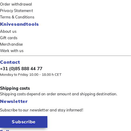
Order withdrawal
Privacy Statement
Terms & Conditions
Knivesandtools
About us
Gift cards
Merchandise
Work with us
Contact
+31 (0)85 888 44 77
Monday to Friday 10.00 - 18.00 h CET
Shipping costs
Shipping costs depend on order amount and shipping destination.
Newsletter
Subscribe to our newsletter and stay informed!
Subscribe