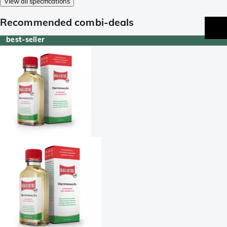
View all specifications
Recommended combi-deals
best-seller