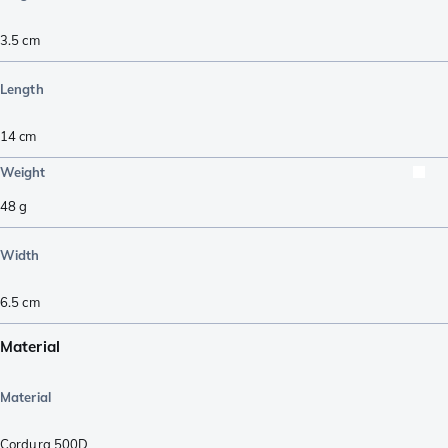
3.5
cm
Length
14
cm
Weight
48
g
Width
6.5
cm
Material
Material
Cordura 500D