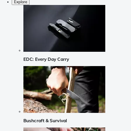
Explore
EDC: Every Day Carry
Bushcraft & Survival