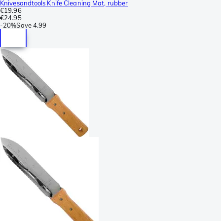
Knivesandtools Knife Cleaning Mat, rubber
€19.96
€24.95
-
20%
Save
4.99