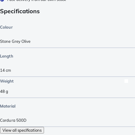
Specifications
Colour
Stone Grey Olive
Length
14
cm
Weight
48
g
Material
Cordura 500D
View all specifications