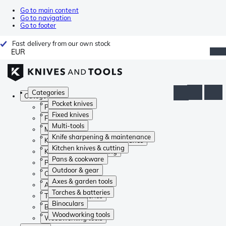
Go to main content
Go to navigation
Go to footer
Fast delivery from our own stock
EUR
Categories
Categories
Pocket knives
Pocket knives
Fixed knives
Fixed knives
Multi-tools
Multi-tools
Knife sharpening & maintenance
Knife sharpening & maintenance
Kitchen knives & cutting
Kitchen knives & cutting
Pans & cookware
Pans & cookware
Outdoor & gear
Outdoor & gear
Axes & garden tools
Axes & garden tools
Torches & batteries
Torches & batteries
Binoculars
Binoculars
Woodworking tools
Woodworking tools