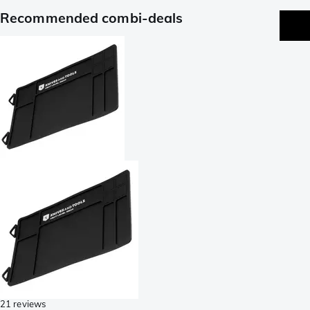
Recommended combi-deals
21 reviews