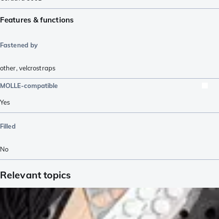
Features & functions
Fastened by
other
,
velcrostraps
MOLLE-compatible
Yes
Filled
No
Relevant topics