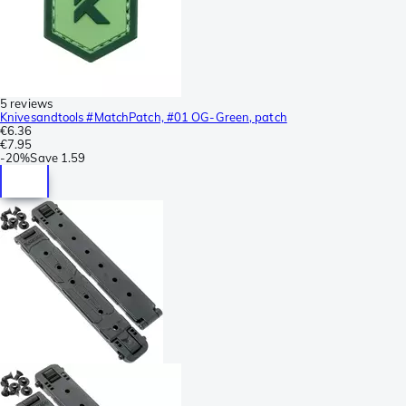
5 reviews
Knivesandtools #MatchPatch, #01 OG-Green, patch
€6.36
€7.95
-
20%
Save
1.59