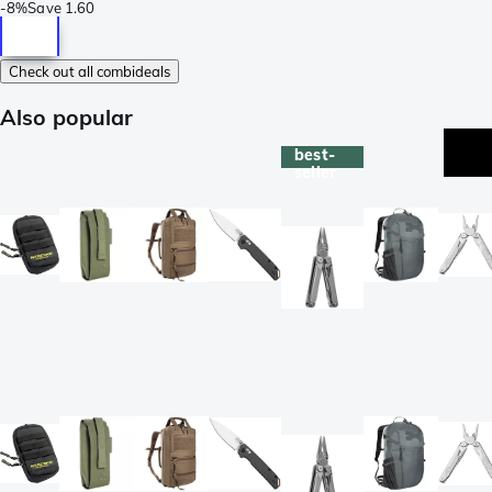
-
8%
Save
1.60
Check out all combideals
Also popular
best-
seller