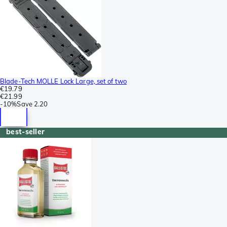
Blade-Tech MOLLE Lock Large, set of two
€19.79
€21.99
-
10%
Save
2.20
best-seller