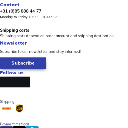
Contact
+31 (0)85 888 44 77
Monday to Friday 10.00 - 18.00 h CET
Shipping costs
Shipping costs depend on order amount and shipping destination.
Newsletter
Subscribe to our newsletter and stay informed!
Subscribe
Follow us
Shipping
Payment methods