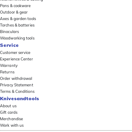
Pans & cookware
Outdoor & gear
Axes & garden tools
Torches & batteries
Binoculars
Woodworking tools
Service
Customer service
Experience Center
Warranty
Returns
Order withdrawal
Privacy Statement
Terms & Conditions
Knivesandtools
About us
Gift cards
Merchandise
Work with us