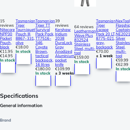
15
Tasmanian
Tasmanian
39
Tasmanian
NexTool
reviews
Tiger
Tiger TT
reviews
Tiger
Flagshi
64 reviews
Nitecore
Tourniquet
Survival
Kershaw
Escape
Captai
Leatherman
NPP30
Pouch III,
Pack Pack,
Iridium
Pack 20 LT,
NE202
Wave Plus
Pocket
8867-331,
TT7516-
2038
8775-021,
Silver
832524
Pouch,
olive
346,
DuraLock
grey,
Stainles
Stainless
black
€18.00
Coyote
Gray
backpack
Steel,
Steel, multi-
€11.95
In stock
Brown,
Anodized
€70.00
multi-
tool
€14.95
tactical
Aluminium
± 1 week
tool
€159.00
In stock
backpack,
pocket
€59.99
In stock
16 litres
knife
€62.99
€180.00
€109.99
In stoc
In stock
± 3 weeks
Specifications
General information
Brand