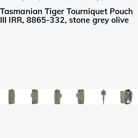
Tasmanian Tiger Tourniquet Pouch
III IRR, 8865-332, stone grey olive