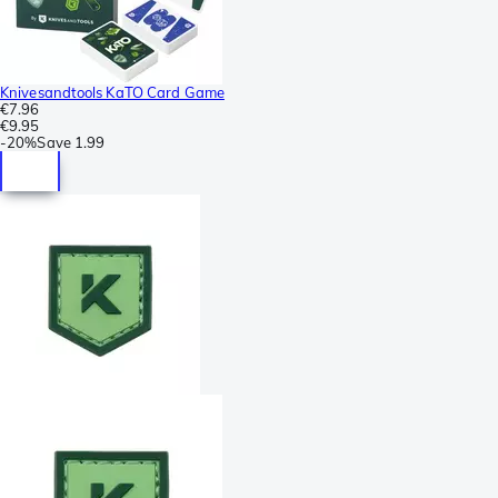
Knivesandtools KaTO Card Game
€7.96
€9.95
-
20%
Save
1.99