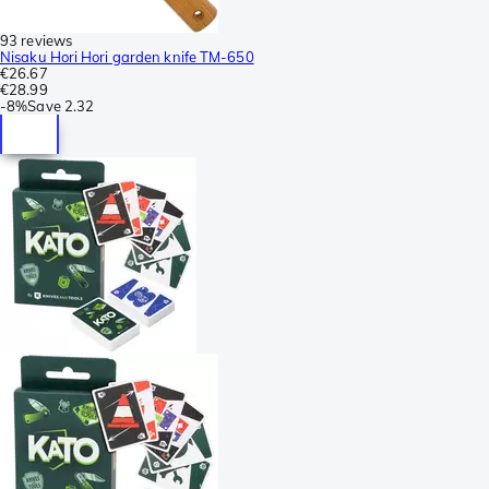
93 reviews
Nisaku Hori Hori garden knife TM-650
€26.67
€28.99
-
8%
Save
2.32