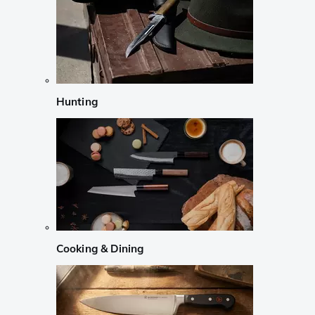
Hunting
Cooking & Dining