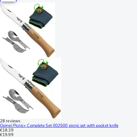
28 reviews
Opinel Picnic+ Complete Set 002500 picnic set with pocket knife
€18.39
€19.99