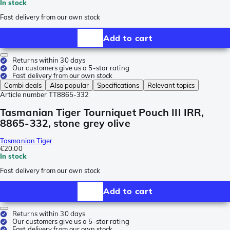
In stock
Fast delivery from our own stock
Add to cart
Returns within 30 days
Our customers give us a 5-star rating
Fast delivery from our own stock
Combi deals
Also popular
Specifications
Relevant topics
Article number
TT8865-332
Tasmanian Tiger Tourniquet Pouch III IRR,
8865-332, stone grey olive
Tasmanian Tiger
€20.00
In stock
Fast delivery from our own stock
Add to cart
Returns within 30 days
Our customers give us a 5-star rating
Fast delivery from our own stock