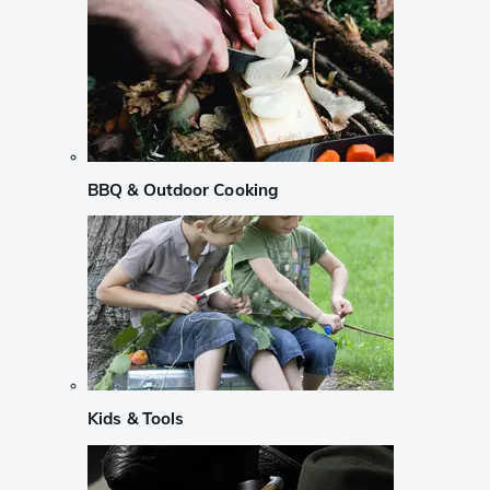
BBQ & Outdoor Cooking
Kids & Tools