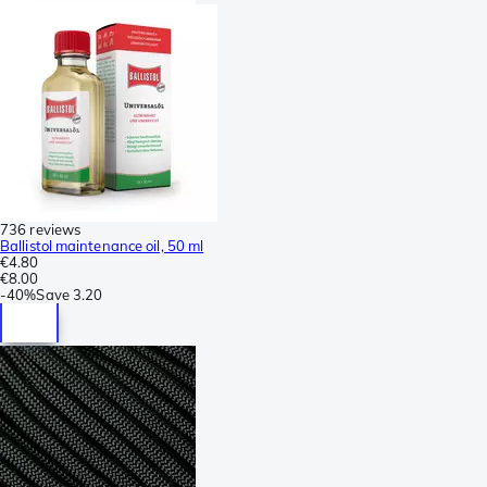
736 reviews
Ballistol maintenance oil, 50 ml
€4.80
€8.00
-
40%
Save
3.20