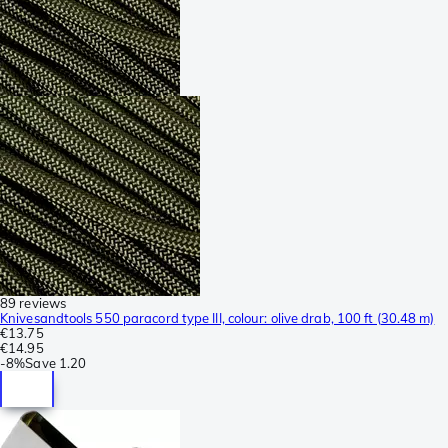
89 reviews
Knivesandtools 550 paracord type III, colour: olive drab, 100 ft (30.48 m)
€13.75
€14.95
-
8%
Save
1.20