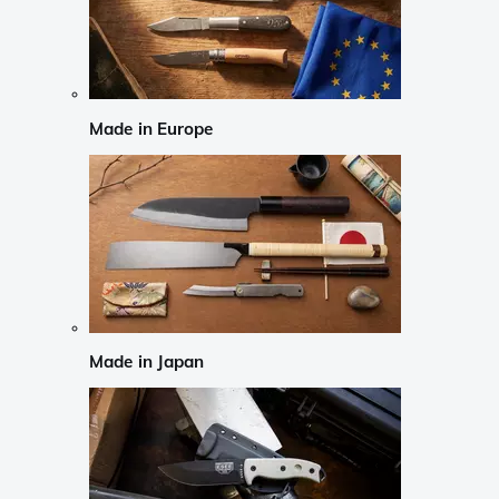
Made in Europe
Made in Japan