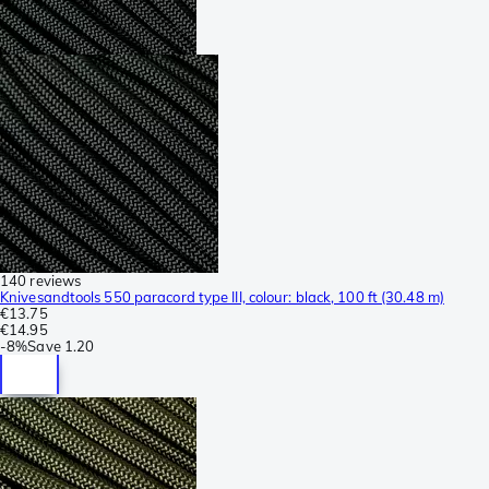
140 reviews
Knivesandtools 550 paracord type III, colour: black, 100 ft (30.48 m)
€13.75
€14.95
-
8%
Save
1.20