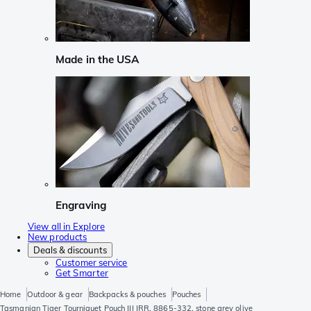
Made in the USA
Engraving
View all in Explore
New products
Deals & discounts
Customer service
Get Smarter
Home
Outdoor & gear
Backpacks & pouches
Pouches
Tasmanian Tiger Tourniquet Pouch III IRR, 8865-332, stone grey olive