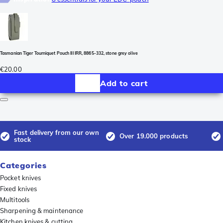
Tasmanian Tiger Tourniquet Pouch III IRR, 8865-332, stone grey olive
€20.00
Add to cart
Fast delivery from our own
Over 19.000 products
stock
Categories
Pocket knives
Fixed knives
Multitools
Sharpening & maintenance
Kitchen knives & cutting