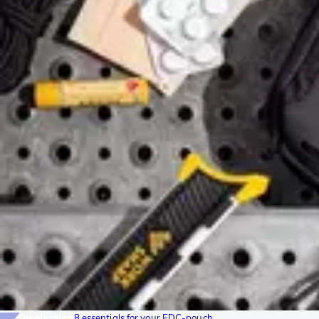
Inspiration
8 essentials for your EDC-pouch