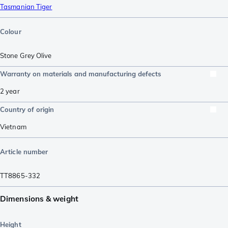
Tasmanian Tiger
Colour
Stone Grey Olive
Warranty on materials and manufacturing defects
2 year
Country of origin
Vietnam
Article number
TT8865-332
Dimensions & weight
Height