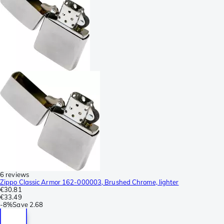
6 reviews
Zippo Classic Armor 162-000003, Brushed Chrome, lighter
€30.81
€33.49
-
8%
Save
2.68