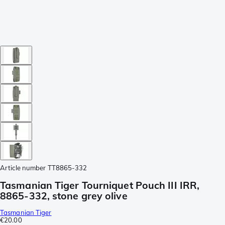
Article number
TT8865-332
Tasmanian Tiger Tourniquet Pouch III IRR,
8865-332, stone grey olive
Tasmanian Tiger
€20.00