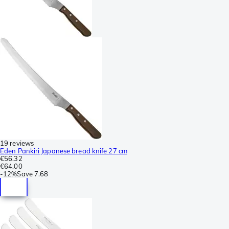
19 reviews
Eden Pankiri Japanese bread knife 27 cm
€56.32
€64.00
-
12%
Save
7.68