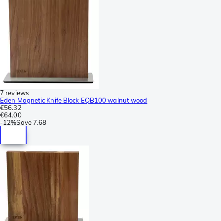
7 reviews
Eden Magnetic Knife Block EQB100 walnut wood
€56.32
€64.00
-
12%
Save
7.68