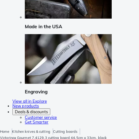
Made in the USA
Engraving
View all in Explore
New products
Deals & discounts
Customer service
Get Smarter
Home
Kitchen knives & cutting
Cutting boards
Victorinox Gourmet 7.4129.3 cutting board 44.5cm x 33cm, black