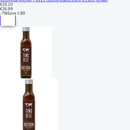
€25.10
€26.99
-
7%
Save
1.89