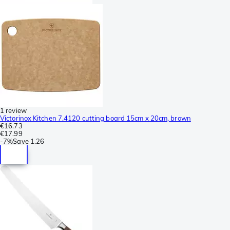
1 review
Victorinox Kitchen 7.4120 cutting board 15cm x 20cm, brown
€16.73
€17.99
-
7%
Save
1.26