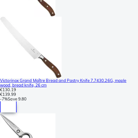
Victorinox Grand Maître Bread and Pastry Knife 7.7430.26G, maple
wood, bread knife, 26 cm
€130.19
€139.99
-
7%
Save
9.80