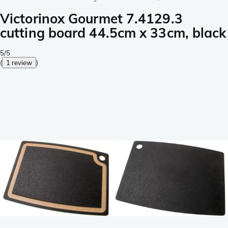
Victorinox Gourmet 7.4129.3
cutting board 44.5cm x 33cm, black
5/5
(
1 review
)