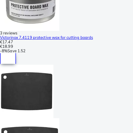
3 reviews
Victorinox 7.4119 protective wax for cutting boards
€17.47
€18.99
-
8%
Save
1.52