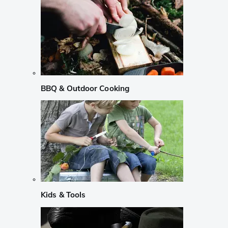
BBQ & Outdoor Cooking
Kids & Tools