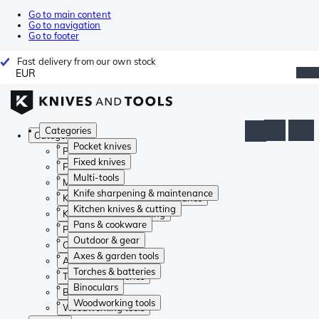
Go to main content
Go to navigation
Go to footer
Fast delivery from our own stock
EUR
Categories
Categories
Pocket knives
Pocket knives
Fixed knives
Fixed knives
Multi-tools
Multi-tools
Knife sharpening & maintenance
Knife sharpening & maintenance
Kitchen knives & cutting
Kitchen knives & cutting
Pans & cookware
Pans & cookware
Outdoor & gear
Outdoor & gear
Axes & garden tools
Axes & garden tools
Torches & batteries
Torches & batteries
Binoculars
Binoculars
Woodworking tools
Woodworking tools