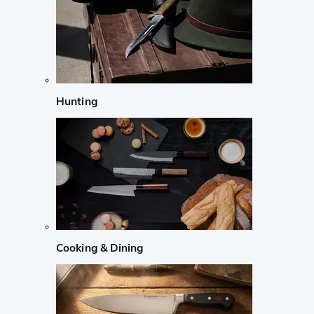
Hunting
Cooking & Dining