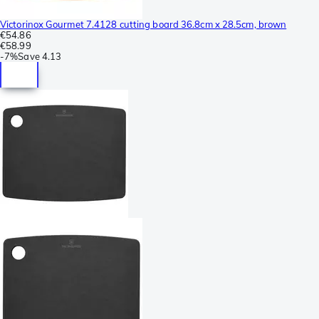
Victorinox Gourmet 7.4128 cutting board 36.8cm x 28.5cm, brown
€54.86
€58.99
-
7%
Save
4.13