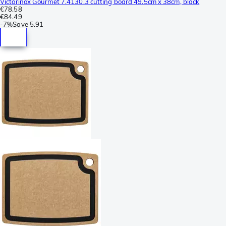
Victorinox Gourmet 7.4130.3 cutting board 49.5cm x 38cm, black
€78.58
€84.49
-
7%
Save
5.91