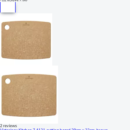
2 reviews
Victorinox Kitchen 7.4121 cutting board 29cm x 23cm, brown