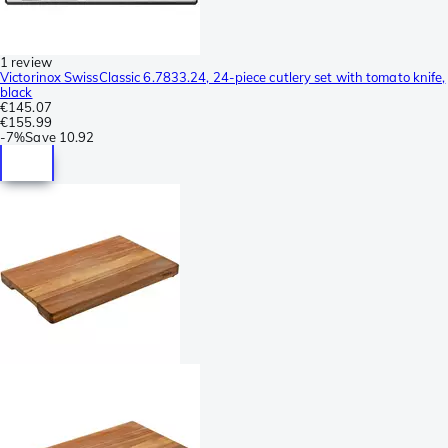
1 review
Victorinox SwissClassic 6.7833.24, 24-piece cutlery set with tomato knife,
black
€145.07
€155.99
-
7%
Save
10.92