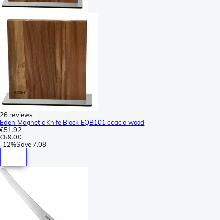
26 reviews
Eden Magnetic Knife Block EQB101 acacia wood
€51.92
€59.00
-
12%
Save
7.08