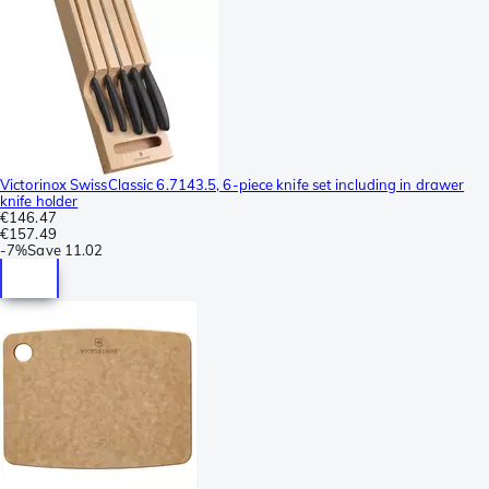
Victorinox SwissClassic 6.7143.5, 6-piece knife set including in drawer
knife holder
€146.47
€157.49
-
7%
Save
11.02