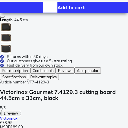
Add to cart
Length
:
44.5 cm
Returns within 30 days
Our customers give us a 5-star rating
Fast delivery from our own stock
Full description
Combi deals
Reviews
Also popular
Specifications
Relevant topics
Article number
VT7-4129-3
Victorinox Gourmet 7.4129.3 cutting board
44.5cm x 33cm, black
5/5
(
1 review
)
Victorinox
€78.99
MSRP
€89.00