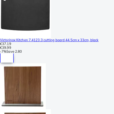
Victorinox Kitchen 7.4123.3 cutting board 44.5cm x 33cm, black
€37.19
€39.99
-
7%
Save
2.80