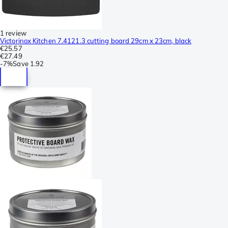
1 review
Victorinox Kitchen 7.4121.3 cutting board 29cm x 23cm, black
€25.57
€27.49
-
7%
Save
1.92