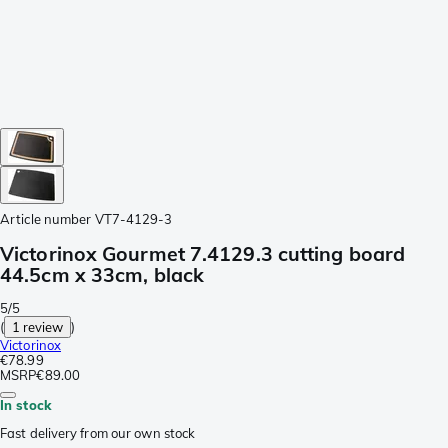
Article number
VT7-4129-3
Victorinox Gourmet 7.4129.3 cutting board
44.5cm x 33cm, black
5/5
(
1 review
)
Victorinox
€78.99
MSRP
€89.00
In stock
Fast delivery from our own stock