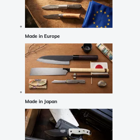
Made in Europe
Made in Japan