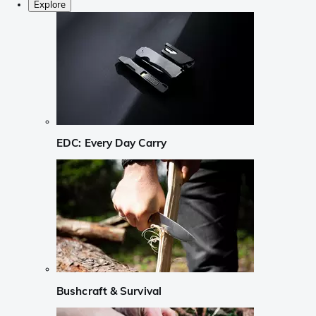
Explore
EDC: Every Day Carry
Bushcraft & Survival