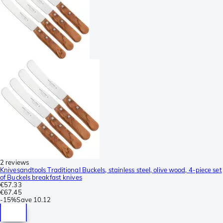
2 reviews
Knivesandtools Traditional Buckels, stainless steel, olive wood, 4-piece set
of Buckels breakfast knives
€57.33
€67.45
-
15%
Save
10.12