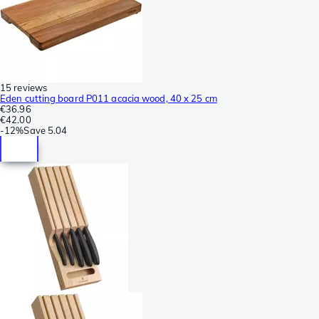
15 reviews
Eden cutting board P011 acacia wood, 40 x 25 cm
€36.96
€42.00
-
12%
Save
5.04