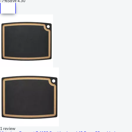
-
7%
Save
4.30
1 review