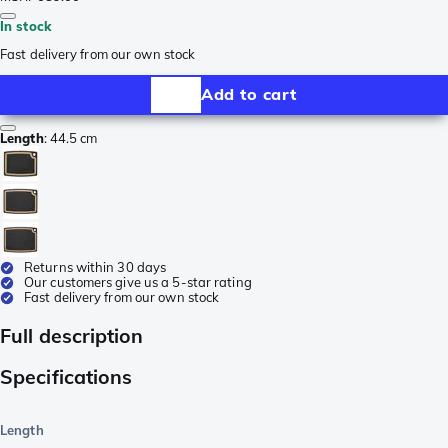
In stock
Fast delivery from our own stock
Add to cart
Length
:
44.5 cm
Returns within 30 days
Our customers give us a 5-star rating
Fast delivery from our own stock
Full description
Specifications
Length