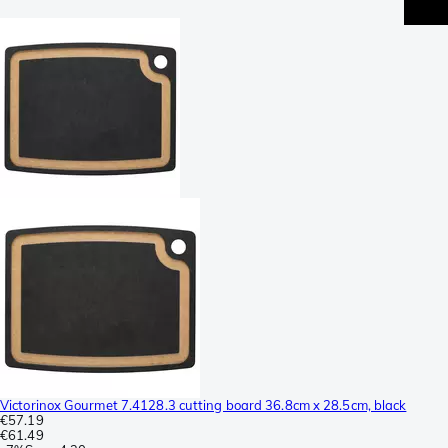
Victorinox Gourmet 7.4128.3 cutting board 36.8cm x 28.5cm, black
€57.19
€61.49