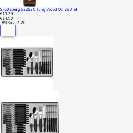
Skottsberg 532830 Tung Wood Oil, 250 ml
€13.79
€14.99
-
8%
Save
1.20