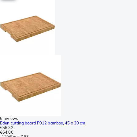
5 reviews
Eden cutting board P012 bamboo, 45 x 30 cm
€56.32
€64.00
-
12%
Save
7.68