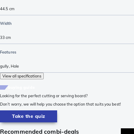
44.5
cm
Width
33
cm
Features
gully
,
Hole
View all specifications
buying guide
Looking for the perfect cutting or serving board?
Don’t worry, we will help you choose the option that suits you best!
Take the quiz
Recommended combi-deals