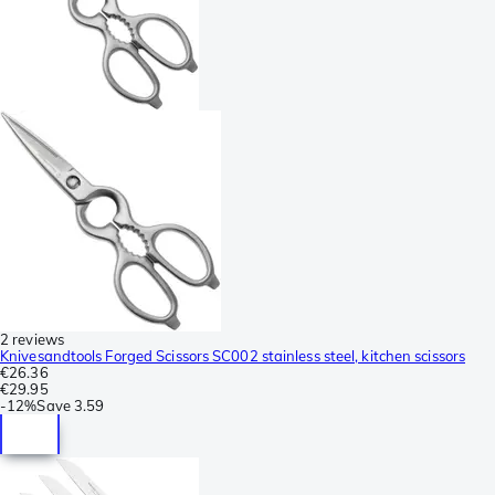
2 reviews
Knivesandtools Forged Scissors SC002 stainless steel, kitchen scissors
€26.36
€29.95
-
12%
Save
3.59