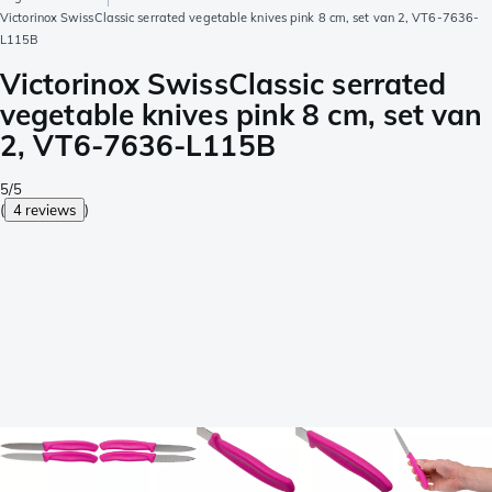
Victorinox SwissClassic serrated vegetable knives pink 8 cm, set van 2, VT6-7636-
L115B
Victorinox SwissClassic serrated
vegetable knives pink 8 cm, set van
2, VT6-7636-L115B
5/5
(
4 reviews
)