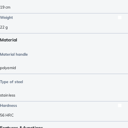
19
cm
Weight
22
g
Material
Material handle
polyamid
Type of steel
stainless
Hardness
56
HRC
Features & functions