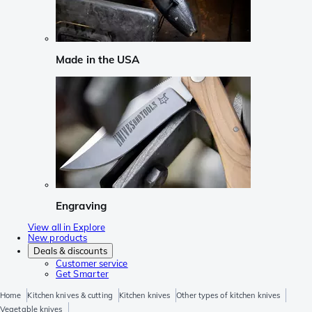
Made in the USA
Engraving
View all in Explore
New products
Deals & discounts
Customer service
Get Smarter
Home
Kitchen knives & cutting
Kitchen knives
Other types of kitchen knives
Vegetable knives