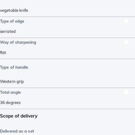
vegetable knife
Type of edge
serrated
Way of sharpening
flat
Type of handle
Western grip
Total angle
36
degrees
Scope of delivery
Delivered as a set