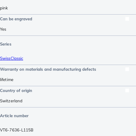
pink
Can be engraved
Yes
Series
SwissClassic
Warranty on materials and manufacturing defects
lifetime
Country of origin
Switzerland
Article number
VT6-7636-L115B