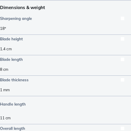
Dimensions & weight
Sharpening angle
18º
Blade height
1.4
cm
Blade length
8
cm
Blade thickness
1
mm
Handle length
11
cm
Overall length