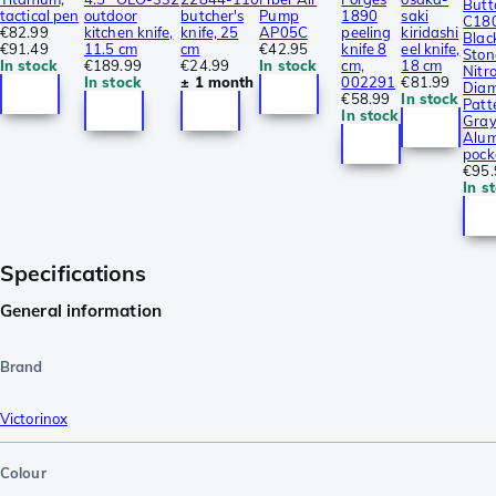
Butt
tactical pen
outdoor
butcher's
Pump
1890
saki
C18
€82.99
kitchen knife,
knife, 25
AP05C
peeling
kiridashi
Blac
€91.49
11.5 cm
cm
€42.95
knife 8
eel knife,
Sto
In stock
€189.99
€24.99
In stock
cm,
18 cm
Nitro
In stock
± 1 month
002291
€81.99
Dia
€58.99
In stock
Patt
In stock
Gra
Alum
pock
€95.
In s
Specifications
General information
Brand
Victorinox
Colour