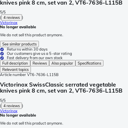
knives pink 8 cm, set van 2, VT6-7636-L115B
5/5
(
4 reviews
)
Victorinox
No longer available
We do not sell this product anymore.
See similar products
Returns within 30 days
Our customers give us a 5-star rating
Fast delivery from our own stock
Full description
Reviews
Also popular
Specifications
Relevant topics
Article number
VT6-7636-L115B
Victorinox SwissClassic serrated vegetable
knives pink 8 cm, set van 2, VT6-7636-L115B
5/5
(
4 reviews
)
Victorinox
No longer available
We do not sell this product anymore.