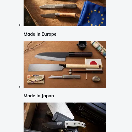
Made in Europe
Made in Japan