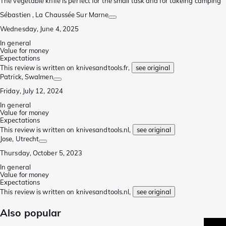
The vegetable knife is perfect for the small task and for takeing camping
Sébastien
, La Chaussée Sur Marne
Wednesday, June 4, 2025
In general
Value for money
Expectations
This review is written on knivesandtools.fr,
see original
Patrick
, Swalmen
Friday, July 12, 2024
In general
Value for money
Expectations
This review is written on knivesandtools.nl,
see original
Jose
, Utrecht
Thursday, October 5, 2023
In general
Value for money
Expectations
This review is written on knivesandtools.nl,
see original
Also popular