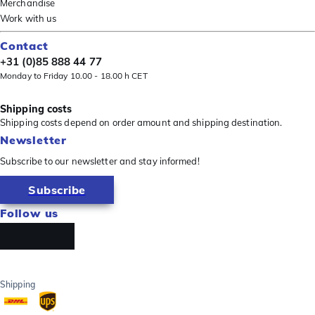
Merchandise
Work with us
Contact
+31 (0)85 888 44 77
Monday to Friday 10.00 - 18.00 h CET
Shipping costs
Shipping costs depend on order amount and shipping destination.
Newsletter
Subscribe to our newsletter and stay informed!
Subscribe
Follow us
Shipping