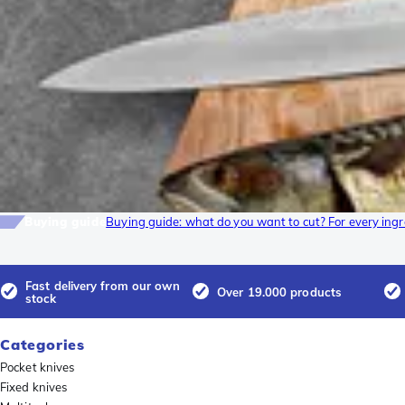
Buying guide
Buying guide: what do you want to cut? For every ingre
Fast delivery from our own
Over 19.000 products
stock
Categories
Pocket knives
Fixed knives