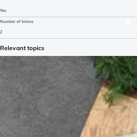
Yes
Number of knives
2
Relevant topics