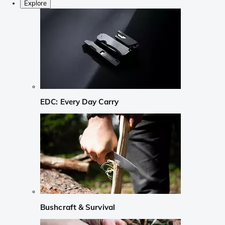
Explore
EDC: Every Day Carry
Bushcraft & Survival