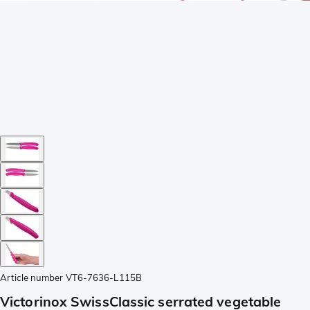
Article number
VT6-7636-L115B
Victorinox SwissClassic serrated vegetable