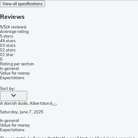
View all specifications
Reviews
5/5
(
4 reviews
)
Average rating
5 stars
4
4 stars
0
3 stars
0
2 stars
0
1 star
0
Rating per section
In general
Value for money
Expectations
Sort by
:
A danish dude
, Albertslund
Saturday, June 7, 2025
In general
Value for money
Expectations