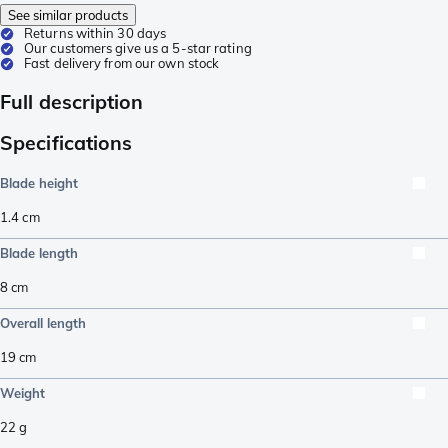
See similar products
Returns within 30 days
Our customers give us a 5-star rating
Fast delivery from our own stock
Full description
Specifications
Blade height
1.4
cm
Blade length
8
cm
Overall length
19
cm
Weight
22
g