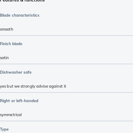
Blade characteristics
smooth
Finish blade
satin
Dishwasher safe
yes but we strongly advise against it
Right or left-handed
symmetrical
Type