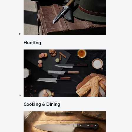
Hunting
Cooking & Dining