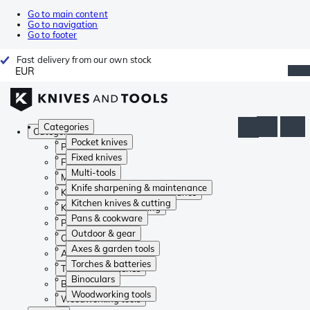
Go to main content
Go to navigation
Go to footer
Fast delivery from our own stock
EUR
Categories
Categories
Pocket knives
Pocket knives
Fixed knives
Fixed knives
Multi-tools
Multi-tools
Knife sharpening & maintenance
Knife sharpening & maintenance
Kitchen knives & cutting
Kitchen knives & cutting
Pans & cookware
Pans & cookware
Outdoor & gear
Outdoor & gear
Axes & garden tools
Axes & garden tools
Torches & batteries
Torches & batteries
Binoculars
Binoculars
Woodworking tools
Woodworking tools