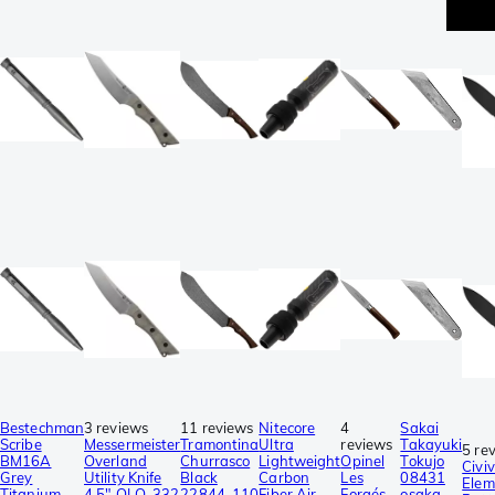
p
Bestechman
3 reviews
11 reviews
Nitecore
4
Sakai
Scribe
Messermeister
Tramontina
Ultra
reviews
Takayuki
5 re
BM16A
Overland
Churrasco
Lightweight
Opinel
Tokujo
Civiv
Grey
Utility Knife
Black
Carbon
Les
08431
Elem
Titanium,
4.5″ OLO-332
22844-110
Fiber Air
Forgés
osaka-