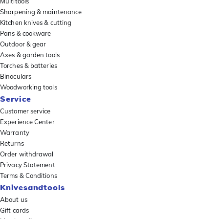
Multitools
Sharpening & maintenance
Kitchen knives & cutting
Pans & cookware
Outdoor & gear
Axes & garden tools
Torches & batteries
Binoculars
Woodworking tools
Service
Customer service
Experience Center
Warranty
Returns
Order withdrawal
Privacy Statement
Terms & Conditions
Knivesandtools
About us
Gift cards