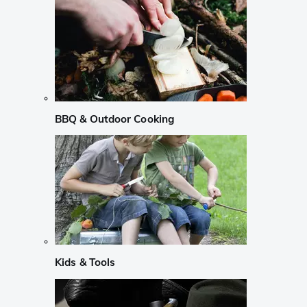
BBQ & Outdoor Cooking
Kids & Tools