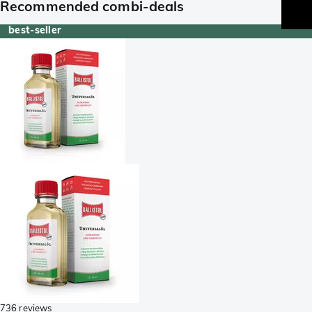
Recommended combi-deals
best-seller
736 reviews