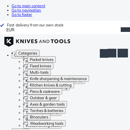
Go to main content
Go to navigation
Go to footer
Fast delivery from our own stock
EUR
Categories
Categories
Pocket knives
Pocket knives
Fixed knives
Fixed knives
Multi-tools
Multi-tools
Knife sharpening & maintenance
Knife sharpening & maintenance
Kitchen knives & cutting
Kitchen knives & cutting
Pans & cookware
Pans & cookware
Outdoor & gear
Outdoor & gear
Axes & garden tools
Axes & garden tools
Torches & batteries
Torches & batteries
Binoculars
Binoculars
Woodworking tools
Woodworking tools