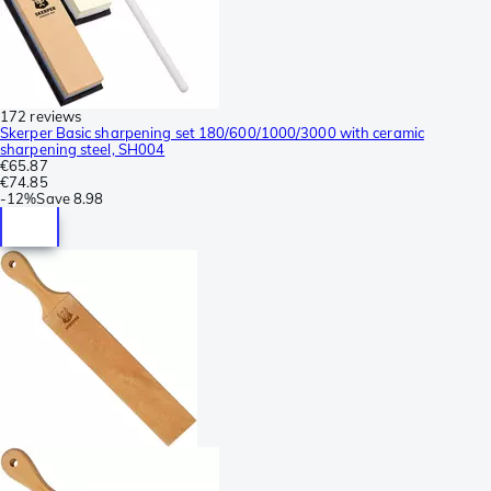
172 reviews
Skerper Basic sharpening set 180/600/1000/3000 with ceramic
sharpening steel, SH004
€65.87
€74.85
-
12%
Save
8.98