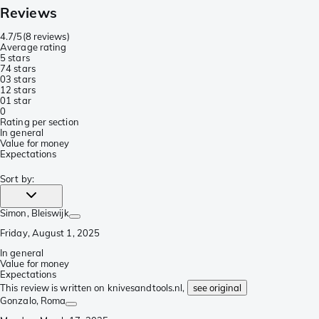
Reviews
4.7/5
(
8 reviews
)
Average rating
5 stars
7
4 stars
0
3 stars
1
2 stars
0
1 star
0
Rating per section
In general
Value for money
Expectations
Sort by
:
Simon
, Bleiswijk
Friday, August 1, 2025
In general
Value for money
Expectations
This review is written on knivesandtools.nl,
see original
Gonzalo
, Roma