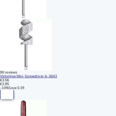
90 reviews
Victorinox Mini-Screwdriver A-3643
€3.56
€3.95
-
10%
Save
0.39