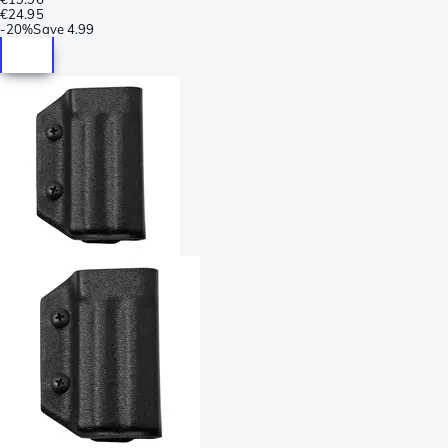
€24.95
-
20%
Save
4.99