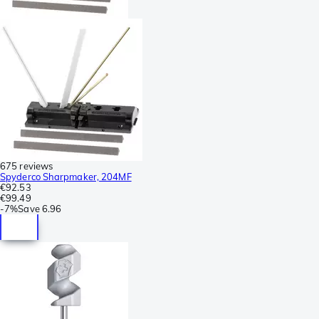
675 reviews
Spyderco Sharpmaker, 204MF
€92.53
€99.49
-
7%
Save
6.96