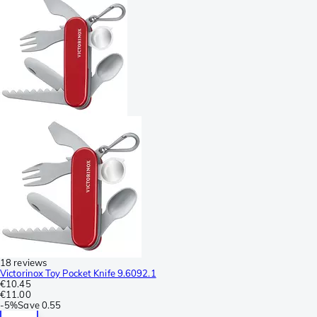
18 reviews
Victorinox Toy Pocket Knife 9.6092.1
€10.45
€11.00
-
5%
Save
0.55