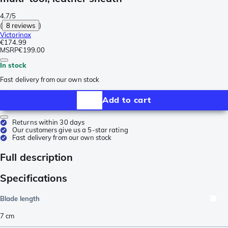
4.7/5
(
8 reviews
)
Victorinox
€174.99
MSRP
€199.00
In stock
Fast delivery from our own stock
Add to cart
Returns within 30 days
Our customers give us a 5-star rating
Fast delivery from our own stock
Full description
Specifications
Blade length
7
cm