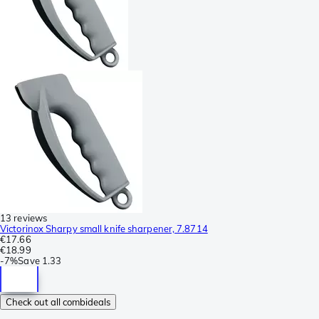
13 reviews
Victorinox Sharpy small knife sharpener, 7.8714
€17.66
€18.99
-
7%
Save
1.33
Check out all combideals