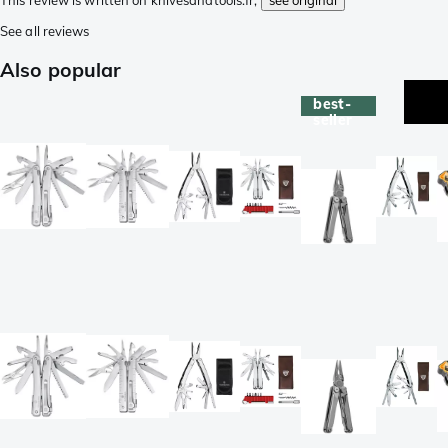
This review is written on knivesandtools.fr,
see original
See all reviews
Also popular
best-
seller