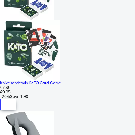
Knivesandtools KaTO Card Game
€7.96
€9.95
-
20%
Save
1.99