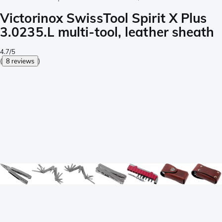
Victorinox SwissTool Spirit X Plus
3.0235.L multi-tool, leather sheath
4.7/5
(
8 reviews
)