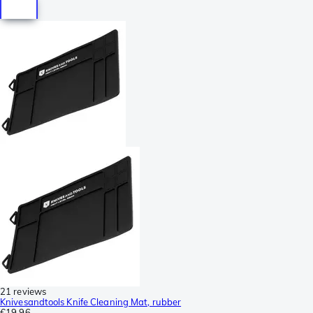
21 reviews
Knivesandtools Knife Cleaning Mat, rubber
€19.96