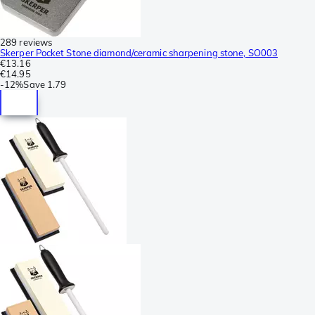
289 reviews
Skerper Pocket Stone diamond/ceramic sharpening stone, SO003
€13.16
€14.95
-
12%
Save
1.79