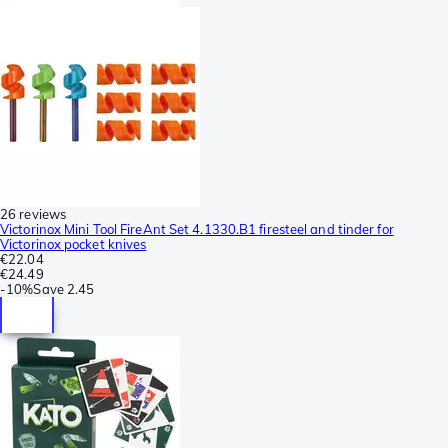
26 reviews
Victorinox Mini Tool FireAnt Set 4.1330.B1 firesteel and tinder for
Victorinox pocket knives
€22.04
€24.49
-
10%
Save
2.45