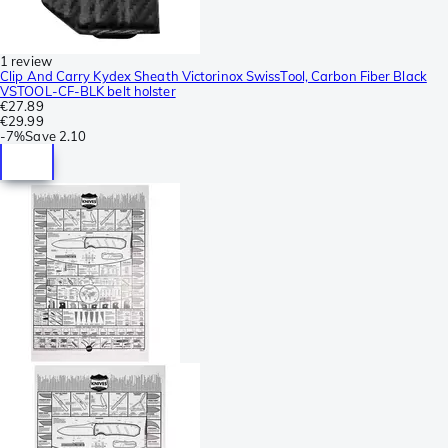
1 review
Clip And Carry Kydex Sheath Victorinox SwissTool, Carbon Fiber Black
VSTOOL-CF-BLK belt holster
€27.89
€29.99
-
7%
Save
2.10