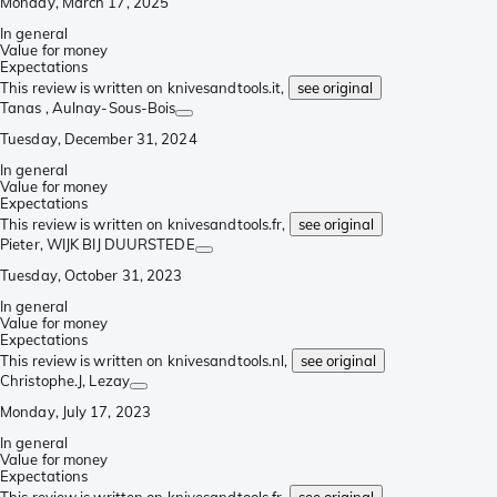
Monday, March 17, 2025
In general
Value for money
Expectations
This review is written on knivesandtools.it,
see original
Tanas
, Aulnay-Sous-Bois
Tuesday, December 31, 2024
In general
Value for money
Expectations
This review is written on knivesandtools.fr,
see original
Pieter
, WIJK BIJ DUURSTEDE
Tuesday, October 31, 2023
In general
Value for money
Expectations
This review is written on knivesandtools.nl,
see original
Christophe.J
, Lezay
Monday, July 17, 2023
In general
Value for money
Expectations