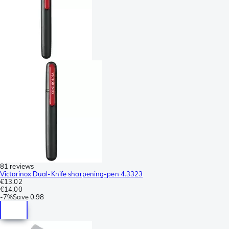
81 reviews
Victorinox Dual-Knife sharpening-pen 4.3323
€13.02
€14.00
-
7%
Save
0.98