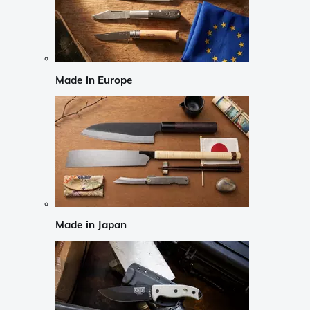
Made in Europe
Made in Japan