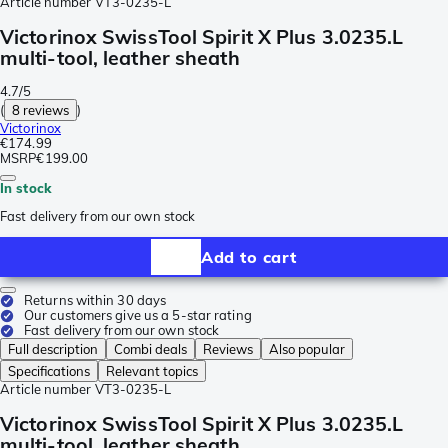
Article number
VT3-0235-L
Victorinox SwissTool Spirit X Plus 3.0235.L
multi-tool, leather sheath
4.7/5
(
8 reviews
)
Victorinox
€174.99
MSRP
€199.00
In stock
Fast delivery from our own stock
Add to cart
Returns within 30 days
Our customers give us a 5-star rating
Fast delivery from our own stock
Full description
Combi deals
Reviews
Also popular
Specifications
Relevant topics
Article number
VT3-0235-L
Victorinox SwissTool Spirit X Plus 3.0235.L
multi-tool, leather sheath