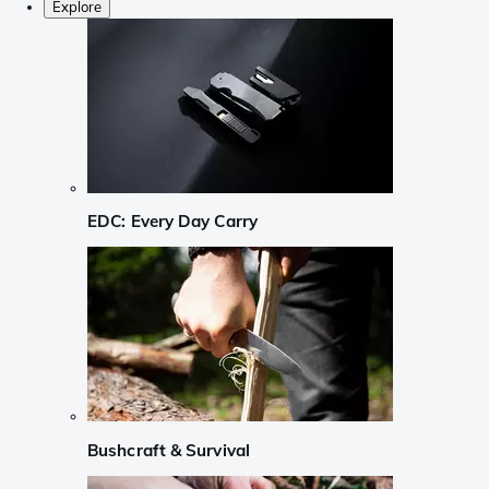
Explore
EDC: Every Day Carry
Bushcraft & Survival