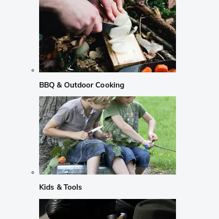
BBQ & Outdoor Cooking
Kids & Tools