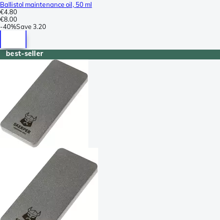
Ballistol maintenance oil, 50 ml
€4.80
€8.00
-
40%
Save
3.20
best-seller