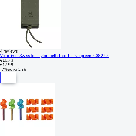
4 reviews
Victorinox SwissTool nylon belt sheath olive green 4.0822.4
€16.73
€17.99
-
7%
Save
1.26