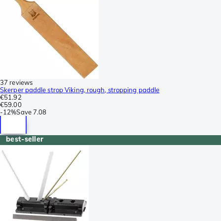
37 reviews
Skerper paddle strop Viking, rough, stropping paddle
€51.92
€59.00
-
12%
Save
7.08
best-seller