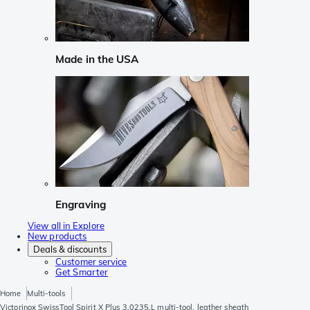
Made in the USA
Engraving
View all in Explore
New products
Deals & discounts
Customer service
Get Smarter
Home
Multi-tools
Victorinox SwissTool Spirit X Plus 3.0235.L multi-tool, leather sheath