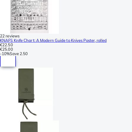
22 reviews
KNAFS Knife Chart: A Modern Guide to Knives Poster, rolled
€22.50
€25.00
-
10%
Save
2.50