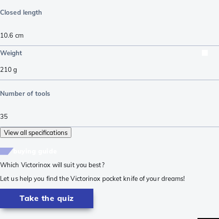
Closed length
10.6
cm
Weight
210
g
Number of tools
35
View all specifications
buying guide
Which Victorinox will suit you best?
Let us help you find the Victorinox pocket knife of your dreams!
Take the quiz