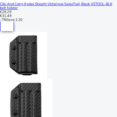
Clip And Carry Kydex Sheath Victorinox SwissTool, Black VSTOOL-BLK
belt holster
€29.29
€31.49
-
7%
Save
2.20