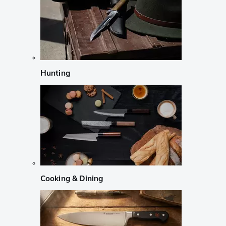
Hunting
Cooking & Dining