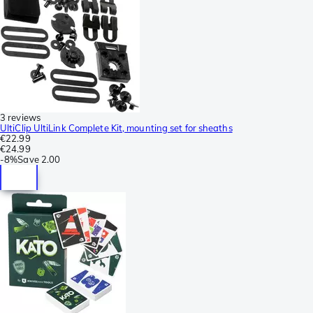
3 reviews
UltiClip UltiLink Complete Kit, mounting set for sheaths
€22.99
€24.99
-
8%
Save
2.00