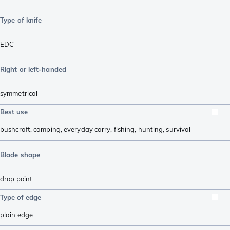
Type of knife
EDC
Right or left-handed
symmetrical
Best use
bushcraft
,
camping
,
everyday carry
,
fishing
,
hunting
,
survival
Blade shape
drop point
Type of edge
plain edge