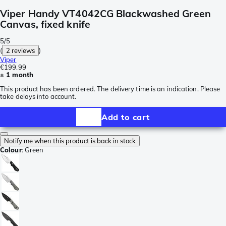
Viper Handy VT4042CG Blackwashed Green
Canvas, fixed knife
5/5
(
2 reviews
)
Viper
€199.99
± 1 month
This product has been ordered. The delivery time is an indication. Please
take delays into account.
Add to cart
Notify me when this product is back in stock
Colour
:
Green