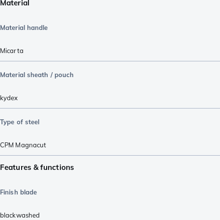
Material
Material handle
Micarta
Material sheath / pouch
kydex
Type of steel
CPM Magnacut
Features & functions
Finish blade
blackwashed