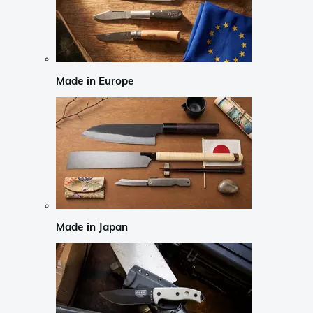
Made in Europe
Made in Japan