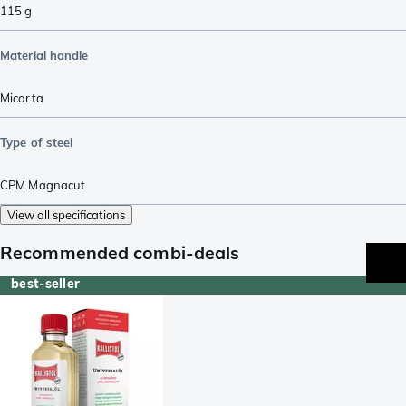
115
g
Material handle
Micarta
Type of steel
CPM Magnacut
View all specifications
Recommended combi-deals
best-seller