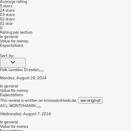
Average rating
5 stars
2
4 stars
0
3 stars
0
2 stars
0
1 star
0
Rating per section
In general
Value for money
Expectations
Sort by
:
Falk Lembke
, Dresden
Monday, August 26, 2024
In general
Value for money
Expectations
This review is written on knivesandtools.de,
see original
ACc
, MONTCHANIN
Wednesday, August 7, 2024
In general
Value for money
Expectations