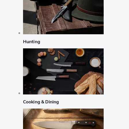
Hunting
Cooking & Dining