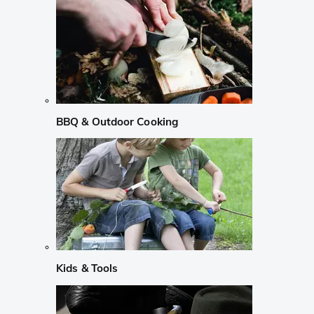
BBQ & Outdoor Cooking
Kids & Tools