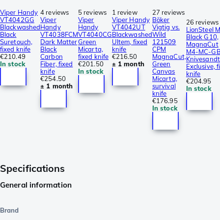
Viper Handy
4 reviews
5 reviews
1 review
27 reviews
VT4042GG
Viper
Viper
Viper Handy
Böker
26 reviews
Blackwashed
Handy
Handy
VT4042UT
Vigtig vs.
LionSteel 
Black
VT4038FCM
VT4040CG
Blackwashed
Wild
Black G10,
Suretouch,
Dark Matter
Green
Ultem, fixed
121509
MagnaCut
fixed knife
Black
Micarta,
knife
CPM
M4-MC-GB
€210.49
Carbon
fixed knife
€216.50
MagnaCut,
Knivesandt
In stock
Fiber, fixed
€201.50
± 1 month
Green
Exclusive, f
knife
In stock
Canvas
knife
€254.50
Micarta,
€204.95
± 1 month
survival
In stock
knife
€176.95
In stock
Specifications
General information
Brand