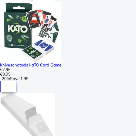
Knivesandtools KaTO Card Game
€7.96
€9.95
-
20%
Save
1.99