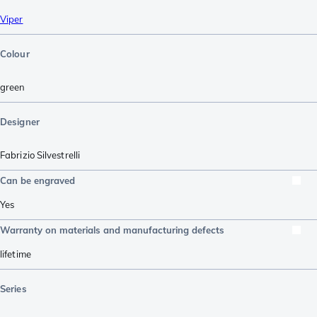
Viper
Colour
green
Designer
Fabrizio Silvestrelli
Can be engraved
Yes
Warranty on materials and manufacturing defects
lifetime
Series