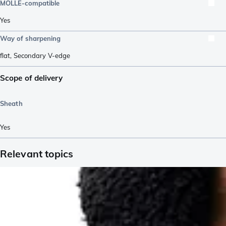
MOLLE-compatible
Yes
Way of sharpening
flat
,
Secondary V-edge
Scope of delivery
Sheath
Yes
Relevant topics