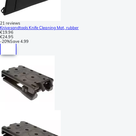
21 reviews
Knivesandtools Knife Cleaning Mat, rubber
€19.96
€24.95
-
20%
Save
4.99