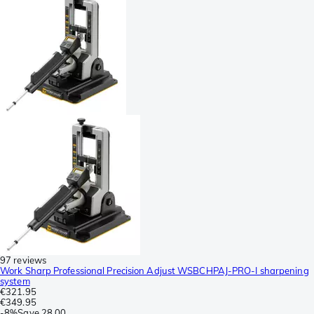
97 reviews
Work Sharp Professional Precision Adjust WSBCHPAJ-PRO-I sharpening
system
€321.95
€349.95
-
8%
Save
28.00