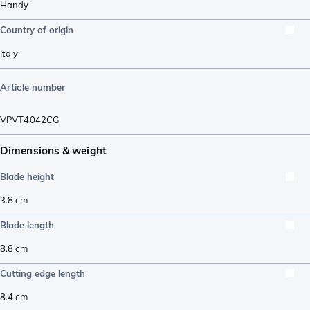
Handy
Country of origin
Italy
Article number
VPVT4042CG
Dimensions & weight
Blade height
3.8
cm
Blade length
8.8
cm
Cutting edge length
8.4
cm