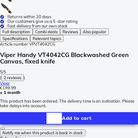
Returns within 30 days
Our customers give us a 5-star rating
Fast delivery from our own stock
Full description
Combi deals
Reviews
Also popular
Specifications
Relevant topics
Article number
VPVT4042CG
Viper Handy VT4042CG Blackwashed Green
Canvas, fixed knife
5/5
(
2 reviews
)
Viper
€199.99
± 1 month
This product has been ordered. The delivery time is an indication. Please
take delays into account.
Add to cart
Notify me when this product is back in stock