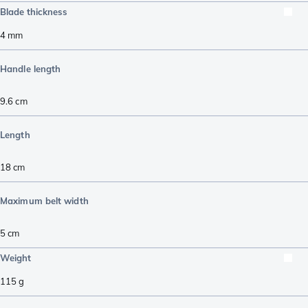
Blade thickness
4
mm
Handle length
9.6
cm
Length
18
cm
Maximum belt width
5
cm
Weight
115
g