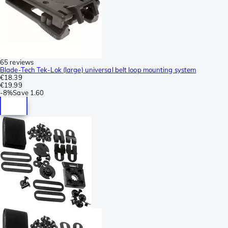
65 reviews
Blade-Tech Tek-Lok (large) universal belt loop mounting system
€18.39
€19.99
-
8%
Save
1.60