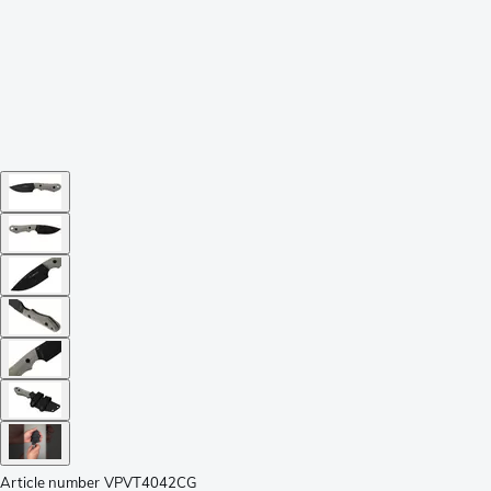
Article number
VPVT4042CG