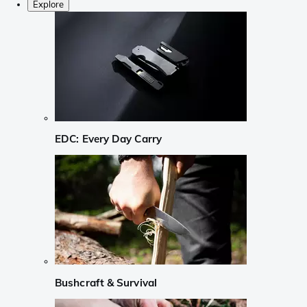
Explore
EDC: Every Day Carry
Bushcraft & Survival