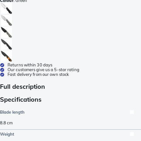
Colour
:
Green
Returns within 30 days
Our customers give us a 5-star rating
Fast delivery from our own stock
Full description
Specifications
Blade length
8.8
cm
Weight