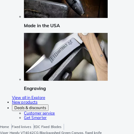
Made in the USA
Engraving
View all in Explore
New products
Deals & discounts
Customer service
Get Smarter
Home
Fixed knives
EDC Fixed Blades
Viper Handy VT4042CG Blackwashed Green Canvas, fixed knife