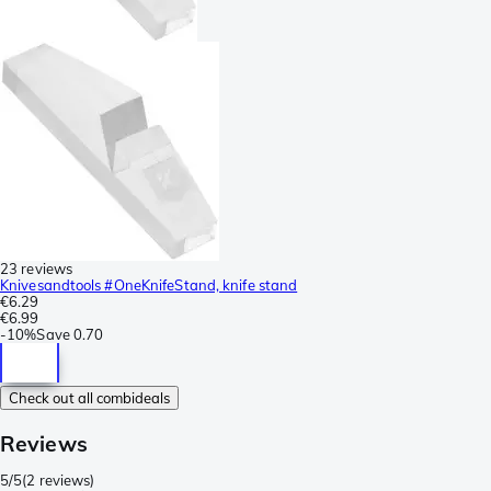
23 reviews
Knivesandtools #OneKnifeStand, knife stand
€6.29
€6.99
-
10%
Save
0.70
Check out all combideals
Reviews
5/5
(
2 reviews
)