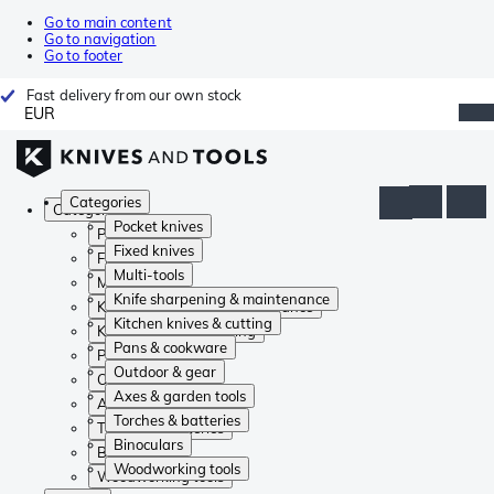
Go to main content
Go to navigation
Go to footer
Fast delivery from our own stock
EUR
Categories
Categories
Pocket knives
Pocket knives
Fixed knives
Fixed knives
Multi-tools
Multi-tools
Knife sharpening & maintenance
Knife sharpening & maintenance
Kitchen knives & cutting
Kitchen knives & cutting
Pans & cookware
Pans & cookware
Outdoor & gear
Outdoor & gear
Axes & garden tools
Axes & garden tools
Torches & batteries
Torches & batteries
Binoculars
Binoculars
Woodworking tools
Woodworking tools