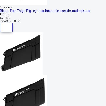
1 review
Blade-Tech Thigh Rig, leg attachment for sheaths and holsters
€73.59
€79.99
-
8%
Save
6.40