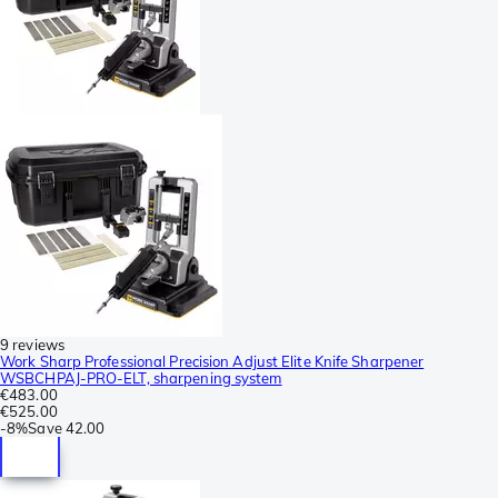
9 reviews
Work Sharp Professional Precision Adjust Elite Knife Sharpener
WSBCHPAJ-PRO-ELT, sharpening system
€483.00
€525.00
-
8%
Save
42.00