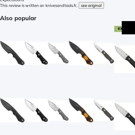
This review is written on knivesandtools.fr,
see original
Also popular
exclusi