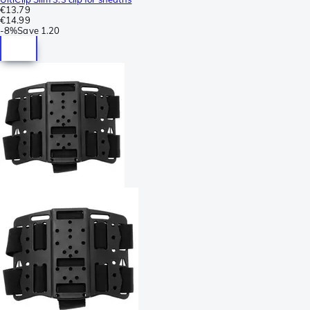
€13.79
€14.99
-
8%
Save
1.20