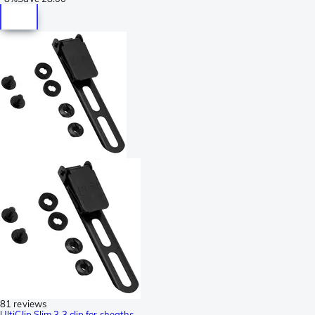
81 reviews
UltiClip Slim 3.3 clip for sheaths