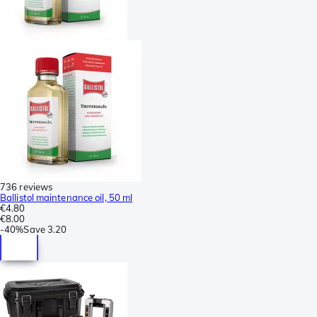
736 reviews
Ballistol maintenance oil, 50 ml
€4.80
€8.00
-
40%
Save
3.20