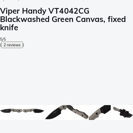
Viper Handy VT4042CG
Blackwashed Green Canvas, fixed
knife
5/5
(
2 reviews
)