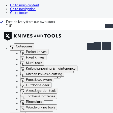
Go to main content
Go to navigation
Go to footer
Fast delivery from our own stock
EUR
Categories
Categories
Pocket knives
Pocket knives
Fixed knives
Fixed knives
Multi-tools
Multi-tools
Knife sharpening & maintenance
Knife sharpening & maintenance
Kitchen knives & cutting
Kitchen knives & cutting
Pans & cookware
Pans & cookware
Outdoor & gear
Outdoor & gear
Axes & garden tools
Axes & garden tools
Torches & batteries
Torches & batteries
Binoculars
Binoculars
Woodworking tools
Woodworking tools