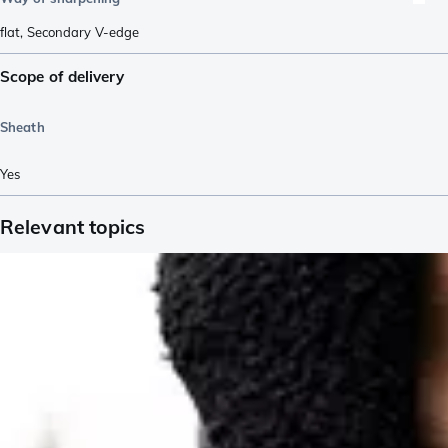
flat
,
Secondary V-edge
Scope of delivery
Sheath
Yes
Relevant topics