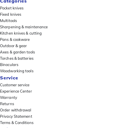
Categories
Pocket knives
Fixed knives
Multitools
Sharpening & maintenance
Kitchen knives & cutting
Pans & cookware
Outdoor & gear
Axes & garden tools
Torches & batteries
Binoculars
Woodworking tools
Service
Customer service
Experience Center
Warranty
Returns
Order withdrawal
Privacy Statement
Terms & Conditions