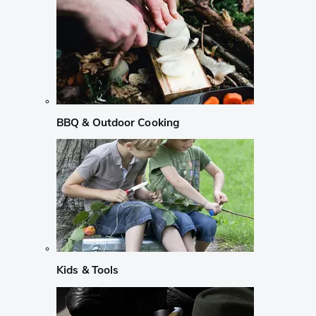
BBQ & Outdoor Cooking
Kids & Tools