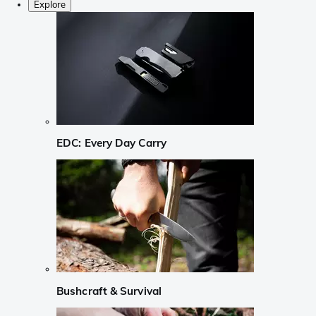
Explore
EDC: Every Day Carry
Bushcraft & Survival