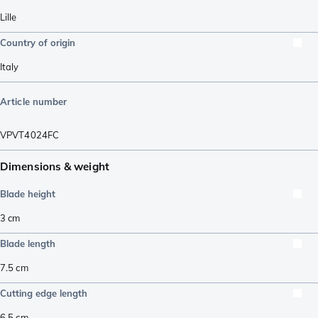
Lille
Country of origin
Italy
Article number
VPVT4024FC
Dimensions & weight
Blade height
3
cm
Blade length
7.5
cm
Cutting edge length
6.5
cm