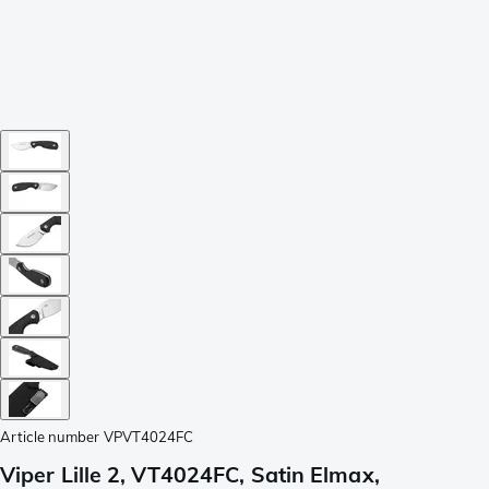
Article number
VPVT4024FC
Viper Lille 2, VT4024FC, Satin Elmax,