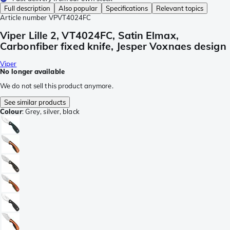
Full description
Also popular
Specifications
Relevant topics
Article number
VPVT4024FC
Viper Lille 2, VT4024FC, Satin Elmax,
Carbonfiber fixed knife, Jesper Voxnaes design
Viper
No longer available
We do not sell this product anymore.
See similar products
Colour
:
Grey, silver, black