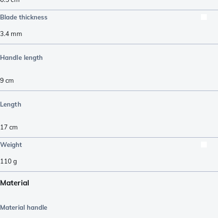
Blade thickness
3.4
mm
Handle length
9
cm
Length
17
cm
Weight
110
g
Material
Material handle