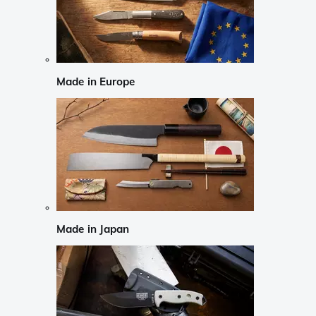
Made in Europe
Made in Japan