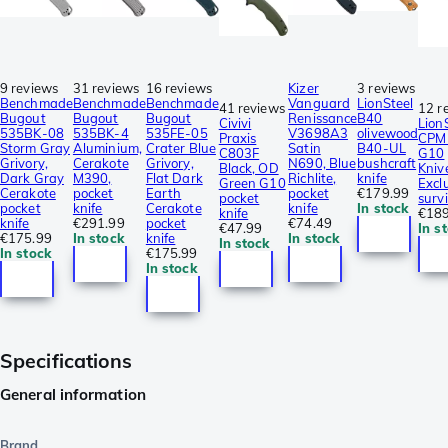
9 reviews
31 reviews
16 reviews
Kizer
3 reviews
Benchmade
Benchmade
Benchmade
Vanguard
LionSteel
41 reviews
12 r
Bugout
Bugout
Bugout
Renissance
B40
Civivi
Lion
535BK-08
535BK-4
535FE-05
V3698A3
olivewood
Praxis
CPM 
Storm Gray
Aluminium,
Crater Blue
Satin
B40-UL
C803F
G10
Grivory,
Cerakote
Grivory,
N690, Blue
bushcraft
Black, OD
Kniv
Dark Gray
M390,
Flat Dark
Richlite,
knife
Green G10
Excl
Cerakote
pocket
Earth
pocket
€179.99
pocket
survi
pocket
knife
Cerakote
knife
In stock
knife
€189
knife
€291.99
pocket
€74.49
€47.99
In s
€175.99
In stock
knife
In stock
In stock
In stock
€175.99
In stock
Specifications
General information
Brand