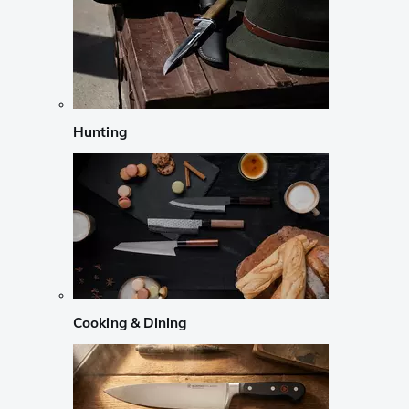
Hunting
Cooking & Dining