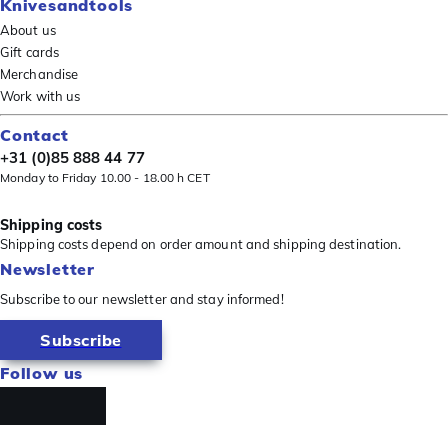
Knivesandtools
About us
Gift cards
Merchandise
Work with us
Contact
+31 (0)85 888 44 77
Monday to Friday 10.00 - 18.00 h CET
Shipping costs
Shipping costs depend on order amount and shipping destination.
Newsletter
Subscribe to our newsletter and stay informed!
Subscribe
Follow us