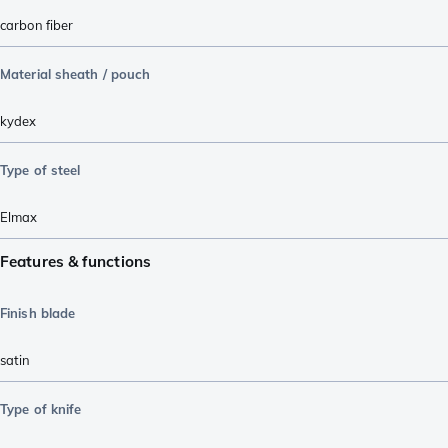
carbon fiber
Material sheath / pouch
kydex
Type of steel
Elmax
Features & functions
Finish blade
satin
Type of knife