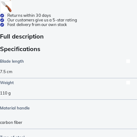
Returns within 30 days
Our customers give us a 5-star rating
Fast delivery from our own stock
Full description
Specifications
Blade length
7.5
cm
Weight
110
g
Material handle
carbon fiber