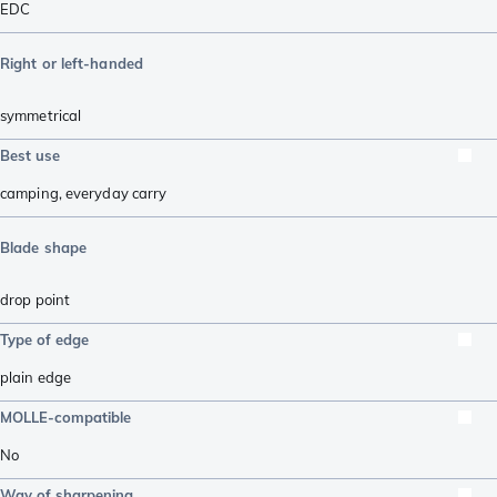
EDC
Right or left-handed
symmetrical
Best use
camping
,
everyday carry
Blade shape
drop point
Type of edge
plain edge
MOLLE-compatible
No
Way of sharpening