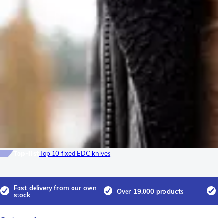
Top-list
Top 10 fixed EDC knives
Fast delivery from our own
Over 19.000 products
stock