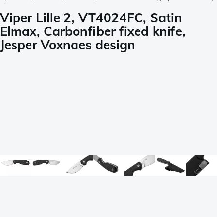
Viper Lille 2, VT4024FC, Satin
Elmax, Carbonfiber fixed knife,
Jesper Voxnaes design