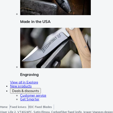
Made in the USA
Engraving
View all in Explore
New products
Deals & discounts
Customer service
Get Smarter
Home
Fixed knives
EDC Fixed Blades
Viper Lille 2, VT4024FC, Satin Elmax, Carbonfiber fixed knife, Jesper Voxnaes design