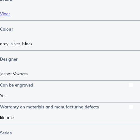
Viper
Colour
grey
,
silver
,
black
Designer
Jesper Voxnæs
Can be engraved
Yes
Warranty on materials and manufacturing defects
lifetime
Series