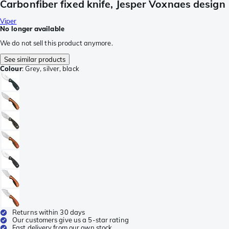
Carbonfiber fixed knife, Jesper Voxnaes design
Viper
No longer available
We do not sell this product anymore.
See similar products
Colour
:
Grey, silver, black
Returns within 30 days
Our customers give us a 5-star rating
Fast delivery from our own stock