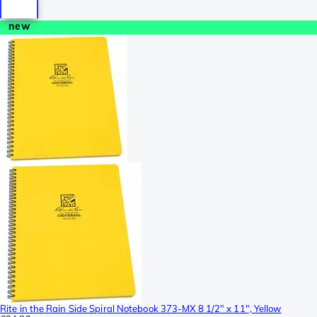
new
Rite in the Rain Side Spiral Notebook 373-MX 8 1/2" x 11", Yellow