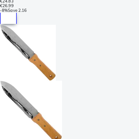
€24.83
€26.99
-
8%
Save
2.16