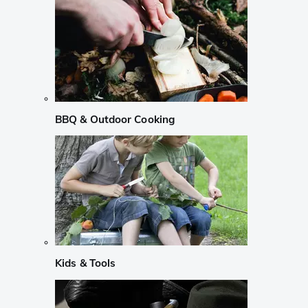
BBQ & Outdoor Cooking
Kids & Tools