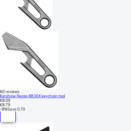
60 reviews
Kershaw Recap 8830X keychain tool
€8.09
€8.79
-
8%
Save
0.70