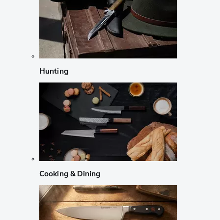
Hunting
Cooking & Dining