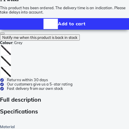
This product has been ordered. The delivery time is an indication. Please
take delays into account.
Add to cart
Notify me when this product is back in stock
Colour
:
Grey
Returns within 30 days
Our customers give us a 5-star rating
Fast delivery from our own stock
Full description
Specifications
Material