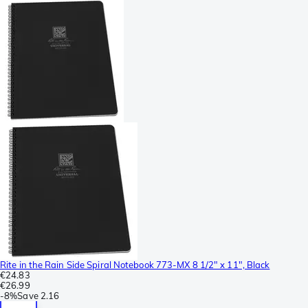
Rite in the Rain Side Spiral Notebook 773-MX 8 1/2" x 11", Black
€24.83
€26.99
-
8%
Save
2.16