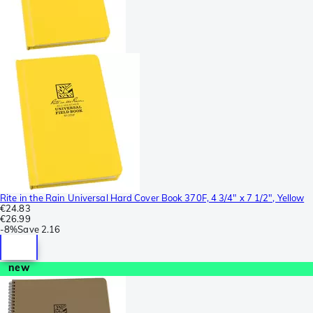
Rite in the Rain Universal Hard Cover Book 370F, 4 3/4" x 7 1/2", Yellow
€24.83
€26.99
-
8%
Save
2.16
new