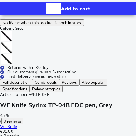
Add to cart
Notify me when this product is back in stock
Colour
:
Grey
Returns within 30 days
Our customers give us a 5-star rating
Fast delivery from our own stock
Full description
Combi deals
Reviews
Also popular
Specifications
Relevant topics
Article number
WKTP-04B
WE Knife Syrinx TP-04B EDC pen, Grey
4.7/5
(
3 reviews
)
WE Knife
€31.00
± 2 weeks