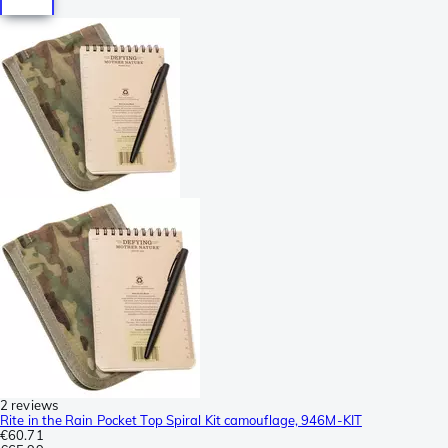
2 reviews
Rite in the Rain Pocket Top Spiral Kit camouflage, 946M-KIT
€60.71