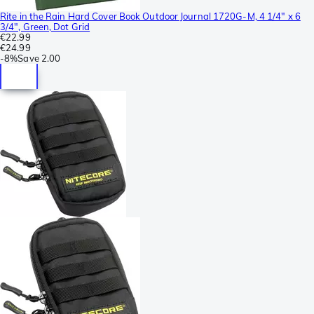
Rite in the Rain Hard Cover Book Outdoor Journal 1720G-M, 4 1/4" x 6
3/4", Green, Dot Grid
€22.99
€24.99
-
8%
Save
2.00