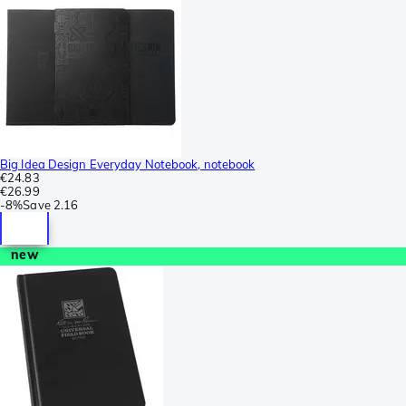
Big Idea Design Everyday Notebook, notebook
€24.83
€26.99
-
8%
Save
2.16
new