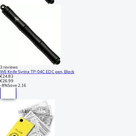
3 reviews
WE Knife Syrinx TP-04C EDC pen, Black
€24.83
€26.99
-
8%
Save
2.16