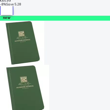
€65.99
-
8%
Save
5.28
new