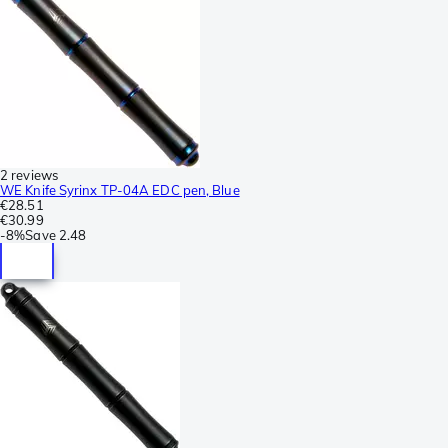
2 reviews
WE Knife Syrinx TP-04A EDC pen, Blue
€28.51
€30.99
-
8%
Save
2.48