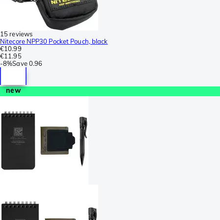
15 reviews
Nitecore NPP30 Pocket Pouch, black
€10.99
€11.95
-
8%
Save
0.96
new