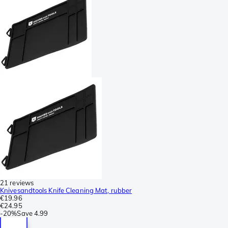
21 reviews
Knivesandtools Knife Cleaning Mat, rubber
€19.96
€24.95
-
20%
Save
4.99