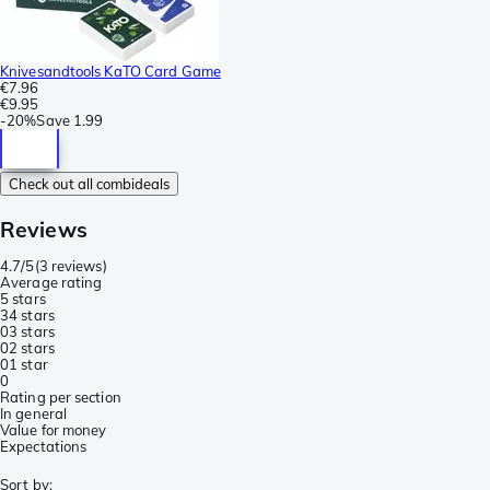
Knivesandtools KaTO Card Game
€7.96
€9.95
-
20%
Save
1.99
Check out all combideals
Reviews
4.7/5
(
3 reviews
)
Average rating
5 stars
3
4 stars
0
3 stars
0
2 stars
0
1 star
0
Rating per section
In general
Value for money
Expectations
Sort by
: