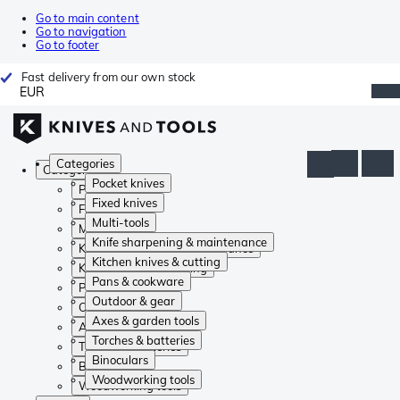
Go to main content
Go to navigation
Go to footer
Fast delivery from our own stock
EUR
Categories
Categories
Pocket knives
Pocket knives
Fixed knives
Fixed knives
Multi-tools
Multi-tools
Knife sharpening & maintenance
Knife sharpening & maintenance
Kitchen knives & cutting
Kitchen knives & cutting
Pans & cookware
Pans & cookware
Outdoor & gear
Outdoor & gear
Axes & garden tools
Axes & garden tools
Torches & batteries
Torches & batteries
Binoculars
Binoculars
Woodworking tools
Woodworking tools