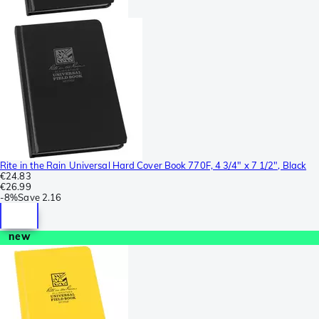
Rite in the Rain Universal Hard Cover Book 770F, 4 3/4" x 7 1/2", Black
€24.83
€26.99
-
8%
Save
2.16
new