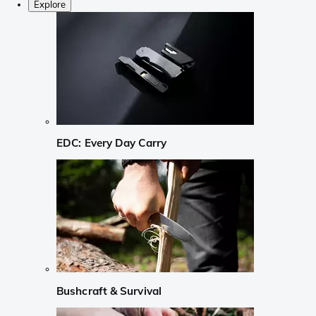
Explore
EDC: Every Day Carry
Bushcraft & Survival