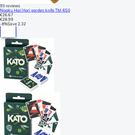
93 reviews
Nisaku Hori Hori garden knife TM-650
€26.67
€28.99
-
8%
Save
2.32