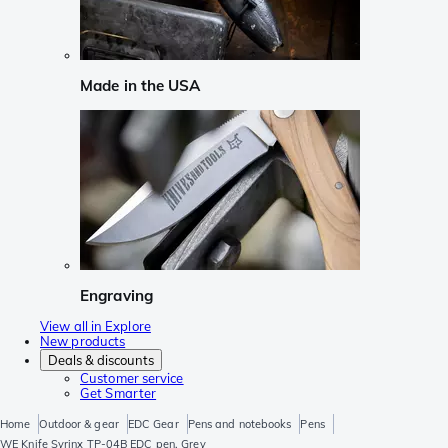
Made in the USA
Engraving
View all in Explore
New products
Deals & discounts
Customer service
Get Smarter
Home
Outdoor & gear
EDC Gear
Pens and notebooks
Pens
WE Knife Syrinx TP-04B EDC pen, Grey