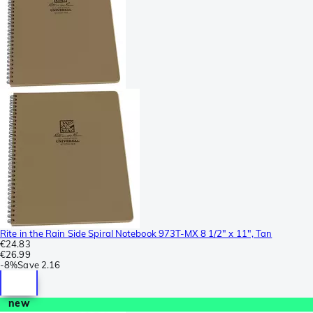
Rite in the Rain Side Spiral Notebook 973T-MX 8 1/2" x 11", Tan
€24.83
€26.99
-
8%
Save
2.16
new