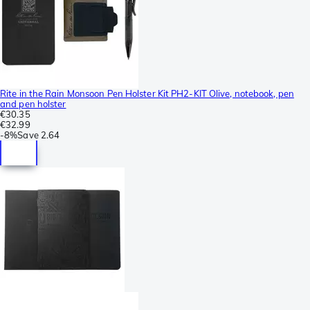
Rite in the Rain Monsoon Pen Holster Kit PH2-KIT Olive, notebook, pen
and pen holster
€30.35
€32.99
-
8%
Save
2.64