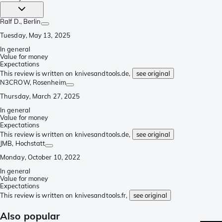
Ralf D.
, Berlin
Tuesday, May 13, 2025
In general
Value for money
Expectations
This review is written on knivesandtools.de,
see original
N3CROW
, Rosenheim
Thursday, March 27, 2025
In general
Value for money
Expectations
This review is written on knivesandtools.de,
see original
JMB
, Hochstatt
Monday, October 10, 2022
In general
Value for money
Expectations
This review is written on knivesandtools.fr,
see original
Also popular