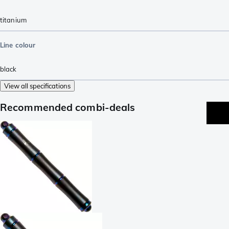
titanium
Line colour
black
View all specifications
Recommended combi-deals