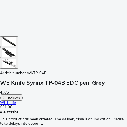
Article number
WKTP-04B
WE Knife Syrinx TP-04B EDC pen, Grey
4.7/5
(
3 reviews
)
WE Knife
€31.00
± 2 weeks
This product has been ordered. The delivery time is an indication. Please
take delays into account.