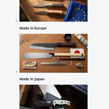
Made in Europe
Made in Japan