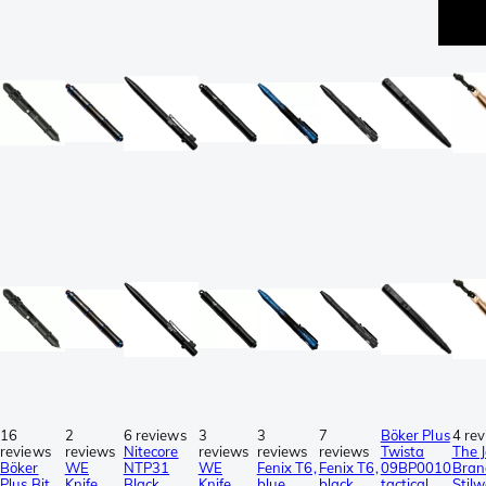
16
2
6 reviews
3
3
7
Böker Plus
4 re
reviews
reviews
Nitecore
reviews
reviews
reviews
Twista
The 
Böker
WE
NTP31
WE
Fenix T6,
Fenix T6,
09BP0010
Bran
Plus Bit
Knife
Black
Knife
blue,
black,
tactical
Stilw