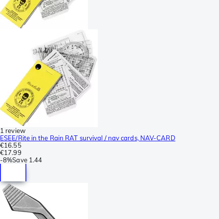
1 review
ESEE/Rite in the Rain RAT survival / nav cards, NAV-CARD
€16.55
€17.99
-
8%
Save
1.44