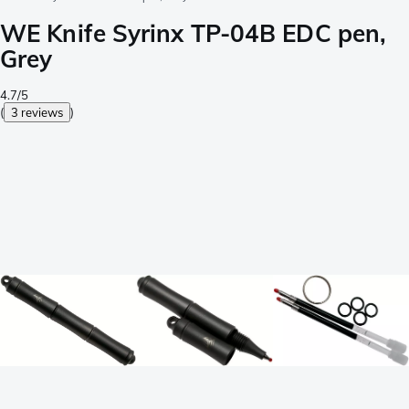
WE Knife Syrinx TP-04B EDC pen,
Grey
4.7/5
(
3 reviews
)