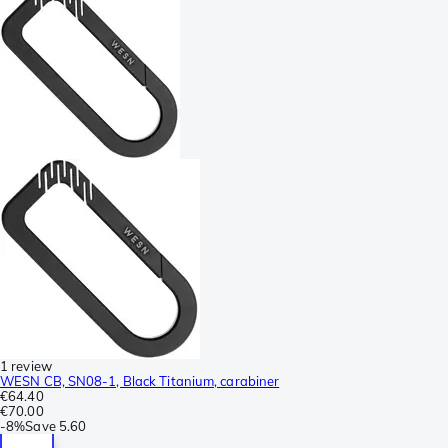
1 review
WESN CB, SN08-1, Black Titanium, carabiner
€64.40
€70.00
-
8%
Save
5.60