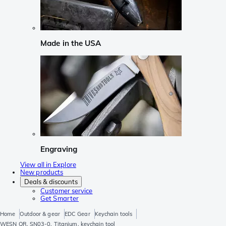
Made in the USA
Engraving
View all in Explore
New products
Deals & discounts
Customer service
Get Smarter
Home
Outdoor & gear
EDC Gear
Keychain tools
WESN QR, SN03-0, Titanium, keychain tool