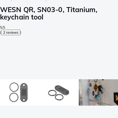
WESN QR, SN03-0, Titanium,
keychain tool
5/5
(
2 reviews
)