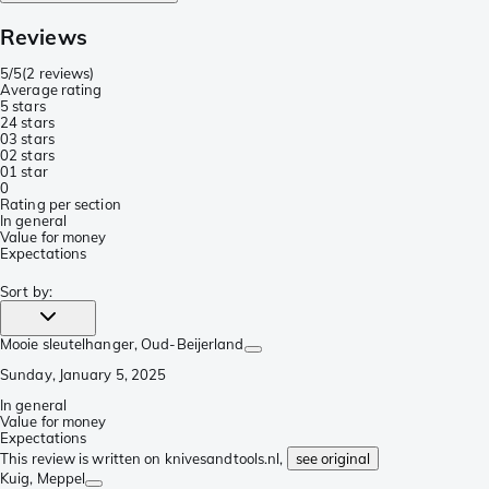
Reviews
5/5
(
2 reviews
)
Average rating
5 stars
2
4 stars
0
3 stars
0
2 stars
0
1 star
0
Rating per section
In general
Value for money
Expectations
Sort by
:
Mooie sleutelhanger
, Oud-Beijerland
Sunday, January 5, 2025
In general
Value for money
Expectations
This review is written on knivesandtools.nl,
see original
Kuig
, Meppel