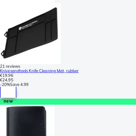
21 reviews
Knivesandtools Knife Cleaning Mat, rubber
€19.96
€24.95
-
20%
Save
4.99
new