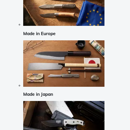
Made in Europe
Made in Japan