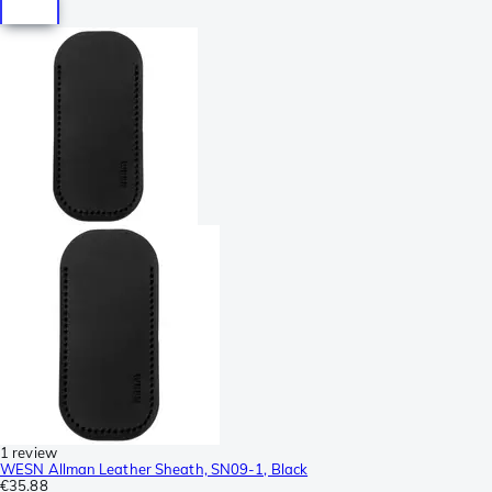
1 review
WESN Allman Leather Sheath, SN09-1, Black
€35.88