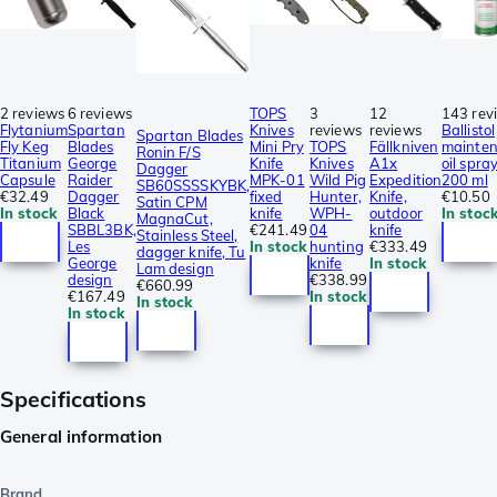
2 reviews
6 reviews
TOPS
3
12
143 rev
Flytanium
Spartan
Knives
reviews
reviews
Ballistol
Spartan Blades
Fly Keg
Blades
Mini Pry
TOPS
Fällkniven
mainte
Ronin F/S
Titanium
George
Knife
Knives
A1x
oil spray
Dagger
Capsule
Raider
MPK-01
Wild Pig
Expedition
200 ml
SB60SSSSKYBK,
€32.49
Dagger
fixed
Hunter,
Knife,
€10.50
Satin CPM
In stock
Black
knife
WPH-
outdoor
In stoc
MagnaCut,
SBBL3BK,
€241.49
04
knife
Stainless Steel,
Les
In stock
hunting
€333.49
dagger knife, Tu
George
knife
In stock
Lam design
design
€338.99
€660.99
€167.49
In stock
In stock
In stock
Specifications
General information
Brand