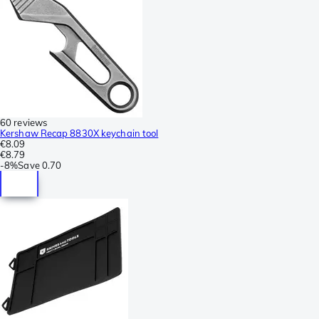
60 reviews
Kershaw Recap 8830X keychain tool
€8.09
€8.79
-
8%
Save
0.70