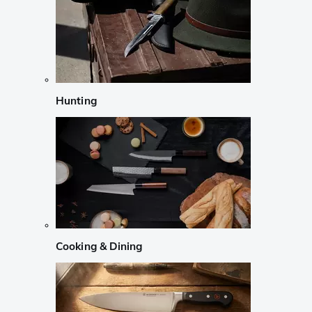
Hunting
Cooking & Dining