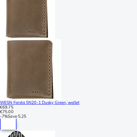
WESN Forsta SN20-1 Dusky Green, wallet
€69.75
€75.00
-
7%
Save
5.25