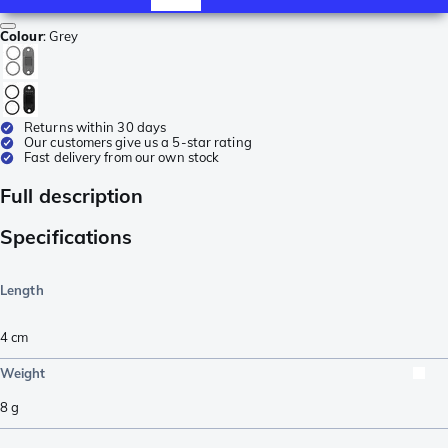
Colour
:
Grey
Returns within 30 days
Our customers give us a 5-star rating
Fast delivery from our own stock
Full description
Specifications
Length
4
cm
Weight
8
g