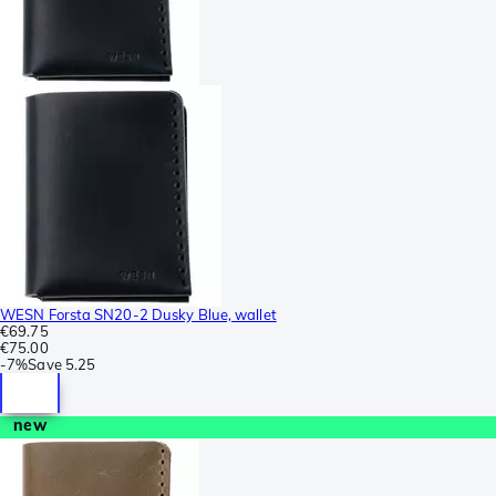
WESN Forsta SN20-2 Dusky Blue, wallet
€69.75
€75.00
-
7%
Save
5.25
new