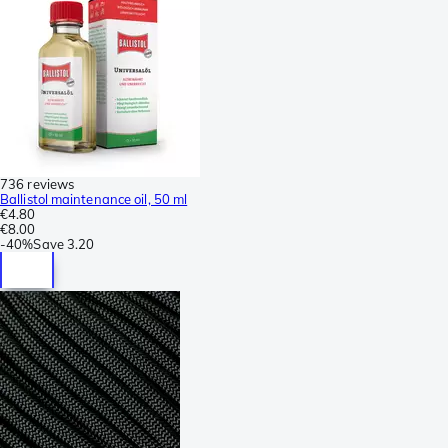
736 reviews
Ballistol maintenance oil, 50 ml
€4.80
€8.00
-
40%
Save
3.20