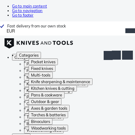
Go to main content
Go to navigation
Go to footer
Fast delivery from our own stock
EUR
Categories
Categories
Pocket knives
Pocket knives
Fixed knives
Fixed knives
Multi-tools
Multi-tools
Knife sharpening & maintenance
Knife sharpening & maintenance
Kitchen knives & cutting
Kitchen knives & cutting
Pans & cookware
Pans & cookware
Outdoor & gear
Outdoor & gear
Axes & garden tools
Axes & garden tools
Torches & batteries
Torches & batteries
Binoculars
Binoculars
Woodworking tools
Woodworking tools