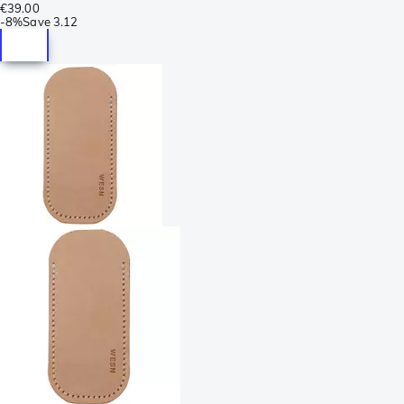
€39.00
-
8%
Save
3.12