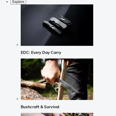
Explore
EDC: Every Day Carry
Bushcraft & Survival