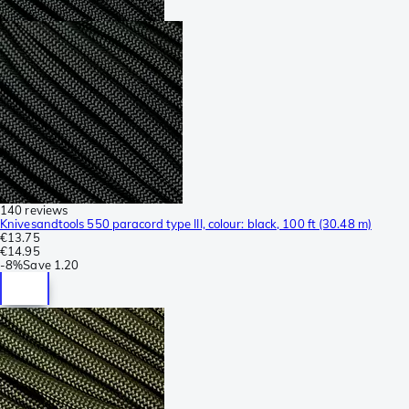
140 reviews
Knivesandtools 550 paracord type III, colour: black, 100 ft (30.48 m)
€13.75
€14.95
-
8%
Save
1.20