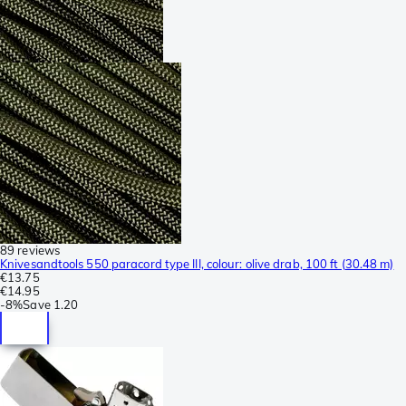
89 reviews
Knivesandtools 550 paracord type III, colour: olive drab, 100 ft (30.48 m)
€13.75
€14.95
-
8%
Save
1.20