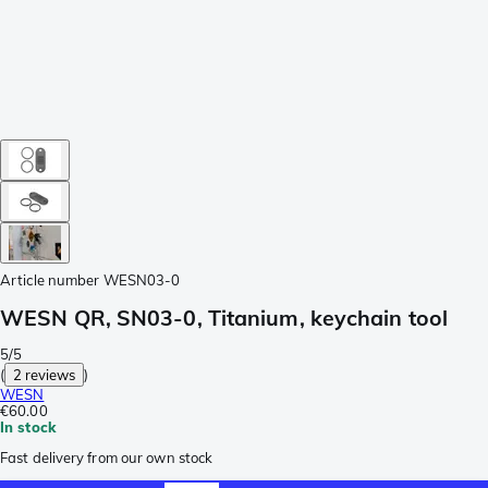
Article number
WESN03-0
WESN QR, SN03-0, Titanium, keychain tool
5/5
(
2 reviews
)
WESN
€60.00
In stock
Fast delivery from our own stock