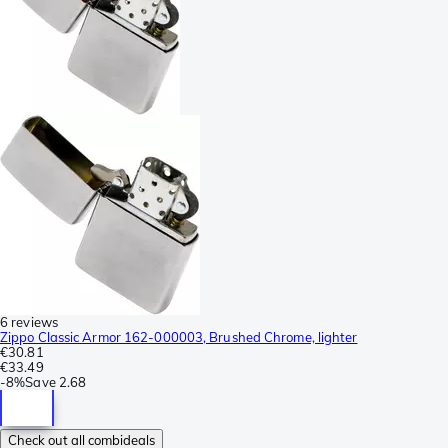
6 reviews
Zippo Classic Armor 162-000003, Brushed Chrome, lighter
€30.81
€33.49
-
8%
Save
2.68
Check out all combideals