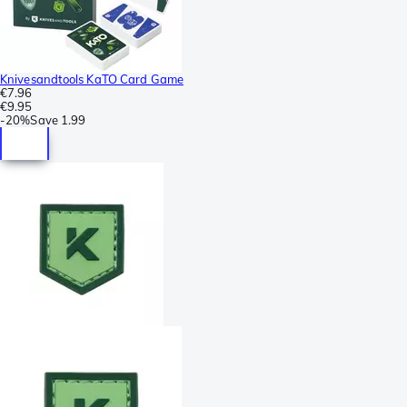
Knivesandtools KaTO Card Game
€7.96
€9.95
-
20%
Save
1.99