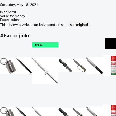
Saturday, May 18, 2024
In general
Value for money
Expectations
This review is written on knivesandtools.nl,
see original
Also popular
new