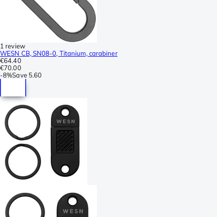
1 review
WESN CB, SN08-0, Titanium, carabiner
€64.40
€70.00
-
8%
Save
5.60