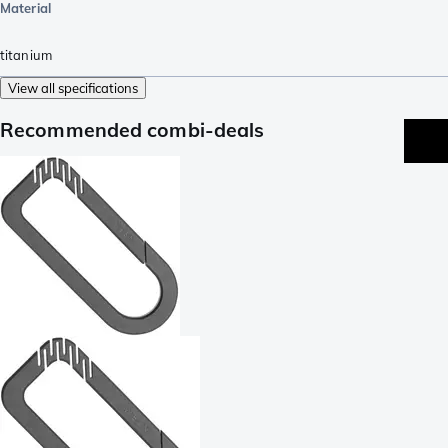
Material
titanium
View all specifications
Recommended combi-deals