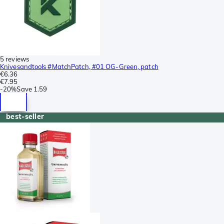
5 reviews
Knivesandtools #MatchPatch, #01 OG-Green, patch
€6.36
€7.95
-
20%
Save
1.59
best-seller