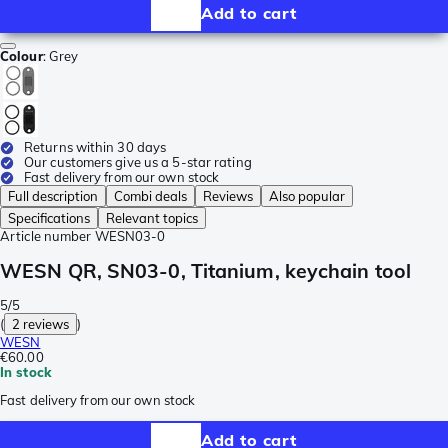
Add to cart
Colour
:
Grey
Returns within 30 days
Our customers give us a 5-star rating
Fast delivery from our own stock
Full description
Combi deals
Reviews
Also popular
Specifications
Relevant topics
Article number
WESN03-0
WESN QR, SN03-0, Titanium, keychain tool
5/5
(
2 reviews
)
WESN
€60.00
In stock
Fast delivery from our own stock
Add to cart