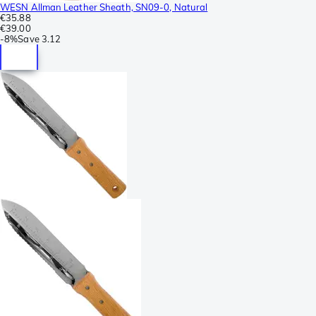
WESN Allman Leather Sheath, SN09-0, Natural
€35.88
€39.00
-
8%
Save
3.12