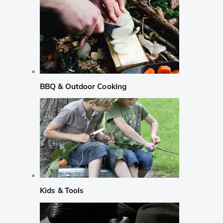
BBQ & Outdoor Cooking
Kids & Tools