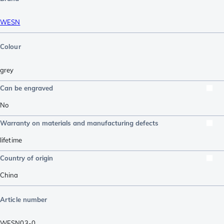
WESN
Colour
grey
Can be engraved
No
Warranty on materials and manufacturing defects
lifetime
Country of origin
China
Article number
WESN03-0