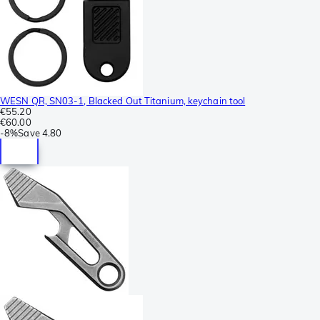
WESN QR, SN03-1, Blacked Out Titanium, keychain tool
€55.20
€60.00
-
8%
Save
4.80