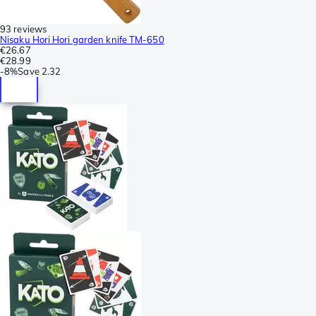
93 reviews
Nisaku Hori Hori garden knife TM-650
€26.67
€28.99
-
8%
Save
2.32