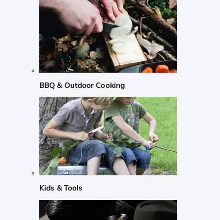
BBQ & Outdoor Cooking
Kids & Tools