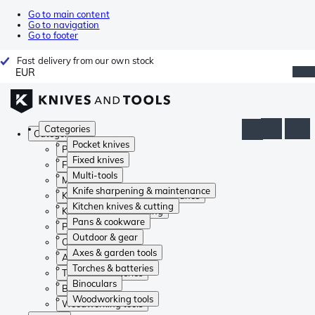
Go to main content
Go to navigation
Go to footer
Fast delivery from our own stock
EUR
Categories
Categories
Pocket knives
Pocket knives
Fixed knives
Fixed knives
Multi-tools
Multi-tools
Knife sharpening & maintenance
Knife sharpening & maintenance
Kitchen knives & cutting
Kitchen knives & cutting
Pans & cookware
Pans & cookware
Outdoor & gear
Outdoor & gear
Axes & garden tools
Axes & garden tools
Torches & batteries
Torches & batteries
Binoculars
Binoculars
Woodworking tools
Woodworking tools