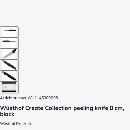
Article number
WU1145300208
Wüsthof Create Collection peeling knife 8 cm,
black
Wüsthof Dreizack