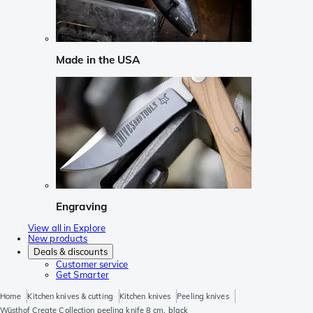
Made in the USA
Engraving
View all in Explore
New products
Deals & discounts
Customer service
Get Smarter
Home
Kitchen knives & cutting
Kitchen knives
Peeling knives
Wüsthof Create Collection peeling knife 8 cm, black