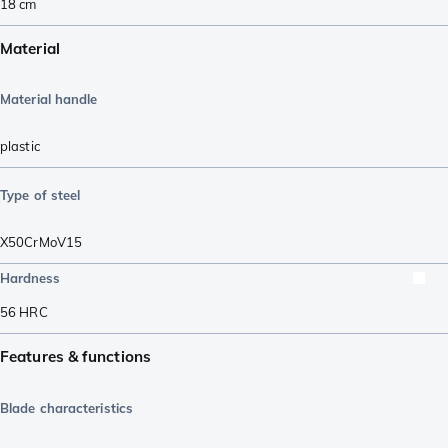
18
cm
Material
Material handle
plastic
Type of steel
X50CrMoV15
Hardness
56
HRC
Features & functions
Blade characteristics