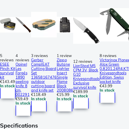
5
4
3 reviews
1 review
8 reviews
reviews
reviews
Gerber
Zippo
Victorinox Pione
12 reviews
ESEE
Opinel
ComplEAT
Butane
Alox Green
LionSteel M5
Pinch Kit
Les
Cutting Board
Lighter
0.8201.24R4.KT
CPM 3V, Black
survival
Forgés
Set
Insert
Knivesandtools
G10
kit
1890
13658167476
Single
Edition, Swiss
Knivesandtools
€143.49
peeling
outdoor
Flame
pocket knife
Exclusive
In stock
knife 8
cutting board
Black
€43.99
survival knife
cm,
and knife set
2008086
In stock
€189.99
002291
€118.49
€15.99
In stock
€59.49
In stock
In stock
In stock
Specifications