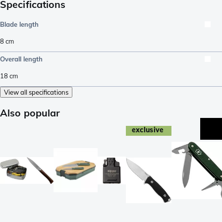
Specifications
Blade length
8
cm
Overall length
18
cm
View all specifications
Also popular
exclusive