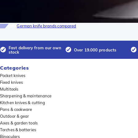
Info
German knife brands compared
Fast delivery from our own
Over 19.000 products
stock
Categories
Pocket knives
Fixed knives
Multitools
Sharpening & maintenance
Kitchen knives & cutting
Pans & cookware
Outdoor & gear
Axes & garden tools
Torches & batteries
Binoculars