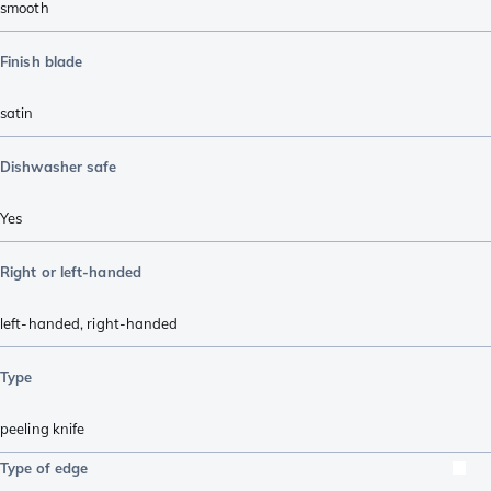
smooth
Finish blade
satin
Dishwasher safe
Yes
Right or left-handed
left-handed
,
right-handed
Type
peeling knife
Type of edge