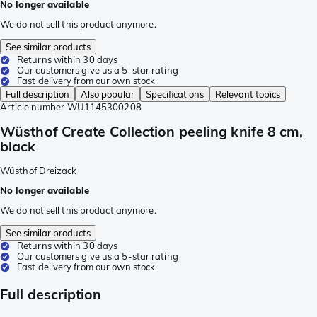
No longer available
We do not sell this product anymore.
See similar products
Returns within 30 days
Our customers give us a 5-star rating
Fast delivery from our own stock
Full description
Also popular
Specifications
Relevant topics
Article number
WU1145300208
Wüsthof Create Collection peeling knife 8 cm,
black
Wüsthof Dreizack
No longer available
We do not sell this product anymore.
See similar products
Returns within 30 days
Our customers give us a 5-star rating
Fast delivery from our own stock
Full description