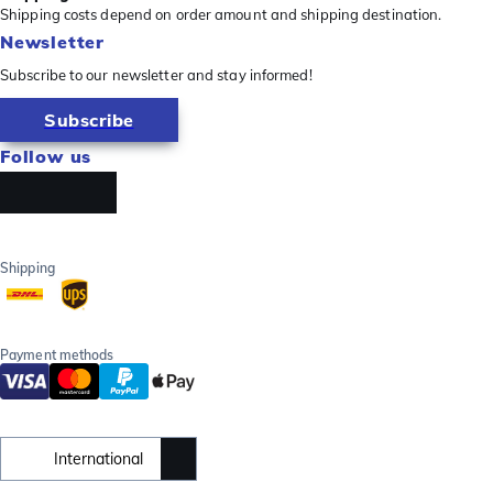
Shipping costs depend on order amount and shipping destination.
Newsletter
Subscribe to our newsletter and stay informed!
Subscribe
Follow us
Shipping
Payment methods
International