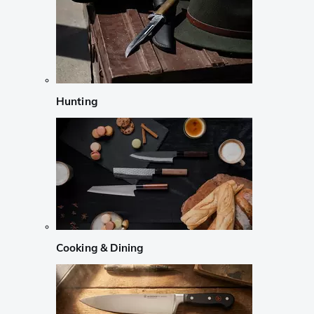
Hunting
Cooking & Dining