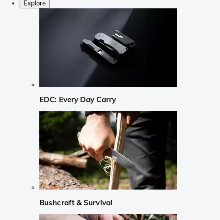
Explore
EDC: Every Day Carry
Bushcraft & Survival