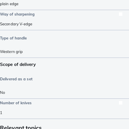
plain edge
Way of sharpening
Secondary V-edge
Type of handle
Western grip
Scope of delivery
Delivered as a set
No
Number of knives
1
Relevant topics