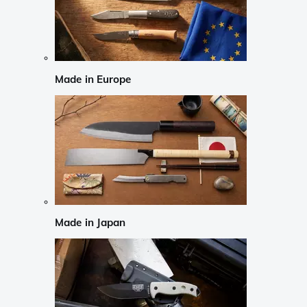
Made in Europe
Made in Japan