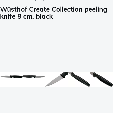
Wüsthof Create Collection peeling
knife 8 cm, black