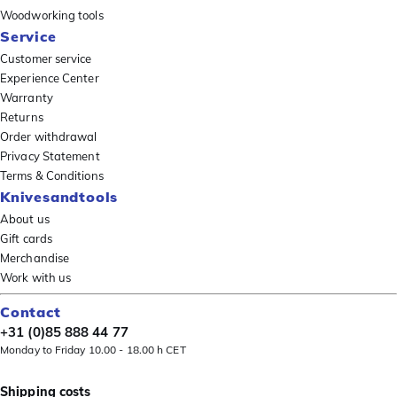
Woodworking tools
Service
Customer service
Experience Center
Warranty
Returns
Order withdrawal
Privacy Statement
Terms & Conditions
Knivesandtools
About us
Gift cards
Merchandise
Work with us
Contact
+31 (0)85 888 44 77
Monday to Friday 10.00 - 18.00 h CET
Shipping costs