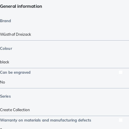
General information
Brand
Wüsthof Dreizack
Colour
black
Can be engraved
No
Series
Create Collection
Warranty on materials and manufacturing defects