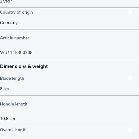
2 year
Country of origin
Germany
Article number
WU1145300208
Dimensions & weight
Blade length
8
cm
Handle length
10.6
cm
Overall length