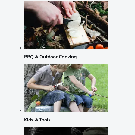
BBQ & Outdoor Cooking
Kids & Tools