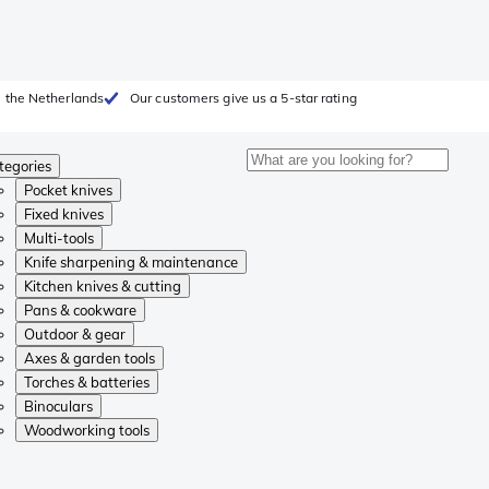
 the Netherlands
Our customers give us a 5-star rating
tegories
Pocket knives
Fixed knives
Multi-tools
Knife sharpening & maintenance
Kitchen knives & cutting
Pans & cookware
Outdoor & gear
Axes & garden tools
Torches & batteries
Binoculars
Woodworking tools