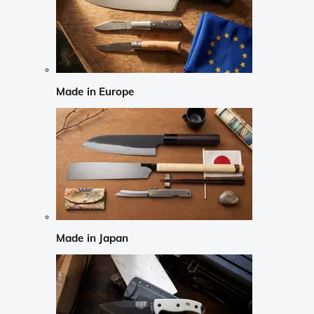
Made in Europe
Made in Japan