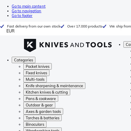
Go to main content
Go to navigation
Go to footer
Fast delivery from our own stock
Over 17.000 products
We ship from
EUR
Ca
Categories
Pocket knives
Fixed knives
Multi-tools
Knife sharpening & maintenance
Kitchen knives & cutting
Pans & cookware
Outdoor & gear
Axes & garden tools
Torches & batteries
Binoculars
Woodworking tools