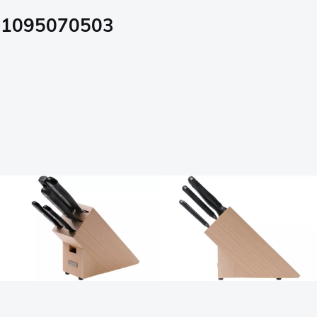
, 1095070503