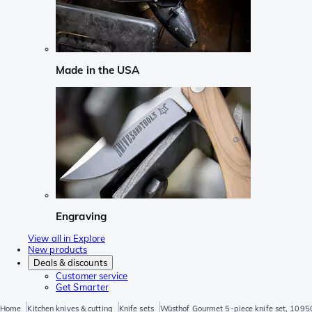
Made in the USA
Engraving
View all in Explore
New products
Deals & discounts
Customer service
Get Smarter
Home
Kitchen knives & cutting
Knife sets
Wüsthof Gourmet 5-piece knife set, 109