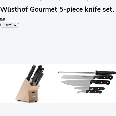
Wüsthof Gourmet 5-piece knife set
5/5
(
1 review
)