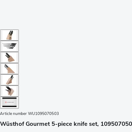
Article number
WU1095070503
Wüsthof Gourmet 5-piece knife set, 10950705