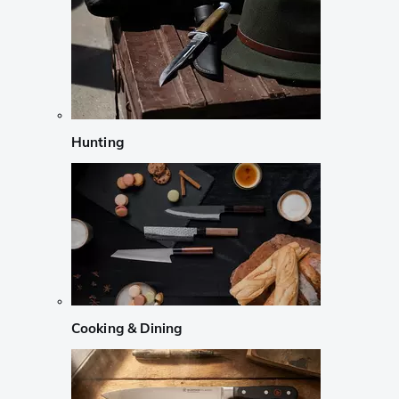
Hunting
Cooking & Dining