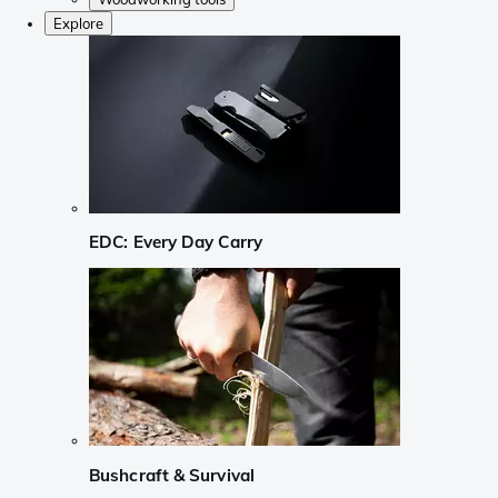
Explore
EDC: Every Day Carry
Bushcraft & Survival