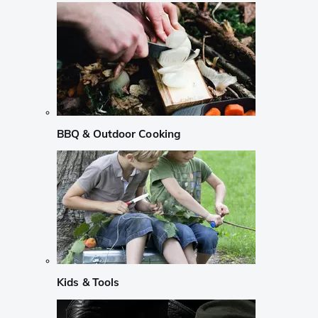
BBQ & Outdoor Cooking
Kids & Tools