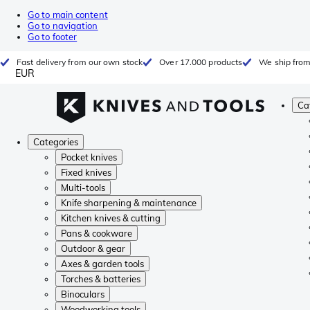
Go to main content
Go to navigation
Go to footer
Fast delivery from our own stock
Over 17.000 products
We ship from
EUR
Ca
Categories
Pocket knives
Fixed knives
Multi-tools
Knife sharpening & maintenance
Kitchen knives & cutting
Pans & cookware
Outdoor & gear
Axes & garden tools
Torches & batteries
Binoculars
Woodworking tools