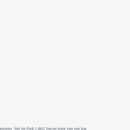
essories
Yeti Ice-Pack 1.8KG, freezer block voor cool box