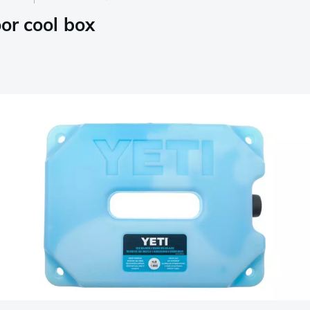
oor cool box