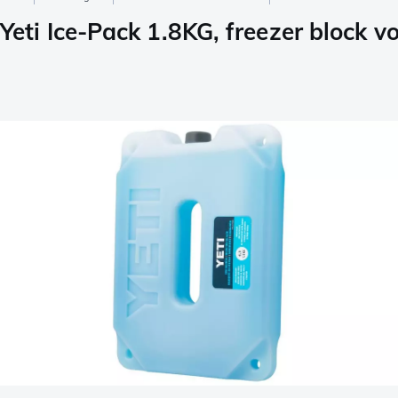
Yeti Ice-Pack 1.8KG, freezer block v