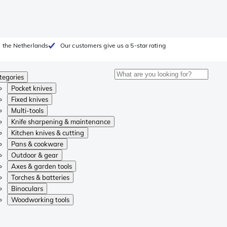
 the Netherlands
Our customers give us a 5-star rating
tegories
Pocket knives
Fixed knives
Multi-tools
Knife sharpening & maintenance
Kitchen knives & cutting
Pans & cookware
Outdoor & gear
Axes & garden tools
Torches & batteries
Binoculars
Woodworking tools