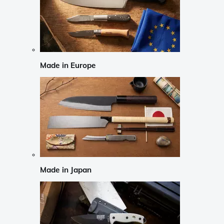
Made in Europe
Made in Japan