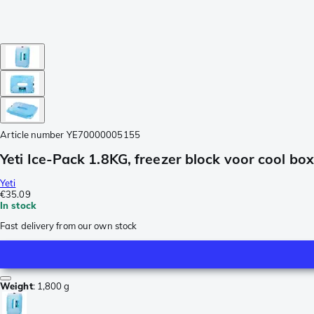
Article number
YE70000005155
Yeti Ice-Pack 1.8KG, freezer block voor cool box
Yeti
€35.09
In stock
Fast delivery from our own stock
Weight
:
1,800 g