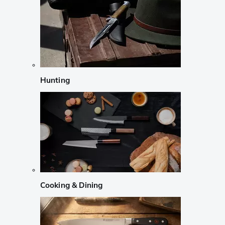
Hunting
Cooking & Dining