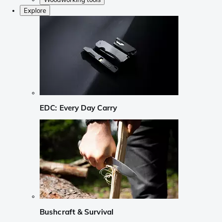
Explore
EDC: Every Day Carry
Bushcraft & Survival