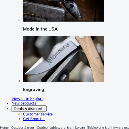
Made in the USA
Engraving
View all in Explore
New products
Deals & discounts
Customer service
Get Smarter
Home
Outdoor & gear
Outdoor tableware & drinkware
Tableware & drinkware acc