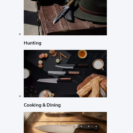
Hunting
Cooking & Dining