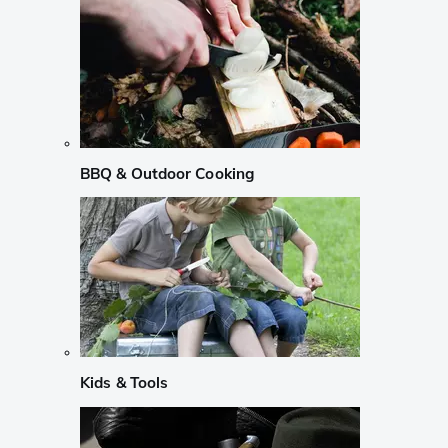
BBQ & Outdoor Cooking
Kids & Tools