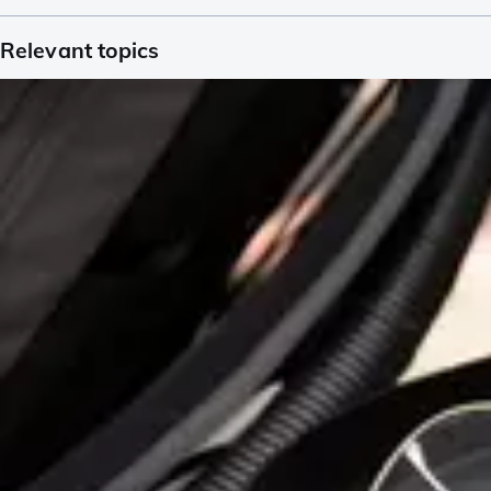
Relevant topics