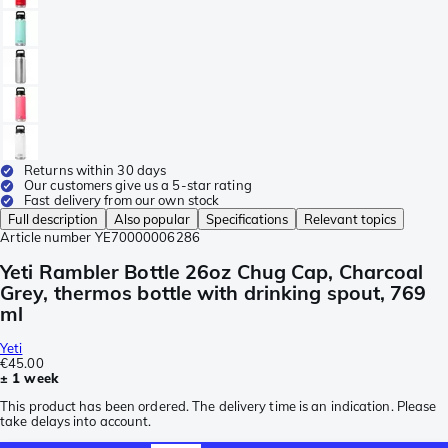
Returns within 30 days
Our customers give us a 5-star rating
Fast delivery from our own stock
Full description
Also popular
Specifications
Relevant topics
Article number
YE70000006286
Yeti Rambler Bottle 26oz Chug Cap, Charcoal
Grey, thermos bottle with drinking spout, 769
ml
Yeti
€45.00
± 1 week
This product has been ordered. The delivery time is an indication. Please
take delays into account.