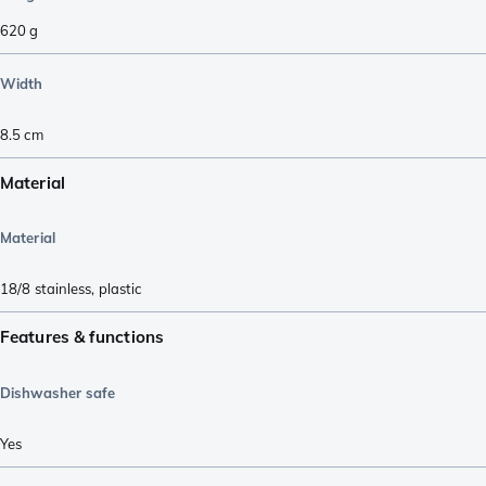
620
g
Width
8.5
cm
Material
Material
18/8 stainless
,
plastic
Features & functions
Dishwasher safe
Yes