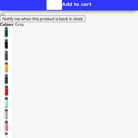
Add to cart
Notify me when this product is back in stock
Colour
:
Grey