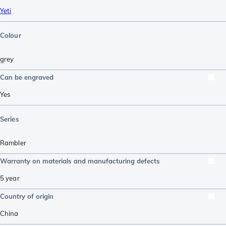
Yeti
Colour
grey
Can be engraved
Yes
Series
Rambler
Warranty on materials and manufacturing defects
5 year
Country of origin
China