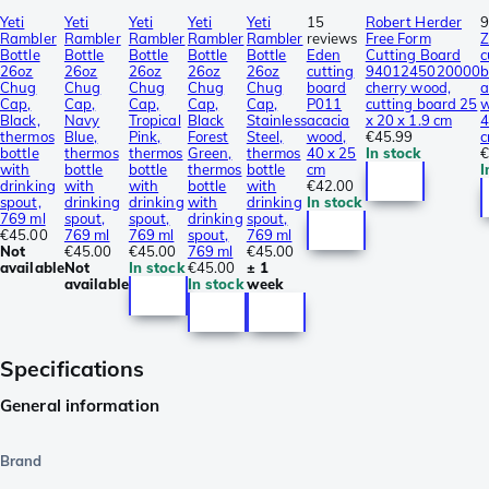
Yeti
Yeti
Yeti
Yeti
Yeti
15
Robert Herder
9
Rambler
Rambler
Rambler
Rambler
Rambler
reviews
Free Form
Z
Bottle
Bottle
Bottle
Bottle
Bottle
Eden
Cutting Board
c
26oz
26oz
26oz
26oz
26oz
cutting
9401245020000
b
Chug
Chug
Chug
Chug
Chug
board
cherry wood,
a
Cap,
Cap,
Cap,
Cap,
Cap,
P011
cutting board 25
Black,
Navy
Tropical
Black
Stainless
acacia
x 20 x 1.9 cm
4
thermos
Blue,
Pink,
Forest
Steel,
wood,
€45.99
bottle
thermos
thermos
Green,
thermos
40 x 25
In stock
€
with
bottle
bottle
thermos
bottle
cm
I
drinking
with
with
bottle
with
€42.00
spout,
drinking
drinking
with
drinking
In stock
769 ml
spout,
spout,
drinking
spout,
€45.00
769 ml
769 ml
spout,
769 ml
Not
€45.00
€45.00
769 ml
€45.00
available
Not
In stock
€45.00
± 1
available
In stock
week
Specifications
General information
Brand