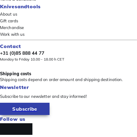
Knivesandtools
About us
Gift cards
Merchandise
Work with us
Contact
+31 (0)85 888 44 77
Monday to Friday 10.00 - 18.00 h CET
Shipping costs
Shipping costs depend on order amount and shipping destination.
Newsletter
Subscribe to our newsletter and stay informed!
Subscribe
Follow us