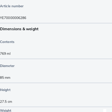
Article number
YE70000006286
Dimensions & weight
Contents
769
ml
Diameter
85
mm
Height
27.5
cm
Weight