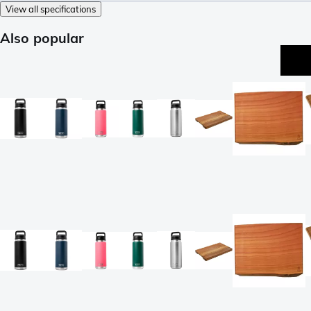
View all specifications
Also popular