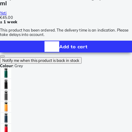
ml
Yeti
€45.00
± 1 week
This product has been ordered. The delivery time is an indication. Please
take delays into account.
Add to cart
Notify me when this product is back in stock
Colour
:
Grey