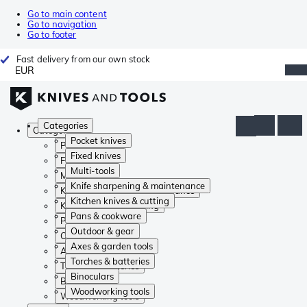
Go to main content
Go to navigation
Go to footer
Fast delivery from our own stock
EUR
Categories
Categories
Pocket knives
Pocket knives
Fixed knives
Fixed knives
Multi-tools
Multi-tools
Knife sharpening & maintenance
Knife sharpening & maintenance
Kitchen knives & cutting
Kitchen knives & cutting
Pans & cookware
Pans & cookware
Outdoor & gear
Outdoor & gear
Axes & garden tools
Axes & garden tools
Torches & batteries
Torches & batteries
Binoculars
Binoculars
Woodworking tools
Woodworking tools