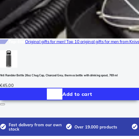
Top-list
Original gifts for men! Top 10 original gifts for men from Kni
Yeti Rambler Bottle 26oz Chug Cap, Charcoal Grey, thermos bottle with drinking spout, 769 ml
€45.00
Add to cart
Fast delivery from our own
Over 19.000 products
stock