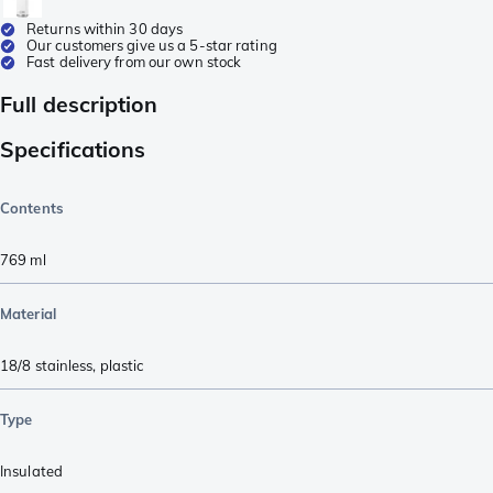
Returns within 30 days
Our customers give us a 5-star rating
Fast delivery from our own stock
Full description
Specifications
Contents
769
ml
Material
18/8 stainless
,
plastic
Type
Insulated