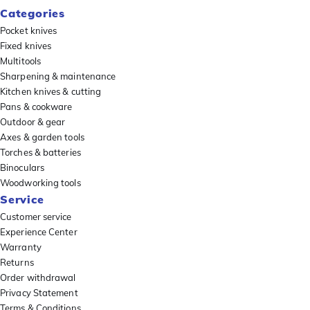
Categories
Pocket knives
Fixed knives
Multitools
Sharpening & maintenance
Kitchen knives & cutting
Pans & cookware
Outdoor & gear
Axes & garden tools
Torches & batteries
Binoculars
Woodworking tools
Service
Customer service
Experience Center
Warranty
Returns
Order withdrawal
Privacy Statement
Terms & Conditions