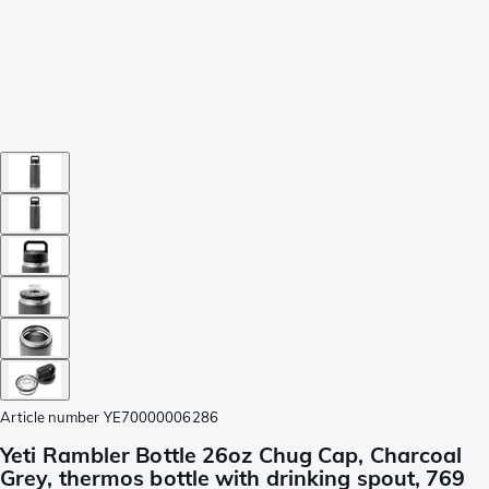
Article number
YE70000006286
Yeti Rambler Bottle 26oz Chug Cap, Charcoal
Grey, thermos bottle with drinking spout, 769