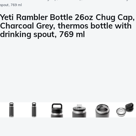
spout, 769 ml
Yeti Rambler Bottle 26oz Chug Cap,
Charcoal Grey, thermos bottle with
drinking spout, 769 ml