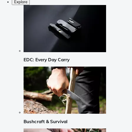
Explore
EDC: Every Day Carry
Bushcraft & Survival