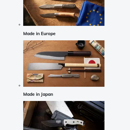
Made in Europe
Made in Japan