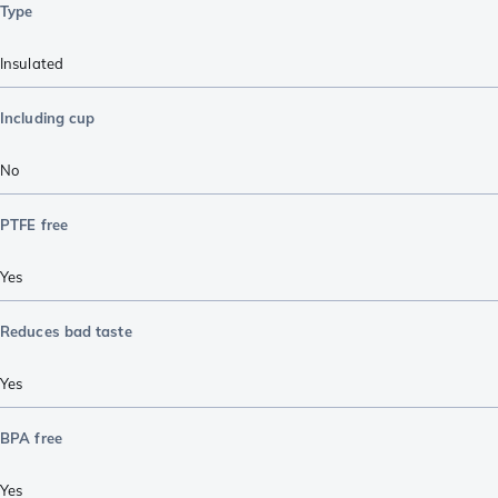
Type
Insulated
Including cup
No
PTFE free
Yes
Reduces bad taste
Yes
BPA free
Yes