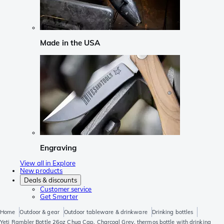
Made in the USA
Engraving
View all in Explore
New products
Deals & discounts
Customer service
Get Smarter
Home
Outdoor & gear
Outdoor tableware & drinkware
Drinking bottles
Yeti Rambler Bottle 26oz Chug Cap, Charcoal Grey, thermos bottle with drinking