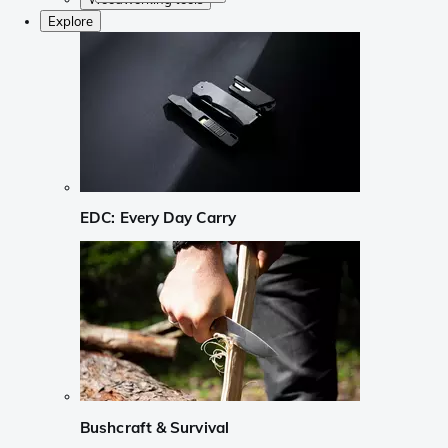
Explore
EDC: Every Day Carry
Bushcraft & Survival