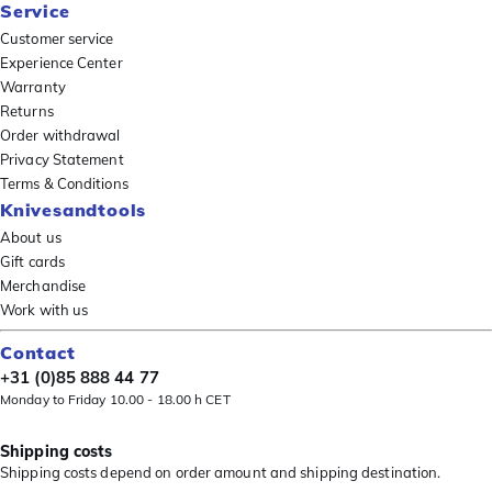
Service
Customer service
Experience Center
Warranty
Returns
Order withdrawal
Privacy Statement
Terms & Conditions
Knivesandtools
About us
Gift cards
Merchandise
Work with us
Contact
+31 (0)85 888 44 77
Monday to Friday 10.00 - 18.00 h CET
Shipping costs
Shipping costs depend on order amount and shipping destination.