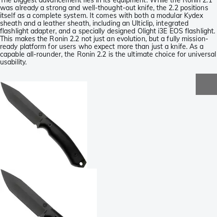
The biggest advancement lies in its equipment. While the Ronin 2.1
was already a strong and well-thought-out knife, the 2.2 positions
itself as a complete system. It comes with both a modular Kydex
sheath and a leather sheath, including an Ulticlip, integrated
flashlight adapter, and a specially designed Olight i3E EOS flashlight.
This makes the Ronin 2.2 not just an evolution, but a fully mission-
ready platform for users who expect more than just a knife. As a
capable all-rounder, the Ronin 2.2 is the ultimate choice for universal
usability.