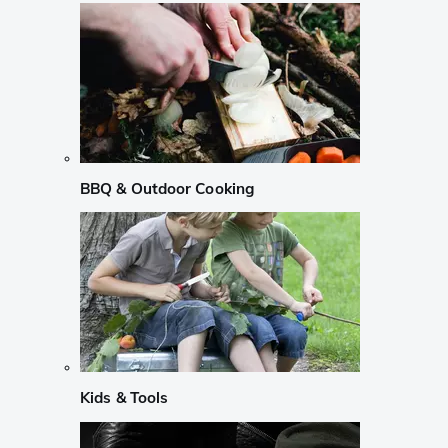
BBQ & Outdoor Cooking
Kids & Tools