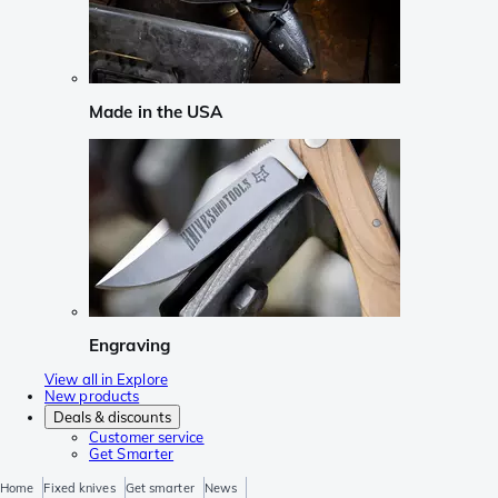
Made in the USA
Engraving
View all in Explore
New products
Deals & discounts
Customer service
Get Smarter
Home
Fixed knives
Get smarter
News