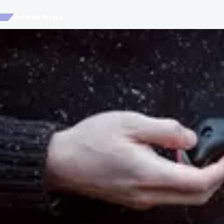
Related topics