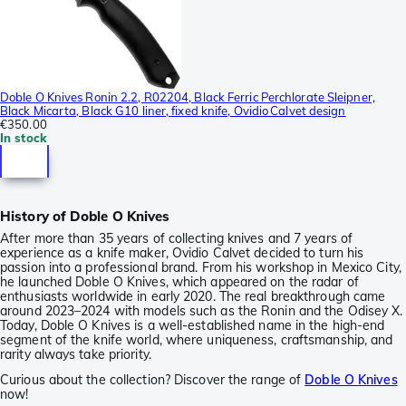
Doble O Knives Ronin 2.2, R02204, Black Ferric Perchlorate Sleipner,
Black Micarta, Black G10 liner, fixed knife, Ovidio Calvet design
€350.00
In stock
History of Doble O Knives
After more than 35 years of collecting knives and 7 years of
experience as a knife maker, Ovidio Calvet decided to turn his
passion into a professional brand. From his workshop in Mexico City,
he launched Doble O Knives, which appeared on the radar of
enthusiasts worldwide in early 2020. The real breakthrough came
around 2023–2024 with models such as the Ronin and the Odisey X.
Today, Doble O Knives is a well-established name in the high-end
segment of the knife world, where uniqueness, craftsmanship, and
rarity always take priority.
Curious about the collection? Discover the range of
Doble O Knives
now!