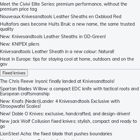
Meet the Civivi Elite Series: premium performance, without the
premium price tag
Nouveaux Knivesandtools Leather Sheaths en Oxblood Red
Hultafors axes become Hults Bruk: a new name, the same trusted
quality
New: Knivesandtools Leather Sheaths in OD-Green!
New: KNIPEX pliers
Knivesandtools Leather Sheath in a new colour: Natural!
Heat in Europe: tips for staying cool at home, outdoors and on the
gov
Fixed knives
The Chris Reeve Inyoni: finally landed at Knivesandtools!
Spartan Blades Willow: a compact EDC knife with tactical roots and
European craftsmanship
New: Knafs (Neder)Lander 4 Knivesandtools Exclusive with
Stroopwafel Scales!
New! Doble O Knives: exclusive, handcrafted, and design-driven!
New Jack Wolf Collusion fixed knives: stylish, compact and ready to
go
LionSteel Acha: the fixed blade that pushes boundaries