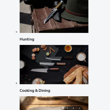
Hunting
Cooking & Dining