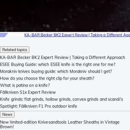
Reviews
KA-BAR Becker BK2 Expert Review | Taking a Different Ap
Related topics
KA-BAR Becker BK2 Expert Review | Taking a Different Approach
ESEE Buying Guide: which ESEE knife is the right one for me?
Morakniv knives buying guide: which Morakniv should I get?
How do you choose the right clip for your sheath?
What is patina on a knife?
Fällkniven S1x Expert Review
Knife grinds: flat grinds, hollow grinds, convex grinds and scandi’s
Spotlight: Fällkniven F1 Pro outdoor knife
News
New limited-edition Knivesandtools Leather Sheaths in Vintage
Brown!