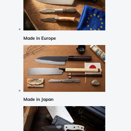
Made in Europe
Made in Japan