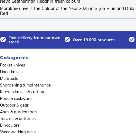
New: Leatherman Rebar in fresh colours
Morakniv unveils the Colour of the Year 2025 in Siljan Blue and Dala
Red
Fast delivery from our own
Over 19.000 products
stock
Categories
Pocket knives
Fixed knives
Multitools
Sharpening & maintenance
Kitchen knives & cutting
Pans & cookware
Outdoor & gear
Axes & garden tools
Torches & batteries
Binoculars
Woodworking tools