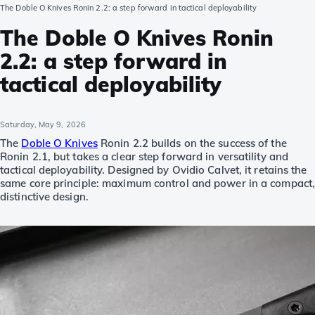
The Doble O Knives Ronin 2.2: a step forward in tactical deployability
The Doble O Knives Ronin
2.2: a step forward in
tactical deployability
Saturday, May 9, 2026
The
Doble O Knives
Ronin 2.2 builds on the success of the
Ronin 2.1, but takes a clear step forward in versatility and
tactical deployability. Designed by Ovidio Calvet, it retains the
same core principle: maximum control and power in a compact
distinctive design.