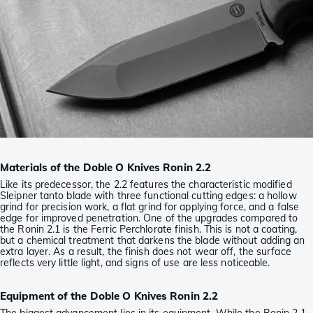
Materials of the Doble O Knives Ronin 2.2
Like its predecessor, the 2.2 features the characteristic modified
Sleipner tanto blade with three functional cutting edges: a hollow
grind for precision work, a flat grind for applying force, and a false
edge for improved penetration. One of the upgrades compared to
the Ronin 2.1 is the Ferric Perchlorate finish. This is not a coating,
but a chemical treatment that darkens the blade without adding an
extra layer. As a result, the finish does not wear off, the surface
reflects very little light, and signs of use are less noticeable.
Equipment of the Doble O Knives Ronin 2.2