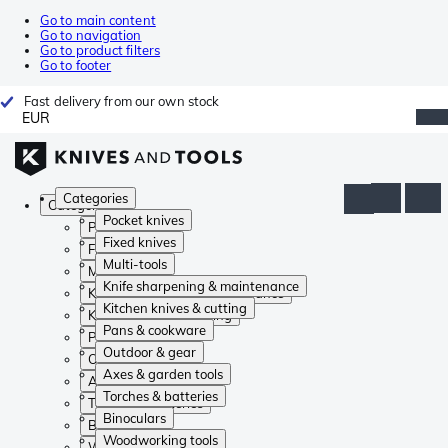
Go to main content
Go to navigation
Go to product filters
Go to footer
Fast delivery from our own stock
EUR
Categories
Categories
Pocket knives
Pocket knives
Fixed knives
Fixed knives
Multi-tools
Multi-tools
Knife sharpening & maintenance
Knife sharpening & maintenance
Kitchen knives & cutting
Kitchen knives & cutting
Pans & cookware
Pans & cookware
Outdoor & gear
Outdoor & gear
Axes & garden tools
Axes & garden tools
Torches & batteries
Torches & batteries
Binoculars
Binoculars
Woodworking tools
Woodworking tools