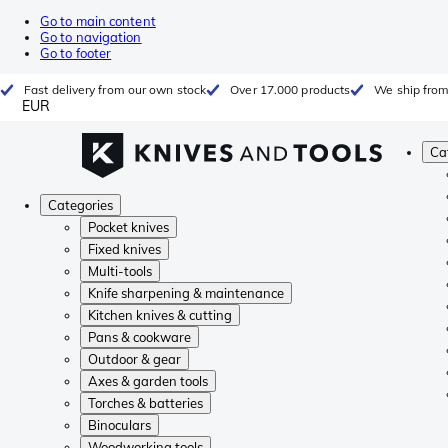
Go to main content
Go to navigation
Go to footer
Fast delivery from our own stock
Over 17.000 products
We ship from
EUR
Ca
Categories
Pocket knives
Fixed knives
Multi-tools
Knife sharpening & maintenance
Kitchen knives & cutting
Pans & cookware
Outdoor & gear
Axes & garden tools
Torches & batteries
Binoculars
Woodworking tools