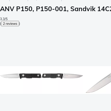
ANV P150, P150-001, Sandvik 14C28
3.3/5
(
2 reviews
)