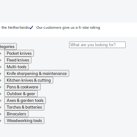
 the Netherlands
Our customers give us a 5-star rating
tegories
Pocket knives
Fixed knives
Multi-tools
Knife sharpening & maintenance
Kitchen knives & cutting
Pans & cookware
Outdoor & gear
Axes & garden tools
Torches & batteries
Binoculars
Woodworking tools