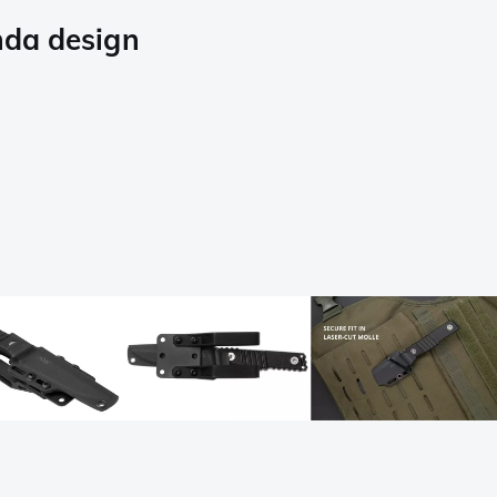
nda design