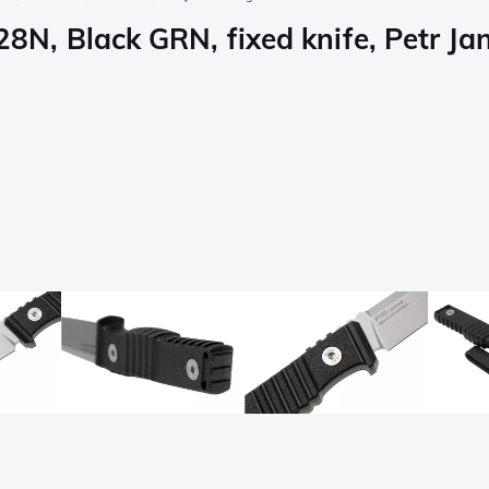
N, Black GRN, fixed knife, Petr Ja