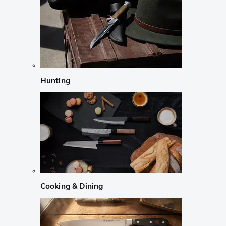
Hunting
Cooking & Dining