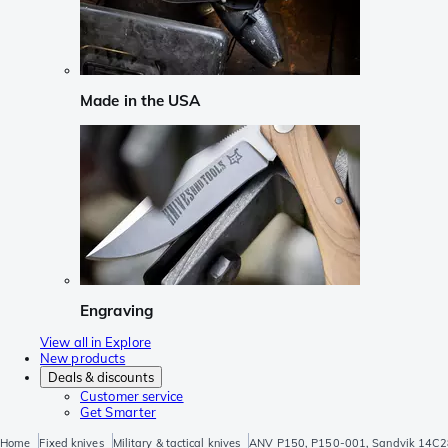
Made in the USA
Engraving
View all in Explore
New products
Deals & discounts
Customer service
Get Smarter
Home
Fixed knives
Military & tactical knives
ANV P150, P150-001, Sandvik 14C28N,