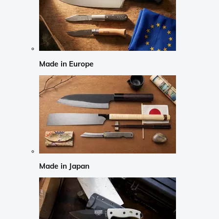
Made in Europe
Made in Japan