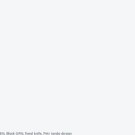
 Black GRN, fixed knife, Petr Janda design