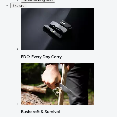
Explore
EDC: Every Day Carry
Bushcraft & Survival