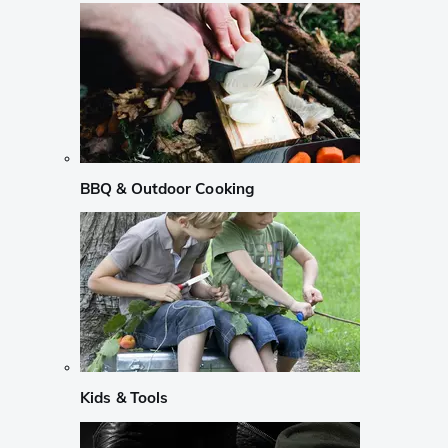
BBQ & Outdoor Cooking
Kids & Tools