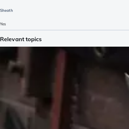
Sheath
Yes
Relevant topics