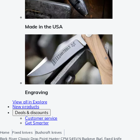
Made in the USA
Engraving
View all in Explore
New products
Deals & discounts
Customer service
Get Smarter
Home
Fixed knives
Bushcraft knives
Bark River Classic Drop Point Hunter CPM S45VN Buckeye Burl, fixed knife