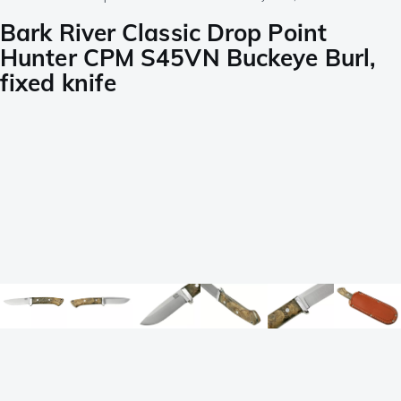
Bark River Classic Drop Point
Hunter CPM S45VN Buckeye Burl,
fixed knife