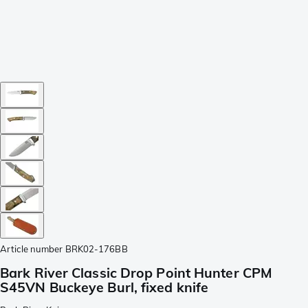
Article number
BRK02-176BB
Bark River Classic Drop Point Hunter CPM
S45VN Buckeye Burl, fixed knife