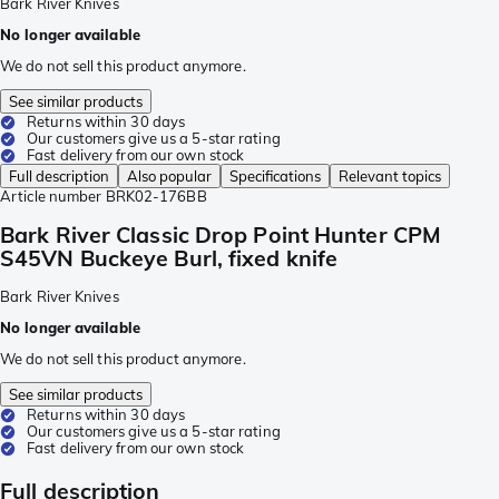
Bark River Knives
No longer available
We do not sell this product anymore.
See similar products
Returns within 30 days
Our customers give us a 5-star rating
Fast delivery from our own stock
Full description
Also popular
Specifications
Relevant topics
Article number
BRK02-176BB
Bark River Classic Drop Point Hunter CPM
S45VN Buckeye Burl, fixed knife
Bark River Knives
No longer available
We do not sell this product anymore.
See similar products
Returns within 30 days
Our customers give us a 5-star rating
Fast delivery from our own stock
Full description