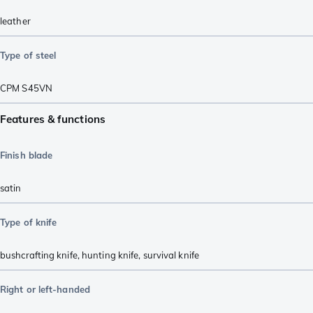
leather
Type of steel
CPM S45VN
Features & functions
Finish blade
satin
Type of knife
bushcrafting knife
,
hunting knife
,
survival knife
Right or left-handed