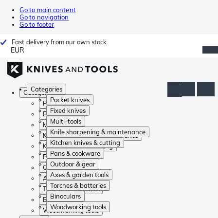
Go to main content
Go to navigation
Go to footer
Fast delivery from our own stock
EUR
Categories
Categories
Pocket knives
Pocket knives
Fixed knives
Fixed knives
Multi-tools
Multi-tools
Knife sharpening & maintenance
Knife sharpening & maintenance
Kitchen knives & cutting
Kitchen knives & cutting
Pans & cookware
Pans & cookware
Outdoor & gear
Outdoor & gear
Axes & garden tools
Axes & garden tools
Torches & batteries
Torches & batteries
Binoculars
Binoculars
Woodworking tools
Woodworking tools