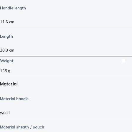
Handle length
11.6
cm
Length
20.8
cm
Weight
135
g
Material
Material handle
wood
Material sheath / pouch