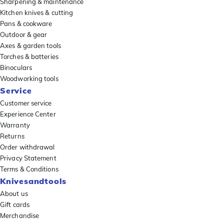
Sharpening & maintenance
Kitchen knives & cutting
Pans & cookware
Outdoor & gear
Axes & garden tools
Torches & batteries
Binoculars
Woodworking tools
Service
Customer service
Experience Center
Warranty
Returns
Order withdrawal
Privacy Statement
Terms & Conditions
Knivesandtools
About us
Gift cards
Merchandise