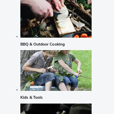
BBQ & Outdoor Cooking
Kids & Tools