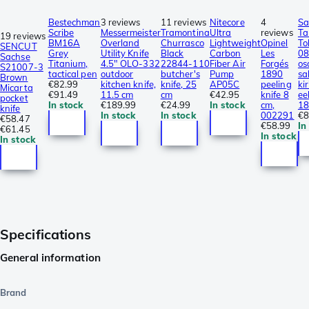
Bestechman
3 reviews
11 reviews
Nitecore
4
Sa
Scribe
Messermeister
Tramontina
Ultra
reviews
Ta
19 reviews
BM16A
Overland
Churrasco
Lightweight
Opinel
To
SENCUT
Grey
Utility Knife
Black
Carbon
Les
0
Sachse
Titanium,
4.5″ OLO-332
22844-110
Fiber Air
Forgés
os
S21007-3
tactical pen
outdoor
butcher's
Pump
1890
sa
Brown
€82.99
kitchen knife,
knife, 25
AP05C
peeling
ki
Micarta
€91.49
11.5 cm
cm
€42.95
knife 8
eel
pocket
In stock
€189.99
€24.99
In stock
cm,
18
knife
In stock
In stock
002291
€8
€58.47
€58.99
In
€61.45
In stock
In stock
Specifications
General information
Brand