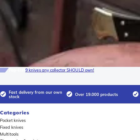
Top-list
9 knives any collector SHOULD own!
Fast delivery from our own
Over 19.000 products
stock
Categories
Pocket knives
Fixed knives
Multitools