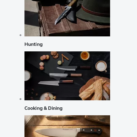
Hunting
Cooking & Dining