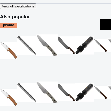
View all specifications
Also popular
promo