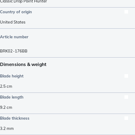
Classic Drop Point Hunter
Country of origin
United States
Article number
BRK02-176BB
Dimensions & weight
Blade height
2.5
cm
Blade length
9.2
cm
Blade thickness
3.2
mm