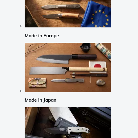
Made in Europe
Made in Japan