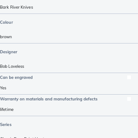
Bark River Knives
Colour
brown
Designer
Bob Loveless
Can be engraved
Yes
Warranty on materials and manufacturing defects
lifetime
Series