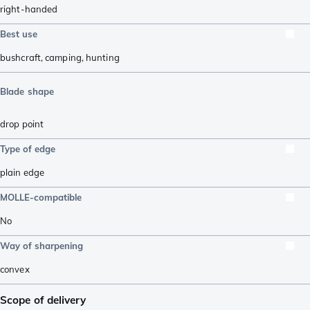
right-handed
Best use
bushcraft
,
camping
,
hunting
Blade shape
drop point
Type of edge
plain edge
MOLLE-compatible
No
Way of sharpening
convex
Scope of delivery