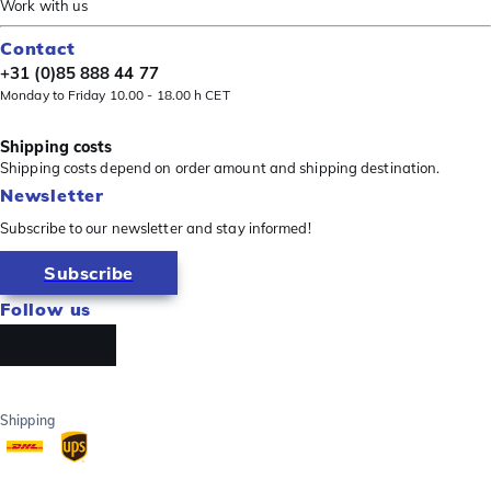
Work with us
Contact
+31 (0)85 888 44 77
Monday to Friday 10.00 - 18.00 h CET
Shipping costs
Shipping costs depend on order amount and shipping destination.
Newsletter
Subscribe to our newsletter and stay informed!
Subscribe
Follow us
Shipping