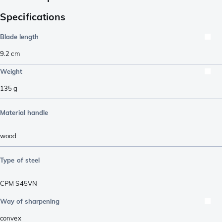
Specifications
Blade length
9.2
cm
Weight
135
g
Material handle
wood
Type of steel
CPM S45VN
Way of sharpening
convex