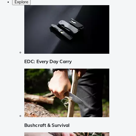
Explore
EDC: Every Day Carry
Bushcraft & Survival