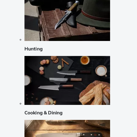
Hunting
Cooking & Dining