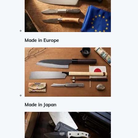
Made in Europe
Made in Japan