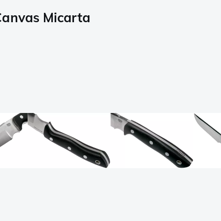
Canvas Micarta