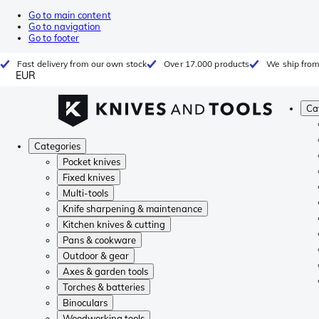
Go to main content
Go to navigation
Go to footer
Fast delivery from our own stock
Over 17.000 products
We ship from
EUR
Ca
Categories
Pocket knives
Fixed knives
Multi-tools
Knife sharpening & maintenance
Kitchen knives & cutting
Pans & cookware
Outdoor & gear
Axes & garden tools
Torches & batteries
Binoculars
Woodworking tools