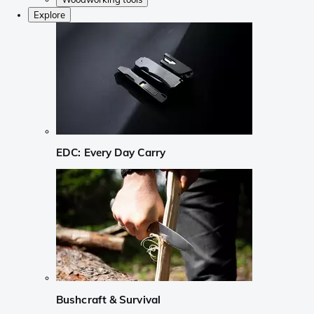
Explore
EDC: Every Day Carry
Bushcraft & Survival