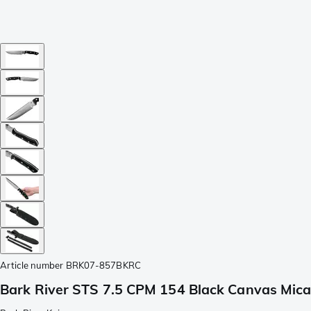
Article number
BRK07-857BKRC
Bark River STS 7.5 CPM 154 Black Canvas Mica