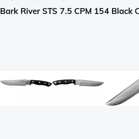
Bark River STS 7.5 CPM 154 Black 