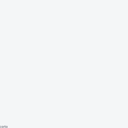
carta