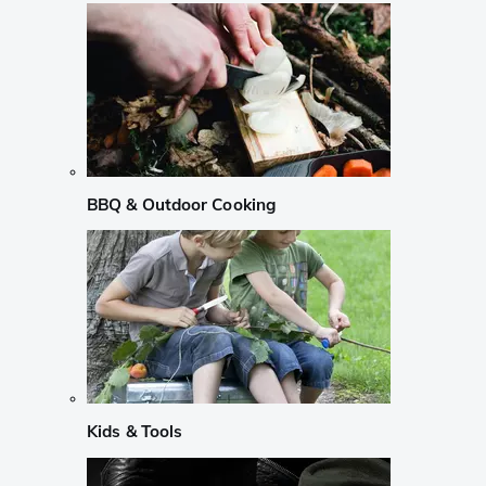
BBQ & Outdoor Cooking
Kids & Tools