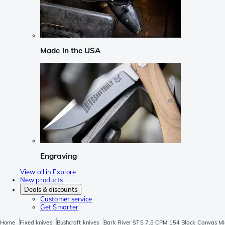
Made in the USA
Engraving
View all in Explore
New products
Deals & discounts
Customer service
Get Smarter
Home
Fixed knives
Bushcraft knives
Bark River STS 7.5 CPM 154 Black Canvas Mi