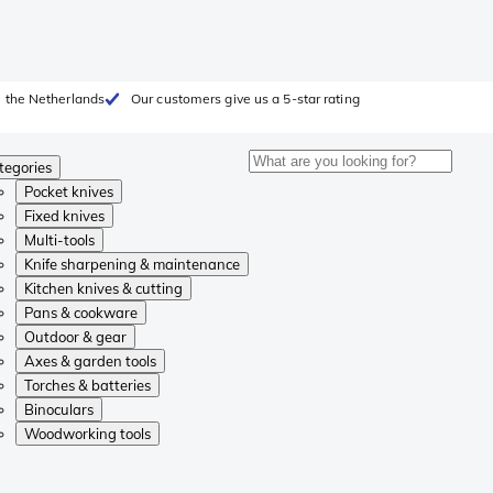
 the Netherlands
Our customers give us a 5-star rating
tegories
Pocket knives
Fixed knives
Multi-tools
Knife sharpening & maintenance
Kitchen knives & cutting
Pans & cookware
Outdoor & gear
Axes & garden tools
Torches & batteries
Binoculars
Woodworking tools