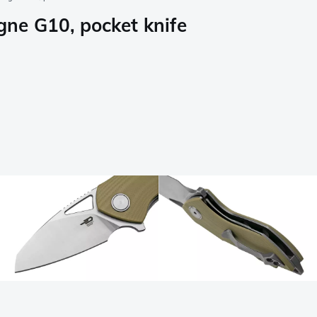
ne G10, pocket knife