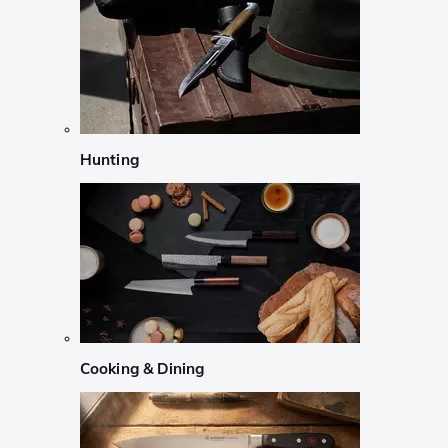
Hunting
Cooking & Dining