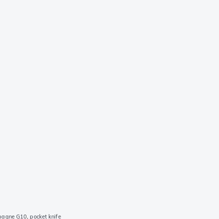
agne G10, pocket knife