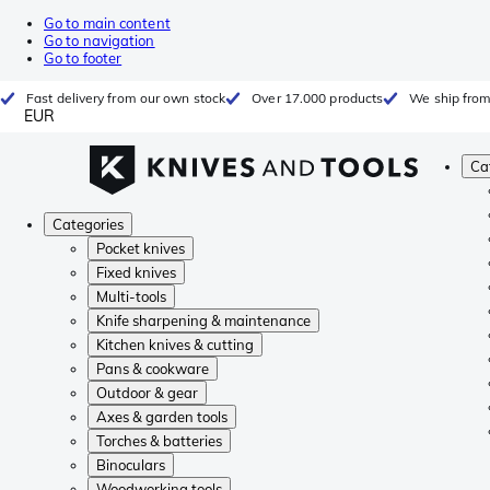
Go to main content
Go to navigation
Go to footer
Fast delivery from our own stock
Over 17.000 products
We ship from
EUR
Ca
Categories
Pocket knives
Fixed knives
Multi-tools
Knife sharpening & maintenance
Kitchen knives & cutting
Pans & cookware
Outdoor & gear
Axes & garden tools
Torches & batteries
Binoculars
Woodworking tools