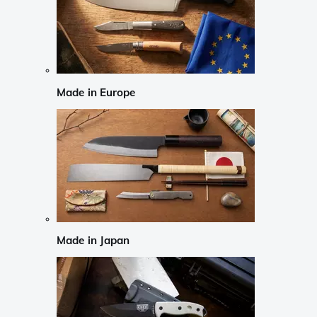
Made in Europe
Made in Japan