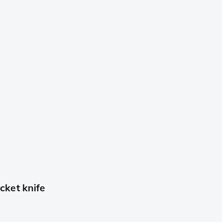
ket knife