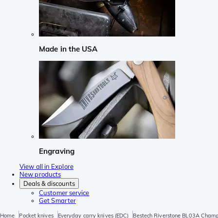
Made in the USA
Engraving
View all in Explore
New products
Deals & discounts
Customer service
Get Smarter
Home
Pocket knives
Everyday carry knives (EDC)
Bestech Riverstone BL03A Champ