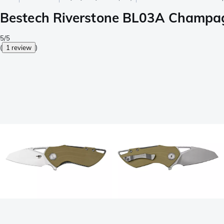
Bestech Riverstone BL03A Champag
5/5
(
1 review
)