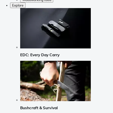
Explore
EDC: Every Day Carry
Bushcraft & Survival