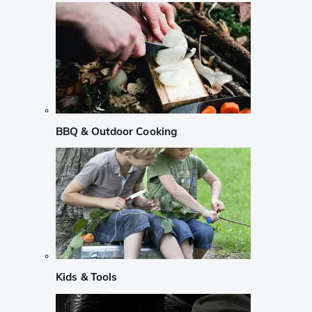
BBQ & Outdoor Cooking
Kids & Tools