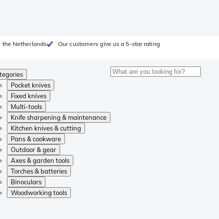
 the Netherlands
Our customers give us a 5-star rating
tegories
Pocket knives
Fixed knives
Multi-tools
Knife sharpening & maintenance
Kitchen knives & cutting
Pans & cookware
Outdoor & gear
Axes & garden tools
Torches & batteries
Binoculars
Woodworking tools