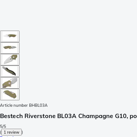
Article number
BHBL03A
Bestech Riverstone BL03A Champagne G10, poc
5/5
(
1 review
)