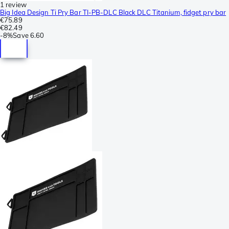
1 review
Big Idea Design Ti Pry Bar TI-PB-DLC Black DLC Titanium, fidget pry bar
€75.89
€82.49
-
8%
Save
6.60