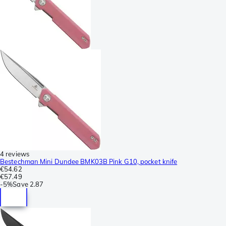
4 reviews
Bestechman Mini Dundee BMK03B Pink G10, pocket knife
€54.62
€57.49
-
5%
Save
2.87