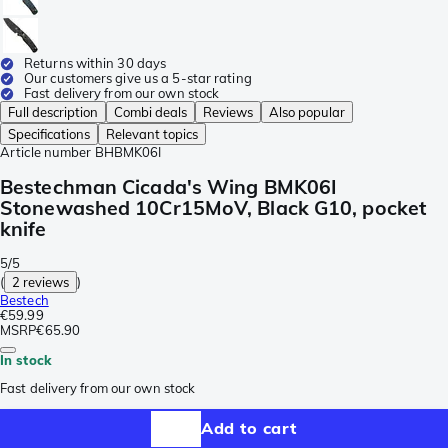
Returns within 30 days
Our customers give us a 5-star rating
Fast delivery from our own stock
Full description
Combi deals
Reviews
Also popular
Specifications
Relevant topics
Article number
BHBMK06I
Bestechman Cicada's Wing BMK06I
Stonewashed 10Cr15MoV, Black G10, pocket
knife
5/5
(
2 reviews
)
Bestech
€59.99
MSRP
€65.90
In stock
Fast delivery from our own stock
Add to cart