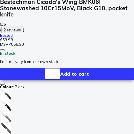
Bestechman Cicada's Wing BMK06I
Stonewashed 10Cr15MoV, Black G10, pocket
knife
5/5
(
2 reviews
)
Bestech
€59.99
MSRP
€65.90
In stock
Fast delivery from our own stock
Add to cart
Colour
:
Black