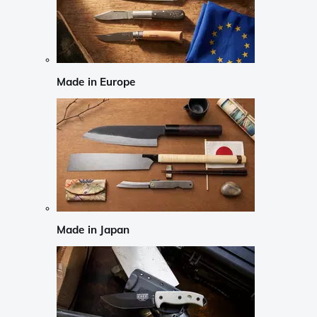
Made in Europe
Made in Japan