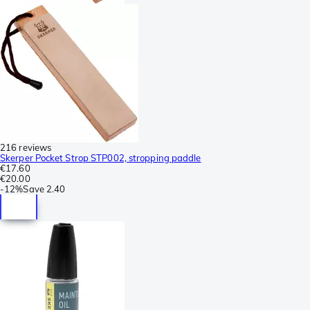
216 reviews
Skerper Pocket Strop STP002, stropping paddle
€17.60
€20.00
-
12%
Save
2.40