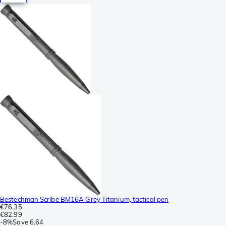
Bestechman Scribe BM16A Grey Titanium, tactical pen
€76.35
€82.99
-
8%
Save
6.64