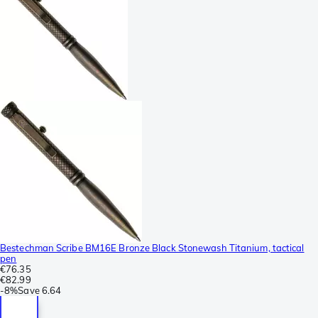
Bestechman Scribe BM16E Bronze Black Stonewash Titanium, tactical
pen
€76.35
€82.99
-
8%
Save
6.64