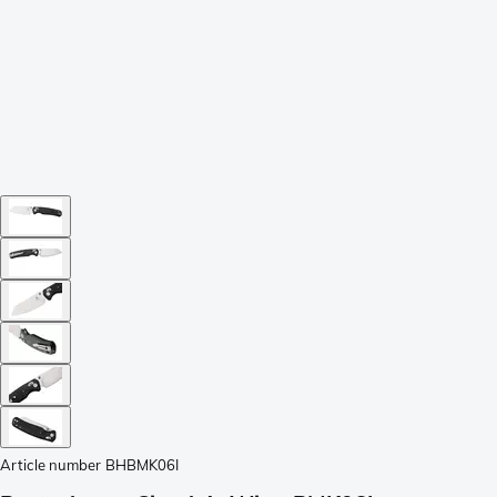
Article number
BHBMK06I