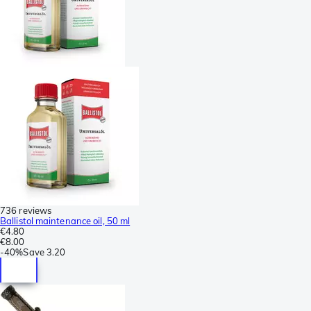
736 reviews
Ballistol maintenance oil, 50 ml
€4.80
€8.00
-
40%
Save
3.20