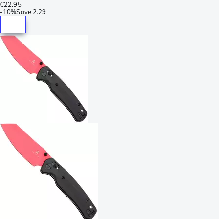
€22.95
-
10%
Save
2.29