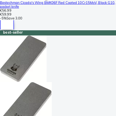
Bestechman Cicada's Wing BMK06F Red Coated 10Cr15MoV, Black G10,
pocket knife
€56.99
€59.99
-
5%
Save
3.00
best-seller