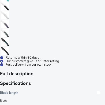
Returns within 30 days
Our customers give us a 5-star rating
Fast delivery from our own stock
Full description
Specifications
Blade length
8
cm