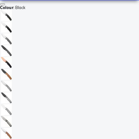
Colour
:
Black