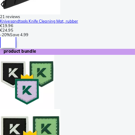
21 reviews
Knivesandtools Knife Cleaning Mat, rubber
€19.96
€24.95
-
20%
Save
4.99
product bundle