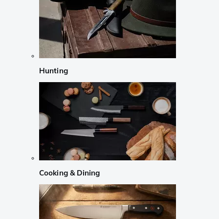
Hunting
Cooking & Dining