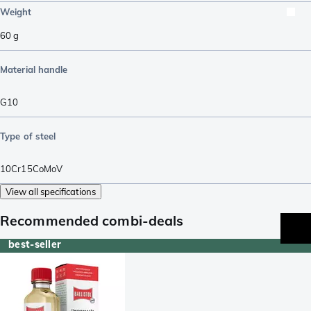
Weight
60
g
Material handle
G10
Type of steel
10Cr15CoMoV
View all specifications
Recommended combi-deals
best-seller