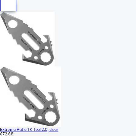
Extrema Ratio TK Tool 2.0, clear
€72.68