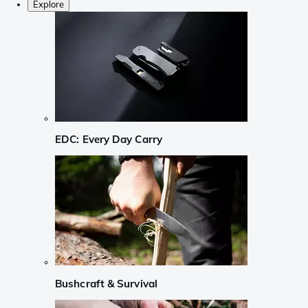
Explore
EDC: Every Day Carry
Bushcraft & Survival