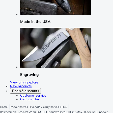
Made in the USA
Engraving
View all in Explore
New products
Deals & discounts
Customer service
Get Smarter
Home
Pocket knives
Everyday carry knives (EDC)
Bestechman Cicada's Wing BMK06I Stonewashed 10Cr15MoV, Black G10, pocket