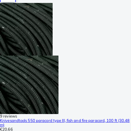
9 reviews
Knivesandtools 550 paracord type III, fish and fire paracord, 100 ft (30.48
m)
€20.66