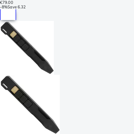
€79.00
-
8%
Save
6.32