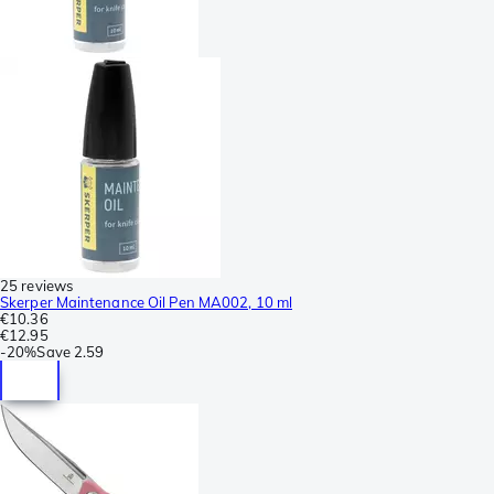
25 reviews
Skerper Maintenance Oil Pen MA002, 10 ml
€10.36
€12.95
-
20%
Save
2.59