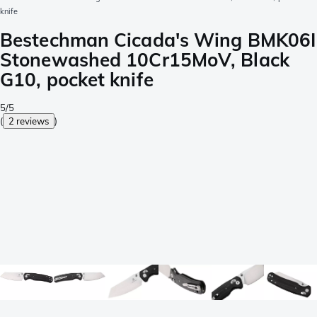
knife
Bestechman Cicada's Wing BMK06I
Stonewashed 10Cr15MoV, Black
G10, pocket knife
5/5
(
2 reviews
)