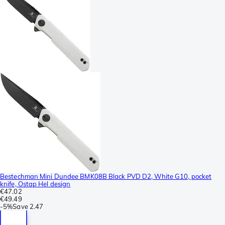
Bestechman Mini Dundee BMK08B Black PVD D2, White G10, pocket
knife, Ostap Hel design
€47.02
€49.49
-
5%
Save
2.47