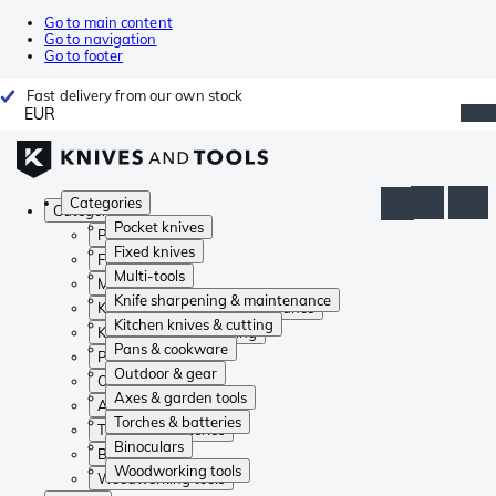
Go to main content
Go to navigation
Go to footer
Fast delivery from our own stock
EUR
Categories
Categories
Pocket knives
Pocket knives
Fixed knives
Fixed knives
Multi-tools
Multi-tools
Knife sharpening & maintenance
Knife sharpening & maintenance
Kitchen knives & cutting
Kitchen knives & cutting
Pans & cookware
Pans & cookware
Outdoor & gear
Outdoor & gear
Axes & garden tools
Axes & garden tools
Torches & batteries
Torches & batteries
Binoculars
Binoculars
Woodworking tools
Woodworking tools