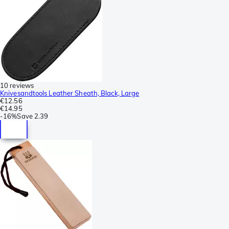
10 reviews
Knivesandtools Leather Sheath, Black, Large
€12.56
€14.95
-
16%
Save
2.39