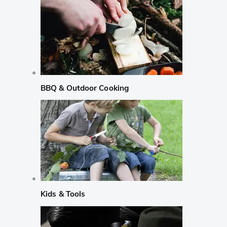
BBQ & Outdoor Cooking
Kids & Tools