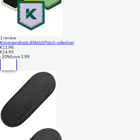
1 review
Knivesandtools #MatchPatch collection
€11.96
€14.95
-
20%
Save
2.99