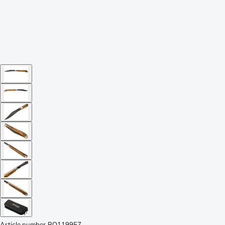
Article number
BO119957