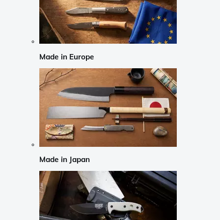
Made in Europe
Made in Japan