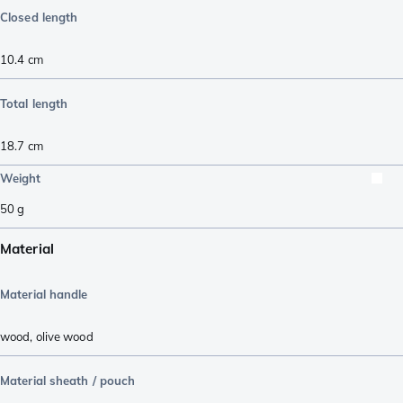
Closed length
10.4
cm
Total length
18.7
cm
Weight
50
g
Material
Material handle
wood
,
olive wood
Material sheath / pouch