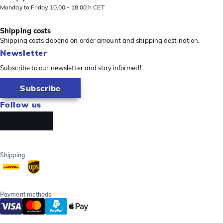
Monday to Friday 10.00 - 18.00 h CET
Shipping costs
Shipping costs depend on order amount and shipping destination.
Newsletter
Subscribe to our newsletter and stay informed!
Subscribe
Follow us
Shipping
Payment methods