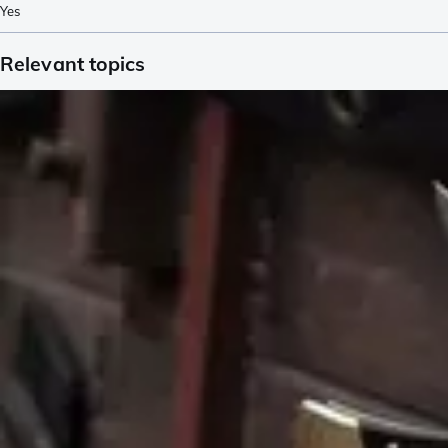
Yes
Relevant topics