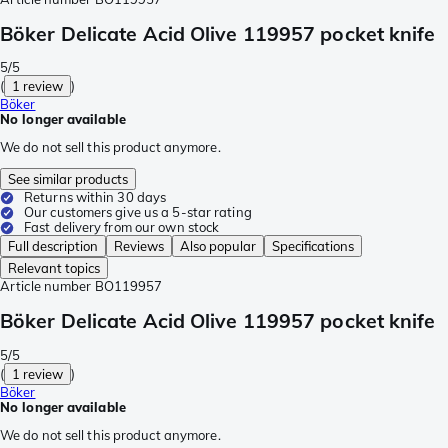
Böker Delicate Acid Olive 119957 pocket knife
5/5
(
1 review
)
Böker
No longer available
We do not sell this product anymore.
See similar products
Returns within 30 days
Our customers give us a 5-star rating
Fast delivery from our own stock
Full description
Reviews
Also popular
Specifications
Relevant topics
Article number
BO119957
Böker Delicate Acid Olive 119957 pocket knife
5/5
(
1 review
)
Böker
No longer available
We do not sell this product anymore.