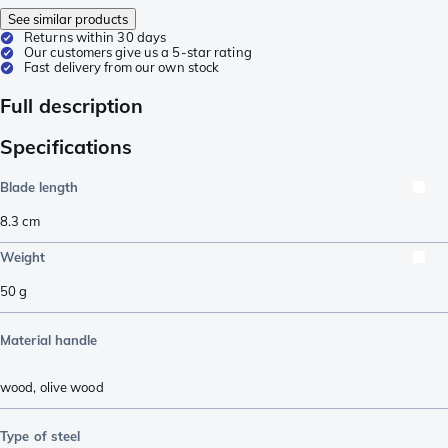
See similar products
Returns within 30 days
Our customers give us a 5-star rating
Fast delivery from our own stock
Full description
Specifications
Blade length
8.3
cm
Weight
50
g
Material handle
wood
,
olive wood
Type of steel