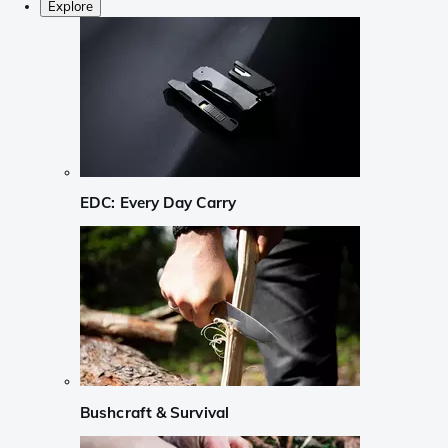
Explore
EDC: Every Day Carry
Bushcraft & Survival