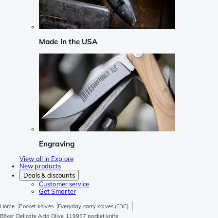
Made in the USA
Engraving
View all in Explore
New products
Deals & discounts
Customer service
Get Smarter
Home
Pocket knives
Everyday carry knives (EDC)
Böker Delicate Acid Olive 119957 pocket knife