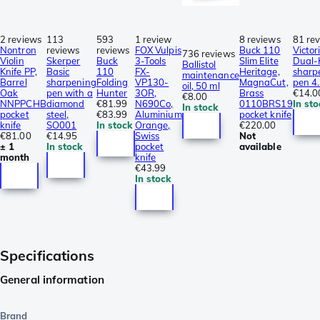
2 reviews
113
593
1 review
8 reviews
81 re
Nontron
reviews
reviews
FOX Vulpis
Buck 110
Victor
736 reviews
Violin
Skerper
Buck
3-Tools
Slim Elite
Dual-
Ballistol
Knife PP,
Basic
110
FX-
Heritage,
sharp
maintenance
Barrel
sharpening
Folding
VP130-
MagnaCut,
pen 4
oil, 50 ml
Oak
pen with a
Hunter
3OR,
Brass
€14.0
€8.00
NNPPCHB
diamond
€81.99
N690Co,
0110BRS19
In sto
In stock
pocket
steel,
€83.99
Aluminium
pocket knife
knife
SO001
In stock
Orange,
€220.00
€81.00
€14.95
Swiss
Not
± 1
In stock
pocket
available
month
knife
€43.99
In stock
Specifications
General information
Brand