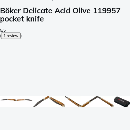
Böker Delicate Acid Olive 119957
pocket knife
5/5
(
1 review
)