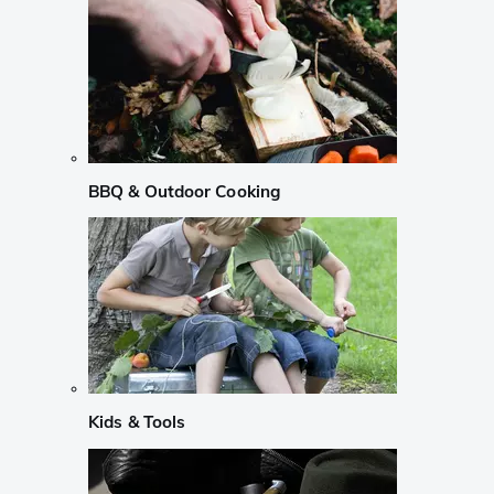
BBQ & Outdoor Cooking
Kids & Tools