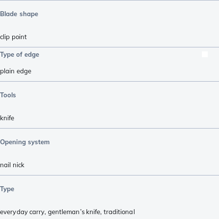
Blade shape
clip point
Type of edge
plain edge
Tools
knife
Opening system
nail nick
Type
everyday carry
,
gentleman’s knife
,
traditional