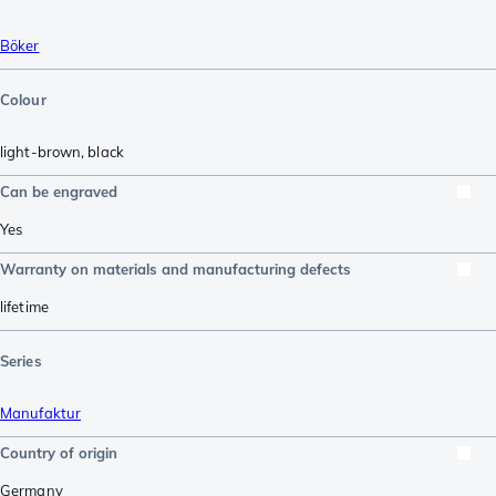
Böker
Colour
light-brown
,
black
Can be engraved
Yes
Warranty on materials and manufacturing defects
lifetime
Series
Manufaktur
Country of origin
Germany