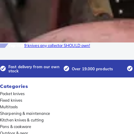
Top-list
9 knives any collector SHOULD own!
Fast delivery from our own
Over 19.000 products
stock
Categories
Pocket knives
Fixed knives
Multitools
Sharpening & maintenance
Kitchen knives & cutting
Pans & cookware
Outdoor & gear