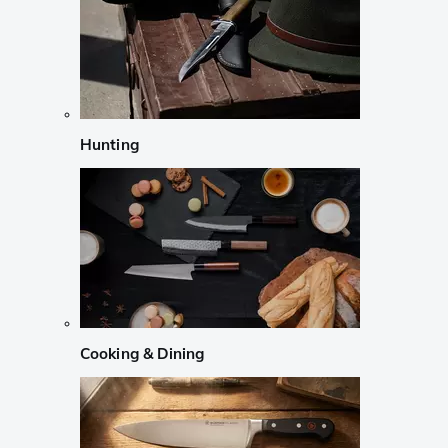
Hunting
Cooking & Dining