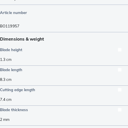
Article number
BO119957
Dimensions & weight
Blade height
1.3
cm
Blade length
8.3
cm
Cutting edge length
7.4
cm
Blade thickness
2
mm