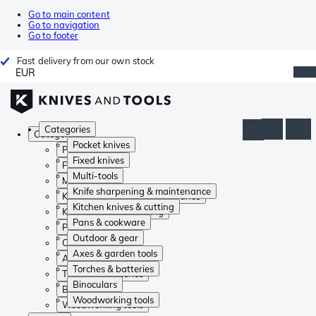
Go to main content
Go to navigation
Go to footer
Fast delivery from our own stock
EUR
Categories
Categories
Pocket knives
Pocket knives
Fixed knives
Fixed knives
Multi-tools
Multi-tools
Knife sharpening & maintenance
Knife sharpening & maintenance
Kitchen knives & cutting
Kitchen knives & cutting
Pans & cookware
Pans & cookware
Outdoor & gear
Outdoor & gear
Axes & garden tools
Axes & garden tools
Torches & batteries
Torches & batteries
Binoculars
Binoculars
Woodworking tools
Woodworking tools