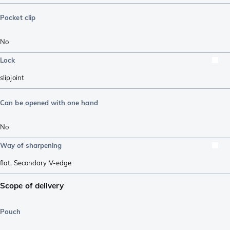
Pocket clip
No
Lock
slipjoint
Can be opened with one hand
No
Way of sharpening
flat
,
Secondary V-edge
Scope of delivery
Pouch