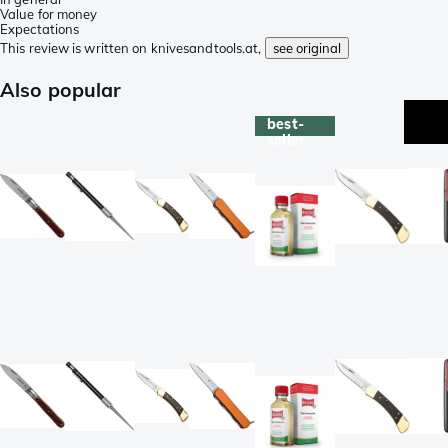
Value for money
Expectations
This review is written on knivesandtools.at,
see original
Also popular
best-
seller