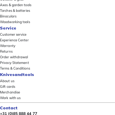
Axes & garden tools
Torches & batteries
Binoculars
Woodworking tools
Service
Customer service
Experience Center
Warranty
Returns
Order withdrawal
Privacy Statement
Terms & Conditions
Knivesandtools
About us
Gift cards
Merchandise
Work with us
Contact
+31 (0)85 888 44 77