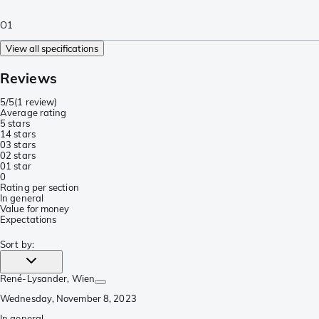
O1
View all specifications
Reviews
5/5
(
1 review
)
Average rating
5 stars
1
4 stars
0
3 stars
0
2 stars
0
1 star
0
Rating per section
In general
Value for money
Expectations
Sort by
:
René-Lysander
, Wien
Wednesday, November 8, 2023
In general