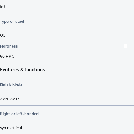
felt
Type of steel
O1
Hardness
60
HRC
Features & functions
Finish blade
Acid Wash
Right or left-handed
symmetrical