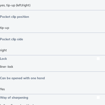
yes, tip-up (left/right)
Pocket clip position
tip-up
Pocket clip side
right
Lock
liner-lock
Can be opened with one hand
Yes
Way of sharpening