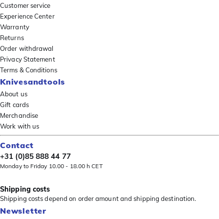
Customer service
Experience Center
Warranty
Returns
Order withdrawal
Privacy Statement
Terms & Conditions
Knivesandtools
About us
Gift cards
Merchandise
Work with us
Contact
+31 (0)85 888 44 77
Monday to Friday 10.00 - 18.00 h CET
Shipping costs
Shipping costs depend on order amount and shipping destination.
Newsletter