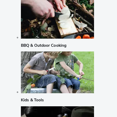
BBQ & Outdoor Cooking
Kids & Tools