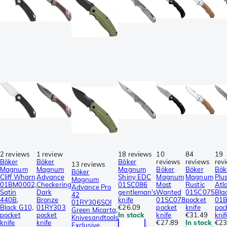
2 reviews
1 review
18 reviews
10
84
19
Böker
Böker
Böker
reviews
reviews
rev
13 reviews
Magnum
Magnum
Magnum
Böker
Böker
Bök
Böker
Cliff Wharn
Advance
Shiny EDC
Magnum
Magnum
Plu
Magnum
01BM0002,
Checkering
01SC086
Most
Rustic
Atl
Advance Pro
Satin
Dark
gentleman's
Wanted
01SC075
Bla
42
440B,
Bronze
knife
01SC078
pocket
01
01RY306SOI
Black G10,
01RY303
€26.09
pocket
knife
poc
Green Micarta,
pocket
pocket
In stock
knife
€31.49
knif
Knivesandtools
knife
knife
€27.89
In stock
€23
Exclusive,