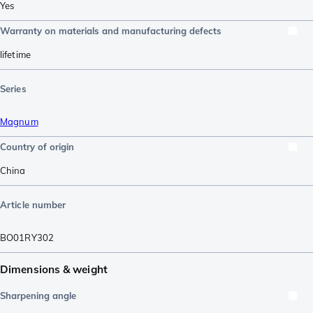
Yes
Warranty on materials and manufacturing defects
lifetime
Series
Magnum
Country of origin
China
Article number
BO01RY302
Dimensions & weight
Sharpening angle