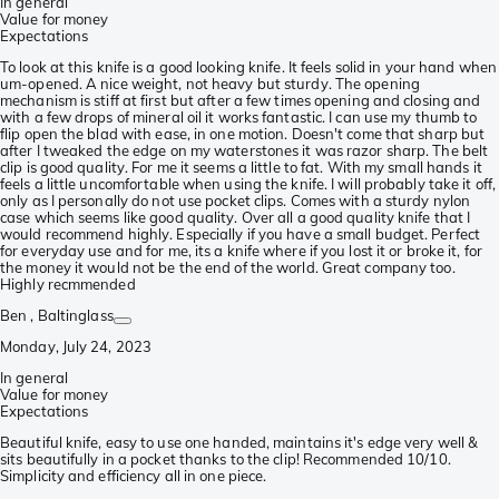
In general
Value for money
Expectations
To look at this knife is a good looking knife. It feels solid in your hand when
um-opened. A nice weight, not heavy but sturdy. The opening
mechanism is stiff at first but after a few times opening and closing and
with a few drops of mineral oil it works fantastic. I can use my thumb to
flip open the blad with ease, in one motion. Doesn't come that sharp but
after I tweaked the edge on my waterstones it was razor sharp. The belt
clip is good quality. For me it seems a little to fat. With my small hands it
feels a little uncomfortable when using the knife. I will probably take it off,
only as I personally do not use pocket clips. Comes with a sturdy nylon
case which seems like good quality. Over all a good quality knife that I
would recommend highly. Especially if you have a small budget. Perfect
for everyday use and for me, its a knife where if you lost it or broke it, for
the money it would not be the end of the world. Great company too.
Highly recmmended
Ben
, Baltinglass
Monday, July 24, 2023
In general
Value for money
Expectations
Beautiful knife, easy to use one handed, maintains it's edge very well &
sits beautifully in a pocket thanks to the clip! Recommended 10/10.
Simplicity and efficiency all in one piece.