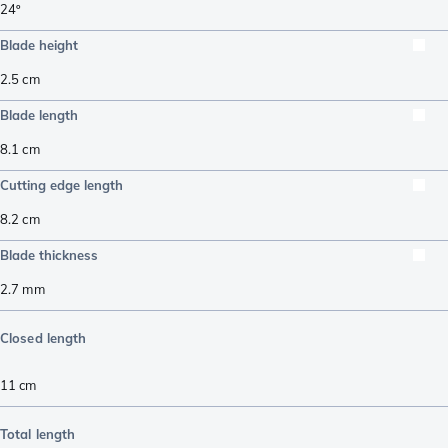
24º
Blade height
2.5
cm
Blade length
8.1
cm
Cutting edge length
8.2
cm
Blade thickness
2.7
mm
Closed length
11
cm
Total length