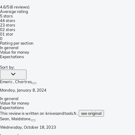
4.6/5
(
6 reviews
)
Average rating
5 stars
4
4 stars
2
3 stars
0
2 stars
0
1 star
0
Rating per section
In general
Value for money
Expectations
Sort by
:
Emeric
, Chartres
Monday, January 8, 2024
In general
Value for money
Expectations
This review is written on knivesandtools.fr,
see original
Sean
, Maidstone
Wednesday, October 18, 2023