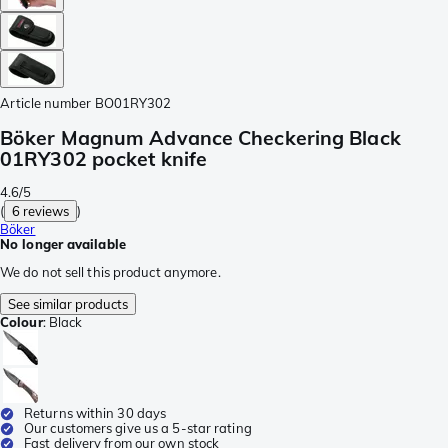
Article number
BO01RY302
Böker Magnum Advance Checkering Black
01RY302 pocket knife
4.6/5
(
6 reviews
)
Böker
No longer available
We do not sell this product anymore.
See similar products
Colour
:
Black
Returns within 30 days
Our customers give us a 5-star rating
Fast delivery from our own stock