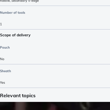
hollow
,
Secondary V-edge
Number of tools
1
Scope of delivery
Pouch
No
Sheath
Yes
Relevant topics