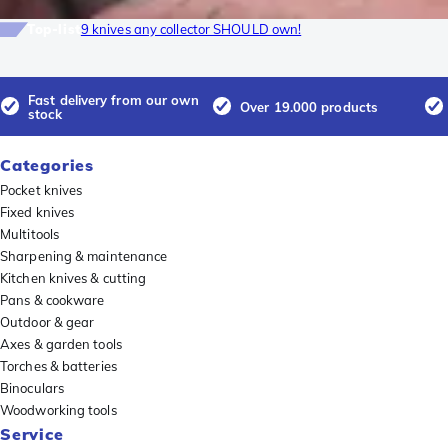
Top-list
9 knives any collector SHOULD own!
Fast delivery from our own
Over 19.000 products
stock
Categories
Pocket knives
Fixed knives
Multitools
Sharpening & maintenance
Kitchen knives & cutting
Pans & cookware
Outdoor & gear
Axes & garden tools
Torches & batteries
Binoculars
Woodworking tools
Service