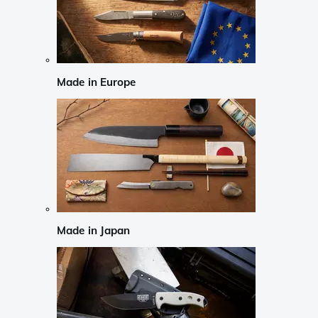
Made in Europe
Made in Japan