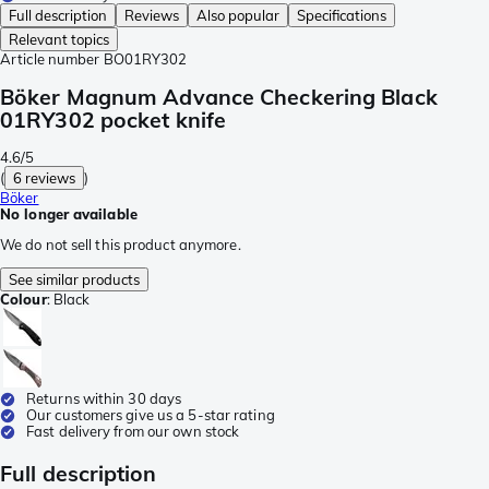
Full description
Reviews
Also popular
Specifications
Relevant topics
Article number
BO01RY302
Böker Magnum Advance Checkering Black
01RY302 pocket knife
4.6/5
(
6 reviews
)
Böker
No longer available
We do not sell this product anymore.
See similar products
Colour
:
Black
Returns within 30 days
Our customers give us a 5-star rating
Fast delivery from our own stock
Full description