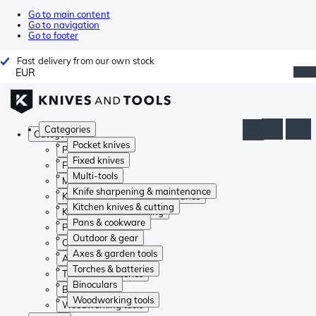
Go to main content
Go to navigation
Go to footer
Fast delivery from our own stock
EUR
Categories
Categories
Pocket knives
Pocket knives
Fixed knives
Fixed knives
Multi-tools
Multi-tools
Knife sharpening & maintenance
Knife sharpening & maintenance
Kitchen knives & cutting
Kitchen knives & cutting
Pans & cookware
Pans & cookware
Outdoor & gear
Outdoor & gear
Axes & garden tools
Axes & garden tools
Torches & batteries
Torches & batteries
Binoculars
Binoculars
Woodworking tools
Woodworking tools