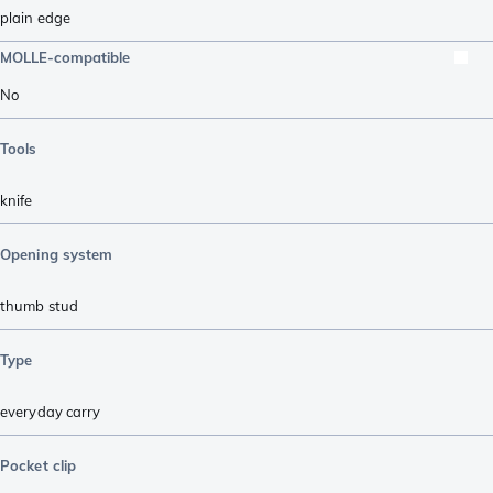
plain edge
MOLLE-compatible
No
Tools
knife
Opening system
thumb stud
Type
everyday carry
Pocket clip