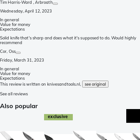
Tim Harris-Ward
, Arbroath
Wednesday, April 12, 2023
In general
Value for money
Expectations
Solid knife that's sharp and does what it's supposed to do. Would highly
recommend
Cor
, Oss
Friday, March 31, 2023
In general
Value for money
Expectations
This review is written on knivesandtools.nl,
see original
See all reviews
Also popular
exclusive