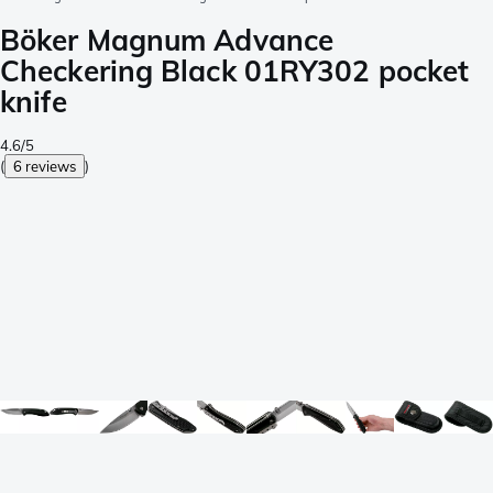
Böker Magnum Advance
Checkering Black 01RY302 pocket
knife
4.6/5
(
6 reviews
)