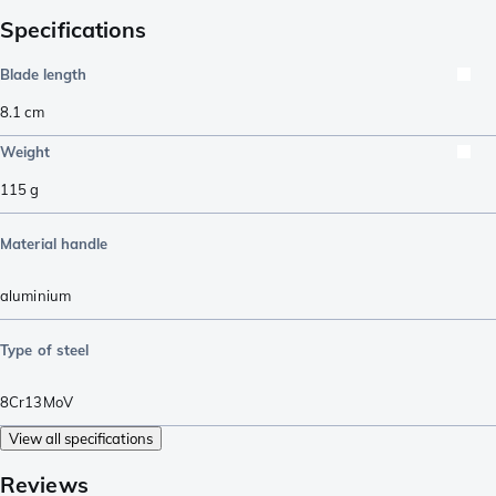
Specifications
Blade length
8.1
cm
Weight
115
g
Material handle
aluminium
Type of steel
8Cr13MoV
View all specifications
Reviews