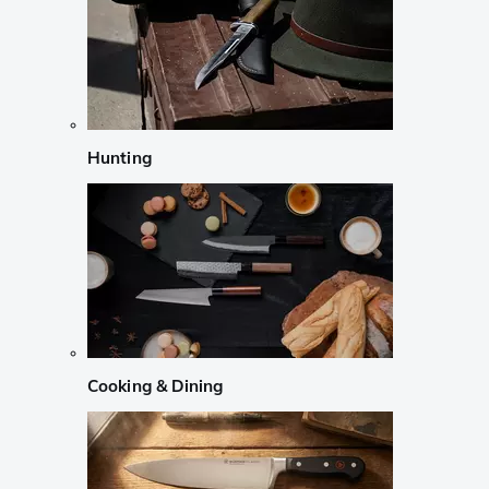
Hunting
Cooking & Dining