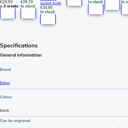
€29.99
€28.79
In stock
In 
pocket knife
± 3 weeks
In stock
€34.95
In stock
Specifications
General information
Brand
Böker
Colour
black
Can be engraved