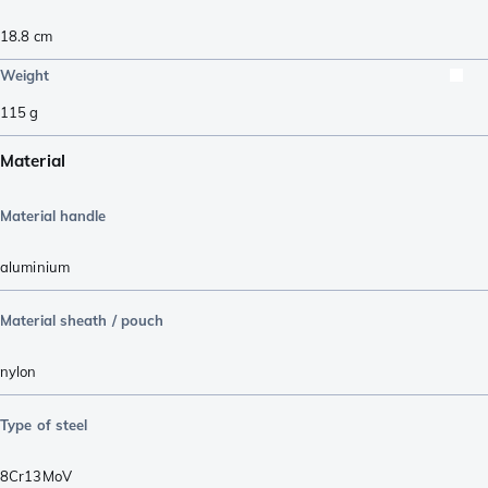
18.8
cm
Weight
115
g
Material
Material handle
aluminium
Material sheath / pouch
nylon
Type of steel
8Cr13MoV