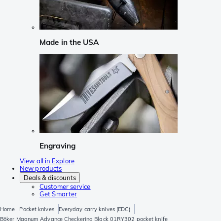
Made in the USA
Engraving
View all in Explore
New products
Deals & discounts
Customer service
Get Smarter
Home
Pocket knives
Everyday carry knives (EDC)
Böker Magnum Advance Checkering Black 01RY302 pocket knife