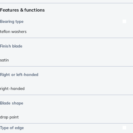
Features & functions
Bearing type
teflon washers
Finish blade
satin
Right or left-handed
right-handed
Blade shape
drop point
Type of edge