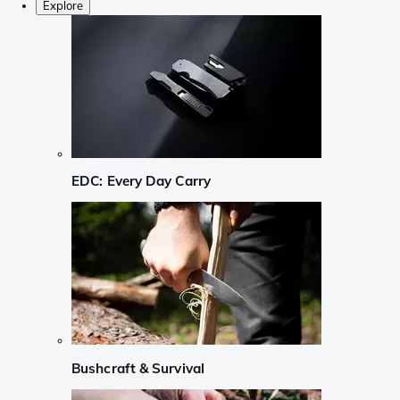
Explore
EDC: Every Day Carry
Bushcraft & Survival