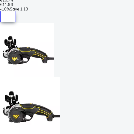
€11.93
-
10%
Save
1.19