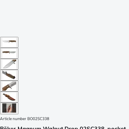
Article number
BO02SC338
Böker Magnum Walnut Drop 02SC338, pocket