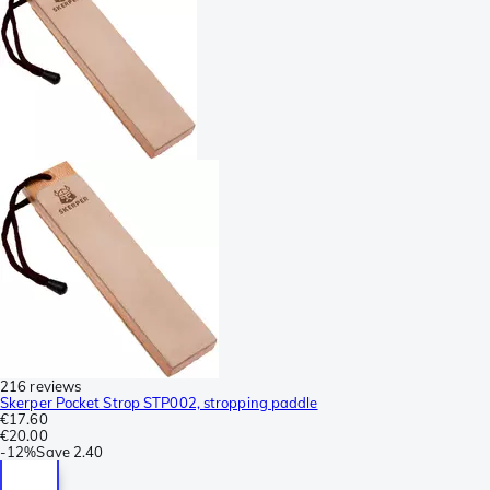
216 reviews
Skerper Pocket Strop STP002, stropping paddle
€17.60
€20.00
-
12%
Save
2.40