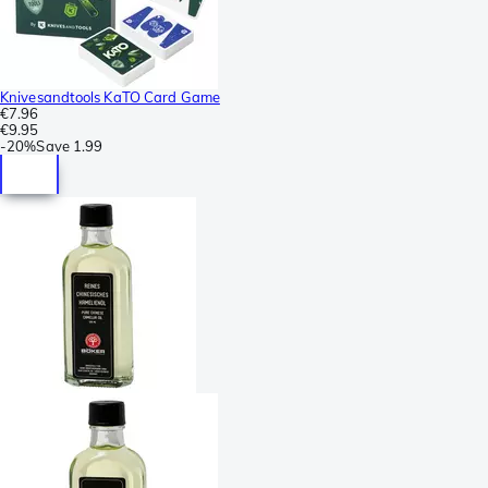
Knivesandtools KaTO Card Game
€7.96
€9.95
-
20%
Save
1.99