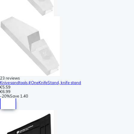
23 reviews
Knivesandtools #OneKnifeStand, knife stand
€5.59
€6.99
-
20%
Save
1.40