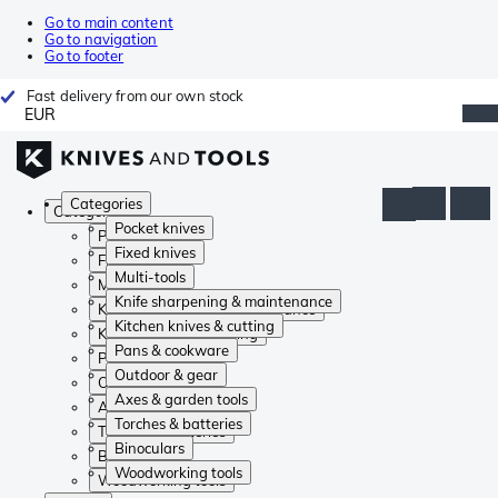
Go to main content
Go to navigation
Go to footer
Fast delivery from our own stock
EUR
Categories
Categories
Pocket knives
Pocket knives
Fixed knives
Fixed knives
Multi-tools
Multi-tools
Knife sharpening & maintenance
Knife sharpening & maintenance
Kitchen knives & cutting
Kitchen knives & cutting
Pans & cookware
Pans & cookware
Outdoor & gear
Outdoor & gear
Axes & garden tools
Axes & garden tools
Torches & batteries
Torches & batteries
Binoculars
Binoculars
Woodworking tools
Woodworking tools