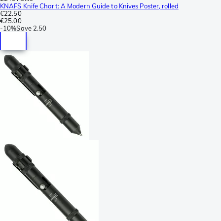
KNAFS Knife Chart: A Modern Guide to Knives Poster, rolled
€22.50
€25.00
-
10%
Save
2.50