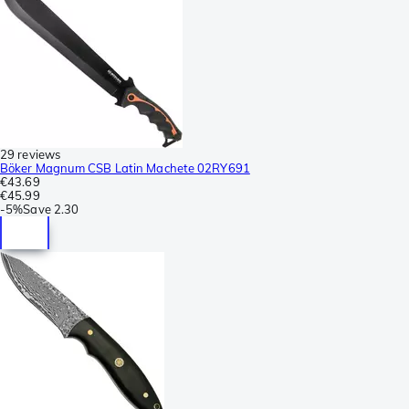
29 reviews
Böker Magnum CSB Latin Machete 02RY691
€43.69
€45.99
-
5%
Save
2.30