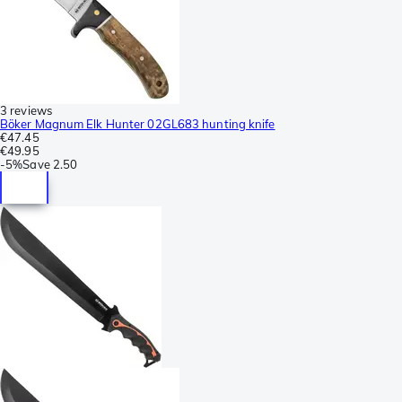
3 reviews
Böker Magnum Elk Hunter 02GL683 hunting knife
€47.45
€49.95
-
5%
Save
2.50