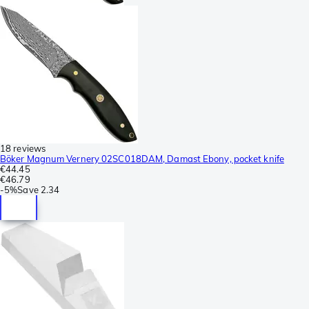
18 reviews
Böker Magnum Vernery 02SC018DAM, Damast Ebony, pocket knife
€44.45
€46.79
-
5%
Save
2.34