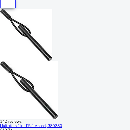
142 reviews
Hultafors Flint FS fire steel, 380280
€10.74