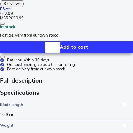
(
6 reviews
)
Böker
€62.99
MSRP
€69.99
In stock
Fast delivery from our own stock
Add to cart
Returns within 30 days
Our customers give us a 5-star rating
Fast delivery from our own stock
Full description
Specifications
Blade length
10.9
cm
Weight