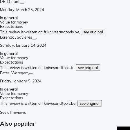
DB
, Dinant
Monday, March 25, 2024
In general
Value for money
Expectations
This review is written on fr.knivesandtools.be,
see original
Lorenzo
, Savières
Sunday, January 14, 2024
In general
Value for money
Expectations
This review is written on knivesandtools.fr,
see original
Peter
, Waregem
Friday, January 5, 2024
In general
Value for money
Expectations
This review is written on knivesandtools.be,
see original
See all reviews
Also popular