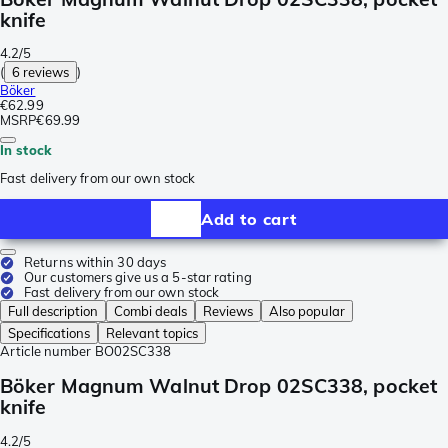
knife
4.2/5
(
6 reviews
)
Böker
€62.99
MSRP
€69.99
In stock
Fast delivery from our own stock
Add to cart
Returns within 30 days
Our customers give us a 5-star rating
Fast delivery from our own stock
Full description
Combi deals
Reviews
Also popular
Specifications
Relevant topics
Article number
BO02SC338
Böker Magnum Walnut Drop 02SC338, pocket
knife
4.2/5