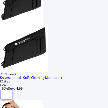
21 reviews
Knivesandtools Knife Cleaning Mat, rubber
€19.96
€24.95
-
20%
Save
4.99