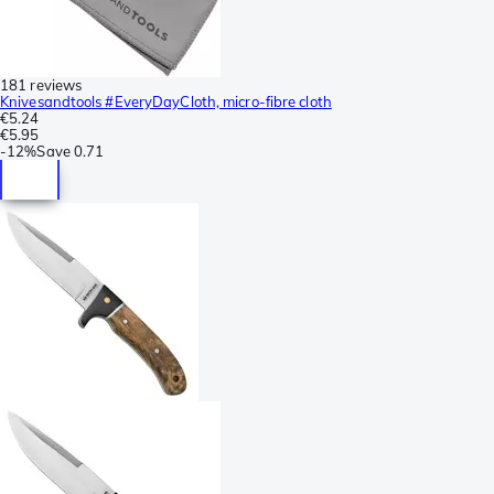
181 reviews
Knivesandtools #EveryDayCloth, micro-fibre cloth
€5.24
€5.95
-
12%
Save
0.71