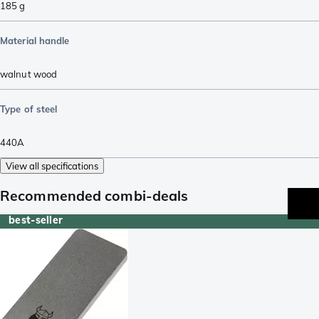
185
g
Material handle
walnut wood
Type of steel
440A
View all specifications
Recommended combi-deals
best-seller