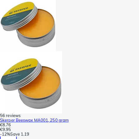
56 reviews
Skerper Beeswax MA001, 250 gram
€8.76
€9.95
-
12%
Save
1.19