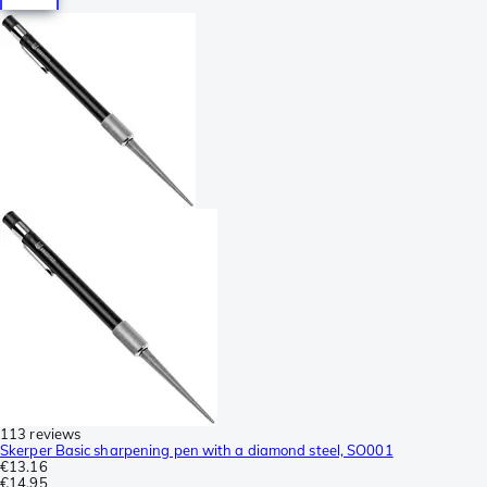
113 reviews
Skerper Basic sharpening pen with a diamond steel, SO001
€13.16
€14.95