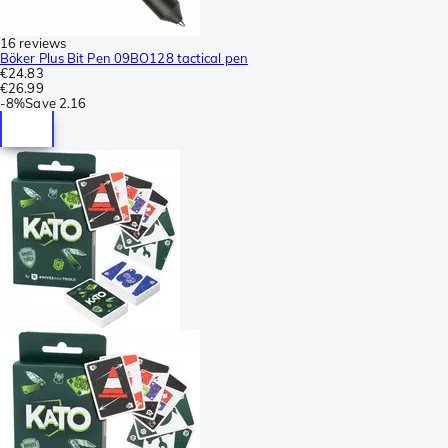
16 reviews
Böker Plus Bit Pen 09BO128 tactical pen
€24.83
€26.99
-
8%
Save
2.16