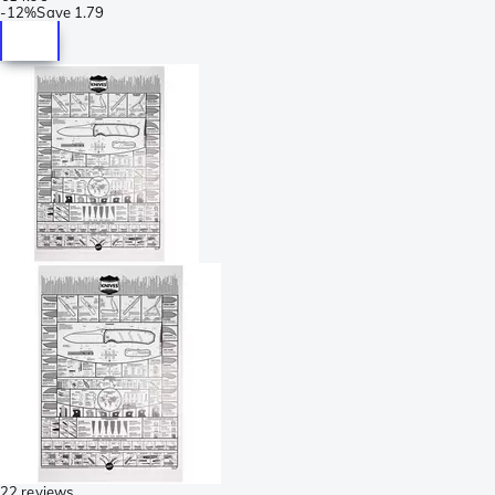
-
12%
Save
1.79
22 reviews