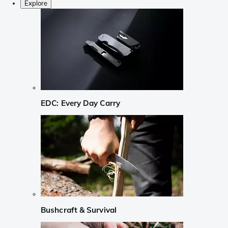
Explore
EDC: Every Day Carry
Bushcraft & Survival