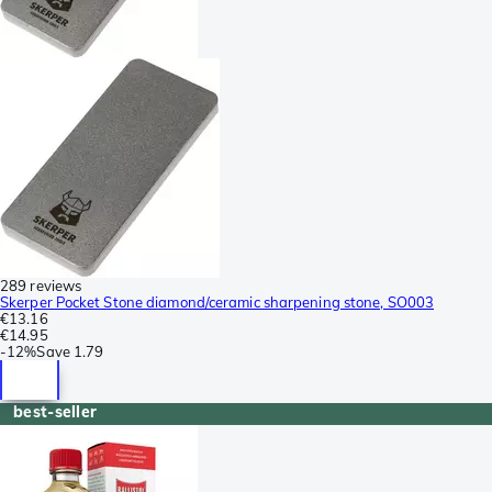
289 reviews
Skerper Pocket Stone diamond/ceramic sharpening stone, SO003
€13.16
€14.95
-
12%
Save
1.79
best-seller