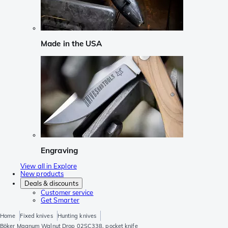
Made in the USA
Engraving
View all in Explore
New products
Deals & discounts
Customer service
Get Smarter
Home
Fixed knives
Hunting knives
Böker Magnum Walnut Drop 02SC338, pocket knife