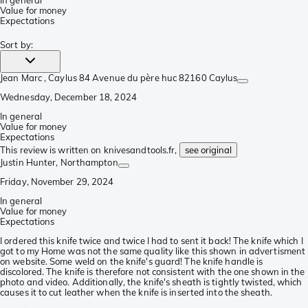
In general
Value for money
Expectations
Sort by
:
Jean Marc
, Caylus 84 Avenue du père huc 82160 Caylus
Wednesday, December 18, 2024
In general
Value for money
Expectations
This review is written on knivesandtools.fr,
see original
Justin Hunter
, Northampton
Friday, November 29, 2024
In general
Value for money
Expectations
I ordered this knife twice and twice I had to sent it back! The knife which I
got to my Home was not the same quality like this shown in advertisment
on website. Some weld on the knife's guard! The knife handle is
discolored. The knife is therefore not consistent with the one shown in the
photo and video. Additionally, the knife's sheath is tightly twisted, which
causes it to cut leather when the knife is inserted into the sheath.