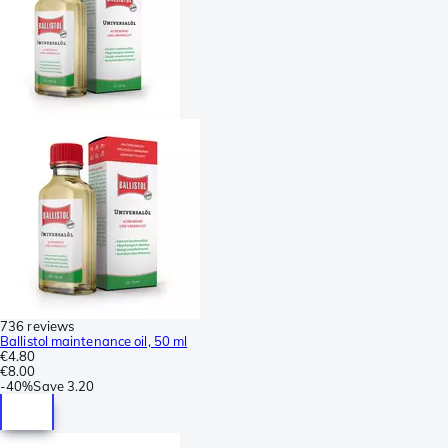
736 reviews
Ballistol maintenance oil, 50 ml
€4.80
€8.00
-
40%
Save
3.20