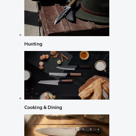
Hunting
Cooking & Dining