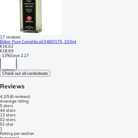
17 reviews
Böker Pure Camellia oil 04BO175, 100ml
€16.62
€18.89
-
12%
Save
2.27
Check out all combideals
Reviews
4.2/5
(
6 reviews
)
Average rating
5 stars
4
4 stars
1
3 stars
0
2 stars
0
1 star
1
Rating per section