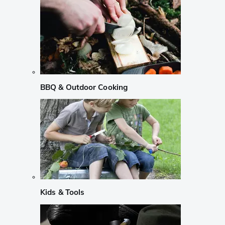
BBQ & Outdoor Cooking
Kids & Tools