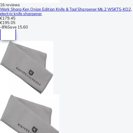
16 reviews
Work Sharp Ken Onion Edition Knife & Tool Sharpener Mk.2 WSKTS-KO2,
electric knife sharpener
€179.45
€195.05
-
8%
Save
15.60