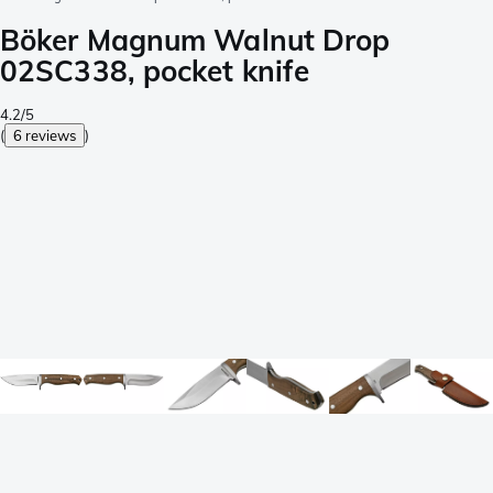
Böker Magnum Walnut Drop
02SC338, pocket knife
4.2/5
(
6 reviews
)