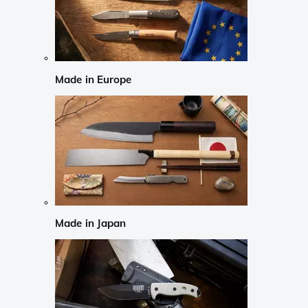
Made in Europe
Made in Japan