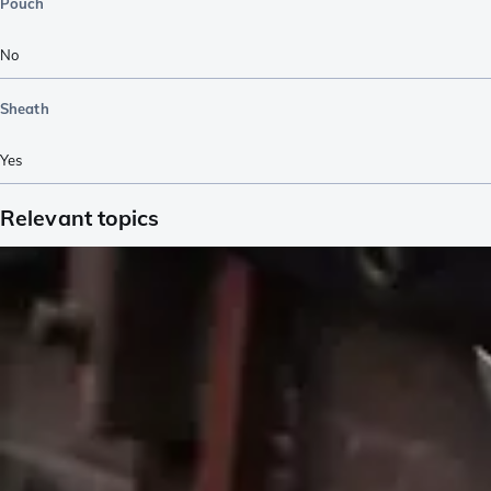
Pouch
No
Sheath
Yes
Relevant topics