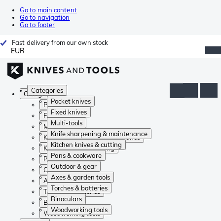
Go to main content
Go to navigation
Go to footer
Fast delivery from our own stock
EUR
Categories
Categories
Pocket knives
Pocket knives
Fixed knives
Fixed knives
Multi-tools
Multi-tools
Knife sharpening & maintenance
Knife sharpening & maintenance
Kitchen knives & cutting
Kitchen knives & cutting
Pans & cookware
Pans & cookware
Outdoor & gear
Outdoor & gear
Axes & garden tools
Axes & garden tools
Torches & batteries
Torches & batteries
Binoculars
Binoculars
Woodworking tools
Woodworking tools