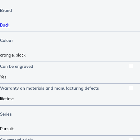
Brand
Buck
Colour
orange
,
black
Can be engraved
Yes
Warranty on materials and manufacturing defects
lifetime
Series
Pursuit