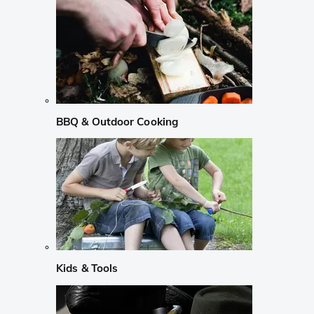
BBQ & Outdoor Cooking
Kids & Tools