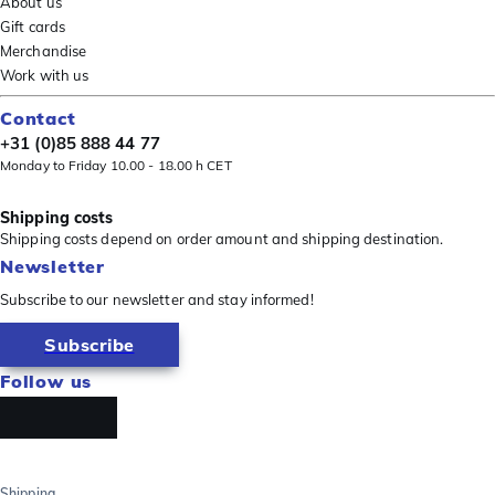
About us
Gift cards
Merchandise
Work with us
Contact
+31 (0)85 888 44 77
Monday to Friday 10.00 - 18.00 h CET
Shipping costs
Shipping costs depend on order amount and shipping destination.
Newsletter
Subscribe to our newsletter and stay informed!
Subscribe
Follow us
Shipping