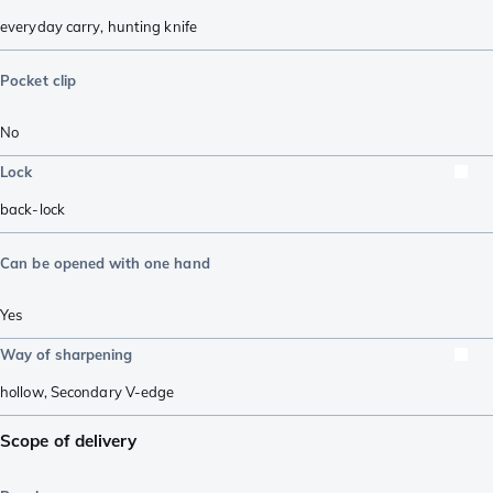
everyday carry
,
hunting knife
Pocket clip
No
Lock
back-lock
Can be opened with one hand
Yes
Way of sharpening
hollow
,
Secondary V-edge
Scope of delivery