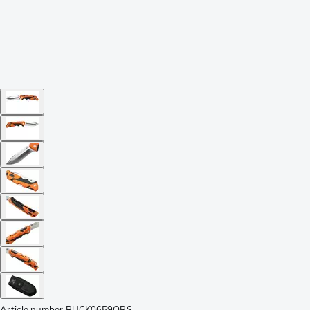
Article number
BUCK0659ORS