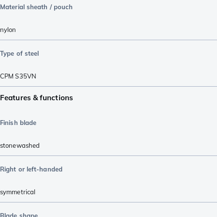
Material sheath / pouch
nylon
Type of steel
CPM S35VN
Features & functions
Finish blade
stonewashed
Right or left-handed
symmetrical
Blade shape