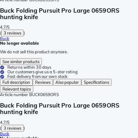
Buck Folding Pursuit Pro Large 0659ORS
hunting knife
4.7/5
(
3 reviews
)
Buck
No longer available
We do not sell this product anymore.
See similar products
Returns within 30 days
Our customers give us a 5-star rating
Fast delivery from our own stock
Full description
Reviews
Also popular
Specifications
Relevant topics
Article number
BUCK0659ORS
Buck Folding Pursuit Pro Large 0659ORS
hunting knife
4.7/5
(
3 reviews
)
Buck