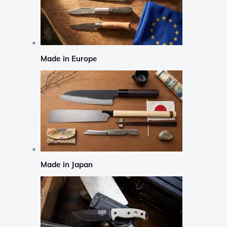
Made in Europe
Made in Japan