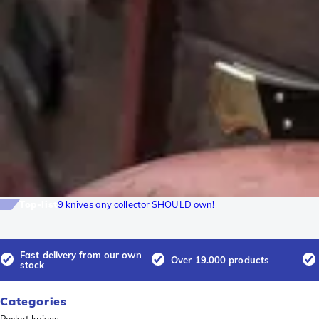
Top-list
9 knives any collector SHOULD own!
Fast delivery from our own
Over 19.000 products
stock
Categories