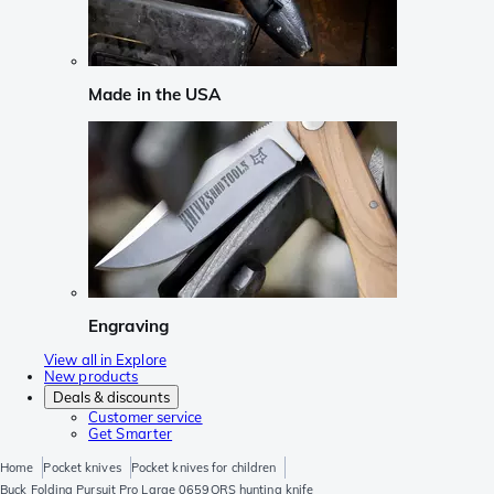
Made in the USA
Engraving
View all in Explore
New products
Deals & discounts
Customer service
Get Smarter
Home
Pocket knives
Pocket knives for children
Buck Folding Pursuit Pro Large 0659ORS hunting knife