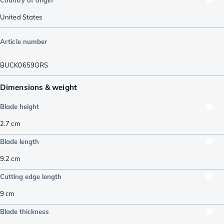
Country of origin
United States
Article number
BUCK0659ORS
Dimensions & weight
Blade height
2.7
cm
Blade length
9.2
cm
Cutting edge length
9
cm
Blade thickness