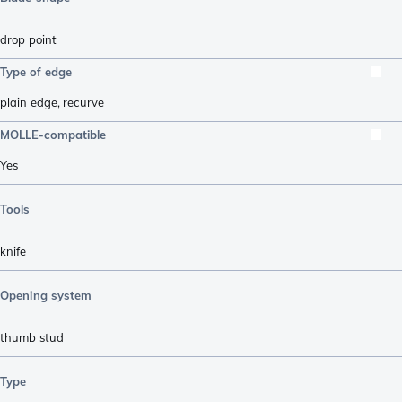
drop point
Type of edge
plain edge
,
recurve
MOLLE-compatible
Yes
Tools
knife
Opening system
thumb stud
Type