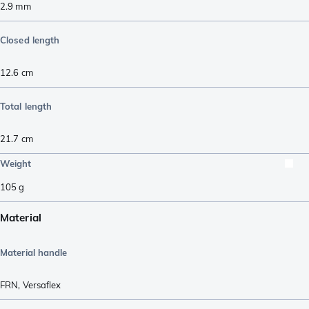
2.9
mm
Closed length
12.6
cm
Total length
21.7
cm
Weight
105
g
Material
Material handle
FRN
,
Versaflex