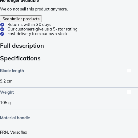
No longer available
We do not sell this product anymore.
See similar products
Returns within 30 days
Our customers give us a 5-star rating
Fast delivery from our own stock
Full description
Specifications
Blade length
9.2
cm
Weight
105
g
Material handle
FRN
,
Versaflex