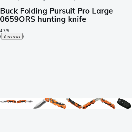
Buck Folding Pursuit Pro Large
0659ORS hunting knife
4.7/5
(
3 reviews
)