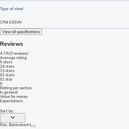
Type of steel
CPM S35VN
View all specifications
Reviews
4.7/5
(
3 reviews
)
Average rating
5 stars
2
4 stars
1
3 stars
0
2 stars
0
1 star
0
Rating per section
In general
Value for money
Expectations
Sort by
:
Ron
, Barendrecht