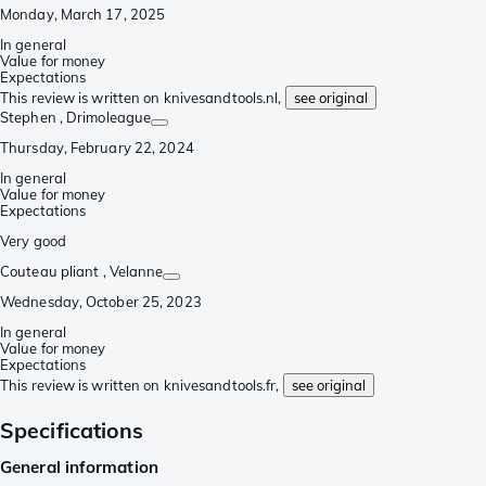
Monday, March 17, 2025
In general
Value for money
Expectations
This review is written on knivesandtools.nl,
see original
Stephen
, Drimoleague
Thursday, February 22, 2024
In general
Value for money
Expectations
Very good
Couteau pliant
, Velanne
Wednesday, October 25, 2023
In general
Value for money
Expectations
This review is written on knivesandtools.fr,
see original
Specifications
General information