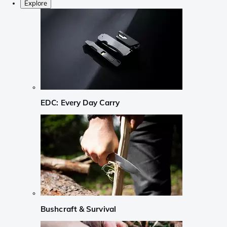
Explore
EDC: Every Day Carry
Bushcraft & Survival