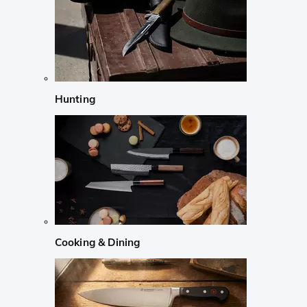
Hunting
Cooking & Dining