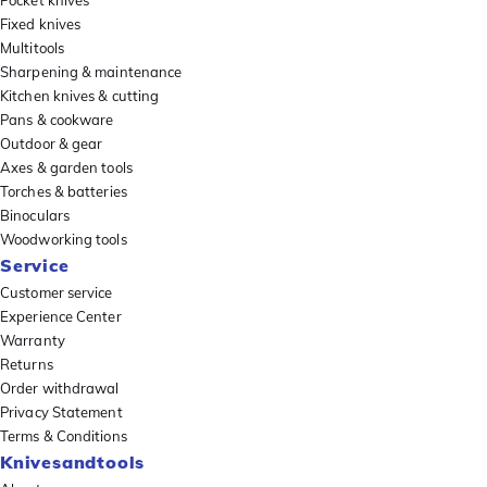
Pocket knives
Fixed knives
Multitools
Sharpening & maintenance
Kitchen knives & cutting
Pans & cookware
Outdoor & gear
Axes & garden tools
Torches & batteries
Binoculars
Woodworking tools
Service
Customer service
Experience Center
Warranty
Returns
Order withdrawal
Privacy Statement
Terms & Conditions
Knivesandtools