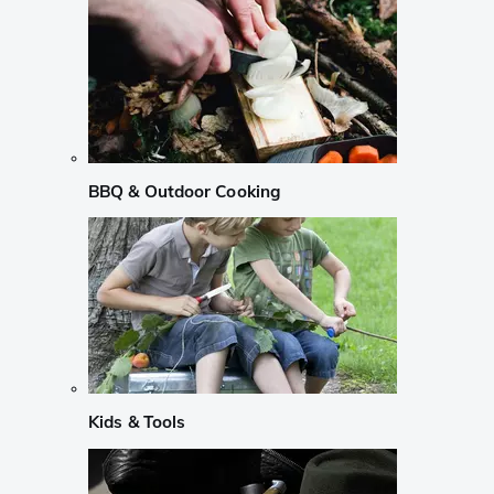
BBQ & Outdoor Cooking
Kids & Tools