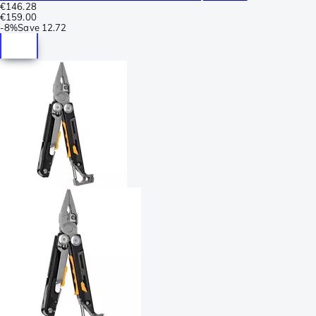
€146.28
€159.00
-
8%
Save
12.72