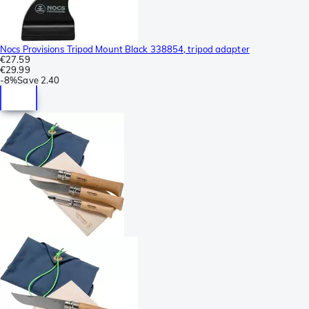
Nocs Provisions Tripod Mount Black 338854, tripod adapter
€27.59
€29.99
-
8%
Save
2.40