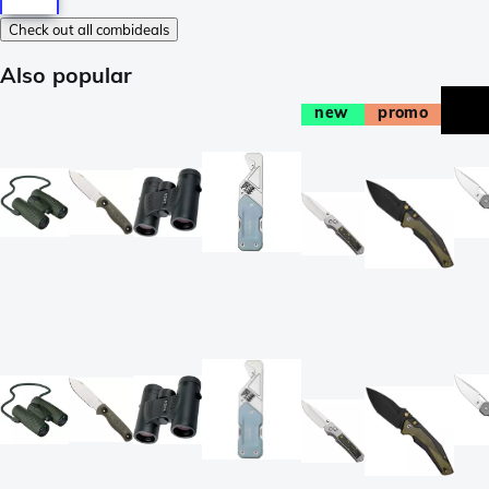
Check out all combideals
Also popular
new
promo