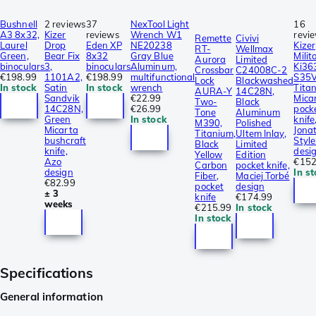
Bushnell
2 reviews
37
NexTool Light
16
A3 8x32,
Kizer
reviews
Wrench W1
revi
Remette
Civivi
Laurel
Drop
Eden XP
NE20238
Kizer
RT-
Wellmax
Green,
Bear Fix
8x32
Gray Blue
Mili
Aurora
Limited
binoculars
3,
binoculars
Aluminum,
Ki36
Crossbar
C24008C-2
€198.99
1101A2,
€198.99
multifunctional
S35V
Lock
Blackwashed
In stock
Satin
In stock
wrench
Tita
AURA-Y
14C28N,
Sandvik
€22.99
Mica
Two-
Black
14C28N,
€26.99
pock
Tone
Aluminum
Green
In stock
knife
M390,
Polished
Micarta
Jona
Titanium,
Ultem Inlay,
bushcraft
Style
Black
Limited
knife,
desi
Yellow
Edition
Azo
€152
Carbon
pocket knife,
design
In s
Fiber,
Maciej Torbé
€82.99
pocket
design
± 3
knife
€174.99
weeks
€215.99
In stock
In stock
Specifications
General information