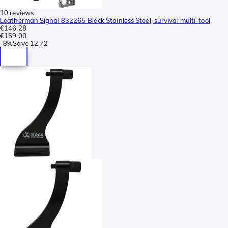
10 reviews
Leatherman Signal 832265 Black Stainless Steel, survival multi-tool
€146.28
€159.00
-
8%
Save
12.72