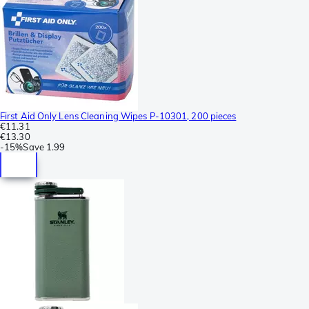
First Aid Only Lens Cleaning Wipes P-10301, 200 pieces
€11.31
€13.30
-
15%
Save
1.99