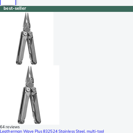
best-seller
64 reviews
Leatherman Wave Plus 832524 Stainless Steel, multi-tool