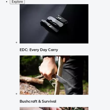
Explore
EDC: Every Day Carry
Bushcraft & Survival