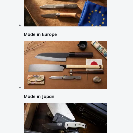
Made in Europe
Made in Japan