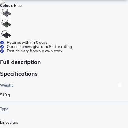
Colour
:
Blue
Returns within 30 days
Our customers give us a 5-star rating
Fast delivery from our own stock
Full description
Specifications
Weight
510
g
Type
binoculars