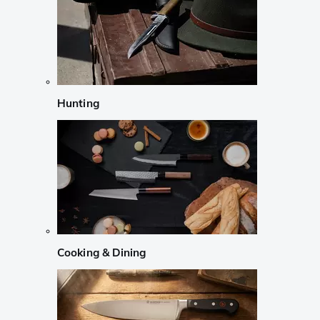
Hunting
Cooking & Dining