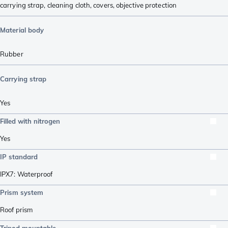
carrying strap
,
cleaning cloth
,
covers
,
objective protection
Material body
Rubber
Carrying strap
Yes
Filled with nitrogen
Yes
IP standard
IPX7: Waterproof
Prism system
Roof prism
Tripod mountable