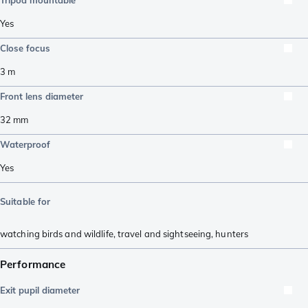
Yes
Close focus
3
m
Front lens diameter
32
mm
Waterproof
Yes
Suitable for
watching birds and wildlife
,
travel and sightseeing
,
hunters
Performance
Exit pupil diameter