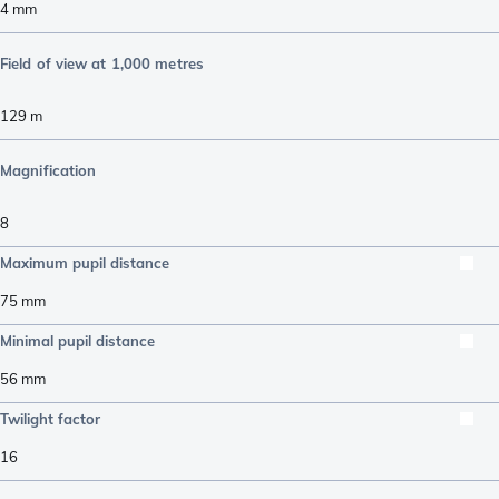
4
mm
Field of view at 1,000 metres
129
m
Magnification
8
Maximum pupil distance
75
mm
Minimal pupil distance
56
mm
Twilight factor
16