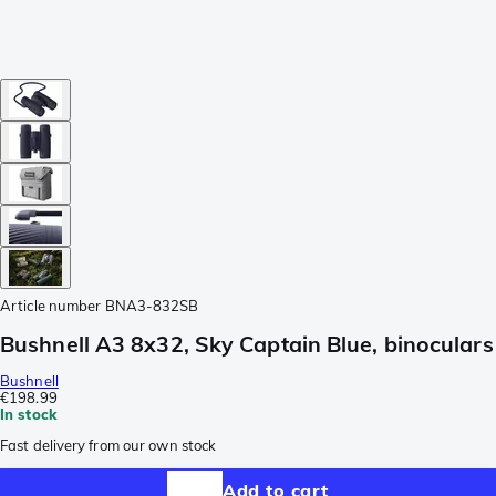
Article number
BNA3-832SB
Bushnell A3 8x32, Sky Captain Blue, binoculars
Bushnell
€198.99
In stock
Fast delivery from our own stock
Add to cart