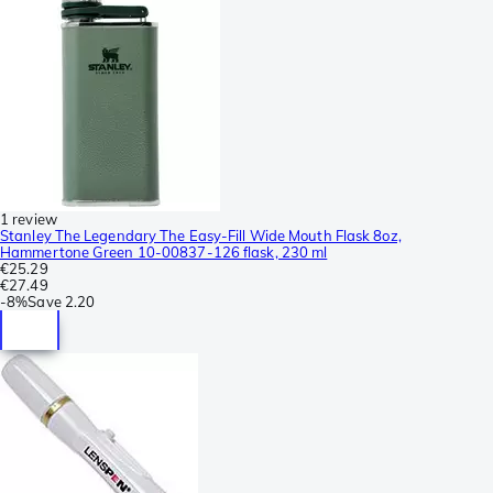
1 review
Stanley The Legendary The Easy-Fill Wide Mouth Flask 8oz,
Hammertone Green 10-00837-126 flask, 230 ml
€25.29
€27.49
-
8%
Save
2.20