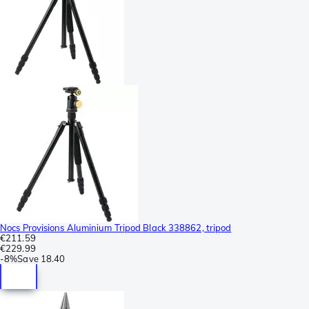
Nocs Provisions Aluminium Tripod Black 338862, tripod
€211.59
€229.99
-
8%
Save
18.40