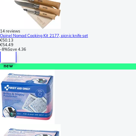
14 reviews
Opinel Nomad Cooking Kit 2177, picnic knife set
€50.13
€54.49
-
8%
Save
4.36
new