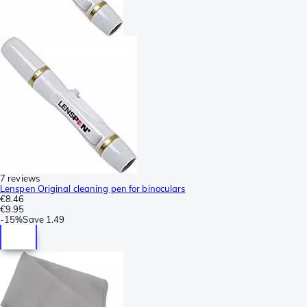
7 reviews
Lenspen Original cleaning pen for binoculars
€8.46
€9.95
-
15%
Save
1.49