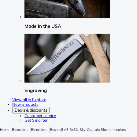
Made in the USA
Engraving
View all in Explore
New products
Deals & discounts
Customer service
Get Smarter
Home
Binoculars
Binoculars
Bushnell A3 8x32, Sky Captain Blue, binoculars