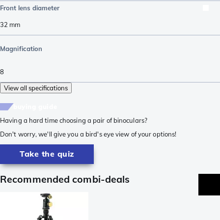
Front lens diameter
32
mm
Magnification
8
View all specifications
buying guide
Having a hard time choosing a pair of binoculars?
Don't worry, we'll give you a bird's eye view of your options!
Take the quiz
Recommended combi-deals