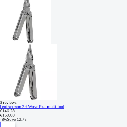
3 reviews
Leatherman 2H Wave Plus multi-tool
€146.28
€159.00
-
8%
Save
12.72