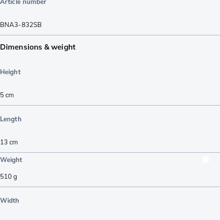
Article number
BNA3-832SB
Dimensions & weight
Height
5
cm
Length
13
cm
Weight
510
g
Width