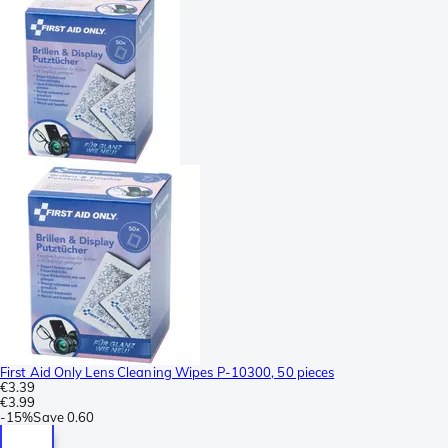
First Aid Only Lens Cleaning Wipes P-10300, 50 pieces
€3.39
€3.99
-
15%
Save
0.60