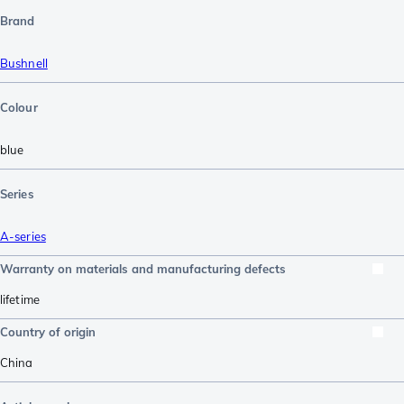
Brand
Bushnell
Colour
blue
Series
A-series
Warranty on materials and manufacturing defects
lifetime
Country of origin
China