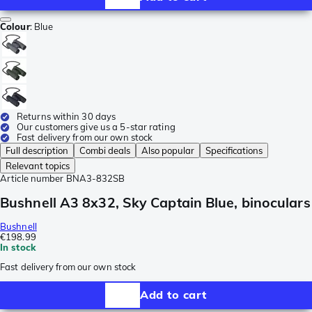
Colour
:
Blue
Returns within 30 days
Our customers give us a 5-star rating
Fast delivery from our own stock
Full description
Combi deals
Also popular
Specifications
Relevant topics
Article number
BNA3-832SB
Bushnell A3 8x32, Sky Captain Blue, binoculars
Bushnell
€198.99
In stock
Fast delivery from our own stock
Add to cart