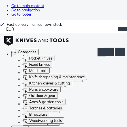
Go to main content
Go to navigation
Go to footer
Fast delivery from our own stock
EUR
Categories
Categories
Pocket knives
Pocket knives
Fixed knives
Fixed knives
Multi-tools
Multi-tools
Knife sharpening & maintenance
Knife sharpening & maintenance
Kitchen knives & cutting
Kitchen knives & cutting
Pans & cookware
Pans & cookware
Outdoor & gear
Outdoor & gear
Axes & garden tools
Axes & garden tools
Torches & batteries
Torches & batteries
Binoculars
Binoculars
Woodworking tools
Woodworking tools