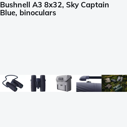
Bushnell A3 8x32, Sky Captain
Blue, binoculars