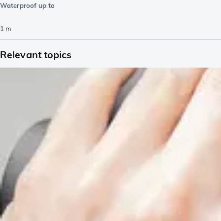
Waterproof up to
1
m
Relevant topics