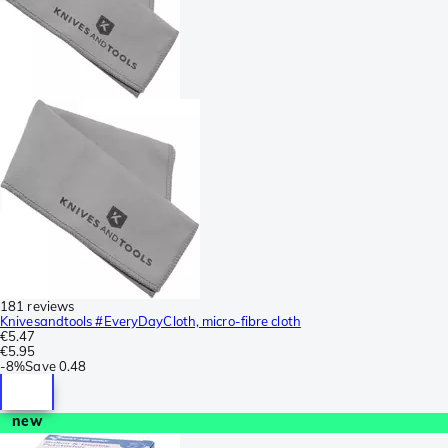
181 reviews
Knivesandtools #EveryDayCloth, micro-fibre cloth
€5.47
€5.95
-
8%
Save
0.48
new