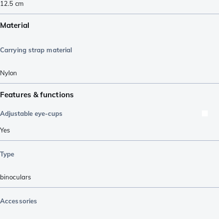
12.5
cm
Material
Carrying strap material
Nylon
Features & functions
Adjustable eye-cups
Yes
Type
binoculars
Accessories