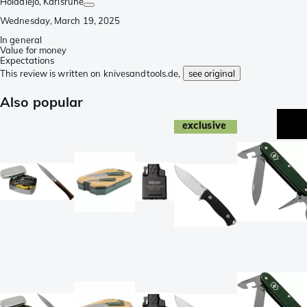
Holadiejo
, Karlsruhe
Wednesday, March 19, 2025
In general
Value for money
Expectations
This review is written on knivesandtools.de,
see original
Also popular
exclusive