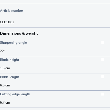
Article number
CE81802
Dimensions & weight
Sharpening angle
22º
Blade height
1.6
cm
Blade length
6.5
cm
Cutting edge length
5.7
cm