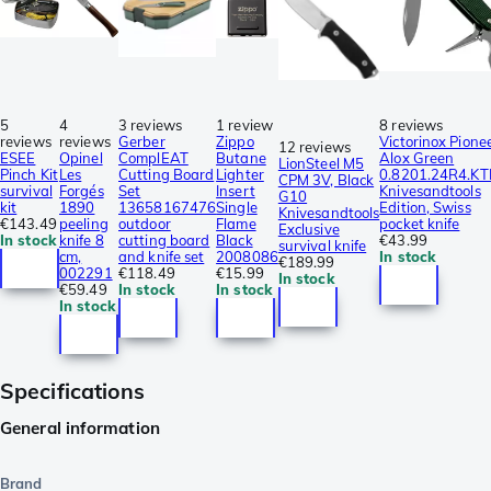
5
4
3 reviews
1 review
8 reviews
reviews
reviews
Gerber
Zippo
Victorinox Pione
12 reviews
ESEE
Opinel
ComplEAT
Butane
Alox Green
LionSteel M5
Pinch Kit
Les
Cutting Board
Lighter
0.8201.24R4.KT
CPM 3V, Black
survival
Forgés
Set
Insert
Knivesandtools
G10
kit
1890
13658167476
Single
Edition, Swiss
Knivesandtools
€143.49
peeling
outdoor
Flame
pocket knife
Exclusive
In stock
knife 8
cutting board
Black
€43.99
survival knife
cm,
and knife set
2008086
In stock
€189.99
002291
€118.49
€15.99
In stock
€59.49
In stock
In stock
In stock
Specifications
General information
Brand