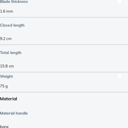
Blade thickness
1.6
mm
Closed length
9.2
cm
Total length
15.8
cm
Weight
75
g
Material
Material handle
bone