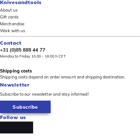
Knivesandtools
About us
Gift cards
Merchandise
Work with us
Contact
+31 (0)85 888 44 77
Monday to Friday 10.00 - 18.00 h CET
Shipping costs
Shipping costs depend on order amount and shipping destination.
Newsletter
Subscribe to our newsletter and stay informed!
Subscribe
Follow us