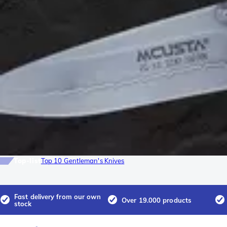
Top-list
Top 10 Gentleman's Knives
Fast delivery from our own
Over 19.000 products
stock