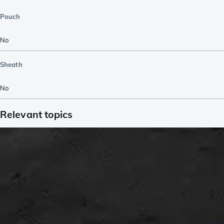
Pouch
No
Sheath
No
Relevant topics