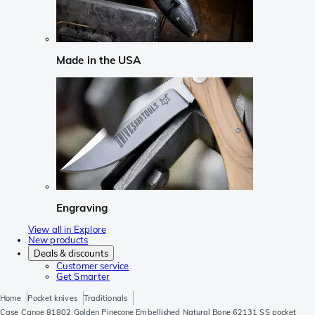
Made in the USA
Engraving
View all in Explore
New products
Deals & discounts
Customer service
Get Smarter
Home
Pocket knives
Traditionals
Case Canoe 81802 Golden Pinecone Embellished Natural Bone 62131 SS pocket