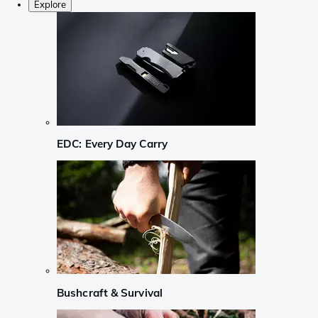
Explore
EDC: Every Day Carry
Bushcraft & Survival