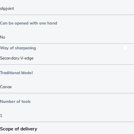
slipjoint
Can be opened with one hand
No
Way of sharpening
Secondary V-edge
Traditional Model
Canoe
Number of tools
1
Scope of delivery