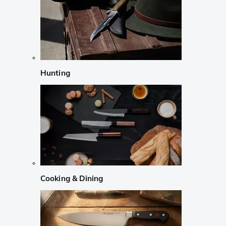
Hunting
Cooking & Dining