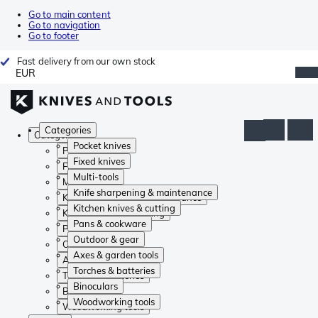
Go to main content
Go to navigation
Go to footer
Fast delivery from our own stock
EUR
Categories
Categories
Pocket knives
Pocket knives
Fixed knives
Fixed knives
Multi-tools
Multi-tools
Knife sharpening & maintenance
Knife sharpening & maintenance
Kitchen knives & cutting
Kitchen knives & cutting
Pans & cookware
Pans & cookware
Outdoor & gear
Outdoor & gear
Axes & garden tools
Axes & garden tools
Torches & batteries
Torches & batteries
Binoculars
Binoculars
Woodworking tools
Woodworking tools