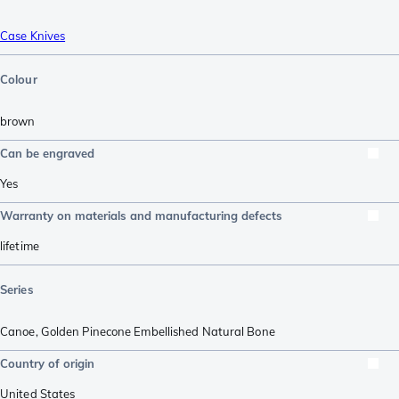
Case Knives
Colour
brown
Can be engraved
Yes
Warranty on materials and manufacturing defects
lifetime
Series
Canoe
,
Golden Pinecone Embellished Natural Bone
Country of origin
United States