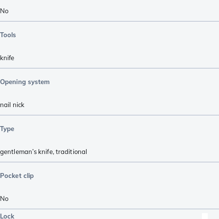
No
Tools
knife
Opening system
nail nick
Type
gentleman’s knife
,
traditional
Pocket clip
No
Lock