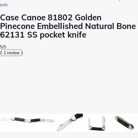
knife
Case Canoe 81802 Golden
Pinecone Embellished Natural Bone
62131 SS pocket knife
5/5
(
1 review
)