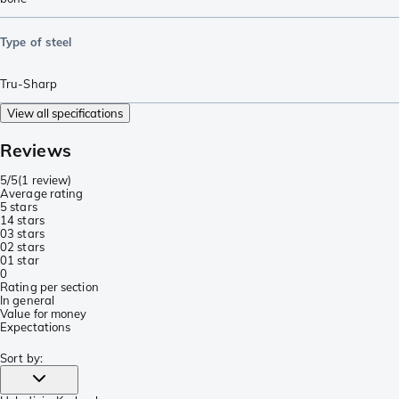
Type of steel
Tru-Sharp
View all specifications
Reviews
5/5
(
1 review
)
Average rating
5 stars
1
4 stars
0
3 stars
0
2 stars
0
1 star
0
Rating per section
In general
Value for money
Expectations
Sort by
: