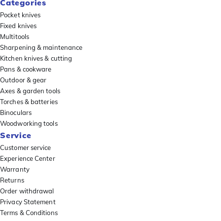
Categories
Pocket knives
Fixed knives
Multitools
Sharpening & maintenance
Kitchen knives & cutting
Pans & cookware
Outdoor & gear
Axes & garden tools
Torches & batteries
Binoculars
Woodworking tools
Service
Customer service
Experience Center
Warranty
Returns
Order withdrawal
Privacy Statement
Terms & Conditions