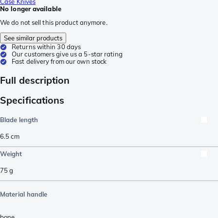
Case Knives
No longer available
We do not sell this product anymore.
See similar products
Returns within 30 days
Our customers give us a 5-star rating
Fast delivery from our own stock
Full description
Specifications
Blade length
6.5
cm
Weight
75
g
Material handle
bone