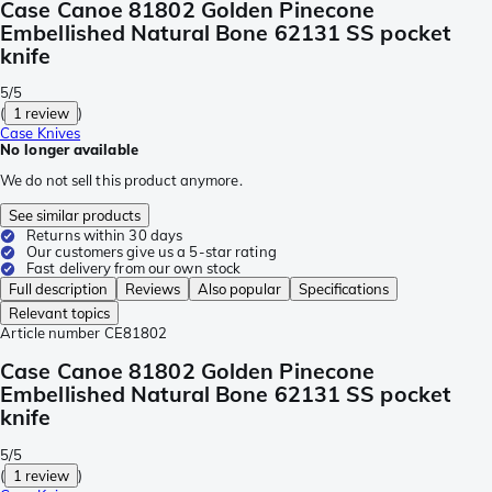
Case Canoe 81802 Golden Pinecone
Embellished Natural Bone 62131 SS pocket
knife
5/5
(
1 review
)
Case Knives
No longer available
We do not sell this product anymore.
See similar products
Returns within 30 days
Our customers give us a 5-star rating
Fast delivery from our own stock
Full description
Reviews
Also popular
Specifications
Relevant topics
Article number
CE81802
Case Canoe 81802 Golden Pinecone
Embellished Natural Bone 62131 SS pocket
knife
5/5
(
1 review
)