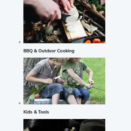
BBQ & Outdoor Cooking
Kids & Tools