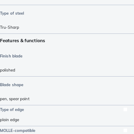
Type of steel
Tru-Sharp
Features & functions
Finish blade
polished
Blade shape
pen
,
spear point
Type of edge
plain edge
MOLLE-compatible