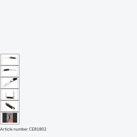
Article number
CE81802