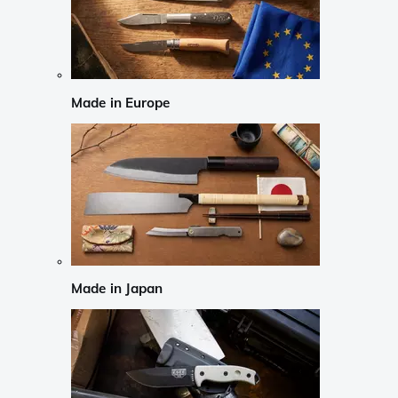
Made in Europe
Made in Japan