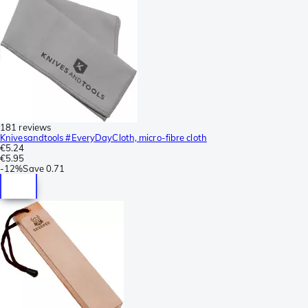
181 reviews
Knivesandtools #EveryDayCloth, micro-fibre cloth
€5.24
€5.95
-
12%
Save
0.71