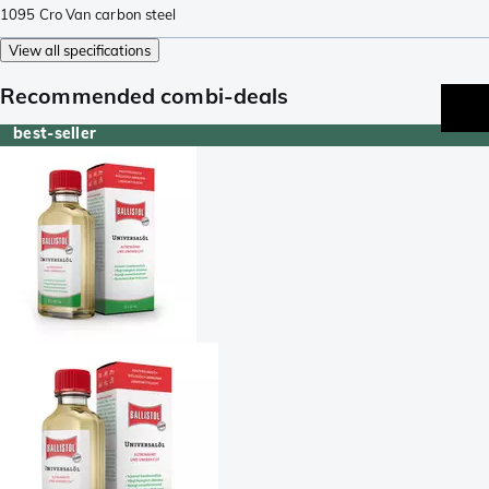
1095 Cro Van carbon steel
View all specifications
Recommended combi-deals
best-seller