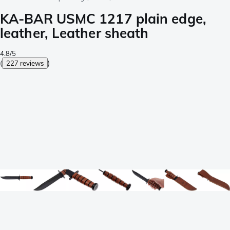
KA-BAR USMC 1217 plain edge,
leather, Leather sheath
4.8/5
(
227 reviews
)