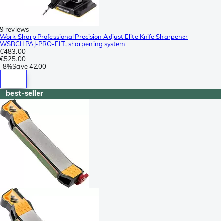
9 reviews
Work Sharp Professional Precision Adjust Elite Knife Sharpener
WSBCHPAJ-PRO-ELT, sharpening system
€483.00
€525.00
-
8%
Save
42.00
best-seller