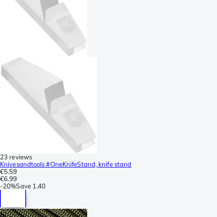
23 reviews
Knivesandtools #OneKnifeStand, knife stand
€5.59
€6.99
-
20%
Save
1.40