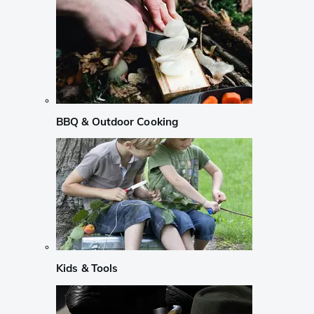
BBQ & Outdoor Cooking
Kids & Tools