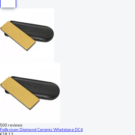
500 reviews
Fallkniven Diamond Ceramic Whetstone DC4
€18.13