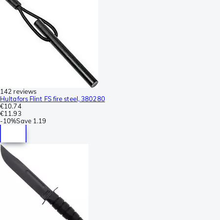
142 reviews
Hultafors Flint FS fire steel, 380280
€10.74
€11.93
-
10%
Save
1.19