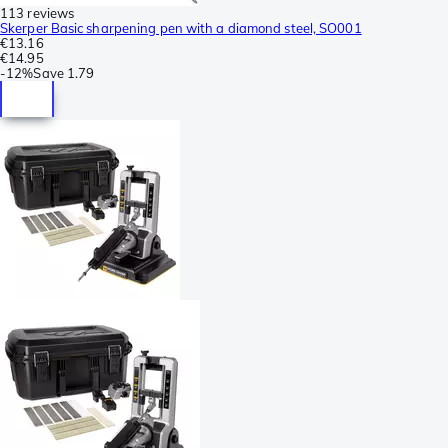
113 reviews
Skerper Basic sharpening pen with a diamond steel, SO001
€13.16
€14.95
-
12%
Save
1.79