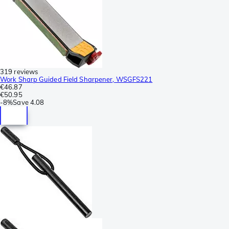
319 reviews
Work Sharp Guided Field Sharpener, WSGFS221
€46.87
€50.95
-
8%
Save
4.08