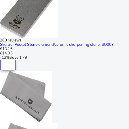
289 reviews
Skerper Pocket Stone diamond/ceramic sharpening stone, SO003
€13.16
€14.95
-
12%
Save
1.79