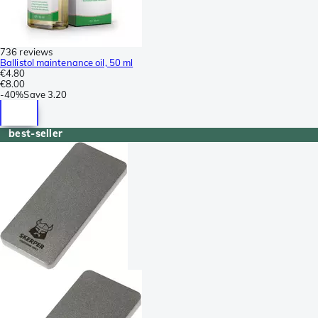
736 reviews
Ballistol maintenance oil, 50 ml
€4.80
€8.00
-
40%
Save
3.20
best-seller