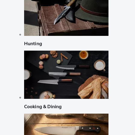
Hunting
Cooking & Dining