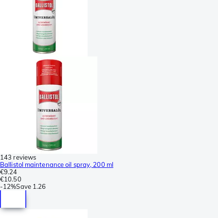
143 reviews
Ballistol maintenance oil spray, 200 ml
€9.24
€10.50
-
12%
Save
1.26