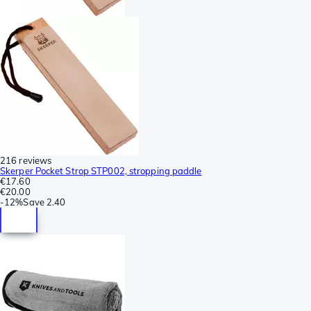
216 reviews
Skerper Pocket Strop STP002, stropping paddle
€17.60
€20.00
-
12%
Save
2.40