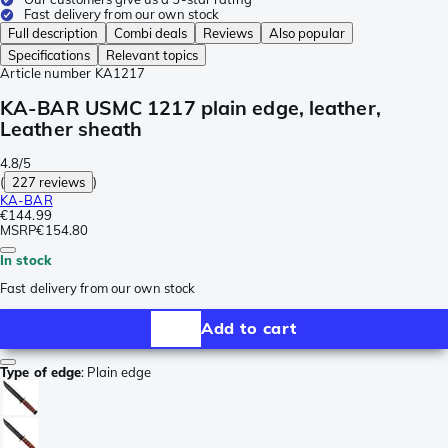
Fast delivery from our own stock
Full description
Combi deals
Reviews
Also popular
Specifications
Relevant topics
Article number
KA1217
KA-BAR USMC 1217 plain edge, leather,
Leather sheath
4.8/5
(
227 reviews
)
KA-BAR
€144.99
MSRP
€154.80
In stock
Fast delivery from our own stock
Add to cart
Type of edge
:
Plain edge