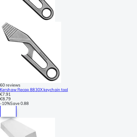
60 reviews
Kershaw Recap 8830X keychain tool
€7.91
€8.79
-
10%
Save
0.88