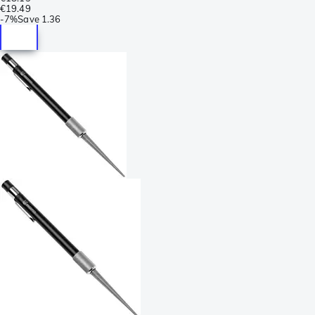
€19.49
-
7%
Save
1.36