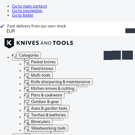
Go to main content
Go to navigation
Go to footer
Fast delivery from our own stock
EUR
Categories
Categories
Pocket knives
Pocket knives
Fixed knives
Fixed knives
Multi-tools
Multi-tools
Knife sharpening & maintenance
Knife sharpening & maintenance
Kitchen knives & cutting
Kitchen knives & cutting
Pans & cookware
Pans & cookware
Outdoor & gear
Outdoor & gear
Axes & garden tools
Axes & garden tools
Torches & batteries
Torches & batteries
Binoculars
Binoculars
Woodworking tools
Woodworking tools