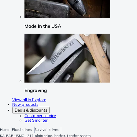
Made in the USA
Engraving
View all in Explore
New products
Deals & discounts
Customer service
Get Smarter
Home
Fixed knives
Survival knives
KA-BAR USMC 1217 plain edge, leather, Leather sheath