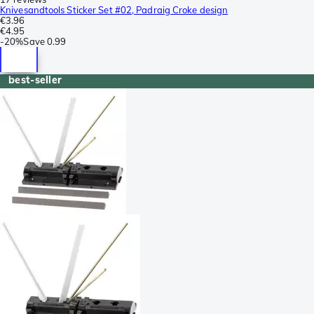
Knivesandtools Sticker Set #02, Padraig Croke design
€3.96
€4.95
-
20%
Save
0.99
best-seller