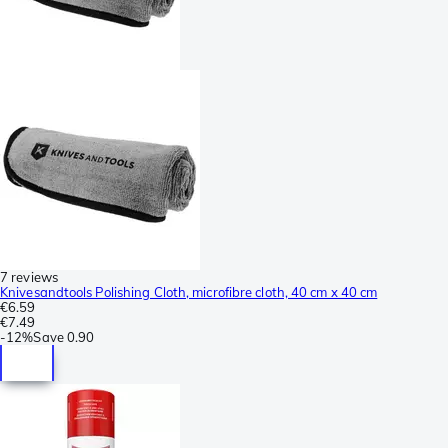
7 reviews
Knivesandtools Polishing Cloth, microfibre cloth, 40 cm x 40 cm
€6.59
€7.49
-
12%
Save
0.90