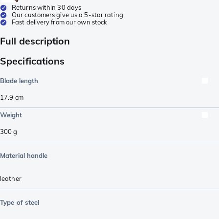
Returns within 30 days
Our customers give us a 5-star rating
Fast delivery from our own stock
Full description
Specifications
Blade length
17.9
cm
Weight
300
g
Material handle
leather
Type of steel