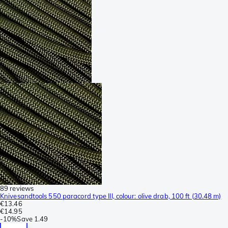
89 reviews
Knivesandtools 550 paracord type III, colour: olive drab, 100 ft (30.48 m)
€13.46
€14.95
-
10%
Save
1.49