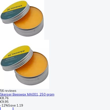
56 reviews
Skerper Beeswax MA001, 250 gram
€8.76
€9.95
-
12%
Save
1.19