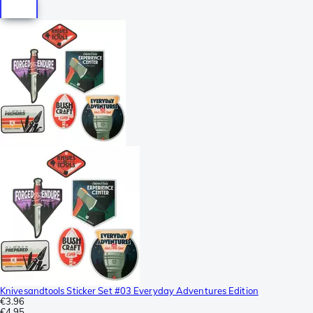
Knivesandtools Sticker Set #03 Everyday Adventures Edition
€3.96
€4.95