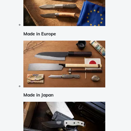
Made in Europe
Made in Japan