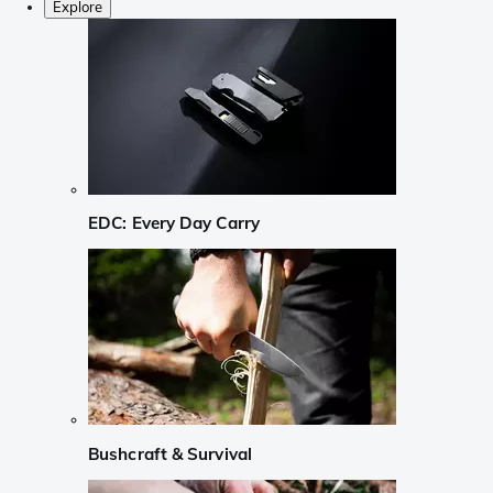
Explore
EDC: Every Day Carry
Bushcraft & Survival