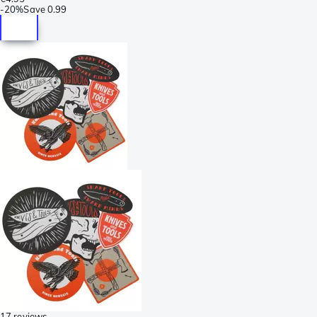
-
20%
Save
0.99
17 reviews