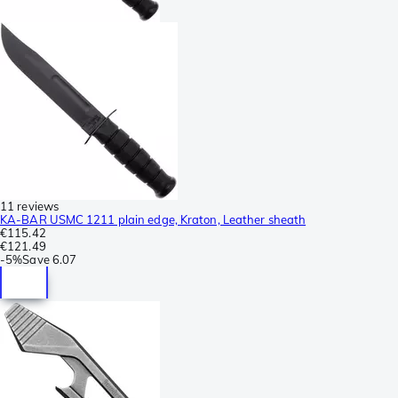
11 reviews
KA-BAR USMC 1211 plain edge, Kraton, Leather sheath
€115.42
€121.49
-
5%
Save
6.07