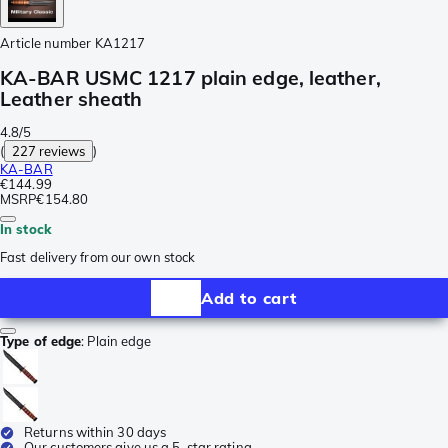
Article number
KA1217
KA-BAR USMC 1217 plain edge, leather,
Leather sheath
4.8/5
(
227 reviews
)
KA-BAR
€144.99
MSRP
€154.80
In stock
Fast delivery from our own stock
Add to cart
Type of edge
:
Plain edge
Returns within 30 days
Our customers give us a 5-star rating