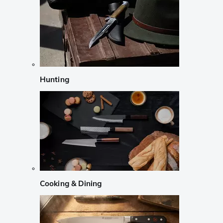
Hunting
Cooking & Dining