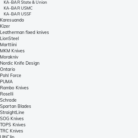
KA-BAR State & Union
KA-BAR USMC
KA-BAR USSF
Karesuando
Kizer
Leatherman fixed knives
LionSteel
Marttiini
MKM Knives
Morakniv
Nordic Knife Design
Ontario
Pohl Force
PUMA
Rambo Knives
Roselli
Schrade
Spartan Blades
StraightLine
SOG Knives
TOPS Knives
TRC Knives
UltiClip