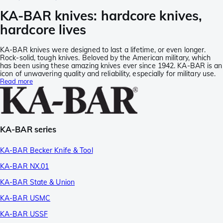
KA-BAR knives: hardcore knives,
hardcore lives
KA-BAR knives were designed to last a lifetime, or even longer.
Rock-solid, tough knives. Beloved by the American military, which
has been using these amazing knives ever since 1942. KA-BAR is an
icon of unwavering quality and reliability, especially for military use.
Read more
KA-BAR series
KA-BAR Becker Knife & Tool
KA-BAR NX.01
KA-BAR State & Union
KA-BAR USMC
KA-BAR USSF