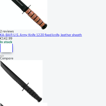
2 reviews
KA-BAR U.S. Army Knife 1220 fixed knife, leather sheath
€142.99
In stock
Compare