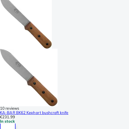
10 reviews
KA-BAR BK62 Kephart bushcraft knife
€231.99
In stock