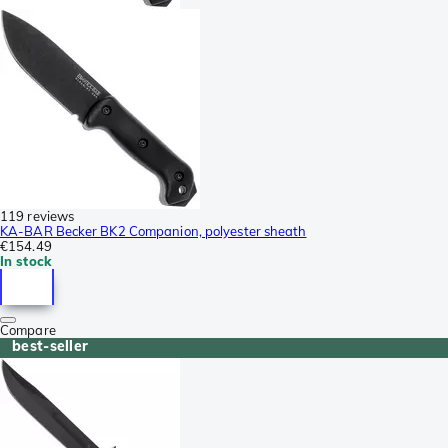
119 reviews
KA-BAR Becker BK2 Companion, polyester sheath
€154.49
In stock
Compare
best-seller