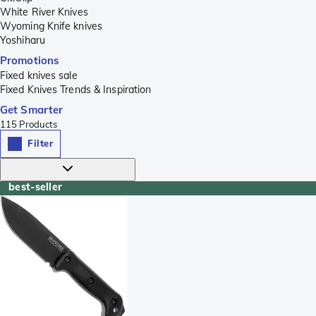
White River Knives
Wyoming Knife knives
Yoshiharu
Promotions
Fixed knives sale
Fixed Knives Trends & Inspiration
Get Smarter
115
Products
Filter
best-seller