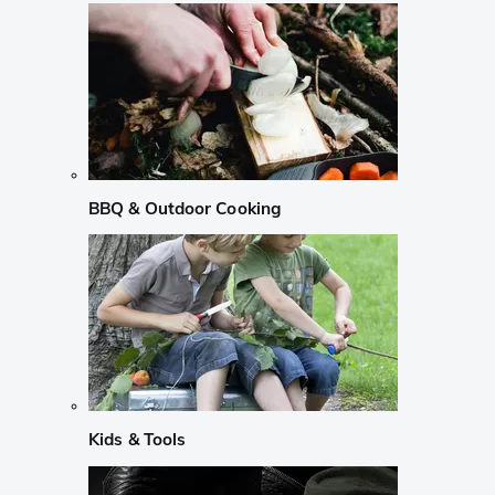
BBQ & Outdoor Cooking
Kids & Tools