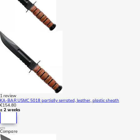
1 review
KA-BAR USMC 5018 partially serrated, leather, plastic sheath
€154.80
± 2 weeks
Compare