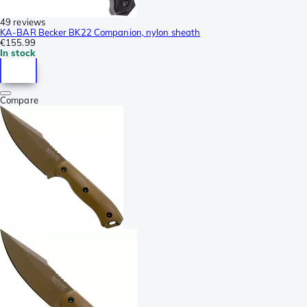
49 reviews
KA-BAR Becker BK22 Companion, nylon sheath
€155.99
In stock
Compare