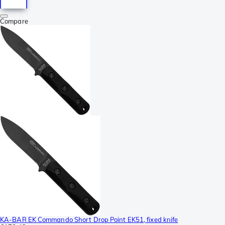
Compare
KA-BAR EK Commando Short Drop Point EK51, fixed knife