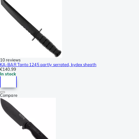
10 reviews
KA-BAR Tanto 1245 partly serrated, kydex sheath
€140.99
In stock
Compare