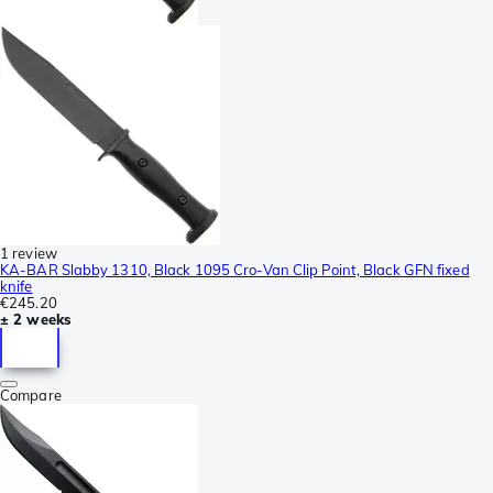
1 review
KA-BAR Slabby 1310, Black 1095 Cro-Van Clip Point, Black GFN fixed
knife
€245.20
± 2 weeks
Compare