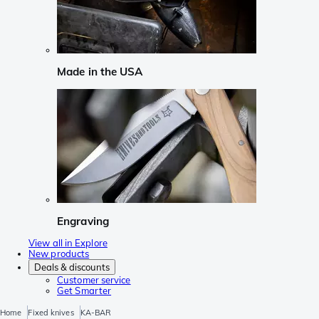
Made in the USA
Engraving
View all in Explore
New products
Deals & discounts
Customer service
Get Smarter
Home
Fixed knives
KA-BAR