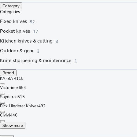
Category
Categories
Fixed knives
92
Pocket knives
17
Kitchen knives & cutting
3
Outdoor & gear
3
Knife sharpening & maintenance
1
Brand
KA-BAR
115
Victorinox
654
Spyderco
515
Rick Hinderer Knives
492
Civivi
446
Show more