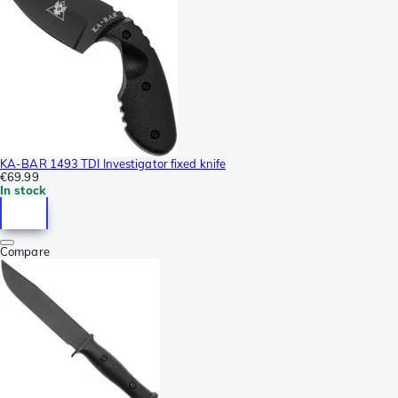
KA-BAR 1493 TDI Investigator fixed knife
€69.99
In stock
Compare