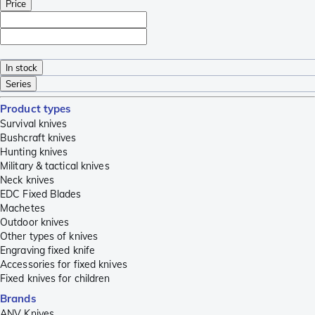
Price
In stock
Series
Product types
Survival knives
Bushcraft knives
Hunting knives
Military & tactical knives
Neck knives
EDC Fixed Blades
Machetes
Outdoor knives
Other types of knives
Engraving fixed knife
Accessories for fixed knives
Fixed knives for children
Brands
ANV Knives