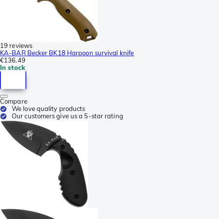
19 reviews
KA-BAR Becker BK18 Harpoon survival knife
€136.49
In stock
Compare
We love quality products
Our customers give us a 5-star rating