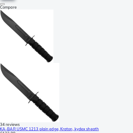
Compare
34 reviews
KA-BAR USMC 1213 plain edge, Kraton, kydex sheath