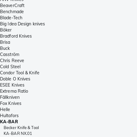
BeaverCraft
Benchmade
Blade-Tech
Big Idea Design knives
Böker
Bradford Knives
Brisa
Buck
Casström
Chris Reeve
Cold Steel
Condor Tool & Knife
Doble O Knives
ESEE Knives
Extrema Ratio
Fällkniven
Fox Knives
Helle
Hultafors
KA-BAR
Becker Knife & Tool
KA-BAR NX.01