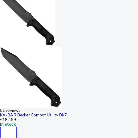
51 reviews
KA-BAR Becker Combat Utility BK7
€182.99
In stock