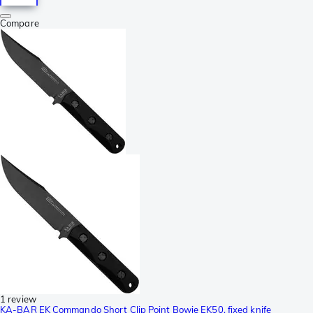
Compare
1 review
KA-BAR EK Commando Short Clip Point Bowie EK50, fixed knife