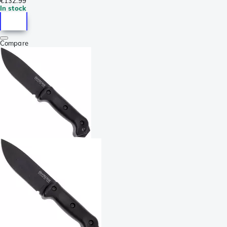
€132.99
In stock
Compare