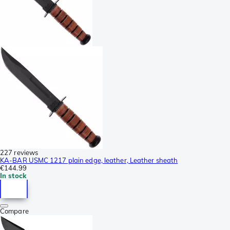
227 reviews
KA-BAR USMC 1217 plain edge, leather, Leather sheath
€144.99
In stock
Compare