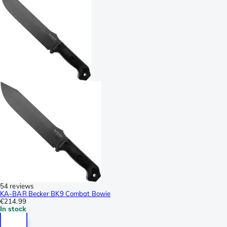
54 reviews
KA-BAR Becker BK9 Combat Bowie
€214.99
In stock