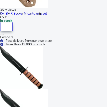
35 reviews
KA-BAR Becker Micarta grip set
€59.99
In stock
Compare
Fast delivery from our own stock
More than 19.000 products