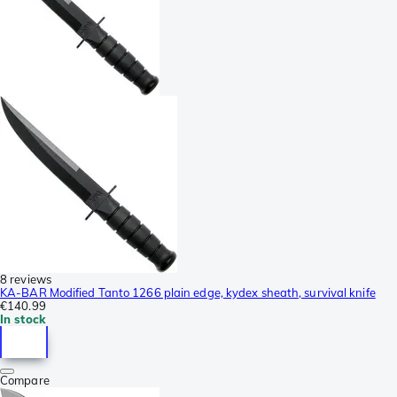
8 reviews
KA-BAR Modified Tanto 1266 plain edge, kydex sheath, survival knife
€140.99
In stock
Compare