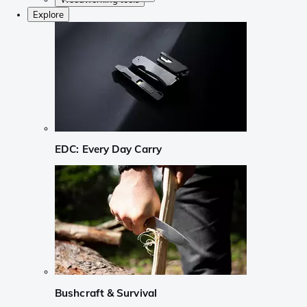
Explore
EDC: Every Day Carry
Bushcraft & Survival