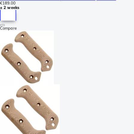
€189.00
± 2 weeks
Compare