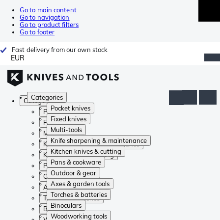
Go to main content
Go to navigation
Go to product filters
Go to footer
Fast delivery from our own stock
EUR
Categories
Categories
Pocket knives
Pocket knives
Fixed knives
Fixed knives
Multi-tools
Multi-tools
Knife sharpening & maintenance
Knife sharpening & maintenance
Kitchen knives & cutting
Kitchen knives & cutting
Pans & cookware
Pans & cookware
Outdoor & gear
Outdoor & gear
Axes & garden tools
Axes & garden tools
Torches & batteries
Torches & batteries
Binoculars
Binoculars
Woodworking tools
Woodworking tools