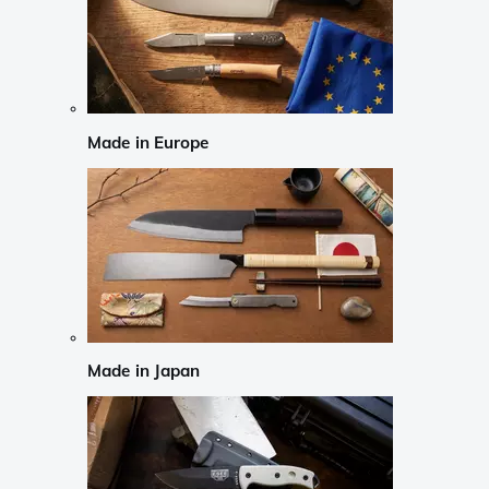
Made in Europe
Made in Japan