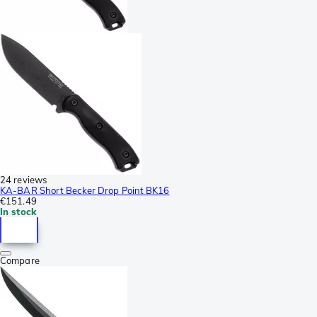
24 reviews
KA-BAR Short Becker Drop Point BK16
€151.49
In stock
Compare