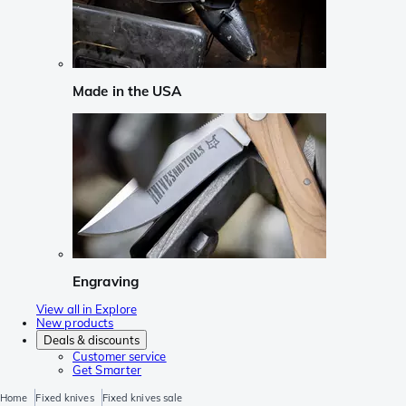
Made in the USA
Engraving
View all in Explore
New products
Deals & discounts
Customer service
Get Smarter
Home
Fixed knives
Fixed knives sale