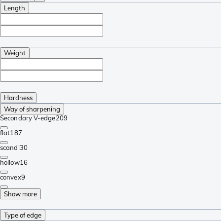
Length
Weight
Hardness
Way of sharpening
Secondary V-edge
209
flat
187
scandi
30
hollow
16
convex
9
Show more
Type of edge