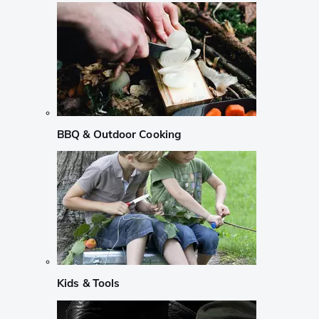
BBQ & Outdoor Cooking
Kids & Tools