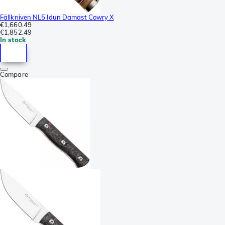
Fällkniven NL5 Idun Damast Cowry X
€1,660.49
€1,852.49
In stock
Compare