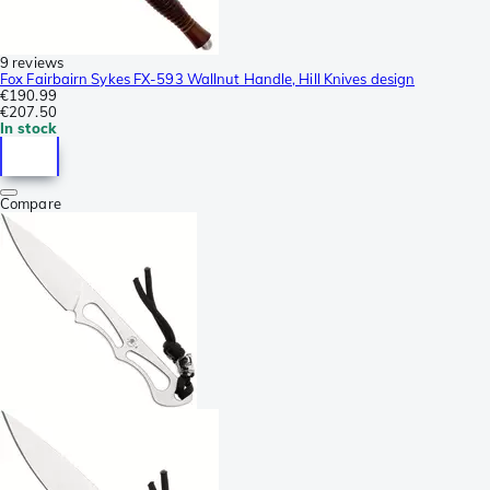
9 reviews
Fox Fairbairn Sykes FX-593 Wallnut Handle, Hill Knives design
€190.99
€207.50
In stock
Compare