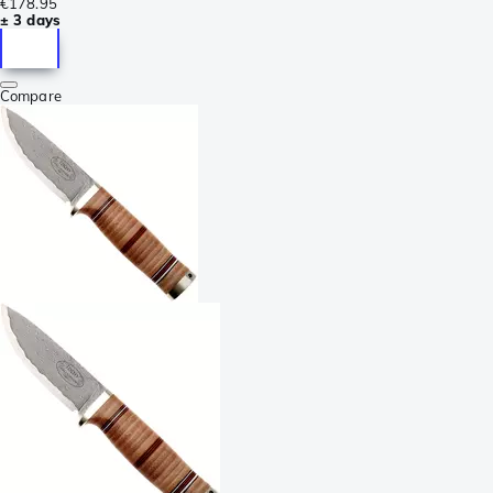
€178.95
± 3 days
Compare