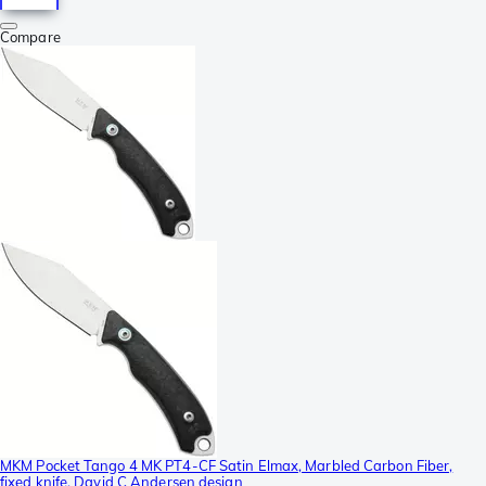
Compare
MKM Pocket Tango 4 MK PT4-CF Satin Elmax, Marbled Carbon Fiber,
fixed knife, David C Andersen design