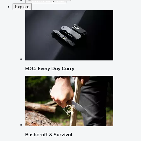
Explore
EDC: Every Day Carry
Bushcraft & Survival