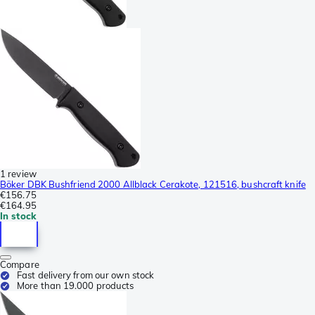
1 review
Böker DBK Bushfriend 2000 Allblack Cerakote, 121516, bushcraft knife
€156.75
€164.95
In stock
Compare
Fast delivery from our own stock
More than 19.000 products