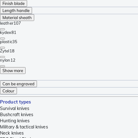
Finish blade
Length handle
Material sheath
leather
107
kydex
81
plastic
35
Zytel
18
nylon
12
Show more
Can be engraved
Colour
Product types
Survival knives
Bushcraft knives
Hunting knives
Military & tactical knives
Neck knives