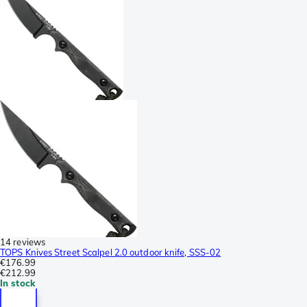
14 reviews
TOPS Knives Street Scalpel 2.0 outdoor knife, SSS-02
€176.99
€212.99
In stock