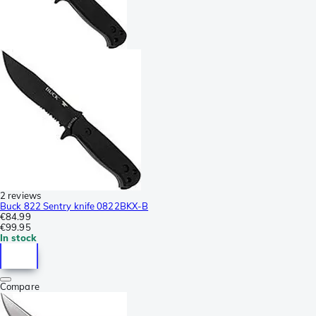
2 reviews
Buck 822 Sentry knife 0822BKX-B
€84.99
€99.95
In stock
Compare