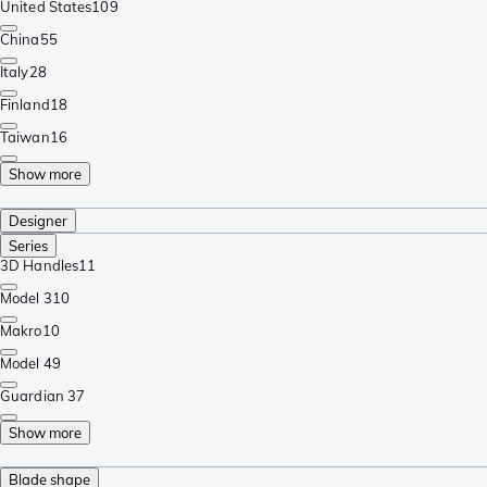
United States
109
China
55
Italy
28
Finland
18
Taiwan
16
Show more
Designer
Series
3D Handles
11
Model 3
10
Makro
10
Model 4
9
Guardian 3
7
Show more
Blade shape