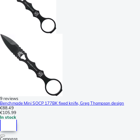
9 reviews
Benchmade Mini SOCP 177BK fixed knife, Greg Thompson design
€88.49
€105.99
In stock
Compare