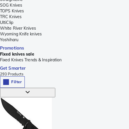
SOG Knives
TOPS Knives
TRC Knives
UltiClip
White River Knives
Wyoming Knife knives
Yoshiharu
Promotions
Fixed knives sale
Fixed Knives Trends & Inspiration
Get Smarter
293
Products
Filter