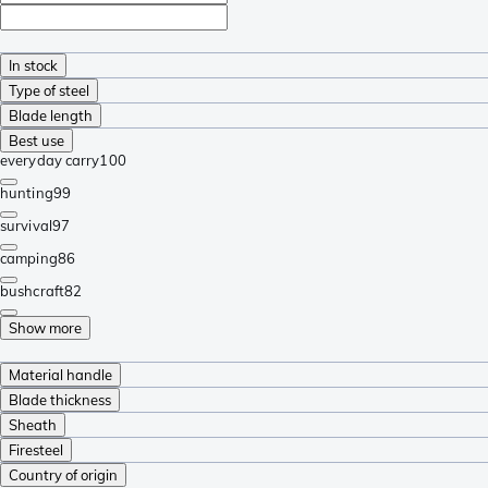
In stock
Type of steel
Blade length
Best use
everyday carry
100
hunting
99
survival
97
camping
86
bushcraft
82
Show more
Material handle
Blade thickness
Sheath
Firesteel
Country of origin