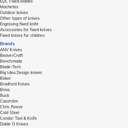
EDC Fixed Blades
Machetes
Outdoor knives
Other types of knives
Engraving fixed knife
Accessories for fixed knives
Fixed knives for children
Brands
ANV Knives
BeaverCraft
Benchmade
Blade-Tech
Big Idea Design knives
Böker
Bradford Knives
Brisa
Buck
Casström
Chris Reeve
Cold Steel
Condor Tool & Knife
Doble O Knives