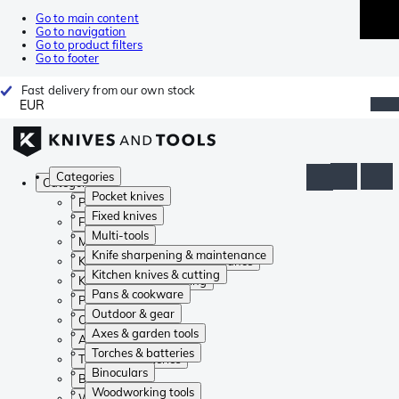
Go to main content
Go to navigation
Go to product filters
Go to footer
Fast delivery from our own stock
EUR
Categories
Categories
Pocket knives
Pocket knives
Fixed knives
Fixed knives
Multi-tools
Multi-tools
Knife sharpening & maintenance
Knife sharpening & maintenance
Kitchen knives & cutting
Kitchen knives & cutting
Pans & cookware
Pans & cookware
Outdoor & gear
Outdoor & gear
Axes & garden tools
Axes & garden tools
Torches & batteries
Torches & batteries
Binoculars
Binoculars
Woodworking tools
Woodworking tools