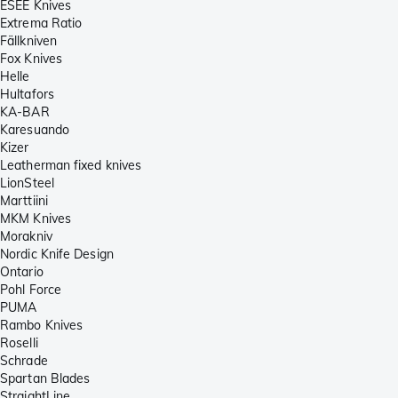
ESEE Knives
Extrema Ratio
Fällkniven
Fox Knives
Helle
Hultafors
KA-BAR
Karesuando
Kizer
Leatherman fixed knives
LionSteel
Marttiini
MKM Knives
Morakniv
Nordic Knife Design
Ontario
Pohl Force
PUMA
Rambo Knives
Roselli
Schrade
Spartan Blades
StraightLine