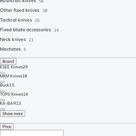
Bushcraft knives
56
Other fixed knives
38
Tactical knives
25
Fixed blade accessories
24
Neck knives
21
Machetes
5
Brand
ESEE Knives
29
MKM Knives
18
Buck
15
TOPS Knives
14
KA-BAR
13
Show more
Price