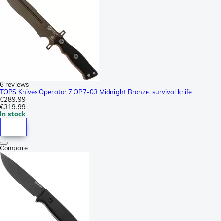
6 reviews
TOPS Knives Operator 7 OP7-03 Midnight Bronze, survival knife
€289.99
€319.99
In stock
Compare