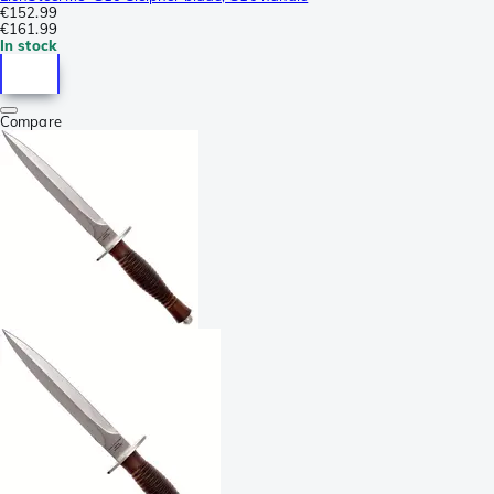
€152.99
€161.99
In stock
Compare