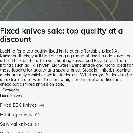
Fixed knives sale: top quality at a
discount
Looking for a top-quality fixed knife at an affordable price? At
Knivesandtools, you'll find a changing range of fixed-blade knives on
offer. Think bushcraft knives, hunting knives and EDC knives from
brands such as Fällkniven, LionSteel, Benchmade and Mora. Ideal for
those looking for quality at a special price. Stock is limited, meaning
deals are only available while stocks last. Whether you're looking for
an extra knife or want to score a high-end model at a discount:
check out all fixed knives on sale.
Category
Fixed knives
Fixed EDC knives
98
Hunting knives
85
Survival knives
81