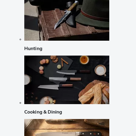
Hunting
Cooking & Dining