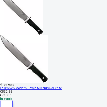
4 reviews
Fällkniven Modern Bowie MB survival knife
€632.99
€718.99
In stock