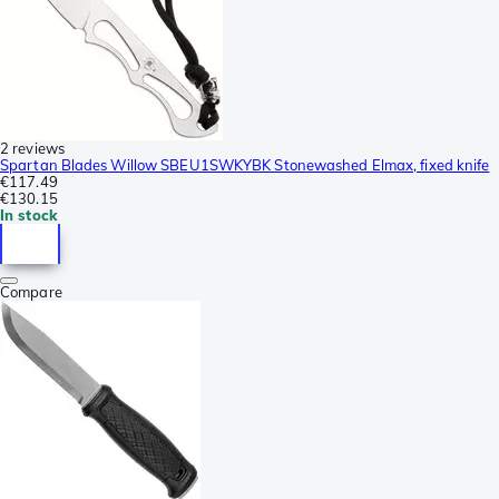
2 reviews
Spartan Blades Willow SBEU1SWKYBK Stonewashed Elmax, fixed knife
€117.49
€130.15
In stock
Compare