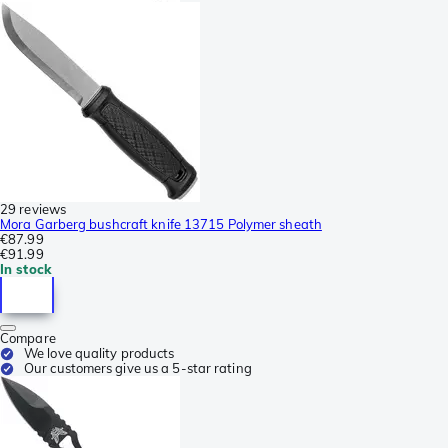
29 reviews
Mora Garberg bushcraft knife 13715 Polymer sheath
€87.99
€91.99
In stock
Compare
We love quality products
Our customers give us a 5-star rating