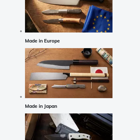
Made in Europe
Made in Japan