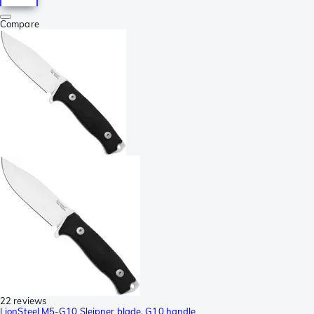
Compare
22 reviews
LionSteel M5-G10 Sleipner blade, G10 handle