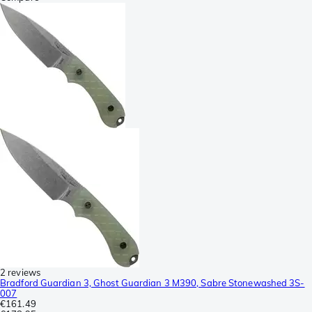
2 reviews
Bradford Guardian 3, Ghost Guardian 3 M390, Sabre Stonewashed 3S-
007
€161.49