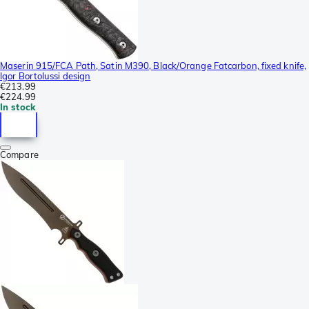
Maserin 915/FCA Path, Satin M390, Black/Orange Fatcarbon, fixed knife,
Igor Bortolussi design
€213.99
€224.99
In stock
Compare