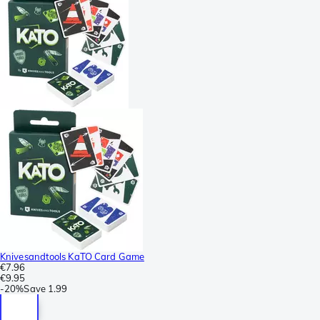
Knivesandtools KaTO Card Game
€7.96
€9.95
-
20%
Save
1.99