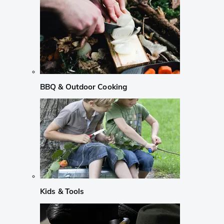
BBQ & Outdoor Cooking
Kids & Tools