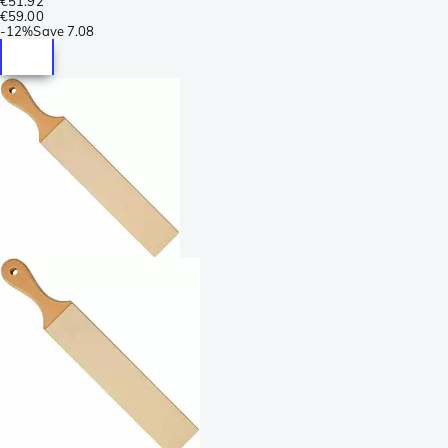
€51.92
€59.00
-
12%
Save
7.08