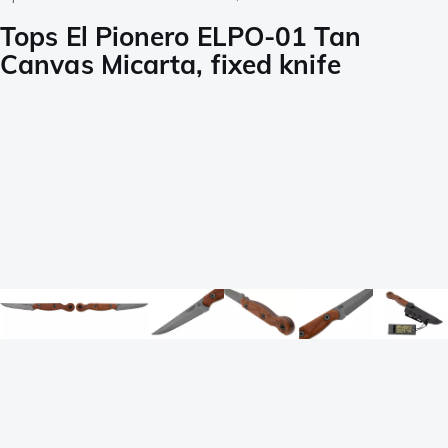
Tops El Pionero ELPO-01 Tan
Canvas Micarta, fixed knife