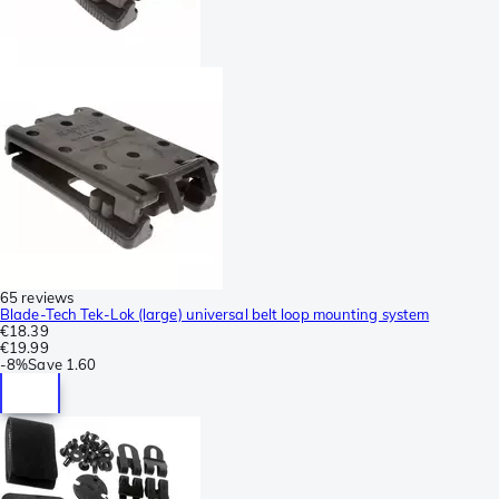
65 reviews
Blade-Tech Tek-Lok (large) universal belt loop mounting system
€18.39
€19.99
-
8%
Save
1.60