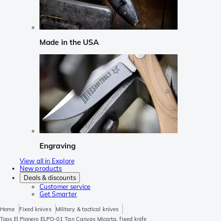
Made in the USA
Engraving
View all in Explore
New products
Deals & discounts
Customer service
Get Smarter
Home
Fixed knives
Military & tactical knives
Tops El Pionero ELPO-01 Tan Canvas Micarta, fixed knife