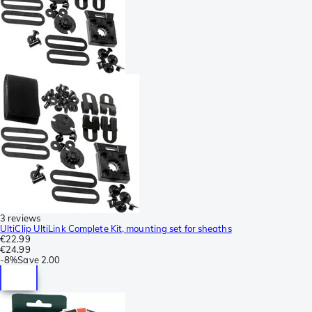
3 reviews
UltiClip UltiLink Complete Kit, mounting set for sheaths
€22.99
€24.99
-
8%
Save
2.00