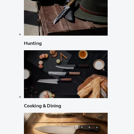
Hunting
Cooking & Dining