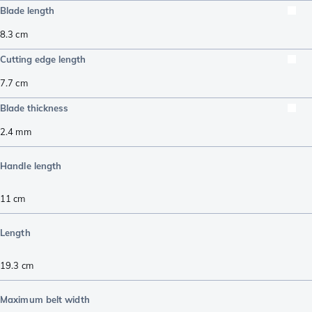
Blade length
8.3
cm
Cutting edge length
7.7
cm
Blade thickness
2.4
mm
Handle length
11
cm
Length
19.3
cm
Maximum belt width