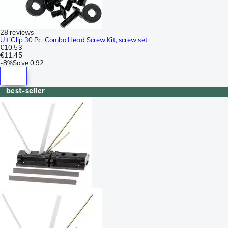
28 reviews
UltiClip 30 Pc. Combo Head Screw Kit, screw set
€10.53
€11.45
-
8%
Save
0.92
best-seller