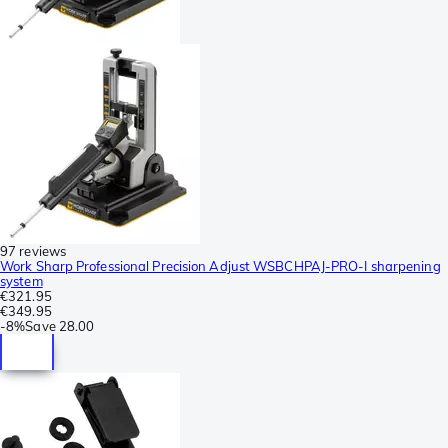
97 reviews
Work Sharp Professional Precision Adjust WSBCHPAJ-PRO-I sharpening
system
€321.95
€349.95
-
8%
Save
28.00