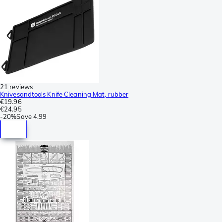
21 reviews
Knivesandtools Knife Cleaning Mat, rubber
€19.96
€24.95
-
20%
Save
4.99