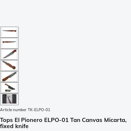
Article number
TK-ELPO-01
Tops El Pionero ELPO-01 Tan Canvas Micarta,
fixed knife