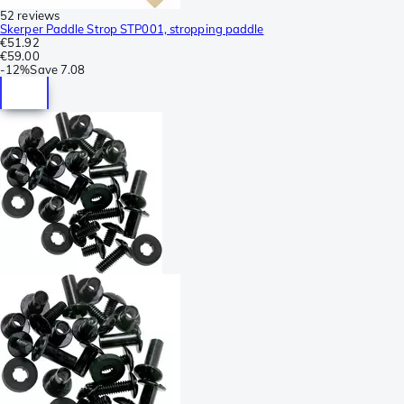
52 reviews
Skerper Paddle Strop STP001, stropping paddle
€51.92
€59.00
-
12%
Save
7.08