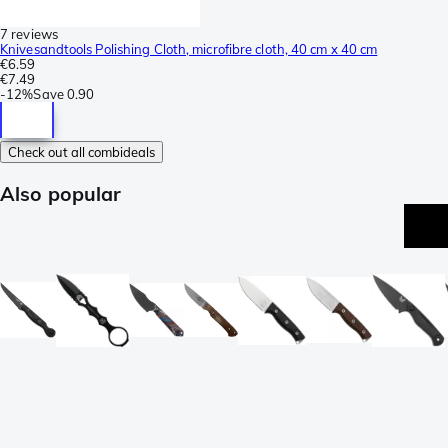
7 reviews
Knivesandtools Polishing Cloth, microfibre cloth, 40 cm x 40 cm
€6.59
€7.49
-
12%
Save
0.90
Check out all combideals
Also popular