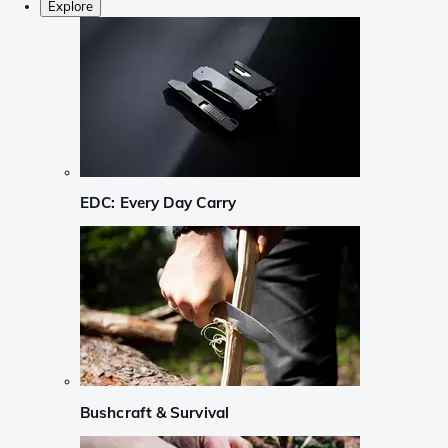
Explore
EDC: Every Day Carry
Bushcraft & Survival