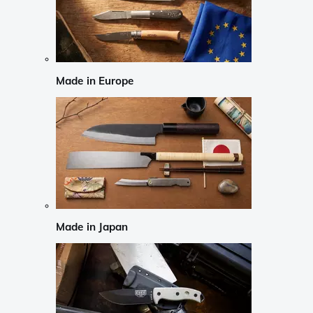
Made in Europe
Made in Japan