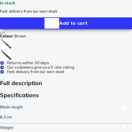
In stock
Fast delivery from our own stock
Add to cart
Colour
:
Brown
Returns within 30 days
Our customers give us a 5-star rating
Fast delivery from our own stock
Full description
Specifications
Blade length
8.3
cm
Weight