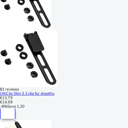
81 reviews
UltiClip Slim 3.3 clip for sheaths
€13.79
€14.99
-
8%
Save
1.20