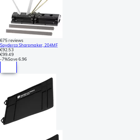
675 reviews
Spyderco Sharpmaker, 204MF
€92.53
€99.49
-
7%
Save
6.96