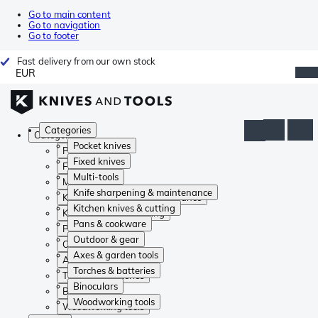
Go to main content
Go to navigation
Go to footer
Fast delivery from our own stock
EUR
Categories
Categories
Pocket knives
Pocket knives
Fixed knives
Fixed knives
Multi-tools
Multi-tools
Knife sharpening & maintenance
Knife sharpening & maintenance
Kitchen knives & cutting
Kitchen knives & cutting
Pans & cookware
Pans & cookware
Outdoor & gear
Outdoor & gear
Axes & garden tools
Axes & garden tools
Torches & batteries
Torches & batteries
Binoculars
Binoculars
Woodworking tools
Woodworking tools