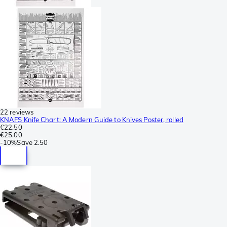
22 reviews
KNAFS Knife Chart: A Modern Guide to Knives Poster, rolled
€22.50
€25.00
-
10%
Save
2.50