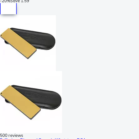
-
20%
Save
1.59
500 reviews