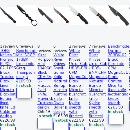
1 review
6 reviews
8
6
2 reviews
7 reviews
Benchmade
TOPS
Benchmade
reviews
reviews
White
White
Dacian
Knives El
Mini SOCP
Kizer
White
River
River
203BK-02
Pionero
173BK
Harpoon
River
Knives
Knives
Black
ELPO-
fixed knife,
Mini
Knives
Ursus Cub
Ursus Cub
Cerakote
02, 1095
Greg
1040S6
Small
UR35-BBL
UR35-
CPM
Black
Thompson
Black
Game
CPM
BNA CPM
MagnaCut,
Traction,
design
CPM 3V,
Knife
MagnaCut,
Magnacut,
Black
Black
€105.99
G-
Natural
Black
Natural
Canvas
Linen
In stock
Mascus,
Burlap
Burlap
Burlap
Micarta
Micarta,
fixed
Micarta
Micarta
Micarta
fixed knife,
Blackout
knife,
hunting
bushcraft
bushcraft
leather and
Edition,
Maverick
knife,
knife,
knife,
kydex
fixed
Customs
Owen
Kydex
Kydex
sheath
knife, Ed
design
Baker Jr.
sheath
sheath
€263.99
Calderon
€55.49
design
with
with
In stock
design
In stock
€165.99
firesteel
firesteel
€226.99
In stock
€222.99
€222.99
In stock
In stock
In stock