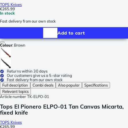
TOPS Knives
€265.99
In stock
Fast delivery from our own stock
Add to cart
Colour
:
Brown
Returns within 30 days
Our customers give us a 5-star rating
Fast delivery from our own stock
Full description
Combi deals
Also popular
Specifications
Relevant topics
Article number
TK-ELPO-01
Tops El Pionero ELPO-01 Tan Canvas Micarta,
fixed knife
TOPS Knives
€265.99