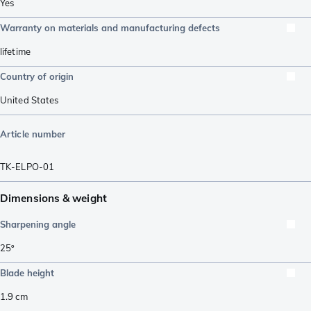
Yes
Warranty on materials and manufacturing defects
lifetime
Country of origin
United States
Article number
TK-ELPO-01
Dimensions & weight
Sharpening angle
25º
Blade height
1.9
cm