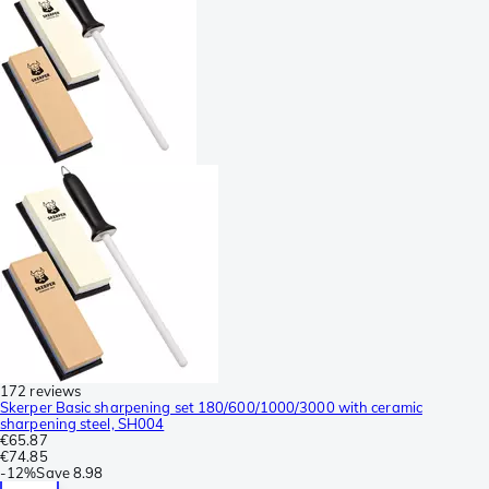
172 reviews
Skerper Basic sharpening set 180/600/1000/3000 with ceramic
sharpening steel, SH004
€65.87
€74.85
-
12%
Save
8.98