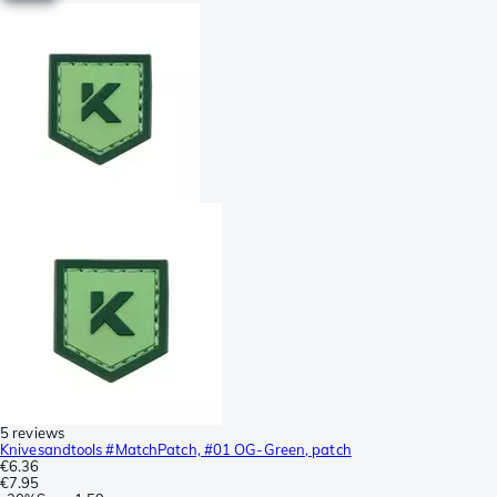
5 reviews
Knivesandtools #MatchPatch, #01 OG-Green, patch
€6.36
€7.95