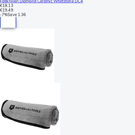
Fallkniven Diamond Ceramic Whetstone DC4
€18.13
€19.49
-
7%
Save
1.36