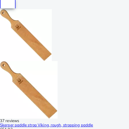
37 reviews
Skerper paddle strop Viking, rough, stropping paddle