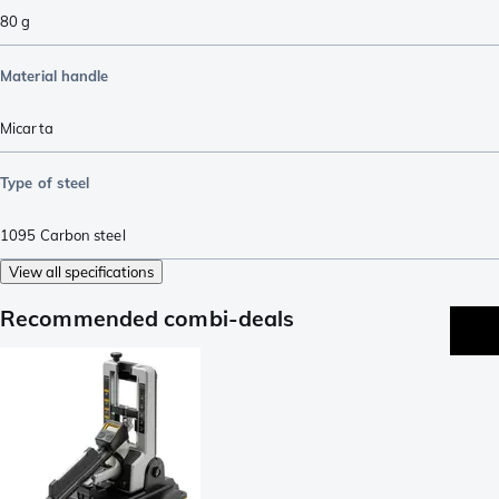
80
g
Material handle
Micarta
Type of steel
1095 Carbon steel
View all specifications
Recommended combi-deals