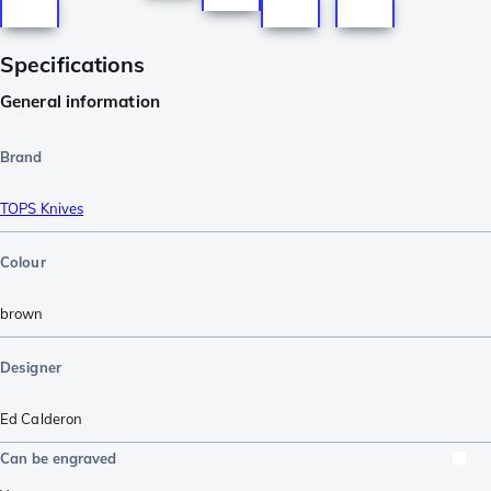
Specifications
General information
Brand
TOPS Knives
Colour
brown
Designer
Ed Calderon
Can be engraved