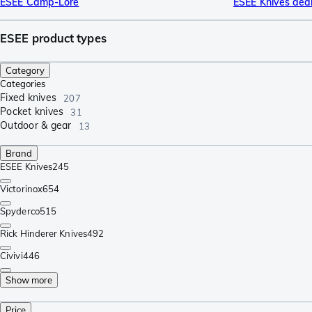
ESEE Camp-Lore
ESEE Knives dea
ESEE product types
Category
Categories
Fixed knives
207
Pocket knives
31
Outdoor & gear
13
Brand
ESEE Knives
245
Victorinox
654
Spyderco
515
Rick Hinderer Knives
492
Civivi
446
Show more
Price