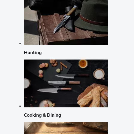
Hunting
Cooking & Dining