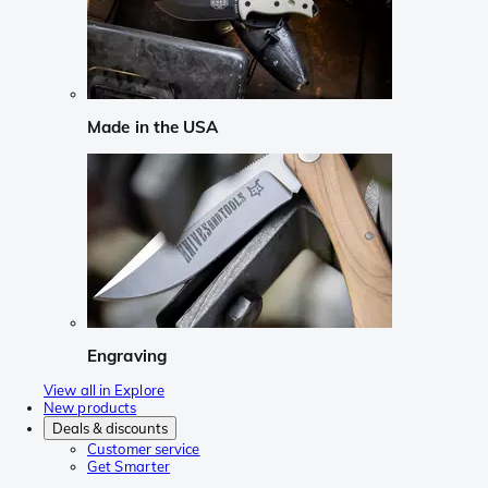
Made in the USA
Engraving
View all in Explore
New products
Deals & discounts
Customer service
Get Smarter