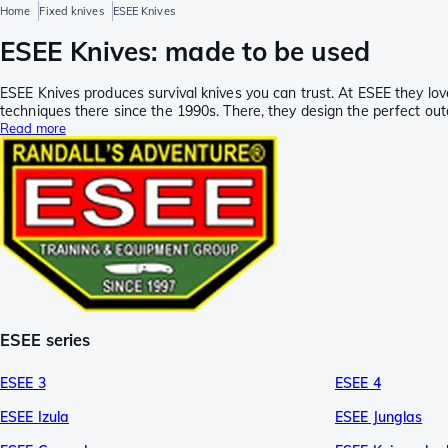
Home
Fixed knives
ESEE Knives
ESEE Knives: made to be used
ESEE Knives produces survival knives you can trust. At ESEE they lov
techniques there since the 1990s. There, they design the perfect outd
Read more
ESEE series
ESEE 3
ESEE 4
ESEE Izula
ESEE Junglas