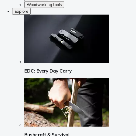
Woodworking tools
Explore
EDC: Every Day Carry
Bushcraft & Survival