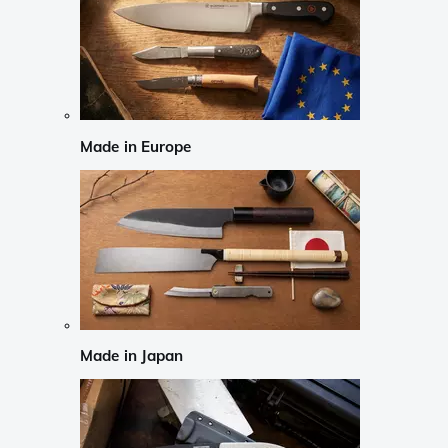
Made in Europe
Made in Japan