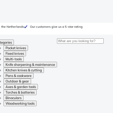
 the Netherlands
Our customers give us a 5-star rating
tegories
Pocket knives
Fixed knives
Multi-tools
Knife sharpening & maintenance
Kitchen knives & cutting
Pans & cookware
Outdoor & gear
Axes & garden tools
Torches & batteries
Binoculars
Woodworking tools