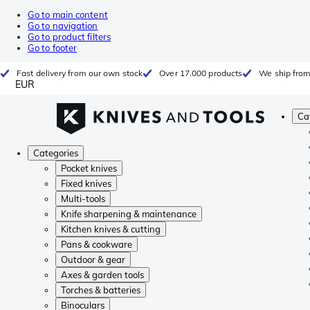
Go to main content
Go to navigation
Go to product filters
Go to footer
Fast delivery from our own stock
Over 17.000 products
We ship from
EUR
Ca
Categories
Pocket knives
Fixed knives
Multi-tools
Knife sharpening & maintenance
Kitchen knives & cutting
Pans & cookware
Outdoor & gear
Axes & garden tools
Torches & batteries
Binoculars