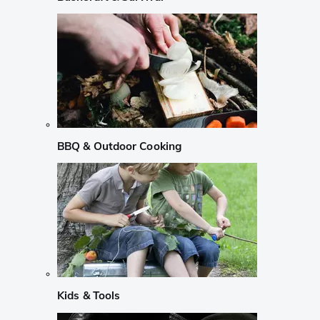
BBQ & Outdoor Cooking
Kids & Tools