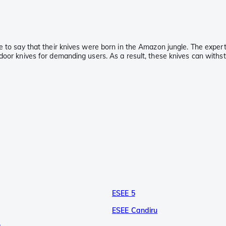
e to say that their knives were born in the Amazon jungle. The exper
oor knives for demanding users. As a result, these knives can withstan
ESEE 5
ESEE Candiru