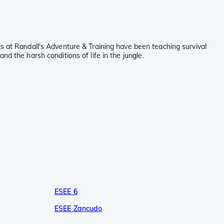
ts at Randall's Adventure & Training have been teaching survival
d the harsh conditions of life in the jungle.
ESEE 6
ESEE Zancudo