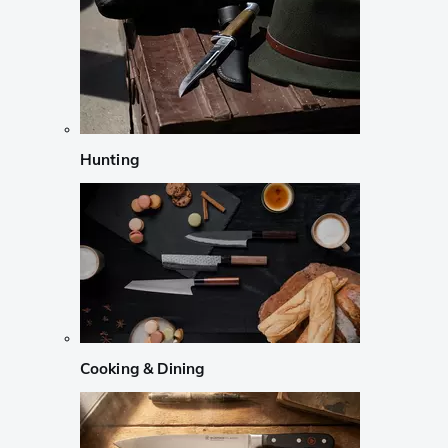
Hunting
Cooking & Dining