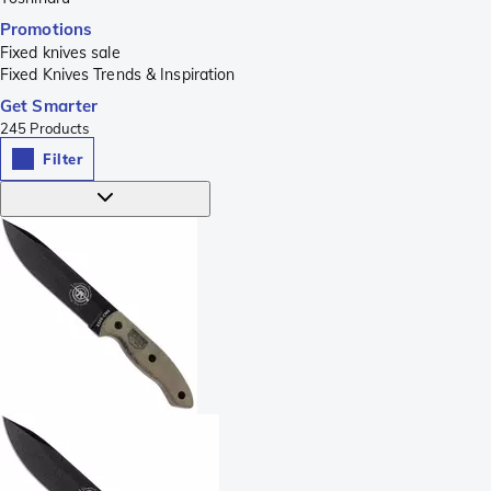
Promotions
Fixed knives sale
Fixed Knives Trends & Inspiration
Get Smarter
245
Products
Filter