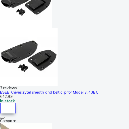
3 reviews
ESEE Knives zytel sheath and belt clip for Model 3, 40BC
€42.99
In stock
Compare