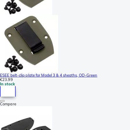
ESEE belt-clip plate for Model 3 & 4 sheaths, OD-Green
€23.99
In stock
Compare