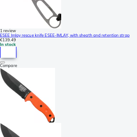
1 review
ESEE Imlay rescue knife ESEE-IMLAY, with sheath and retention strap
€139.49
In stock
Compare