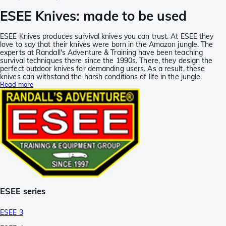
ESEE Knives: made to be used
ESEE Knives produces survival knives you can trust. At ESEE they
love to say that their knives were born in the Amazon jungle. The
experts at Randall's Adventure & Training have been teaching
survival techniques there since the 1990s. There, they design the
perfect outdoor knives for demanding users. As a result, these
knives can withstand the harsh conditions of life in the jungle.
Read more
ESEE series
ESEE 3