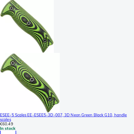
ESEE-5 Scales EE-ESEE5-3D-007, 3D Neon Green Black G10, handle
scales
€60.49
In stock