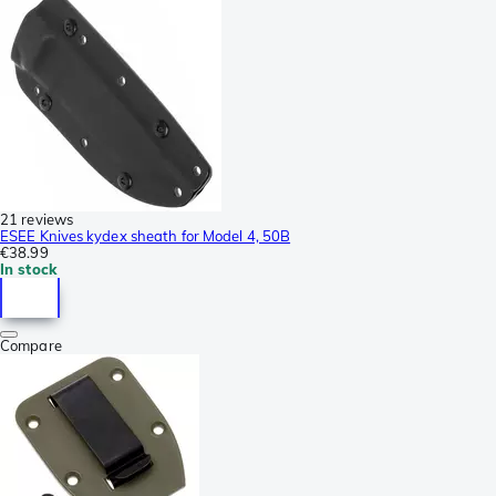
21 reviews
ESEE Knives kydex sheath for Model 4, 50B
€38.99
In stock
Compare