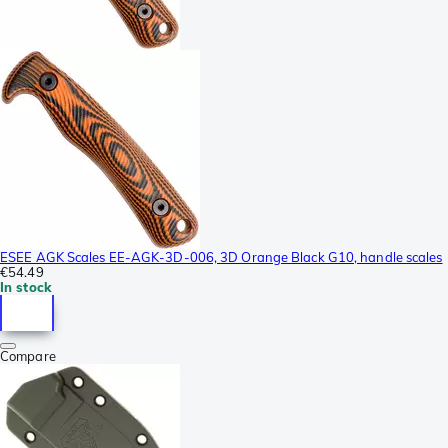
ESEE AGK Scales EE-AGK-3D-006, 3D Orange Black G10, handle scales
€54.49
In stock
Compare