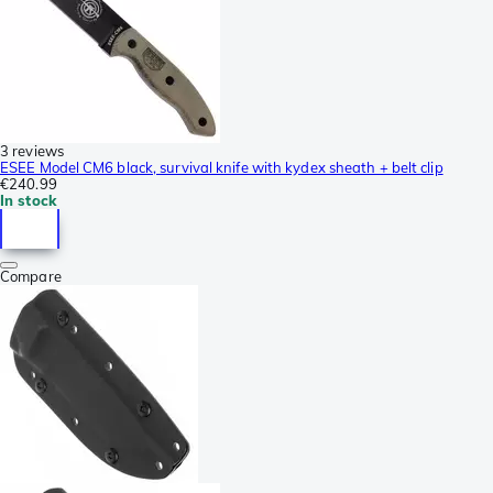
3 reviews
ESEE Model CM6 black, survival knife with kydex sheath + belt clip
€240.99
In stock
Compare