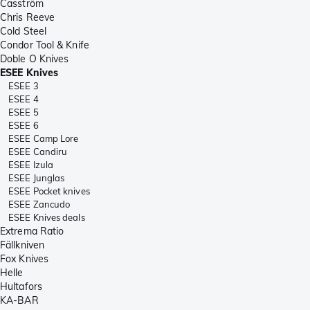
Casström
Chris Reeve
Cold Steel
Condor Tool & Knife
Doble O Knives
ESEE Knives
ESEE 3
ESEE 4
ESEE 5
ESEE 6
ESEE Camp Lore
ESEE Candiru
ESEE Izula
ESEE Junglas
ESEE Pocket knives
ESEE Zancudo
ESEE Knives deals
Extrema Ratio
Fällkniven
Fox Knives
Helle
Hultafors
KA-BAR