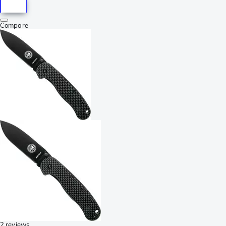
Compare
2 reviews