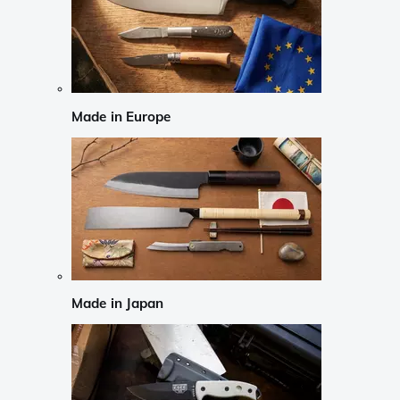
Made in Europe
Made in Japan