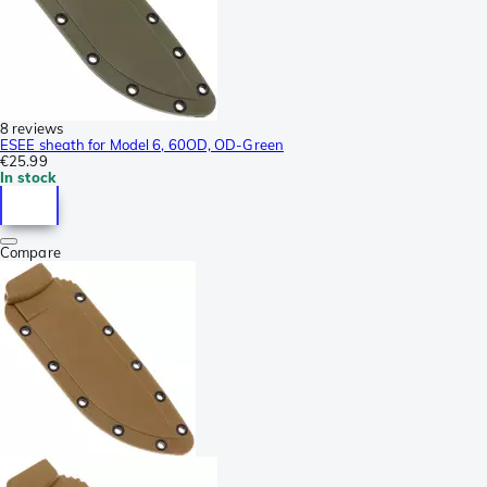
8 reviews
ESEE sheath for Model 6, 60OD, OD-Green
€25.99
In stock
Compare