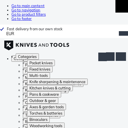
Go to main content
Go to navigation
Go to product filters
Go to footer
Fast delivery from our own stock
EUR
Categories
Categories
Pocket knives
Pocket knives
Fixed knives
Fixed knives
Multi-tools
Multi-tools
Knife sharpening & maintenance
Knife sharpening & maintenance
Kitchen knives & cutting
Kitchen knives & cutting
Pans & cookware
Pans & cookware
Outdoor & gear
Outdoor & gear
Axes & garden tools
Axes & garden tools
Torches & batteries
Torches & batteries
Binoculars
Binoculars
Woodworking tools
Woodworking tools