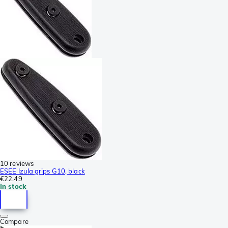
10 reviews
ESEE Izula grips G10, black
€22.49
In stock
Compare