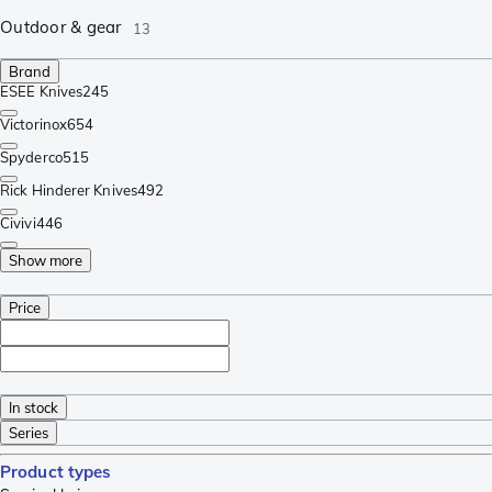
Outdoor & gear
13
Brand
ESEE Knives
245
Victorinox
654
Spyderco
515
Rick Hinderer Knives
492
Civivi
446
Show more
Price
In stock
Series
Product types