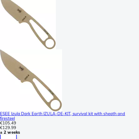
ESEE Izula Dark Earth IZULA-DE-KIT, survival kit with sheath and
firesteel
€105.49
€129.99
± 2 weeks