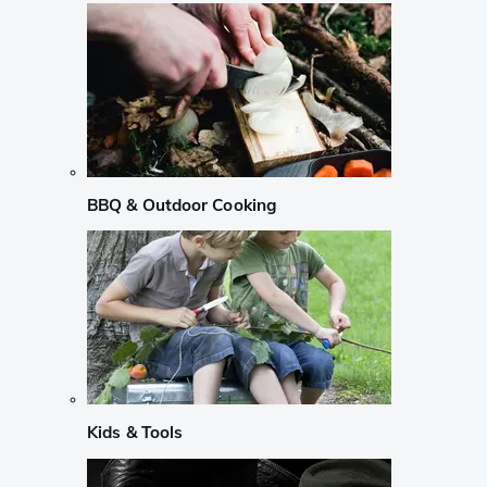
BBQ & Outdoor Cooking
Kids & Tools