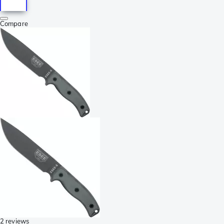
Compare
2 reviews