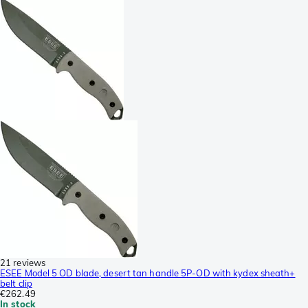
21 reviews
ESEE Model 5 OD blade, desert tan handle 5P-OD with kydex sheath+
belt clip
€262.49
In stock