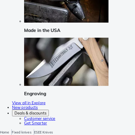
Made in the USA
Engraving
View all in Explore
New products
Deals & discounts
Customer service
Get Smarter
Home
Fixed knives
ESEE Knives