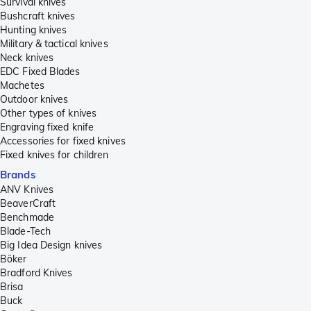
Survival knives
Bushcraft knives
Hunting knives
Military & tactical knives
Neck knives
EDC Fixed Blades
Machetes
Outdoor knives
Other types of knives
Engraving fixed knife
Accessories for fixed knives
Fixed knives for children
Brands
ANV Knives
BeaverCraft
Benchmade
Blade-Tech
Big Idea Design knives
Böker
Bradford Knives
Brisa
Buck