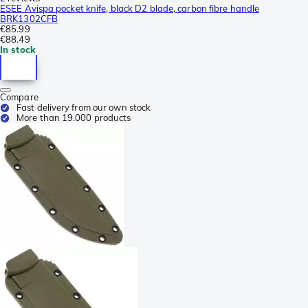
ESEE Avispa pocket knife, black D2 blade, carbon fibre handle
BRK1302CFB
€85.99
€88.49
In stock
Compare
Fast delivery from our own stock
More than 19.000 products