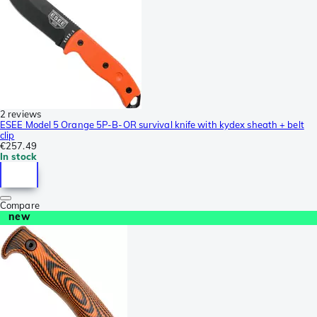
2 reviews
ESEE Model 5 Orange 5P-B-OR survival knife with kydex sheath + belt
clip
€257.49
In stock
Compare
new