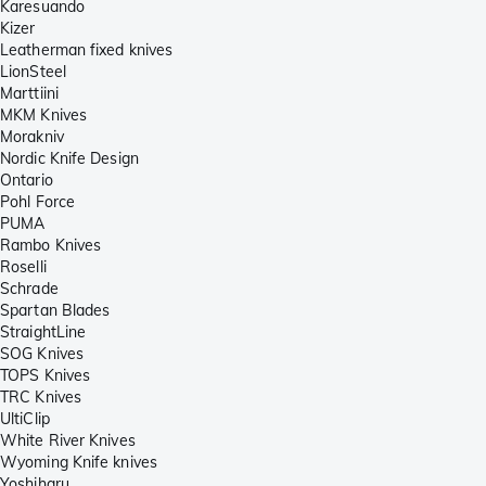
Karesuando
Kizer
Leatherman fixed knives
LionSteel
Marttiini
MKM Knives
Morakniv
Nordic Knife Design
Ontario
Pohl Force
PUMA
Rambo Knives
Roselli
Schrade
Spartan Blades
StraightLine
SOG Knives
TOPS Knives
TRC Knives
UltiClip
White River Knives
Wyoming Knife knives
Yoshiharu