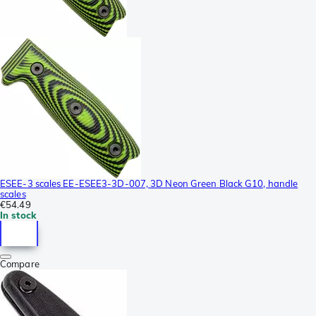
ESEE-3 scales EE-ESEE3-3D-007, 3D Neon Green Black G10, handle
scales
€54.49
In stock
Compare