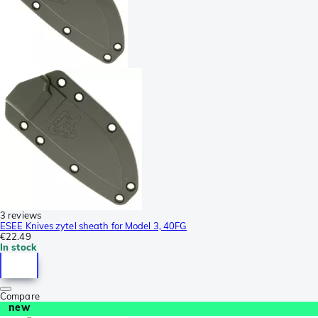
3 reviews
ESEE Knives zytel sheath for Model 3, 40FG
€22.49
In stock
Compare
new