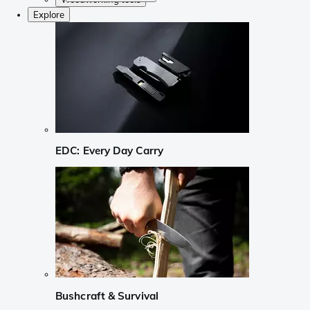
Explore
EDC: Every Day Carry
Bushcraft & Survival