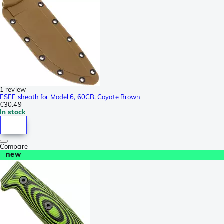
1 review
ESEE sheath for Model 6, 60CB, Coyote Brown
€30.49
In stock
Compare
new