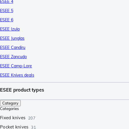
ESEE 4
ESEE 5
ESEE 6
ESEE Izula
ESEE Junglas
ESEE Candiru
ESEE Zancudo
ESEE Camp-Lore
ESEE Knives deals
ESEE product types
Category
Categories
Fixed knives
207
Pocket knives
31