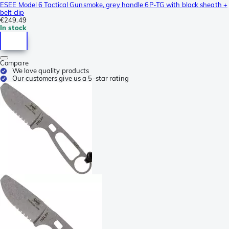
ESEE Model 6 Tactical Gunsmoke, grey handle 6P-TG with black sheath +
belt clip
€249.49
In stock
Compare
We love quality products
Our customers give us a 5-star rating