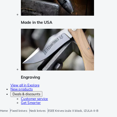
Made in the USA
Engraving
View all in Explore
New products
Deals & discounts
Customer service
Get Smarter
Home
Fixed knives
Neck knives
ESEE Knives Izula II black, IZULA-II-B