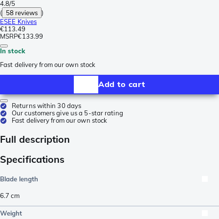
4.8/5
(
58 reviews
)
ESEE Knives
€113.49
MSRP
€133.99
In stock
Fast delivery from our own stock
Add to cart
Returns within 30 days
Our customers give us a 5-star rating
Fast delivery from our own stock
Full description
Specifications
Blade length
6.7
cm
Weight