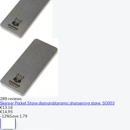
289 reviews
Skerper Pocket Stone diamond/ceramic sharpening stone, SO003
€13.16
€14.95
-
12%
Save
1.79