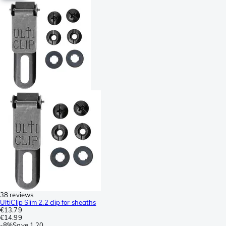
38 reviews
UltiClip Slim 2.2 clip for sheaths
€13.79
€14.99
-
8%
Save
1.20