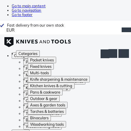
Go to main content
Go to navigation
Go to footer
Fast delivery from our own stock
EUR
Categories
Categories
Pocket knives
Pocket knives
Fixed knives
Fixed knives
Multi-tools
Multi-tools
Knife sharpening & maintenance
Knife sharpening & maintenance
Kitchen knives & cutting
Kitchen knives & cutting
Pans & cookware
Pans & cookware
Outdoor & gear
Outdoor & gear
Axes & garden tools
Axes & garden tools
Torches & batteries
Torches & batteries
Binoculars
Binoculars
Woodworking tools
Woodworking tools