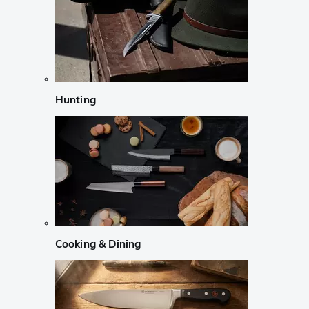
Hunting
Cooking & Dining