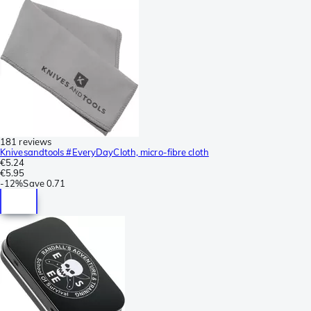
181 reviews
Knivesandtools #EveryDayCloth, micro-fibre cloth
€5.24
€5.95
-
12%
Save
0.71