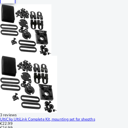
3 reviews
UltiClip UltiLink Complete Kit, mounting set for sheaths
€22.99
€24.99