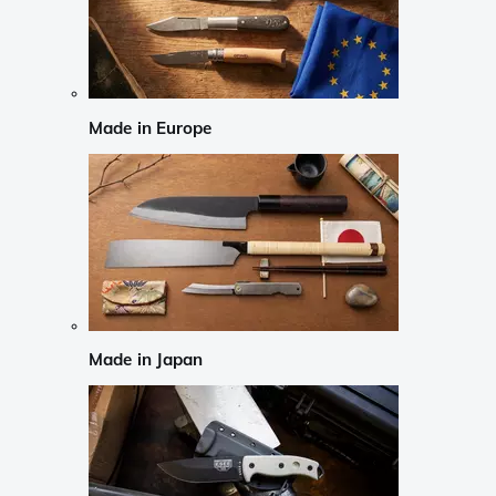
Made in Europe
Made in Japan