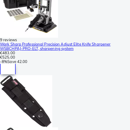
9 reviews
Work Sharp Professional Precision Adjust Elite Knife Sharpener
WSBCHPAJ-PRO-ELT, sharpening system
€483.00
€525.00
-
8%
Save
42.00