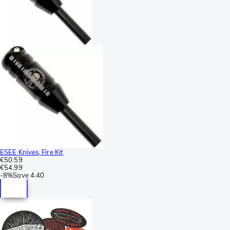
ESEE Knives, Fire Kit
€50.59
€54.99
-
8%
Save
4.40