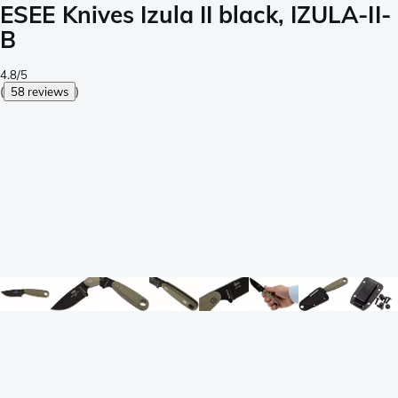
ESEE Knives Izula II black, IZULA-II-
B
4.8/5
(
58 reviews
)