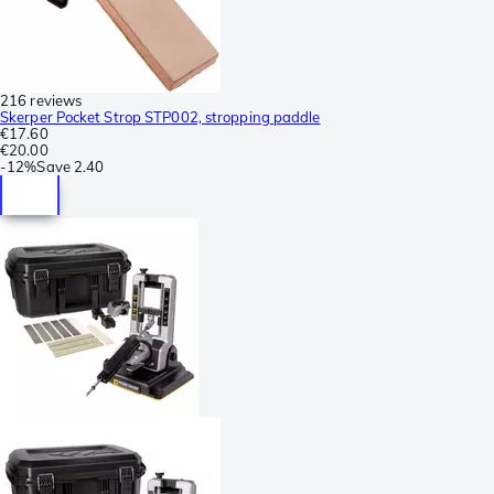
216 reviews
Skerper Pocket Strop STP002, stropping paddle
€17.60
€20.00
-
12%
Save
2.40