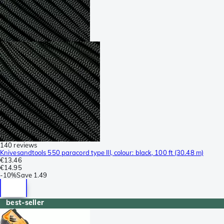
140 reviews
Knivesandtools 550 paracord type III, colour: black, 100 ft (30.48 m)
€13.46
€14.95
-
10%
Save
1.49
best-seller