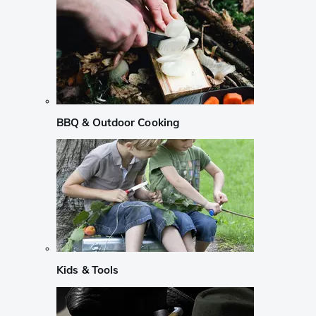
BBQ & Outdoor Cooking
Kids & Tools