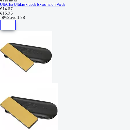
UltiClip UltiLink Lock Expansion Pack
€14.67
€15.95
-
8%
Save
1.28