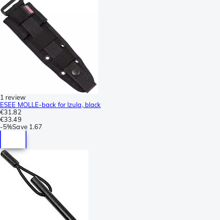
1 review
ESEE MOLLE-back for Izula, black
€31.82
€33.49
-
5%
Save
1.67