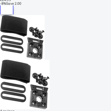
-
8%
Save
2.00
4 reviews