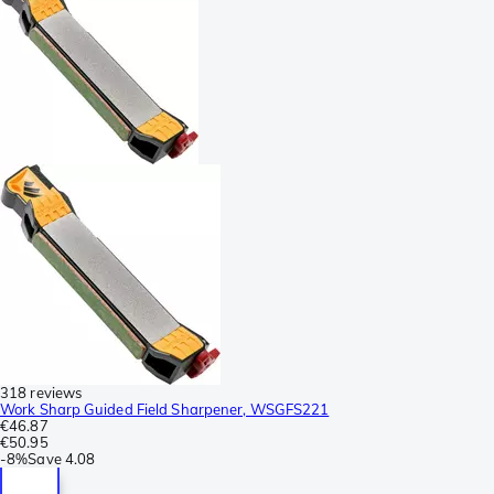
318 reviews
Work Sharp Guided Field Sharpener, WSGFS221
€46.87
€50.95
-
8%
Save
4.08