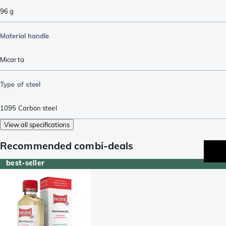
96
g
Material handle
Micarta
Type of steel
1095 Carbon steel
View all specifications
Recommended combi-deals
best-seller