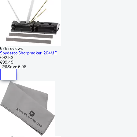
675 reviews
Spyderco Sharpmaker, 204MF
€92.53
€99.49
-
7%
Save
6.96