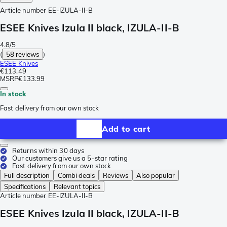
Article number
EE-IZULA-II-B
ESEE Knives Izula II black, IZULA-II-B
4.8/5
(
58 reviews
)
ESEE Knives
€113.49
MSRP
€133.99
In stock
Fast delivery from our own stock
Add to cart
Returns within 30 days
Our customers give us a 5-star rating
Fast delivery from our own stock
Full description
Combi deals
Reviews
Also popular
Specifications
Relevant topics
Article number
EE-IZULA-II-B
ESEE Knives Izula II black, IZULA-II-B