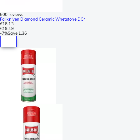
500 reviews
Fallkniven Diamond Ceramic Whetstone DC4
€18.13
€19.49
-
7%
Save
1.36