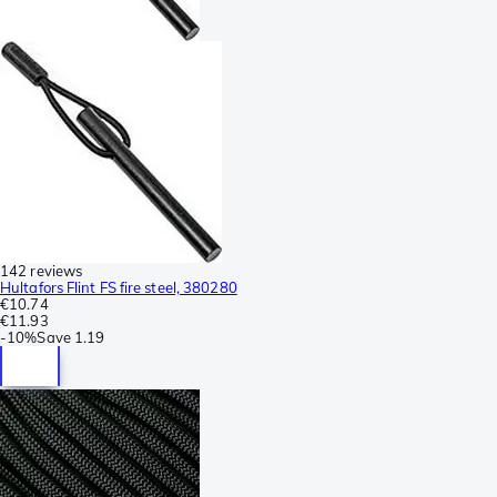
142 reviews
Hultafors Flint FS fire steel, 380280
€10.74
€11.93
-
10%
Save
1.19