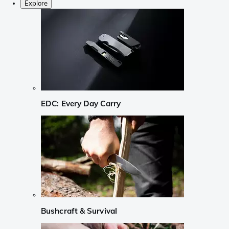
Explore
EDC: Every Day Carry
Bushcraft & Survival