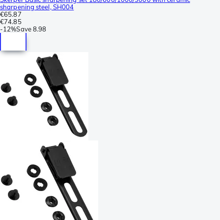
sharpening steel, SH004
€65.87
€74.85
-
12%
Save
8.98