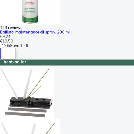
143 reviews
Ballistol maintenance oil spray, 200 ml
€9.24
€10.50
-
12%
Save
1.26
best-seller