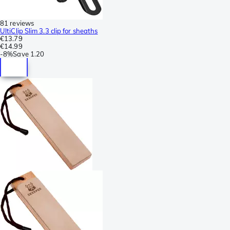
81 reviews
UltiClip Slim 3.3 clip for sheaths
€13.79
€14.99
-
8%
Save
1.20