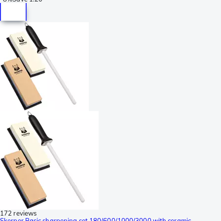
172 reviews
Skerper Basic sharpening set 180/600/1000/3000 with ceramic