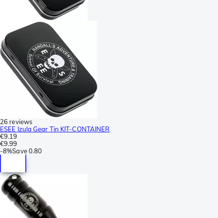
26 reviews
ESEE Izula Gear Tin KIT-CONTAINER
€9.19
€9.99
-
8%
Save
0.80