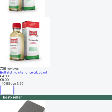
736 reviews
Ballistol maintenance oil, 50 ml
€4.80
€8.00
-
40%
Save
3.20
best-seller