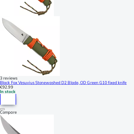
3 reviews
Black Fox Vesuvius Stonewashed D2 Blade, OD Green G10 fixed knife
€92.99
In stock
Compare