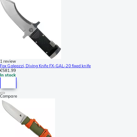
1 review
Fox Galeazzi, Diving Knife FX-GAL-20 fixed knife
€581.99
In stock
Compare