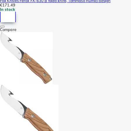
Fox Knives Ferox FX-630 B fixed knife, Tommaso Rumici design
€171.49
In stock
Compare