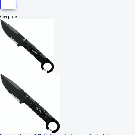
Compare