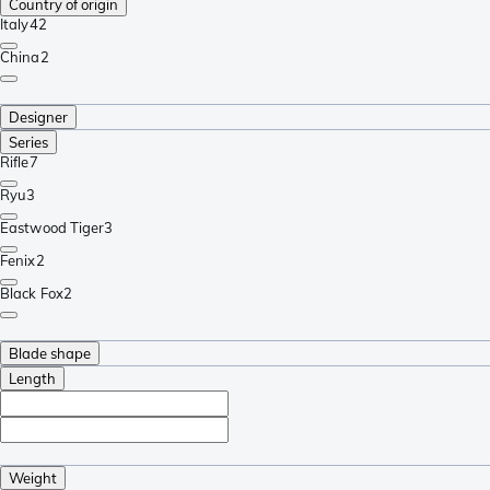
Country of origin
Italy
42
China
2
Designer
Series
Rifle
7
Ryu
3
Eastwood Tiger
3
Fenix
2
Black Fox
2
Blade shape
Length
Weight