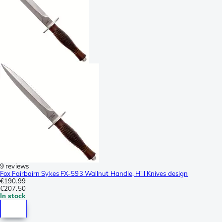
9 reviews
Fox Fairbairn Sykes FX-593 Wallnut Handle, Hill Knives design
€190.99
€207.50
In stock