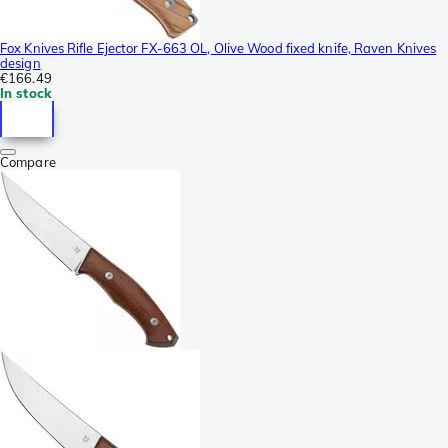
Fox Knives Rifle Ejector FX-663 OL, Olive Wood fixed knife, Raven Knives
design
€166.49
In stock
Compare