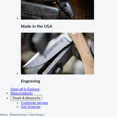
Made in the USA
Engraving
View all in Explore
New products
Deals & discounts
Customer service
Get Smarter
Home
Fixed knives
Fox Knives