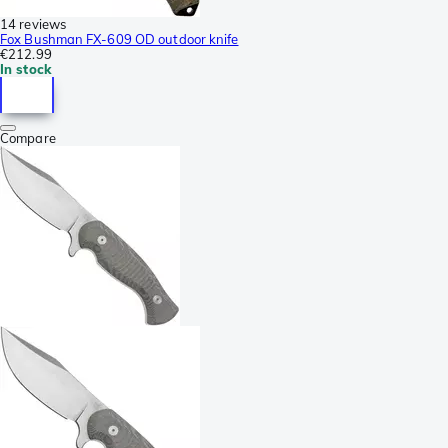
14 reviews
Fox Bushman FX-609 OD outdoor knife
€212.99
In stock
Compare