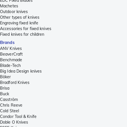
EDC Fixed Blades
Machetes
Outdoor knives
Other types of knives
Engraving fixed knife
Accessories for fixed knives
Fixed knives for children
Brands
ANV Knives
BeaverCraft
Benchmade
Blade-Tech
Big Idea Design knives
Böker
Bradford Knives
Brisa
Buck
Casström
Chris Reeve
Cold Steel
Condor Tool & Knife
Doble O Knives