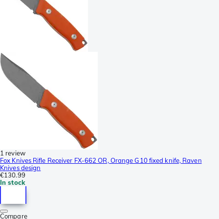
1 review
Fox Knives Rifle Receiver FX-662 OR, Orange G10 fixed knife, Raven
Knives design
€130.99
In stock
Compare