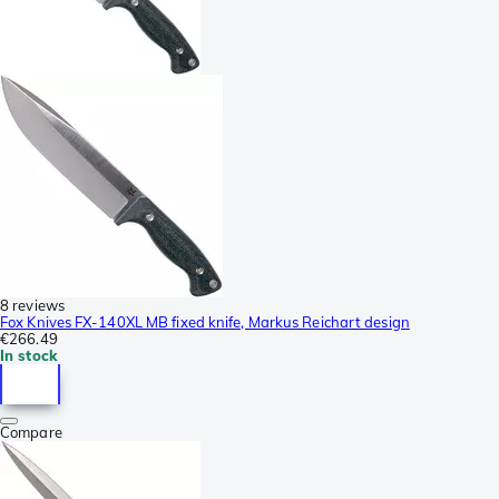
8 reviews
Fox Knives FX-140XL MB fixed knife, Markus Reichart design
€266.49
In stock
Compare