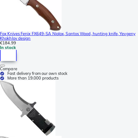
Fox Knives Fenix FX649-SA Niolox, Santos Wood, hunting knife, Yevgeny
Khokhlov design
€184.99
In stock
Compare
Fast delivery from our own stock
More than 19.000 products