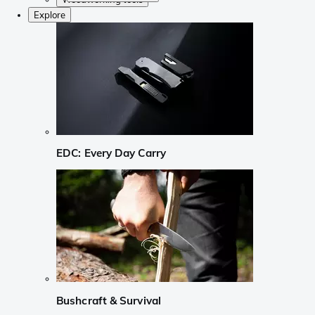
Explore
EDC: Every Day Carry
Bushcraft & Survival