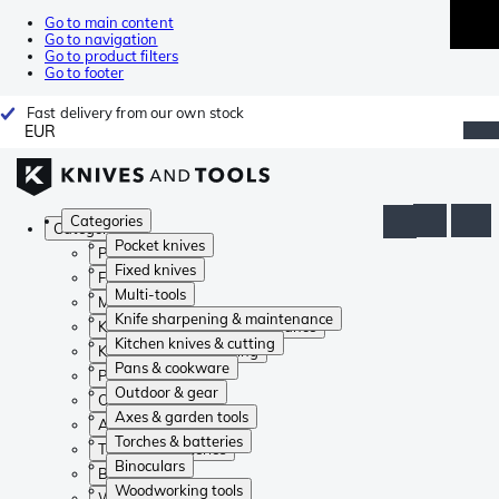
Go to main content
Go to navigation
Go to product filters
Go to footer
Fast delivery from our own stock
EUR
Categories
Categories
Pocket knives
Pocket knives
Fixed knives
Fixed knives
Multi-tools
Multi-tools
Knife sharpening & maintenance
Knife sharpening & maintenance
Kitchen knives & cutting
Kitchen knives & cutting
Pans & cookware
Pans & cookware
Outdoor & gear
Outdoor & gear
Axes & garden tools
Axes & garden tools
Torches & batteries
Torches & batteries
Binoculars
Binoculars
Woodworking tools
Woodworking tools