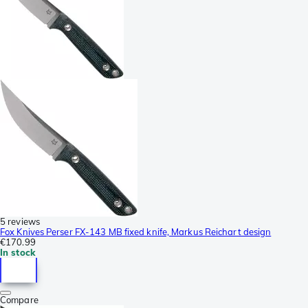
5 reviews
Fox Knives Perser FX-143 MB fixed knife, Markus Reichart design
€170.99
In stock
Compare