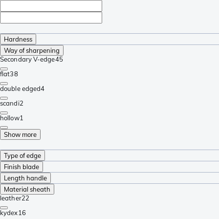
Hardness
Way of sharpening
Secondary V-edge
45
flat
38
double edged
4
scandi
2
hollow
1
Show more
Type of edge
Finish blade
Length handle
Material sheath
leather
22
kydex
16