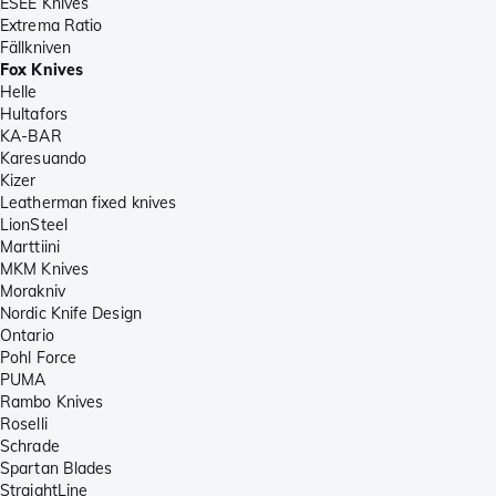
ESEE Knives
Extrema Ratio
Fällkniven
Fox Knives
Helle
Hultafors
KA-BAR
Karesuando
Kizer
Leatherman fixed knives
LionSteel
Marttiini
MKM Knives
Morakniv
Nordic Knife Design
Ontario
Pohl Force
PUMA
Rambo Knives
Roselli
Schrade
Spartan Blades
StraightLine