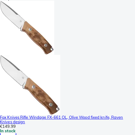
Fox Knives Rifle Windage FX-661 OL, Olive Wood fixed knife, Raven
Knives design
€149.99
In stock