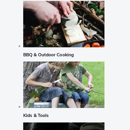
BBQ & Outdoor Cooking
Kids & Tools