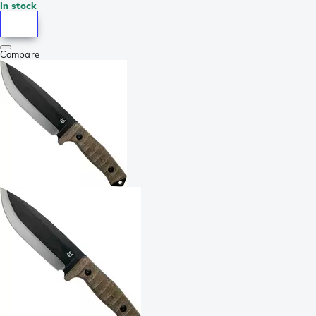
In stock
Compare