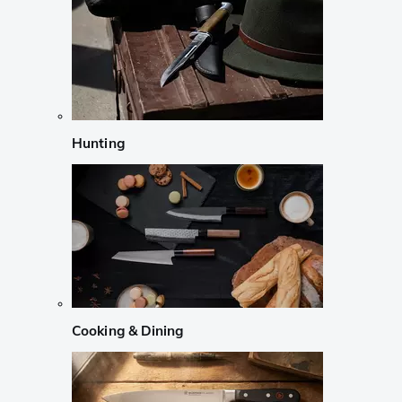
Hunting
Cooking & Dining