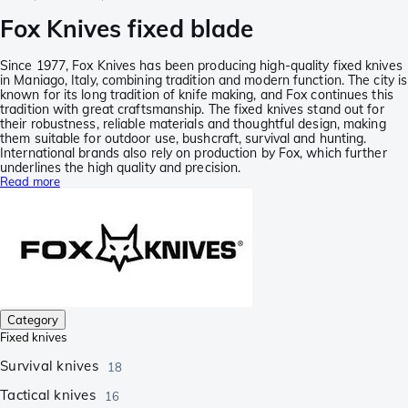
Fox Knives fixed blade
Since 1977, Fox Knives has been producing high-quality fixed knives
in Maniago, Italy, combining tradition and modern function. The city is
known for its long tradition of knife making, and Fox continues this
tradition with great craftsmanship. The fixed knives stand out for
their robustness, reliable materials and thoughtful design, making
them suitable for outdoor use, bushcraft, survival and hunting.
International brands also rely on production by Fox, which further
underlines the high quality and precision.
Read more
Category
Fixed knives
Survival knives
18
Tactical knives
16