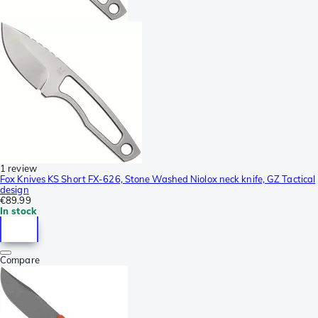
1 review
Fox Knives KS Short FX-626, Stone Washed Niolox neck knife, GZ Tactical
design
€89.99
In stock
Compare