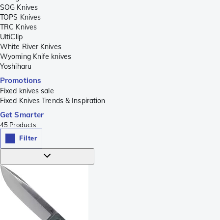
SOG Knives
TOPS Knives
TRC Knives
UltiClip
White River Knives
Wyoming Knife knives
Yoshiharu
Promotions
Fixed knives sale
Fixed Knives Trends & Inspiration
Get Smarter
45
Products
Filter