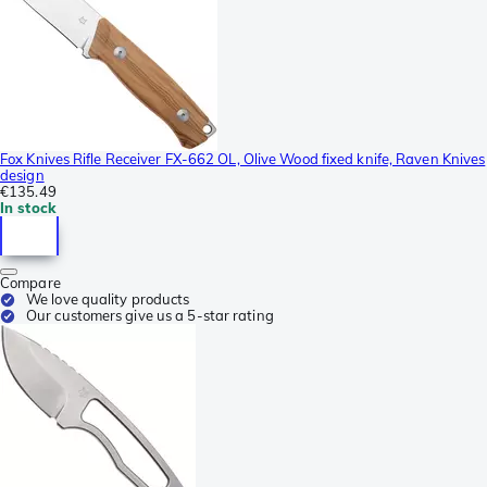
Fox Knives Rifle Receiver FX-662 OL, Olive Wood fixed knife, Raven Knives
design
€135.49
In stock
Compare
We love quality products
Our customers give us a 5-star rating