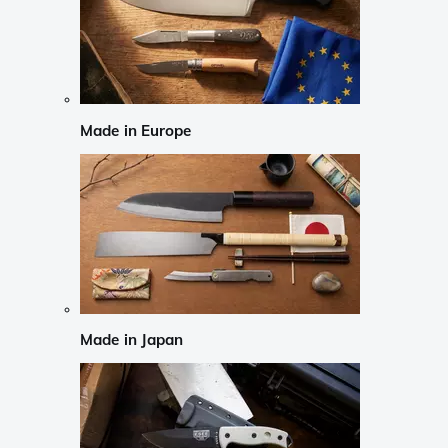
Made in Europe
Made in Japan