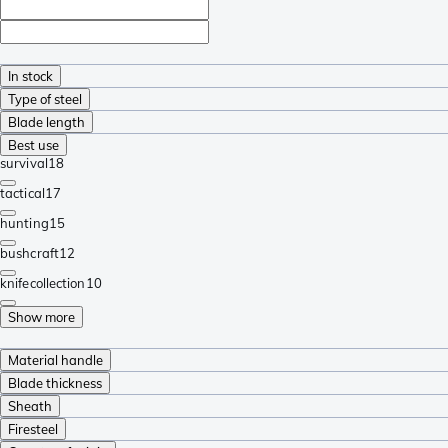
In stock
Type of steel
Blade length
Best use
survival
18
tactical
17
hunting
15
bushcraft
12
knifecollection
10
Show more
Material handle
Blade thickness
Sheath
Firesteel