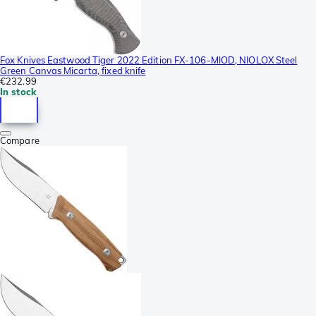
Fox Knives Eastwood Tiger 2022 Edition FX-106-MIOD, NIOLOX Steel
Green Canvas Micarta, fixed knife
€232.99
In stock
Compare