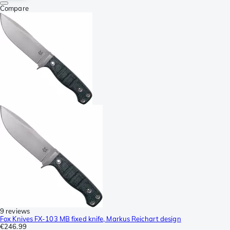
Compare
9 reviews
Fox Knives FX-103 MB fixed knife, Markus Reichart design
€246.99