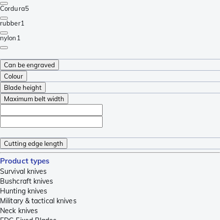
Cordura
5
rubber
1
nylon
1
Can be engraved
Colour
Blade height
Maximum belt width
Cutting edge length
Product types
Survival knives
Bushcraft knives
Hunting knives
Military & tactical knives
Neck knives