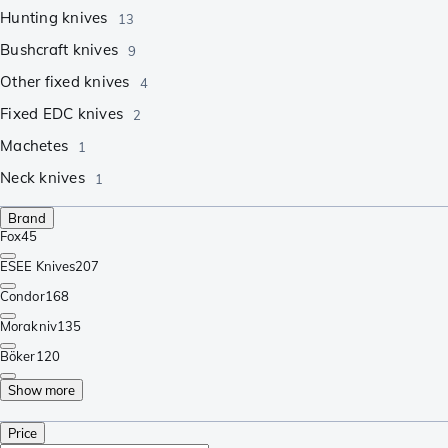
Hunting knives
13
Bushcraft knives
9
Other fixed knives
4
Fixed EDC knives
2
Machetes
1
Neck knives
1
Brand
Fox
45
ESEE Knives
207
Condor
168
Morakniv
135
Böker
120
Show more
Price