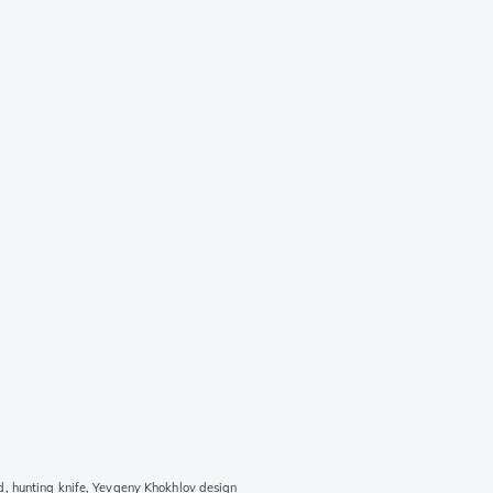
, hunting knife, Yevgeny Khokhlov design