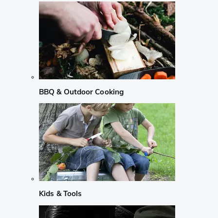
BBQ & Outdoor Cooking
Kids & Tools