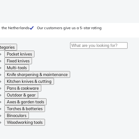
 the Netherlands
Our customers give us a 5-star rating
tegories
Pocket knives
Fixed knives
Multi-tools
Knife sharpening & maintenance
Kitchen knives & cutting
Pans & cookware
Outdoor & gear
Axes & garden tools
Torches & batteries
Binoculars
Woodworking tools