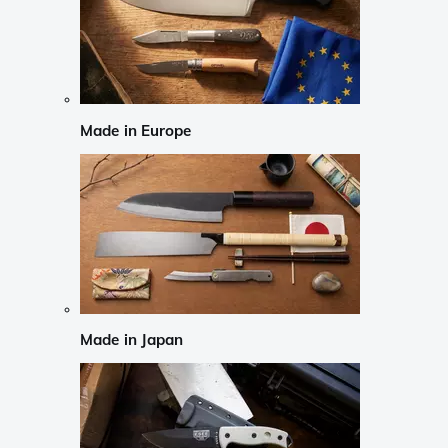
Made in Europe
Made in Japan