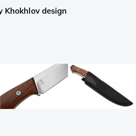
y Khokhlov design