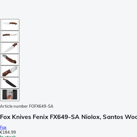
Article number
FOFX649-SA
Fox Knives Fenix FX649-SA Niolox, Santos Woo
Fox
€184.99