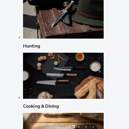
Hunting
Cooking & Dining