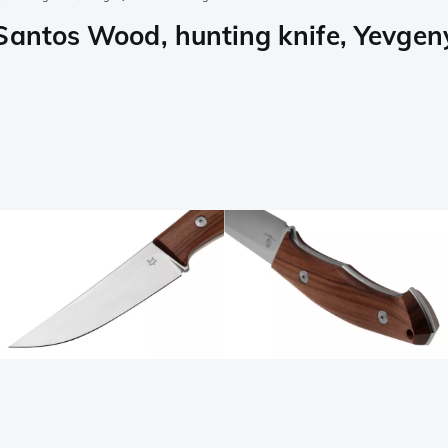
Santos Wood, hunting knife, Yevgen