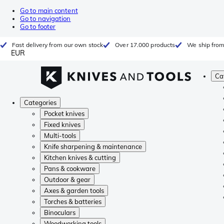
Go to main content
Go to navigation
Go to footer
Fast delivery from our own stock
Over 17.000 products
We ship from
EUR
Ca
Categories
Pocket knives
Fixed knives
Multi-tools
Knife sharpening & maintenance
Kitchen knives & cutting
Pans & cookware
Outdoor & gear
Axes & garden tools
Torches & batteries
Binoculars
Woodworking tools