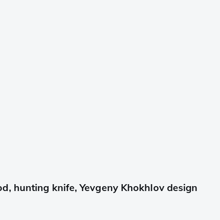
d, hunting knife, Yevgeny Khokhlov design