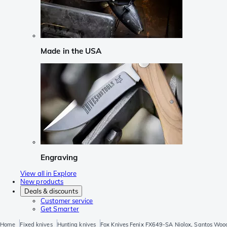
Made in the USA
Engraving
View all in Explore
New products
Deals & discounts
Customer service
Get Smarter
Home
Fixed knives
Hunting knives
Fox Knives Fenix FX649-SA Niolox, Santos Wood