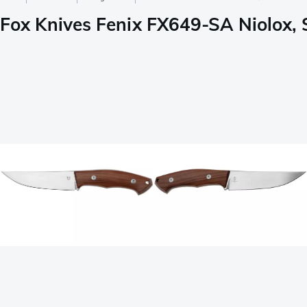
Fox Knives Fenix FX649-SA Niolox, 