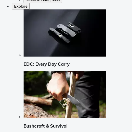
Explore
EDC: Every Day Carry
Bushcraft & Survival